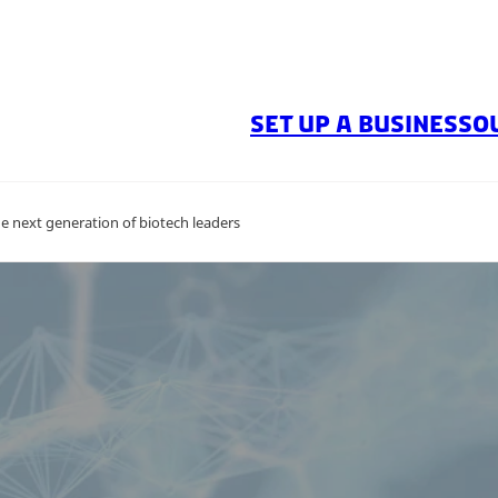
SET UP A BUSINESS
O
e next generation of biotech leaders