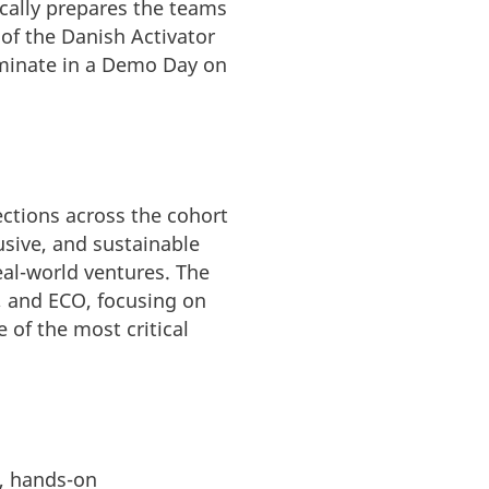
cally prepares the teams
 of the Danish Activator
ulminate in a Demo Day on
ctions across the cohort
usive, and sustainable
eal-world ventures. The
, and ECO, focusing on
 of the most critical
e, hands-on