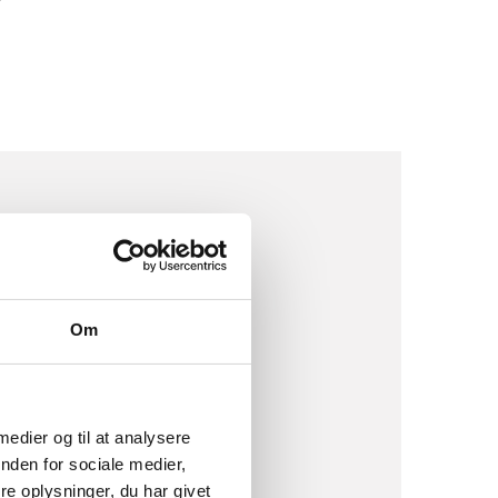
EATE
Om
 medier og til at analysere
ops, events and
nden for sociale medier,
dents and peers to give
e oplysninger, du har givet