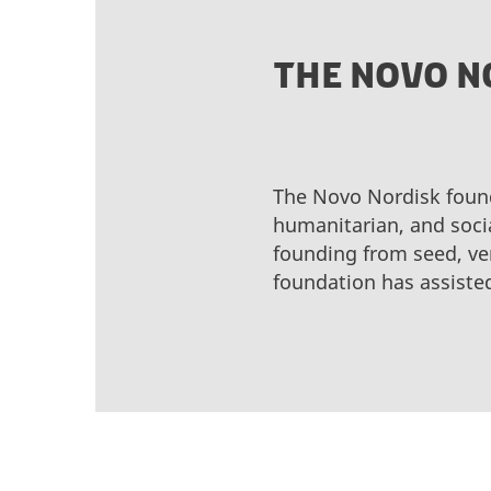
THE NOVO N
The Novo Nordisk found
humanitarian, and socia
founding from seed, ve
foundation has assiste