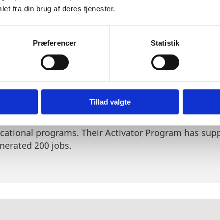
ffset for a career in the field. Synapse has been part
et fra din brug af deres tjenester.
ce 2014.
Read more about the organisation here
.
un organisation consisting of students and professio
Præferencer
Statistik
fe sciences. The organisation aims to educate and i
t and opportunities in Denmark. By facilitating even
nspire entrepreneurial life science spirits.
Read more
t, is committed to education and empowerment of up
Tillad valgte
ted by two Harvard students in 2018 and is now presen
’s goal is to democratize the path to biotech ventur
ucational programs. Their Activator Program has sup
nerated 200 jobs.