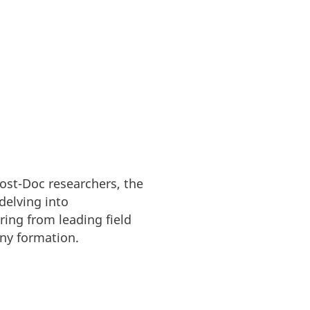
Post-Doc researchers, the
delving into
ing from leading field
any formation.