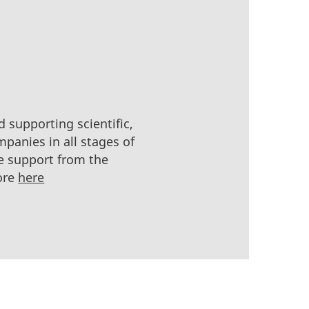
 supporting scientific,
panies in all stages of
e support from the
ore
here