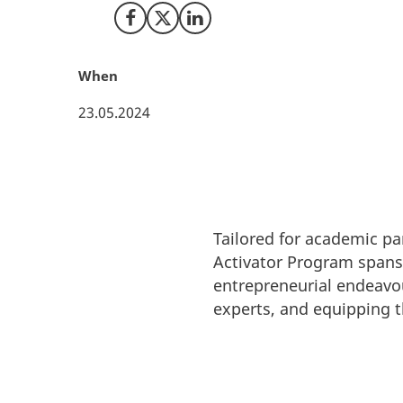
Share on Facebook
Share on X (Twitter)
Share on LinkedIn
When
23.05.2024
Tailored for academic pa
Activator Program spans 
entrepreneurial endeavou
experts, and equipping t