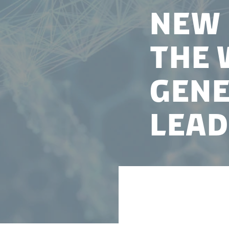
New 
the 
gene
lead
Nucleate Denmark
running of their A