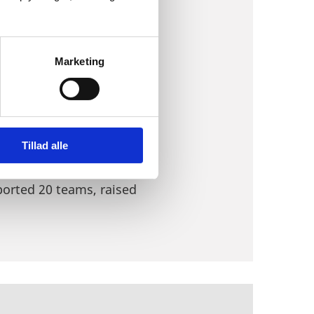
 of the Danish life
nals with a passion for
Marketing
nspire people and to
ts of an innovative
 here
.
coming biotech leaders.
Tillad alle
t in 11 US cities and
e establishment through
ported 20 teams, raised