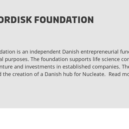
ORDISK FOUNDATION
ation is an independent Danish entrepreneurial fund
l purposes. The foundation supports life science com
nture and investments in established companies. Th
d the creation of a Danish hub for Nucleate. Read m