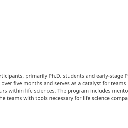
rticipants, primarily Ph.D. students and early-stage 
over five months and serves as a catalyst for teams 
rs within life sciences. The program includes mentor
he teams with tools necessary for life science comp