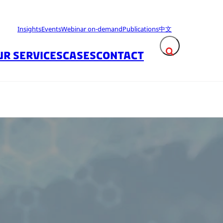
Insights
Events
Webinar on-demand
Publications
中文
UR SERVICES
CASES
CONTACT
Expand search fie