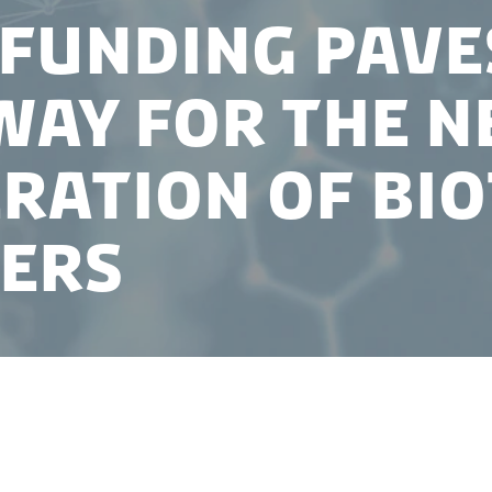
funding pave
way for the n
ration of bi
ers
 recently announced that Novo Nordisk Foundation 
ctivator program for the next three years.