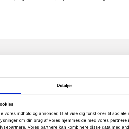
E PARTNERES BEHIND NUCL
Detaljer
ookies
se vores indhold og annoncer, til at vise dig funktioner til sociale
Connect is run by life science students. With worksh
oplysninger om din brug af vores hjemmeside med vores partnere i
s, Synapse works to bring together life science stu
ysepartnere. Vores partnere kan kombinere disse data med andr