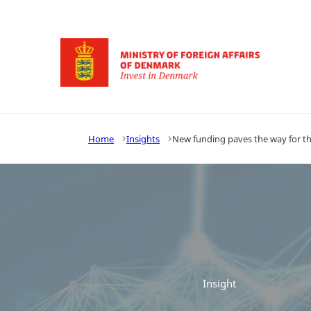
Go to frontpage
Home
Insights
New funding paves the way for th
Insight