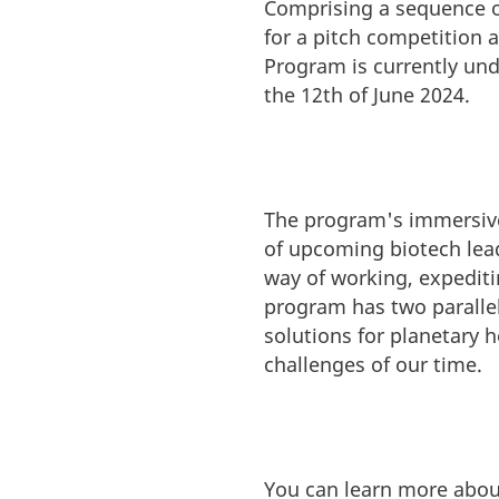
Comprising a sequence o
for a pitch competition a
Program is currently und
the 12th of June 2024.
The program's immersive 
of upcoming biotech lead
way of working, expediti
program has two parallel
solutions for planetary h
challenges of our time.
You can learn more abou