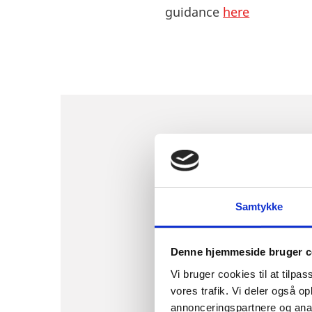
guidance
here
WHO ARE TH
DENMARK?
Samtykke
Denne hjemmeside bruger c
Vi bruger cookies til at tilpas
Synapse – Life Science 
vores trafik. Vi deler også 
networking opportunitie
annonceringspartnere og anal