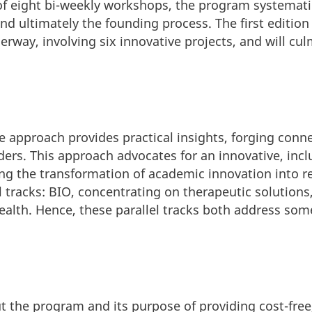
f eight bi-weekly workshops, the program systemati
nd ultimately the founding process. The first edition
erway, involving six innovative projects, and will c
approach provides practical insights, forging conne
ers. This approach advocates for an innovative, incl
ng the transformation of academic innovation into r
 tracks: BIO, concentrating on therapeutic solutions
ealth. Hence, these parallel tracks both address some
t the program and its purpose of providing cost-fre