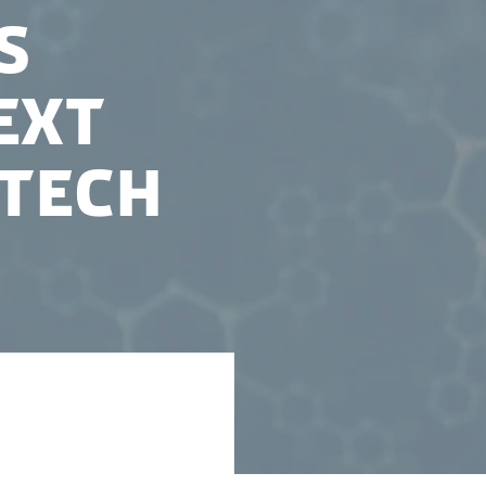
s
ext
otech
has funded the