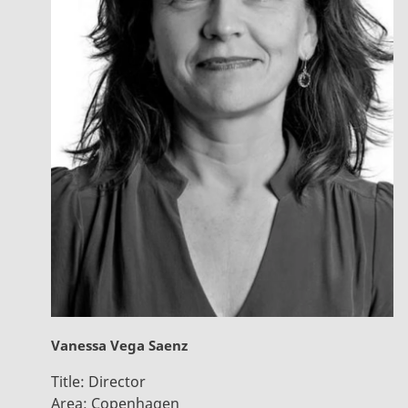
Vanessa Vega Saenz
Title:
Director
Area:
Copenhagen