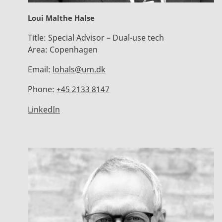
Loui Malthe Halse
Title:
Special Advisor – Dual-use tech
Area:
Copenhagen
Email:
lohals@um.dk
Phone:
+45 2133 8147
LinkedIn