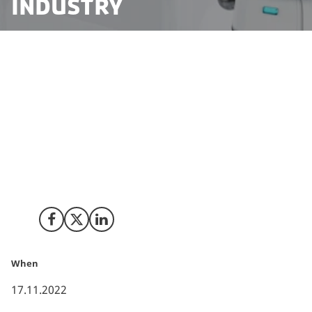
industry
Robotics start-ups can struggle to get the funding
needed to turn great ideas into successful tech
businesses. That’s why leading investors and
companies from Denmark’s robotics industry and
prominent commercial foundations have joined forces
to establish a fund that will provide robotics and
drone start-ups with the support they need – for
generations to come.
Share on Facebook
Share on X (Twitter)
Share on LinkedIn
When
17.11.2022