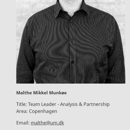
Malthe Mikkel Munkøe
Title:
Team Leader - Analysis & Partnership
Area:
Copenhagen
Email:
malthe@um.dk