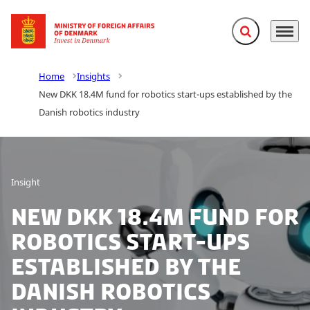
Expand search f
Menu
Go to frontpage
Home
Insights
New DKK 18.4M fund for robotics start-ups established by the
Danish robotics industry
Insight
New DKK 18.4M fund for
robotics start-ups
established by the
Danish robotics