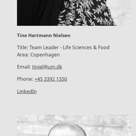
Tine Hartmann Nielsen
Title:
Team Leader - Life Sciences & Food
Area:
Copenhagen
Email:
tiniel@um.dk
Phone:
+45 3392 1350
LinkedIn