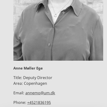
Anne Møller Ege
Title:
Deputy Director
Area:
Copenhagen
Email:
annemo@um.dk
Phone:
+4521836195