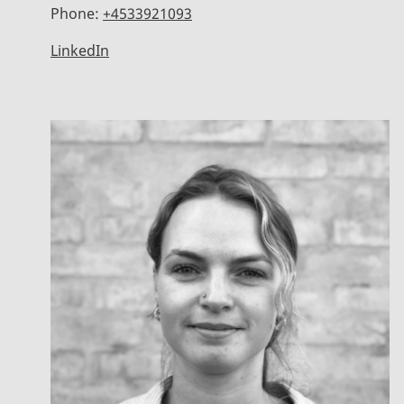
Phone:
+4533921093
LinkedIn