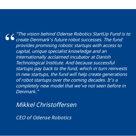
“The vision behind Odense Robotics StartUp Fund is to
create Denmark’s future robot successes. The fund
provides promising robotic startups with access to
capital, unique specialist knowledge and an
internationally acclaimed incubator at Danish
Technological Institute. And because successful
startups pay back to the fund, which in turn reinvests
in new startups, the fund will help create generations
of robot startups over the coming decades. It’s a
completely new model that we’ve not seen before in
Denmark.”
Mikkel Christoffersen
CEO of Odense Robotics