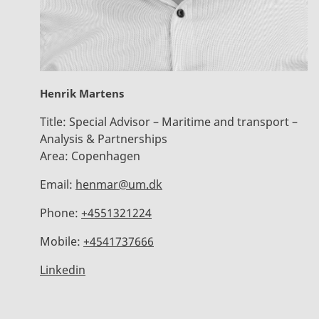
Henrik Martens
Title:
Special Advisor – Maritime and transport –
Analysis & Partnerships
Area:
Copenhagen
Email:
henmar@um.dk
Phone:
+4551321224
Mobile:
+4541737666
Linkedin