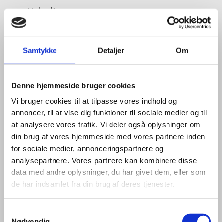
LinkedIn
Samtykke
Detaljer
Om
Denne hjemmeside bruger cookies
Vi bruger cookies til at tilpasse vores indhold og
annoncer, til at vise dig funktioner til sociale medier og til
at analysere vores trafik. Vi deler også oplysninger om
din brug af vores hjemmeside med vores partnere inden
for sociale medier, annonceringspartnere og
analysepartnere. Vores partnere kan kombinere disse
data med andre oplysninger, du har givet dem, eller som
de har indsamlet fra din brug af deres tjenester.
S
Nødvendig