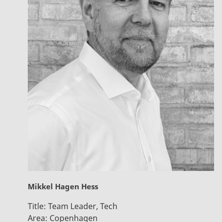
Mikkel Hagen Hess
Title:
Team Leader, Tech
Area:
Copenhagen