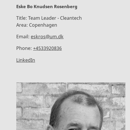
Eske Bo Knudsen Rosenberg
Title:
Team Leader - Cleantech
Area:
Copenhagen
Email:
eskros@um.dk
Phone:
+4533920836
LinkedIn