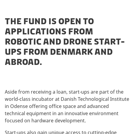
THE FUND IS OPEN TO
APPLICATIONS FROM
ROBOTIC AND DRONE START-
UPS FROM DENMARK AND
ABROAD.
Aside from receiving a loan, start-ups are part of the
world-class incubator at Danish Technological Institute
in Odense offering office space and advanced
technical equipment in an innovative environment
focused on hardware development.
Start-ups also gain unique access to cutting-edge