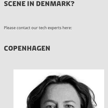
SCENE IN DENMARK?
Please contact our tech experts here:
COPENHAGEN