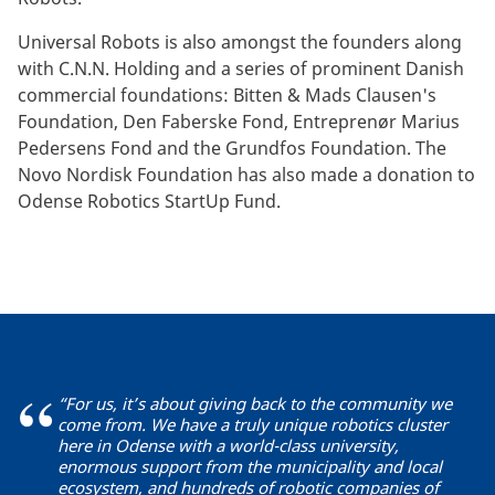
Universal Robots is also amongst the founders along
with C.N.N. Holding and a series of prominent Danish
commercial foundations: Bitten & Mads Clausen's
Foundation, Den Faberske Fond, Entreprenør Marius
Pedersens Fond and the Grundfos Foundation. The
Novo Nordisk Foundation has also made a donation to
Odense Robotics StartUp Fund.
“For us, it’s about giving back to the community we
come from. We have a truly unique robotics cluster
here in Odense with a world-class university,
enormous support from the municipality and local
ecosystem, and hundreds of robotic companies of