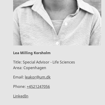
Lea Milling Korsholm
Title:
Special Advisor - Life Sciences
Area:
Copenhagen
Email:
leakor@um.dk
Phone:
+4521247056
LinkedIn