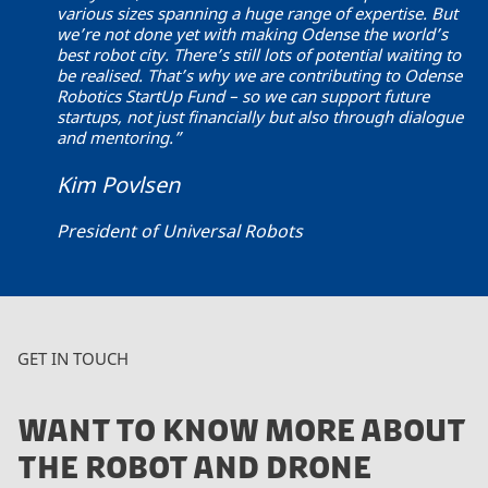
various sizes spanning a huge range of expertise. But
we’re not done yet with making Odense the world’s
best robot city. There’s still lots of potential waiting to
be realised. That’s why we are contributing to Odense
Robotics StartUp Fund – so we can support future
startups, not just financially but also through dialogue
and mentoring.”
Kim Povlsen
President of Universal Robots
GET IN TOUCH
WANT TO KNOW MORE ABOUT
THE ROBOT AND DRONE