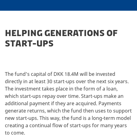
HELPING GENERATIONS OF
START-UPS
The fund’s capital of DKK 18.4M will be invested
directly in at least 30 start-ups over the next six years.
The investment takes place in the form of a loan,
which start-ups repay over time. Start-ups make an
additional payment if they are acquired. Payments
generate returns, which the fund then uses to support
new start-ups. This way, the fund is a long-term model
creating a continual flow of start-ups for many years
to come.