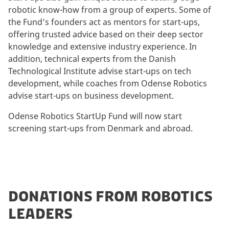
robotic know-how from a group of experts. Some of
the Fund’s founders act as mentors for start-ups,
offering trusted advice based on their deep sector
knowledge and extensive industry experience. In
addition, technical experts from the Danish
Technological Institute advise start-ups on tech
development, while coaches from Odense Robotics
advise start-ups on business development.
Odense Robotics StartUp Fund will now start
screening start-ups from Denmark and abroad.
DONATIONS FROM ROBOTICS
LEADERS