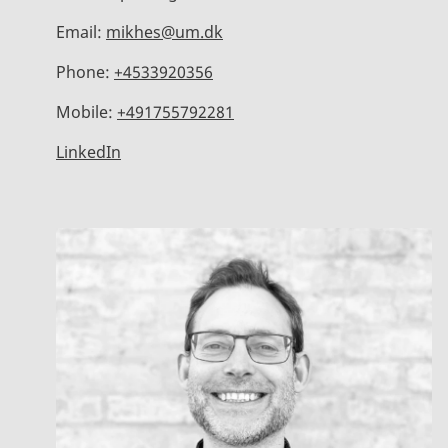
Email:
mikhes@um.dk
Phone:
+4533920356
Mobile:
+491755792281
LinkedIn