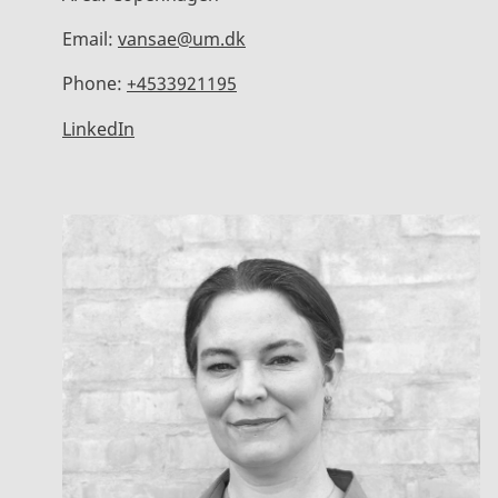
Email:
vansae@um.dk
Phone:
+4533921195
LinkedIn