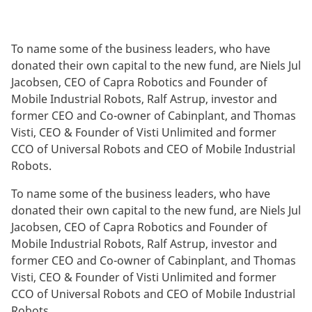
To name some of the business leaders, who have
donated their own capital to the new fund, are Niels Jul
Jacobsen, CEO of Capra Robotics and Founder of
Mobile Industrial Robots, Ralf Astrup, investor and
former CEO and Co-owner of Cabinplant, and Thomas
Visti, CEO & Founder of Visti Unlimited and former
CCO of Universal Robots and CEO of Mobile Industrial
Robots.
To name some of the business leaders, who have
donated their own capital to the new fund, are Niels Jul
Jacobsen, CEO of Capra Robotics and Founder of
Mobile Industrial Robots, Ralf Astrup, investor and
former CEO and Co-owner of Cabinplant, and Thomas
Visti, CEO & Founder of Visti Unlimited and former
CCO of Universal Robots and CEO of Mobile Industrial
Robots.