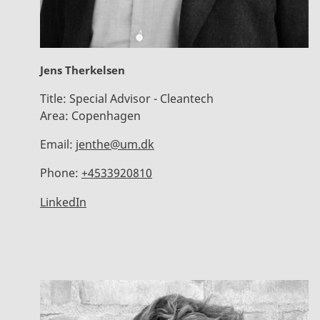
Jens Therkelsen
Title:
Special Advisor - Cleantech
Area:
Copenhagen
Email:
jenthe@um.dk
Phone:
+4533920810
LinkedIn