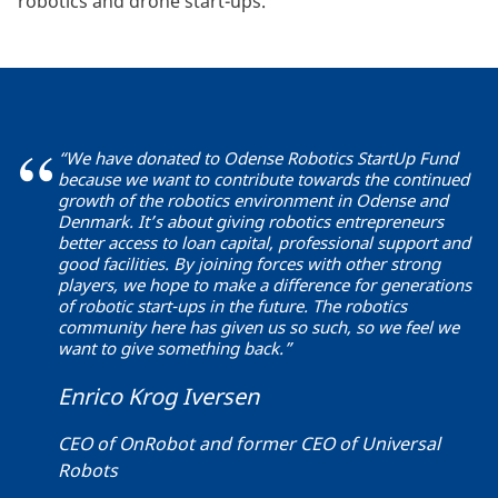
robotics and drone start-ups.
“We have donated to Odense Robotics StartUp Fund
because we want to contribute towards the continued
growth of the robotics environment in Odense and
Denmark. It’s about giving robotics entrepreneurs
better access to loan capital, professional support and
good facilities. By joining forces with other strong
players, we hope to make a difference for generations
of robotic start-ups in the future. The robotics
community here has given us so such, so we feel we
want to give something back.”
Enrico Krog Iversen
CEO of OnRobot and former CEO of Universal
Robots