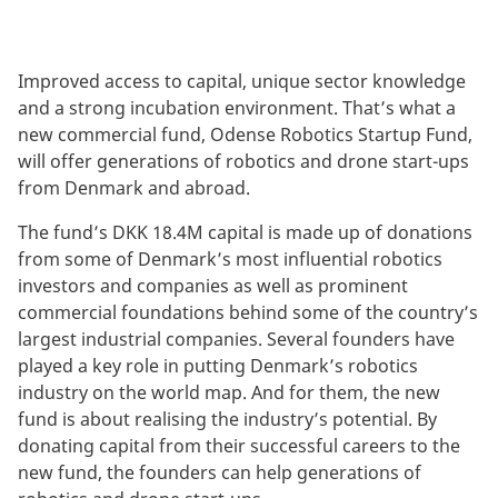
Improved access to capital, unique sector knowledge
and a strong incubation environment. That’s what a
new commercial fund, Odense Robotics Startup Fund,
will offer generations of robotics and drone start-ups
from Denmark and abroad.
The fund’s DKK 18.4M capital is made up of donations
from some of Denmark’s most influential robotics
investors and companies as well as prominent
commercial foundations behind some of the country’s
largest industrial companies. Several founders have
played a key role in putting Denmark’s robotics
industry on the world map. And for them, the new
fund is about realising the industry’s potential. By
donating capital from their successful careers to the
new fund, the founders can help generations of