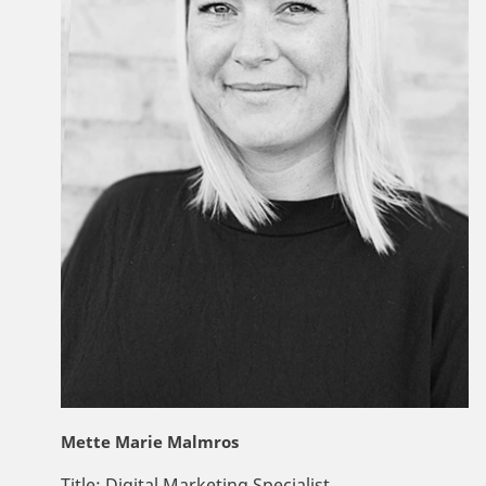
Mette Marie Malmros
Title:
Digital Marketing Specialist