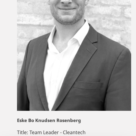
Eske Bo Knudsen Rosenberg
Title:
Team Leader - Cleantech