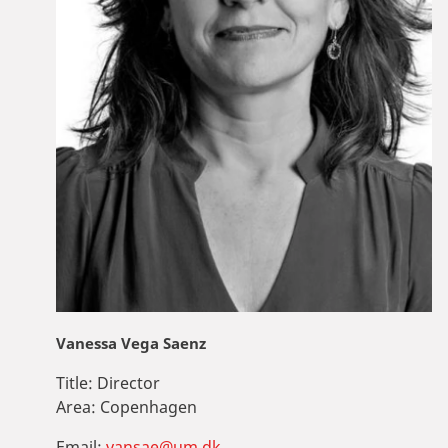
Vanessa Vega Saenz
Title:
Director
Area:
Copenhagen
Email:
vansae@um.dk