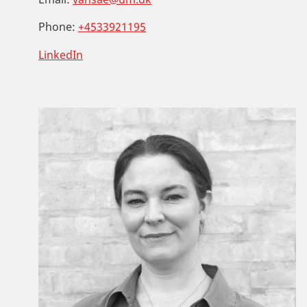
Phone:
+4533921195
LinkedIn