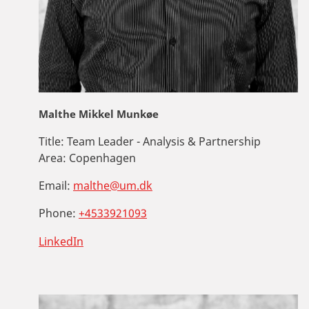
Malthe Mikkel Munkøe
Title:
Team Leader - Analysis & Partnership
Area:
Copenhagen
Email:
malthe@um.dk
Phone:
+4533921093
LinkedIn