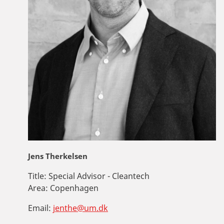
Jens Therkelsen
Title:
Special Advisor - Cleantech
Area:
Copenhagen
Email:
jenthe@um.dk