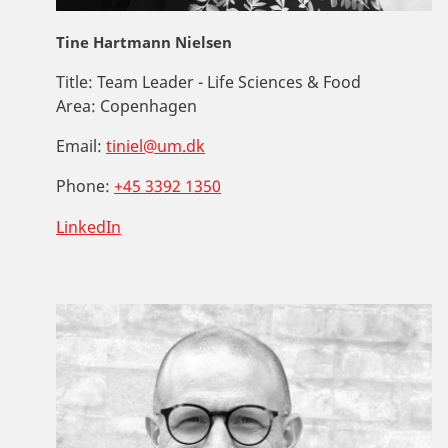
Tine Hartmann Nielsen
Title:
Team Leader - Life Sciences & Food
Area:
Copenhagen
Email:
tiniel@um.dk
Phone:
+45 3392 1350
LinkedIn