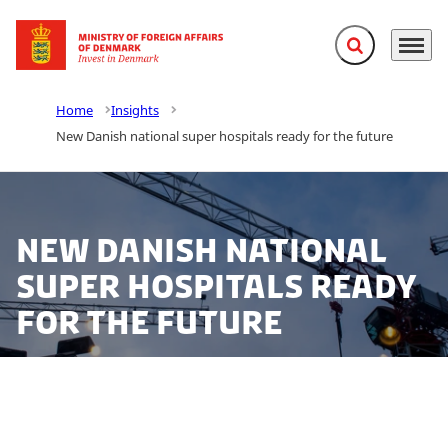
Expand search f
Menu
Go to frontpage
Home
Insights
New Danish national super hospitals ready for the future
New Danish national
super hospitals ready
for the future
The construction of five new national super hospitals
with state-of-the-art health IT infrastructure is well