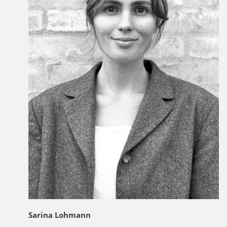
Sarina Lohmann