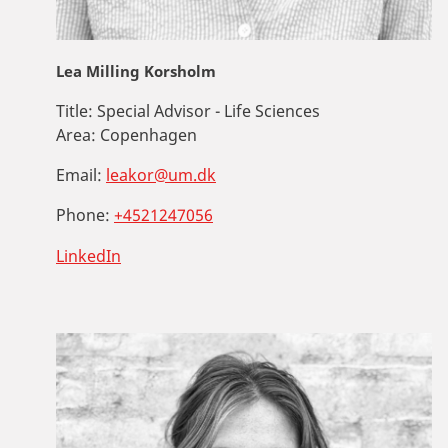
Lea Milling Korsholm
Title:
Special Advisor - Life Sciences
Area:
Copenhagen
Email:
leakor@um.dk
Phone:
+4521247056
LinkedIn