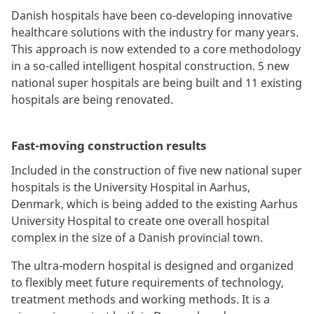
Danish hospitals have been co-developing innovative
healthcare solutions with the industry for many years.
This approach is now extended to a core methodology
in a so-called intelligent hospital construction. 5 new
national super hospitals are being built and 11 existing
hospitals are being renovated.
Fast-moving construction results
Included in the construction of five new national super
hospitals is the University Hospital in Aarhus,
Denmark, which is being added to the existing Aarhus
University Hospital to create one overall hospital
complex in the size of a Danish provincial town.
The ultra-modern hospital is designed and organized
to flexibly meet future requirements of technology,
treatment methods and working methods. It is a