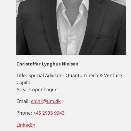
Christoffer Lynghus Nielsen
Title:
Special Advisor - Quantum Tech & Venture
Capital
Area:
Copenhagen
Email:
chinil@um.dk
Phone:
+45 2938 9943
LinkedIn