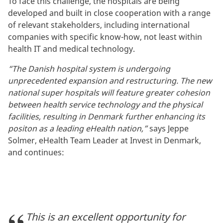
To face this challenge, the hospitals are being
developed and built in close cooperation with a range
of relevant stakeholders, including international
companies with specific know-how, not least within
health IT and medical technology.
“The Danish hospital system is undergoing
unprecedented expansion and restructuring. The new
national super hospitals will feature greater cohesion
between health service technology and the physical
facilities, resulting in Denmark further enhancing its
positon as a leading eHealth nation,”
says Jeppe
Solmer, eHealth Team Leader at Invest in Denmark,
and continues:
This is an excellent opportunity for