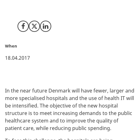
underway in Denmark. This is a unique opportunity for
companies to do business and develop new solutions.
Share on Facebook
Share on X (Twitter)
Share on LinkedIn
When
18.04.2017
In the near future Denmark will have fewer, larger and
more specialised hospitals and the use of health IT will
be intensified. The objective of the new hospital
structure is to meet increasing demands to the public
healthcare system and to improve the quality of
patient care, while reducing public spending.