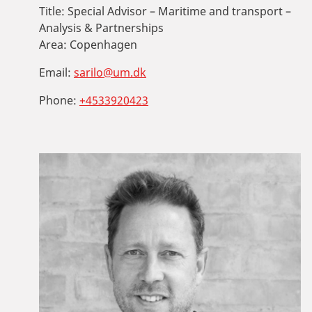
Title:
Special Advisor – Maritime and transport –
Analysis & Partnerships
Area:
Copenhagen
Email:
sarilo@um.dk
Phone:
+4533920423