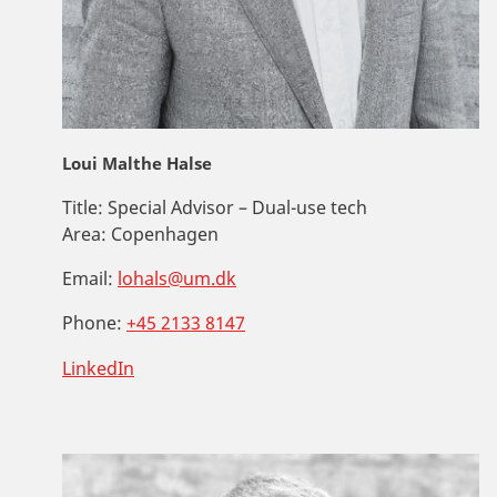
Loui Malthe Halse
Title:
Special Advisor – Dual-use tech
Area:
Copenhagen
Email:
lohals@um.dk
Phone:
+45 2133 8147
LinkedIn