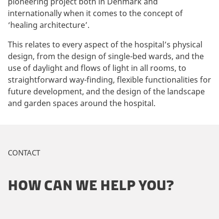
pioneering project both in Denmark and
internationally when it comes to the concept of
‘healing architecture’.
This relates to every aspect of the hospital’s physical
design, from the design of single-bed wards, and the
use of daylight and flows of light in all rooms, to
straightforward way-finding, flexible functionalities for
future development, and the design of the landscape
and garden spaces around the hospital.
CONTACT
HOW CAN WE HELP YOU?