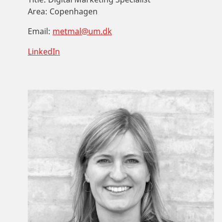
Area:
Copenhagen
Email:
metmal@um.dk
LinkedIn