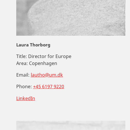
Laura Thorborg
Title:
Director for Europe
Area:
Copenhagen
Email:
lautho@um.dk
Phone:
+45 6197 9220
LinkedIn