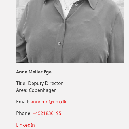
Anne Møller Ege
Title:
Deputy Director
Area:
Copenhagen
Email:
annemo@um.dk
Phone:
+4521836195
LinkedIn