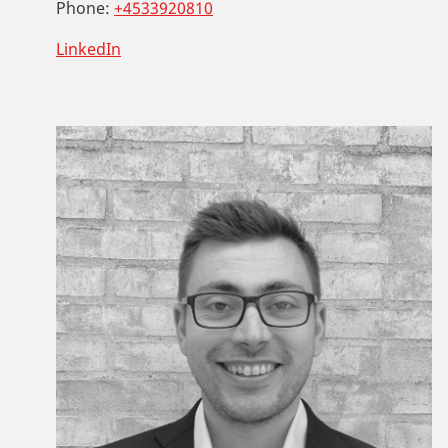
Phone:
+4533920810
LinkedIn