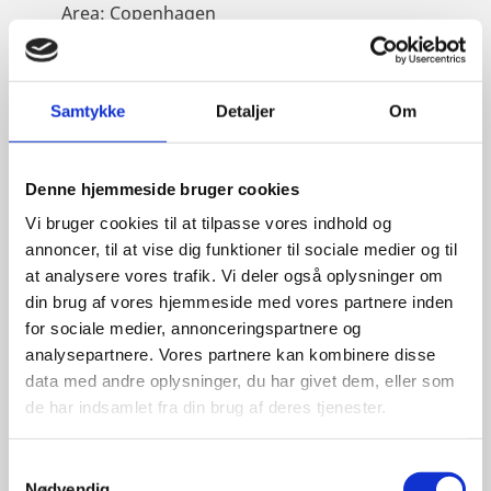
Area:
Copenhagen
Email:
eskros@um.dk
Phone:
+4533920836
Samtykke
Detaljer
Om
LinkedIn
Denne hjemmeside bruger cookies
Vi bruger cookies til at tilpasse vores indhold og
annoncer, til at vise dig funktioner til sociale medier og til
at analysere vores trafik. Vi deler også oplysninger om
din brug af vores hjemmeside med vores partnere inden
for sociale medier, annonceringspartnere og
analysepartnere. Vores partnere kan kombinere disse
data med andre oplysninger, du har givet dem, eller som
de har indsamlet fra din brug af deres tjenester.
S
Nødvendig