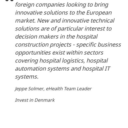
foreign companies looking to bring
innovative solutions to the European
market. New and innovative technical
solutions are of particular interest to
decision makers in the hospital
construction projects - specific business
opportunities exist within sectors
covering hospital logistics, hospital
automation systems and hospital IT
systems.
Jeppe Solmer, eHealth Team Leader
Invest in Denmark