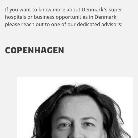
If you want to know more about Denmark's super
hospitals or business opportunities in Denmark,
please reach out to one of our dedicated advisors:
COPENHAGEN