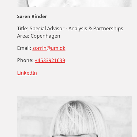
Søren Rinder
Title:
Special Advisor - Analysis & Partnerships
Area:
Copenhagen
Email:
sorrin@um.dk
Phone:
+4533921639
LinkedIn