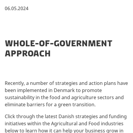
06.05.2024
WHOLE-OF-GOVERNMENT
APPROACH
Recently, a number of strategies and action plans have
been implemented in Denmark to promote
sustainability in the food and agriculture sectors and
eliminate barriers for a green transition.
Click through the latest Danish strategies and funding
initiatives within the Agricultural and Food industries
below to learn how it can help your business grow in