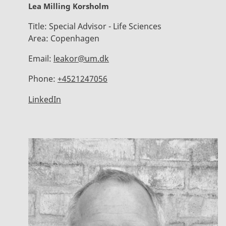
Lea Milling Korsholm
Title:
Special Advisor - Life Sciences
Area:
Copenhagen
Email:
leakor@um.dk
Phone:
+4521247056
LinkedIn