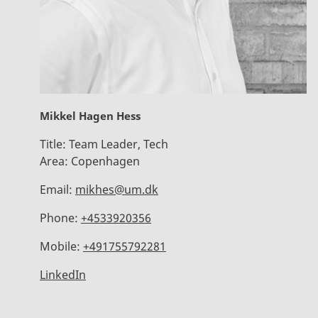
Mikkel Hagen Hess
Title:
Team Leader, Tech
Area:
Copenhagen
Email:
mikhes@um.dk
Phone:
+4533920356
Mobile:
+491755792281
LinkedIn