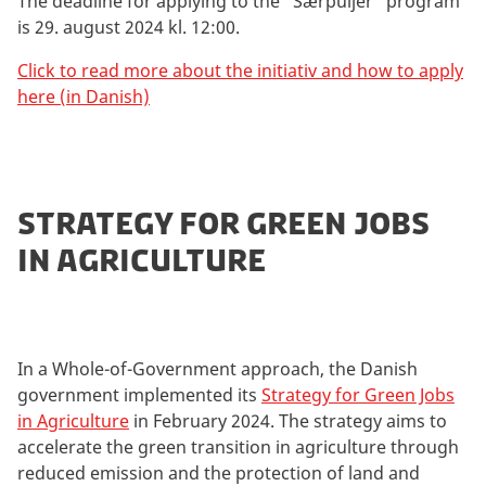
The deadline for applying to the "Særpuljer" program
is 29. august 2024 kl. 12:00.
Click to read more about the initiativ and how to apply
here (in Danish)
STRATEGY FOR GREEN JOBS
IN AGRICULTURE
In a Whole-of-Government approach, the Danish
government implemented its
Strategy for Green Jobs
in Agriculture
in February 2024. The strategy aims to
accelerate the green transition in agriculture through
reduced emission and the protection of land and