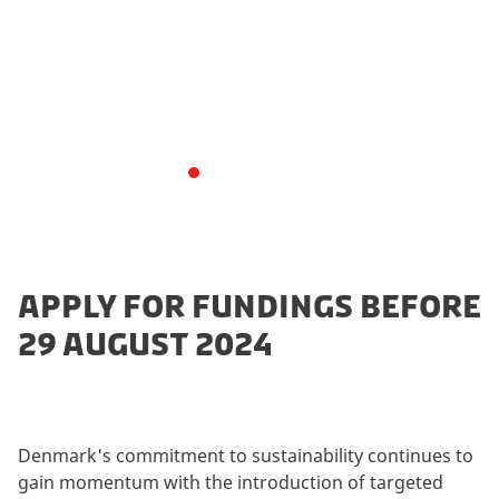
"Særpuljer" (Special Pools) program launched in 2024
plays a pivotal role in advancing sustainable practices.
These funding pools offer financial support to projects
that focus on innovation, research, & implementation
of sustainable solutions within climate-friendly food,
reduction of food waste, and plant-based food.
APPLY FOR FUNDINGS BEFORE
29 AUGUST 2024
Denmark's commitment to sustainability continues to
gain momentum with the introduction of targeted