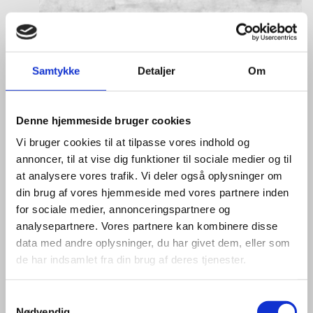
Samtykke
Detaljer
Om
Denne hjemmeside bruger cookies
Vi bruger cookies til at tilpasse vores indhold og
annoncer, til at vise dig funktioner til sociale medier og til
at analysere vores trafik. Vi deler også oplysninger om
din brug af vores hjemmeside med vores partnere inden
for sociale medier, annonceringspartnere og
analysepartnere. Vores partnere kan kombinere disse
data med andre oplysninger, du har givet dem, eller som
de har indsamlet fra din brug af deres tjenester.
S
Nødvendig