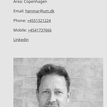
Area:
Copenhagen
Email:
henmar@um.dk
Phone:
+4551321224
Mobile:
+4541737666
Linkedin