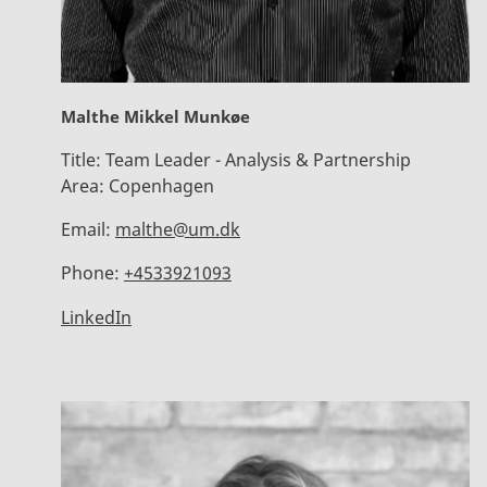
Malthe Mikkel Munkøe
Title:
Team Leader - Analysis & Partnership
Area:
Copenhagen
Email:
malthe@um.dk
Phone:
+4533921093
LinkedIn