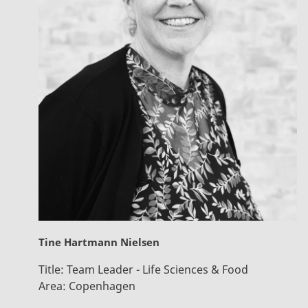
Tine Hartmann Nielsen
Title:
Team Leader - Life Sciences & Food
Area:
Copenhagen