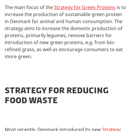
The main focus of the
Strategy for Green Proteins
is to
increase the production of sustainable green protein
in Denmark for animal and human consumption. The
strategy aims to increase the domestic production of
proteins, primarily legumes, remove barriers for
introduction of new green proteins, e.g. from bio-
refined grass, as well as encourage consumers to eat
more green.
STRATEGY FOR REDUCING
FOOD WASTE
Most recently, Denmark introduced its new
Strategy