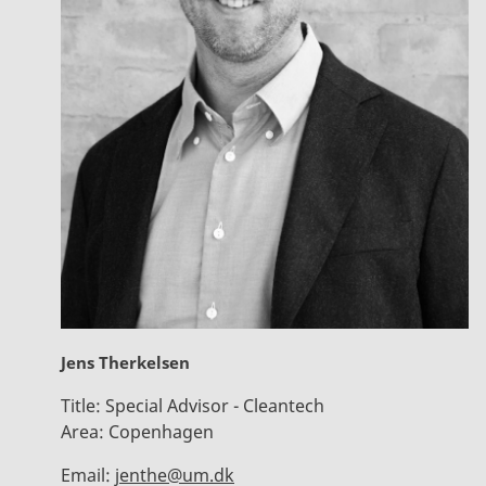
Jens Therkelsen
Title:
Special Advisor - Cleantech
Area:
Copenhagen
Email:
jenthe@um.dk