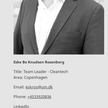
Eske Bo Knudsen Rosenberg
Title:
Team Leader - Cleantech
Area:
Copenhagen
Email:
eskros@um.dk
Phone:
+4533920836
LinkedIn