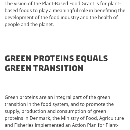
The vision of the Plant-Based Food Grant is for plant-
based foods to play a meaningful role in benefiting the
development of the food industry and the health of
people and the planet.
GREEN PROTEINS EQUALS
GREEN TRANSITION
Green proteins are an integral part of the green
transition in the food system, and to promote the
supply, production and consumption of green
proteins in Denmark, the Ministry of Food, Agriculture
and Fisheries implemented an Action Plan for Plant-