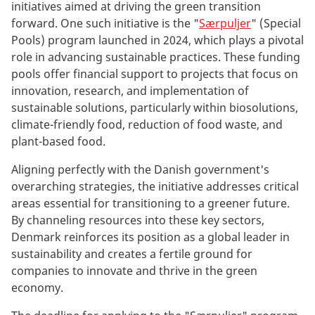
initiatives aimed at driving the green transition
forward. One such initiative is the "
Særpuljer
" (Special
Pools) program launched in 2024, which plays a pivotal
role in advancing sustainable practices. These funding
pools offer financial support to projects that focus on
innovation, research, and implementation of
sustainable solutions, particularly within biosolutions,
climate-friendly food, reduction of food waste, and
plant-based food.
Aligning perfectly with the Danish government's
overarching strategies, the initiative addresses critical
areas essential for transitioning to a greener future.
By channeling resources into these key sectors,
Denmark reinforces its position as a global leader in
sustainability and creates a fertile ground for
companies to innovate and thrive in the green
economy.