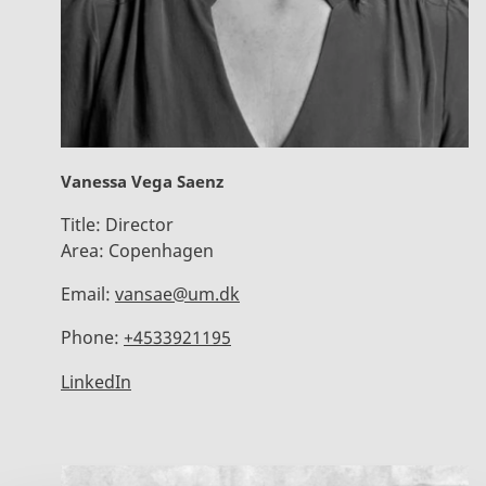
Vanessa Vega Saenz
Title:
Director
Area:
Copenhagen
Email:
vansae@um.dk
Phone:
+4533921195
LinkedIn