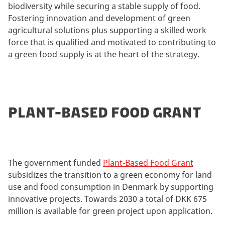
biodiversity while securing a stable supply of food.
Fostering innovation and development of green
agricultural solutions plus supporting a skilled work
force that is qualified and motivated to contributing to
a green food supply is at the heart of the strategy.
PLANT-BASED FOOD GRANT
The government funded
Plant-Based Food Grant
subsidizes the transition to a green economy for land
use and food consumption in Denmark by supporting
innovative projects. Towards 2030 a total of DKK 675
million is available for green project upon application.