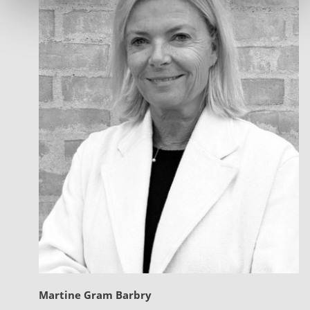
Martine Gram Barbry