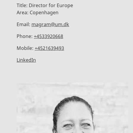
Title:
Director for Europe
Area:
Copenhagen
Email:
magram@um.dk
Phone:
+4533920668
Mobile:
+4521639493
LinkedIn