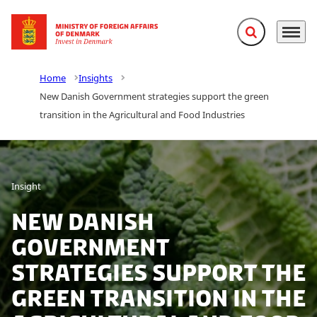
Expand search f
Menu
Go to frontpage
Home
Insights
New Danish Government strategies support the green
transition in the Agricultural and Food Industries
Insight
New Danish
Government
strategies support the
green transition in the