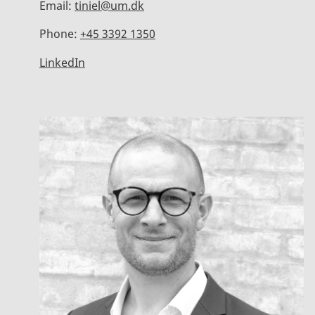
Email:
tiniel@um.dk
Phone:
+45 3392 1350
LinkedIn