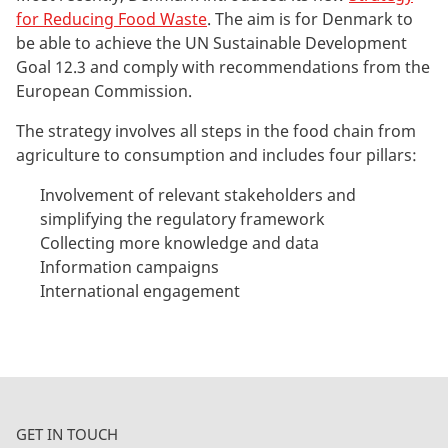
for Reducing Food Waste
. The aim is for Denmark to
be able to achieve the UN Sustainable Development
Goal 12.3 and comply with recommendations from the
European Commission.
The strategy involves all steps in the food chain from
agriculture to consumption and includes four pillars:
Involvement of relevant stakeholders and
simplifying the regulatory framework
Collecting more knowledge and data
Information campaigns
International engagement
GET IN TOUCH