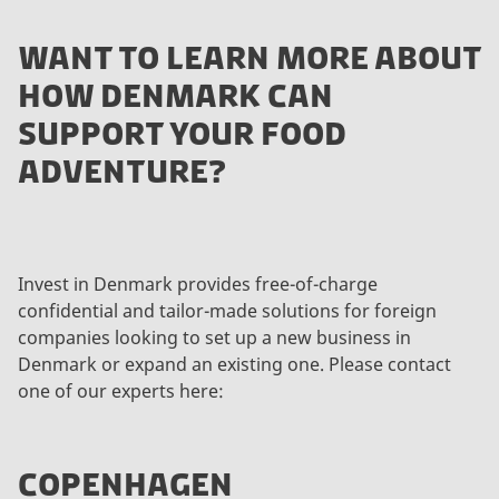
WANT TO LEARN MORE ABOUT
HOW DENMARK CAN
SUPPORT YOUR FOOD
ADVENTURE?
Invest in Denmark provides free-of-charge
confidential and tailor-made solutions for foreign
companies looking to set up a new business in
Denmark or expand an existing one. Please contact
one of our experts here:
COPENHAGEN