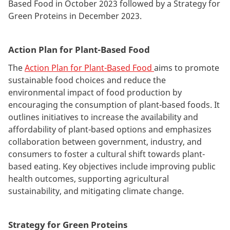
Based Food in October 2023 followed by a Strategy for
Green Proteins in December 2023.
Action Plan for Plant-Based Food
The
Action Plan for Plant-Based Food
aims to promote
sustainable food choices and reduce the
environmental impact of food production by
encouraging the consumption of plant-based foods. It
outlines initiatives to increase the availability and
affordability of plant-based options and emphasizes
collaboration between government, industry, and
consumers to foster a cultural shift towards plant-
based eating. Key objectives include improving public
health outcomes, supporting agricultural
sustainability, and mitigating climate change.
Strategy for Green Proteins