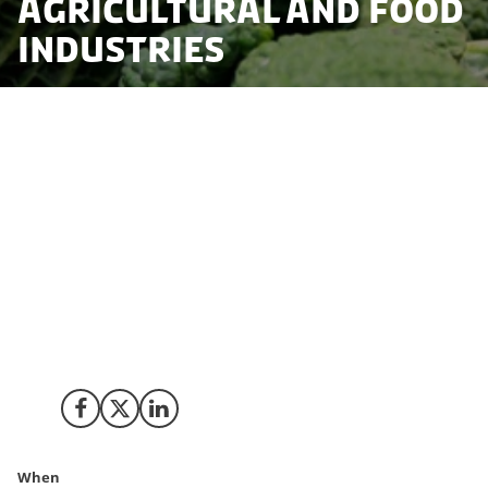
Agricultural and Food
Industries
The Danish government is actively supporting the
green transition in the entire food value chain and is
committed to support a green and sustainable food
supply. A combination of policy and regulatory
measures, financial incentives, research & innovation,
and collaborative efforts with stakeholders aim to
reduce emissions and improve environmental
practices in agriculture and promote sustainable food
production and consumption.
Share on Facebook
Share on X (Twitter)
Share on LinkedIn
When