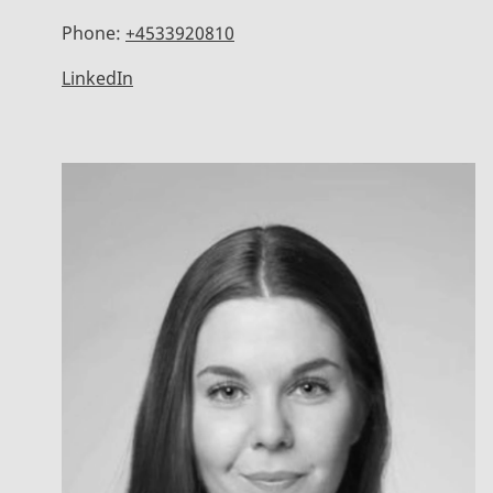
Phone:
+4533920810
LinkedIn