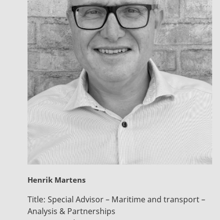
Henrik Martens
Title:
Special Advisor – Maritime and transport –
Analysis & Partnerships