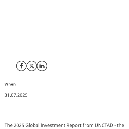
The UNCTAD’s annual World Investment Report shows
that global FDI fell by 11% from 2023 to 2024,
reflecting heightened economic policy and geopolitical
uncertainty. This gives countries like Denmark, with
high degrees of political stability and low geopolitical
risk, an important edge as an attractive investment
destination.
Share on Facebook
Share on X (Twitter)
Share on LinkedIn
When
31.07.2025
The 2025 Global Investment Report from UNCTAD - the