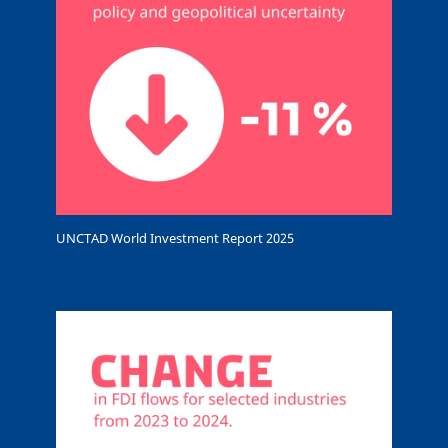
UNCTAD World Investment Report 2025