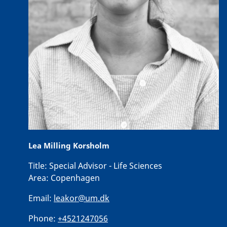
Lea Milling Korsholm
Title:
Special Advisor - Life Sciences
Area:
Copenhagen
Email:
leakor@um.dk
Phone:
+4521247056