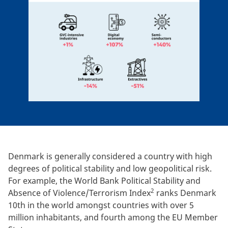
Denmark is generally considered a country with high
degrees of political stability and low geopolitical risk.
For example, the World Bank Political Stability and
2
Absence of Violence/Terrorism Index
ranks Denmark
10th in the world amongst countries with over 5
million inhabitants, and fourth among the EU Member