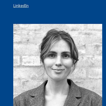
LinkedIn