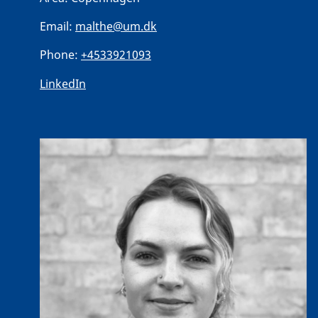
Email:
malthe@um.dk
Phone:
+4533921093
LinkedIn