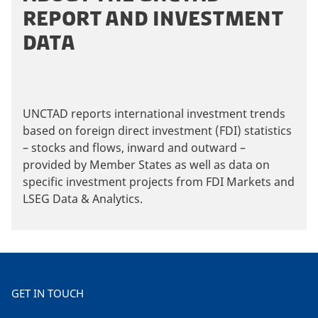
REPORT AND INVESTMENT
DATA
UNCTAD reports international investment trends
based on foreign direct investment (FDI) statistics
– stocks and flows, inward and outward –
provided by Member States as well as data on
specific investment projects from FDI Markets and
LSEG Data & Analytics.
GET IN TOUCH