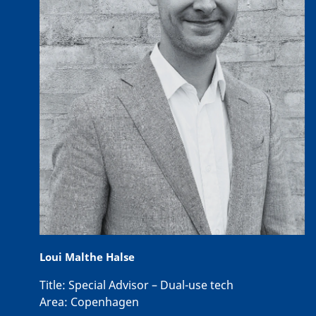
Loui Malthe Halse
Title:
Special Advisor – Dual-use tech
Area:
Copenhagen