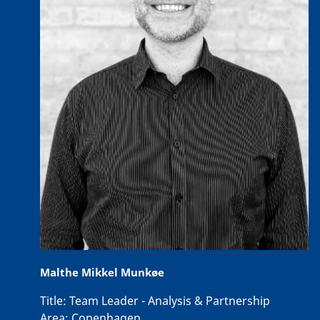
Malthe Mikkel Munkøe
Title:
Team Leader - Analysis & Partnership
Area:
Copenhagen