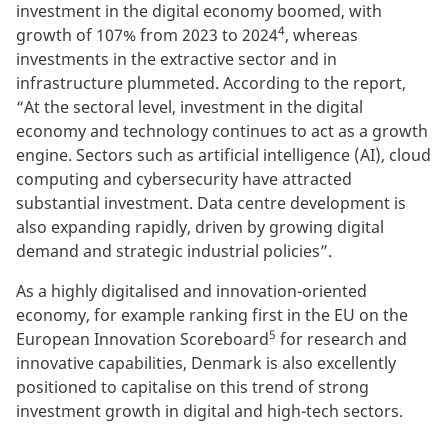
investment in the digital economy boomed, with
4
growth of 107% from 2023 to 2024
, whereas
investments in the extractive sector and in
infrastructure plummeted. According to the report,
“At the sectoral level, investment in the digital
economy and technology continues to act as a growth
engine. Sectors such as artificial intelligence (AI), cloud
computing and cybersecurity have attracted
substantial investment. Data centre development is
also expanding rapidly, driven by growing digital
demand and strategic industrial policies”.
As a highly digitalised and innovation-oriented
economy, for example ranking first in the EU on the
5
European Innovation Scoreboard
for research and
innovative capabilities, Denmark is also excellently
positioned to capitalise on this trend of strong
investment growth in digital and high-tech sectors.