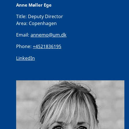
Anne Møller Ege
Title:
Deputy Director
Area:
Copenhagen
Email:
annemo@um.dk
Phone:
+4521836195
LinkedIn