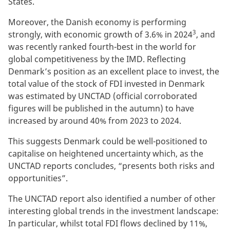
States.
Moreover, the Danish economy is performing
3
strongly, with economic growth of 3.6% in 2024
, and
was recently ranked fourth-best in the world for
global competitiveness by the IMD. Reflecting
Denmark’s position as an excellent place to invest, the
total value of the stock of FDI invested in Denmark
was estimated by UNCTAD (official corroborated
figures will be published in the autumn) to have
increased by around 40% from 2023 to 2024.
This suggests Denmark could be well-positioned to
capitalise on heightened uncertainty which, as the
UNCTAD reports concludes, “presents both risks and
opportunities”.
The UNCTAD report also identified a number of other
interesting global trends in the investment landscape:
In particular, whilst total FDI flows declined by 11%,