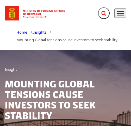
Expand search f
Menu
Go to frontpage
Home
Insights
Mounting Global tensions cause investors to seek stability
Insight
Mounting Global
tensions cause
investors to seek
stability