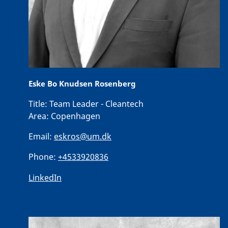
Eske Bo Knudsen Rosenberg
Title:
Team Leader - Cleantech
Area:
Copenhagen
Email:
eskros@um.dk
Phone:
+4533920836
LinkedIn