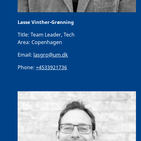
Lasse Vinther-Grønning
Title:
Team Leader, Tech
Area:
Copenhagen
Email:
lasgro@um.dk
Phone:
+4533921736