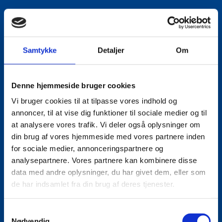
Email:
lautho@um.dk
Phone:
+45 6197 9220
Samtykke
Detaljer
Om
LinkedIn
Denne hjemmeside bruger cookies
Vi bruger cookies til at tilpasse vores indhold og
annoncer, til at vise dig funktioner til sociale medier og til
at analysere vores trafik. Vi deler også oplysninger om
din brug af vores hjemmeside med vores partnere inden
for sociale medier, annonceringspartnere og
analysepartnere. Vores partnere kan kombinere disse
data med andre oplysninger, du har givet dem, eller som
de har indsamlet fra din brug af deres tjenester.
S
Nødvendig