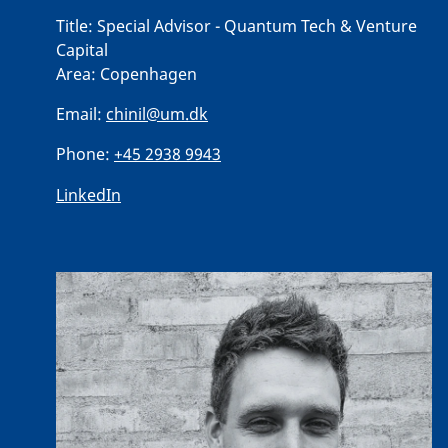
Title:
Special Advisor - Quantum Tech & Venture
Capital
Area:
Copenhagen
Email:
chinil@um.dk
Phone:
+45 2938 9943
LinkedIn