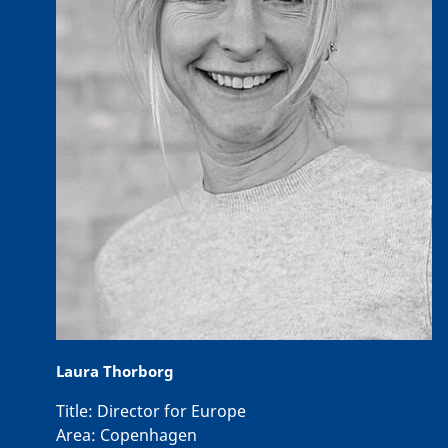
Laura Thorborg
Title:
Director for Europe
Area:
Copenhagen