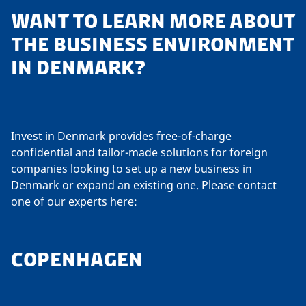
WANT TO LEARN MORE ABOUT
THE BUSINESS ENVIRONMENT
IN DENMARK?
Invest in Denmark provides free-of-charge
confidential and tailor-made solutions for foreign
companies looking to set up a new business in
Denmark or expand an existing one. Please contact
one of our experts here:
COPENHAGEN