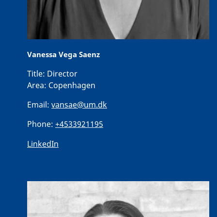
Vanessa Vega Saenz
Title:
Director
Area:
Copenhagen
Email:
vansae@um.dk
Phone:
+4533921195
LinkedIn