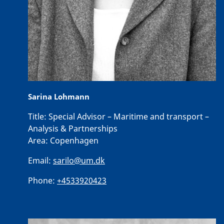
Sarina Lohmann
Title:
Special Advisor – Maritime and transport –
Analysis & Partnerships
Area:
Copenhagen
Email:
sarilo@um.dk
Phone:
+4533920423