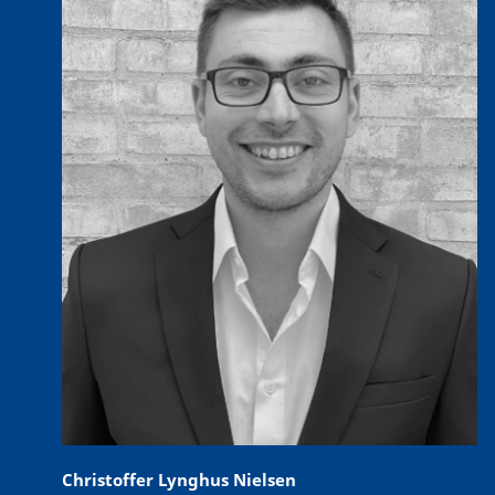
Christoffer Lynghus Nielsen