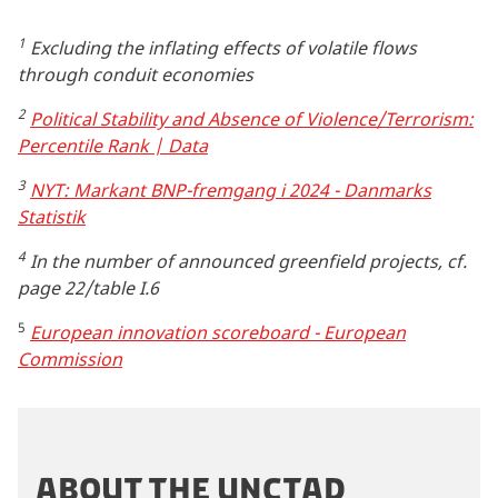
1
Excluding the inflating effects of volatile flows
through conduit economies
2
Political Stability and Absence of Violence/Terrorism:
Percentile Rank | Data
3
NYT: Markant BNP-fremgang i 2024 - Danmarks
Statistik
4
In the number of announced greenfield projects, cf.
page 22/table I.6
5
European innovation scoreboard - European
Commission
ABOUT THE UNCTAD