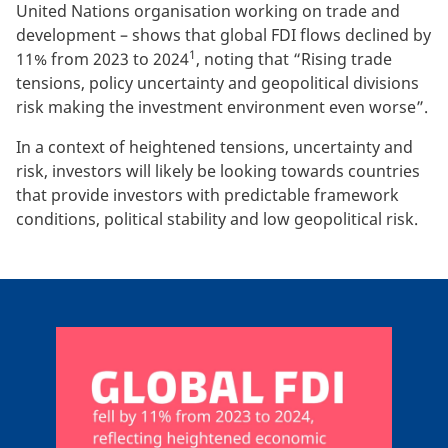
United Nations organisation working on trade and
development – shows that global FDI flows declined by
1
11% from 2023 to 2024
, noting that “Rising trade
tensions, policy uncertainty and geopolitical divisions
risk making the investment environment even worse”.
In a context of heightened tensions, uncertainty and
risk, investors will likely be looking towards countries
that provide investors with predictable framework
conditions, political stability and low geopolitical risk.