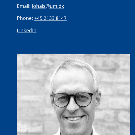
Email:
lohals@um.dk
Phone:
+45 2133 8147
LinkedIn