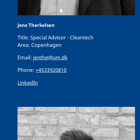
Jens Therkelsen
Title:
Special Advisor - Cleantech
Area:
Copenhagen
Email:
jenthe@um.dk
Phone:
+4533920810
LinkedIn