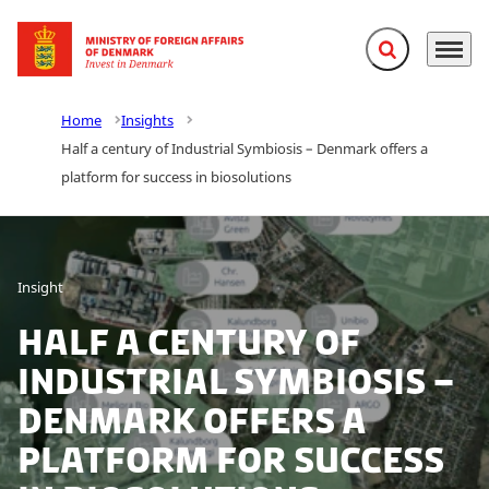
Expand search f
Menu
Go to frontpage
Home
Insights
Half a century of Industrial Symbiosis – Denmark offers a
platform for success in biosolutions
Insight
Half a century of
Industrial Symbiosis –
Denmark offers a
platform for success