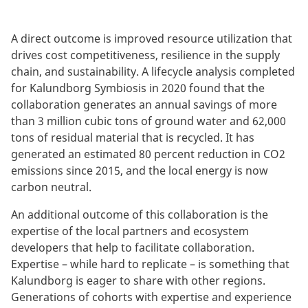
A direct outcome is improved resource utilization that
drives cost competitiveness, resilience in the supply
chain, and sustainability. A lifecycle analysis completed
for Kalundborg Symbiosis in 2020 found that the
collaboration generates an annual savings of more
than 3 million cubic tons of ground water and 62,000
tons of residual material that is recycled. It has
generated an estimated 80 percent reduction in CO2
emissions since 2015, and the local energy is now
carbon neutral.
An additional outcome of this collaboration is the
expertise of the local partners and ecosystem
developers that help to facilitate collaboration.
Expertise – while hard to replicate – is something that
Kalundborg is eager to share with other regions.
Generations of cohorts with expertise and experience