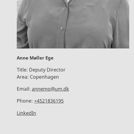
Anne Møller Ege
Title:
Deputy Director
Area:
Copenhagen
Email:
annemo@um.dk
Phone:
+4521836195
LinkedIn