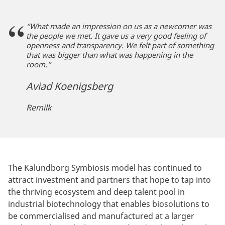
“What made an impression on us as a newcomer was
the people we met. It gave us a very good feeling of
openness and transparency. We felt part of something
that was bigger than what was happening in the
room.”
Aviad Koenigsberg
Remilk
The Kalundborg Symbiosis model has continued to
attract investment and partners that hope to tap into
the thriving ecosystem and deep talent pool in
industrial biotechnology that enables biosolutions to
be commercialised and manufactured at a larger