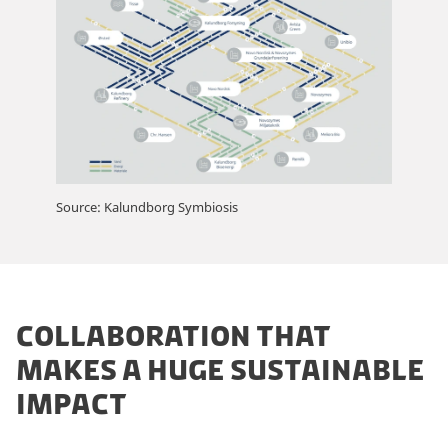
Source: Kalundborg Symbiosis
COLLABORATION THAT
MAKES A HUGE SUSTAINABLE
IMPACT