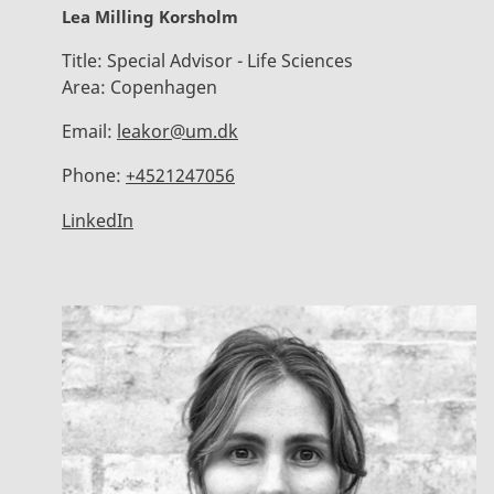
Lea Milling Korsholm
Title:
Special Advisor - Life Sciences
Area:
Copenhagen
Email:
leakor@um.dk
Phone:
+4521247056
LinkedIn