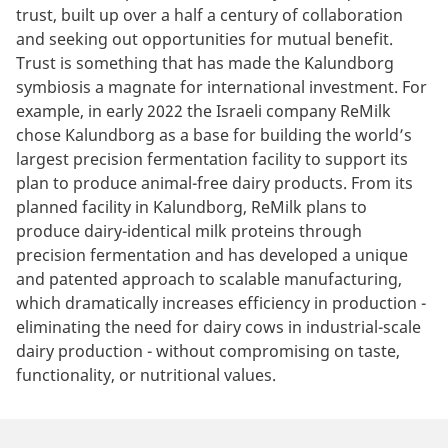
trust, built up over a half a century of collaboration
and seeking out opportunities for mutual benefit.
Trust is something that has made the Kalundborg
symbiosis a magnate for international investment. For
example, in early 2022 the Israeli company ReMilk
chose Kalundborg as a base for building the world’s
largest precision fermentation facility to support its
plan to produce animal-free dairy products. From its
planned facility in Kalundborg, ReMilk plans to
produce dairy-identical milk proteins through
precision fermentation and has developed a unique
and patented approach to scalable manufacturing,
which dramatically increases efficiency in production -
eliminating the need for dairy cows in industrial-scale
dairy production - without compromising on taste,
functionality, or nutritional values.