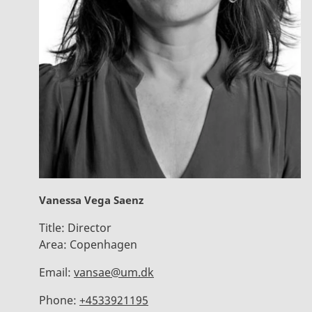
Vanessa Vega Saenz
Title:
Director
Area:
Copenhagen
Email:
vansae@um.dk
Phone:
+4533921195