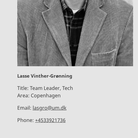
Lasse Vinther-Grønning
Title:
Team Leader, Tech
Area:
Copenhagen
Email:
lasgro@um.dk
Phone:
+4533921736