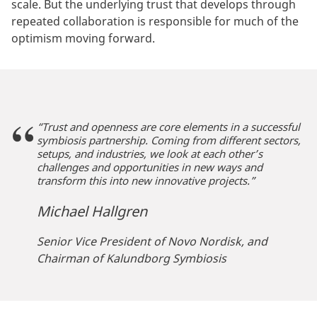
scale. But the underlying trust that develops through
repeated collaboration is responsible for much of the
optimism moving forward.
“Trust and openness are core elements in a successful
symbiosis partnership. Coming from different sectors,
setups, and industries, we look at each other’s
challenges and opportunities in new ways and
transform this into new innovative projects.”
Michael Hallgren
Senior Vice President of Novo Nordisk, and
Chairman of Kalundborg Symbiosis