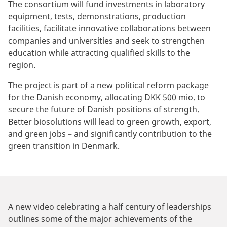
The consortium will fund investments in laboratory
equipment, tests, demonstrations, production
facilities, facilitate innovative collaborations between
companies and universities and seek to strengthen
education while attracting qualified skills to the
region.
The project is part of a new political reform package
for the Danish economy, allocating DKK 500 mio. to
secure the future of Danish positions of strength.
Better biosolutions will lead to green growth, export,
and green jobs – and significantly contribution to the
green transition in Denmark.
A new video celebrating a half century of leaderships
outlines some of the major achievements of the