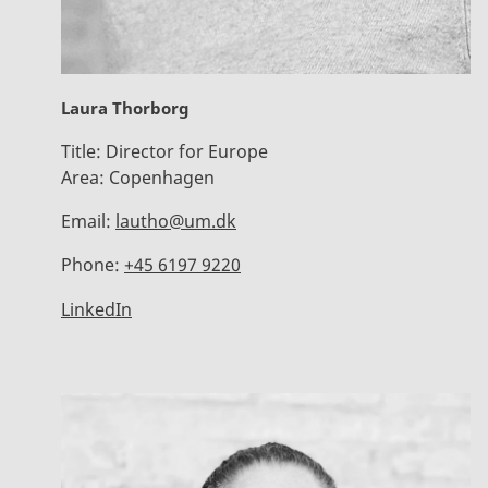
Laura Thorborg
Title:
Director for Europe
Area:
Copenhagen
Email:
lautho@um.dk
Phone:
+45 6197 9220
LinkedIn