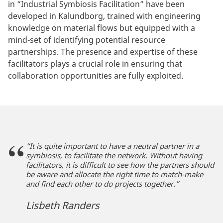
in “Industrial Symbiosis Facilitation” have been
developed in Kalundborg, trained with engineering
knowledge on material flows but equipped with a
mind-set of identifying potential resource
partnerships. The presence and expertise of these
facilitators plays a crucial role in ensuring that
collaboration opportunities are fully exploited.
“It is quite important to have a neutral partner in a
symbiosis, to facilitate the network. Without having
facilitators, it is difficult to see how the partners should
be aware and allocate the right time to match-make
and find each other to do projects together.”
Lisbeth Randers