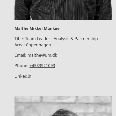
Malthe Mikkel Munkøe
Title:
Team Leader - Analysis & Partnership
Area:
Copenhagen
Email:
malthe@um.dk
Phone:
+4533921093
LinkedIn