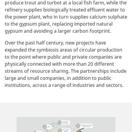
produce trout and turbot at a local fish farm, while the
refinery supplies biologically treated effluent water to
the power plant, who in turn supplies calcium sulphate
to the gypsum plant, replacing imported natural
gypsum and avoiding a larger carbon footprint.
Over the past half century, new projects have
expanded the symbiosis areas of circular production
to the point where public and private companies are
physically connected with more than 20 different
streams of resource sharing. The partnerships include
large and small companies, in addition to public
institutions, across a range of industries and sectors.