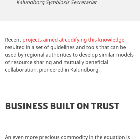
Kalundborg Symbiosis Secretariat
Recent
projects aimed at codifying this knowledge
resulted in a set of guidelines and tools that can be
used by regional authorities to develop similar models
of resource sharing and mutually beneficial
collaboration, pioneered in Kalundborg.
BUSINESS BUILT ON TRUST
An even more precious commodity in the equation is