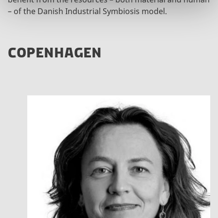
– of the Danish Industrial Symbiosis model.
COPENHAGEN