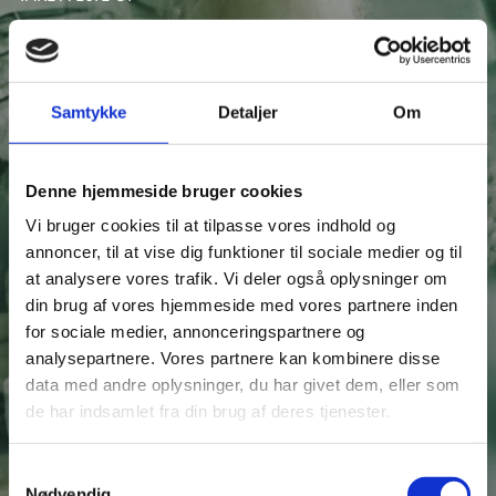
THE FOOD INGREDIENTS
SECTOR IN DENMARK
Samtykke
Detaljer
Om
Denne hjemmeside bruger cookies
Download our FREE whitepaper to get a taste of the
Vi bruger cookies til at tilpasse vores indhold og
Danish food ingredient sector.
annoncer, til at vise dig funktioner til sociale medier og til
Get a sector overview, investment insights and learn
at analysere vores trafik. Vi deler også oplysninger om
how to get started in Denmark.
din brug af vores hjemmeside med vores partnere inden
for sociale medier, annonceringspartnere og
analysepartnere. Vores partnere kan kombinere disse
data med andre oplysninger, du har givet dem, eller som
de har indsamlet fra din brug af deres tjenester.
S
Nødvendig