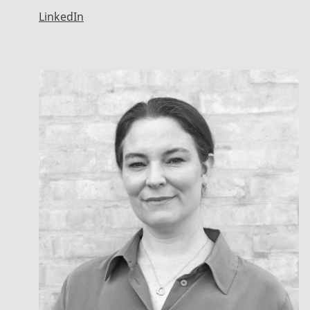
LinkedIn