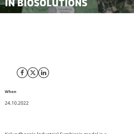
in biosolutions
Kalundborg is celebrating 50 years as a pioneer of
circular production and the commercialisation of
biosolutions. As the world’s first large scale model for
circular production, Kalundborg is proving that
production and sustainability can go hand in hand.
Share on Facebook
Share on X (Twitter)
Share on LinkedIn
When
24.10.2022