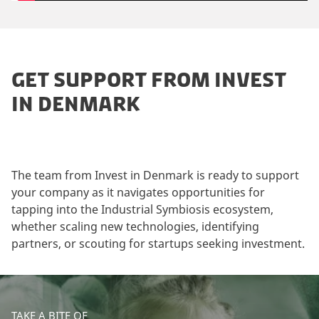
GET SUPPORT FROM INVEST
IN DENMARK
The team from Invest in Denmark is ready to support
your company as it navigates opportunities for
tapping into the Industrial Symbiosis ecosystem,
whether scaling new technologies, identifying
partners, or scouting for startups seeking investment.
TAKE A BITE OF