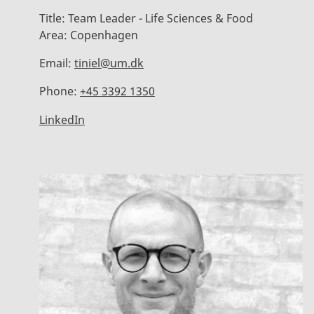
Title:
Team Leader - Life Sciences & Food
Area:
Copenhagen
Email:
tiniel@um.dk
Phone:
+45 3392 1350
LinkedIn