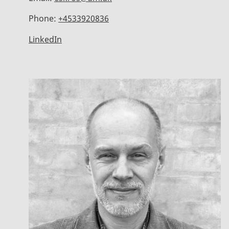
Phone:
+4533920836
LinkedIn