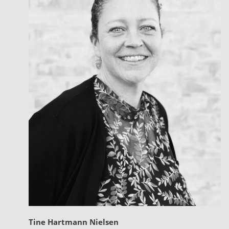
Tine Hartmann Nielsen