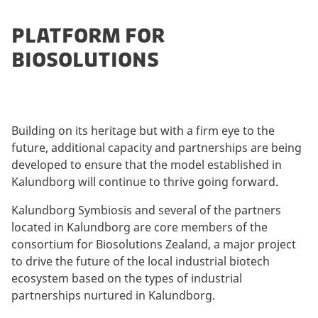
PLATFORM FOR
BIOSOLUTIONS
Building on its heritage but with a firm eye to the
future, additional capacity and partnerships are being
developed to ensure that the model established in
Kalundborg will continue to thrive going forward.
Kalundborg Symbiosis and several of the partners
located in Kalundborg are core members of the
consortium for Biosolutions Zealand, a major project
to drive the future of the local industrial biotech
ecosystem based on the types of industrial
partnerships nurtured in Kalundborg.