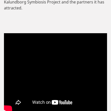
Kalundborg Symbiosis Project and the partners it has
attracted.