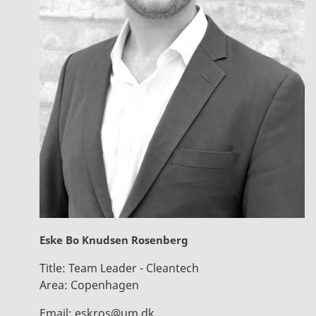
Eske Bo Knudsen Rosenberg
Title:
Team Leader - Cleantech
Area:
Copenhagen
Email:
eskros@um.dk