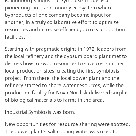
Kalundborg’s Industrial Symbiosis model is a
pioneering circular economy ecosystem where
byproducts of one company become input for
another, in a truly collaborative effort to optimize
resources and increase efficiency across production
facilities.
Starting with pragmatic origins in 1972, leaders from
the local refinery and the gypsum board plant met to
discuss how to swap resources to save costs in their
local production sites, creating the first symbiosis
project. From there, the local power plant and the
refinery started to share water resources, while the
production facility for Novo Nordisk delivered surplus
of biological materials to farms in the area.
Industrial Symbiosis was born.
New opportunities for resource sharing were spotted.
The power plant’s salt cooling water was used to