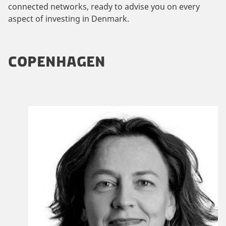
connected networks, ready to advise you on every
aspect of investing in Denmark.
COPENHAGEN