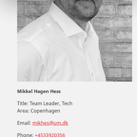
Mikkel Hagen Hess
Title:
Team Leader, Tech
Area:
Copenhagen
Email:
mikhes@um.dk
Phone:
+4533920356