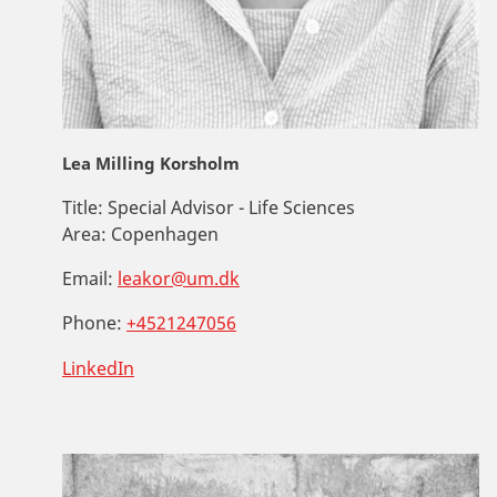
Lea Milling Korsholm
Title:
Special Advisor - Life Sciences
Area:
Copenhagen
Email:
leakor@um.dk
Phone:
+4521247056
LinkedIn