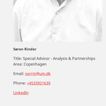
Søren Rinder
Title:
Special Advisor - Analysis & Partnerships
Area:
Copenhagen
Email:
sorrin@um.dk
Phone:
+4533921639
LinkedIn