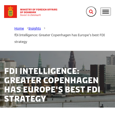
Expand search f
Menu
Go to frontpage
Home
Insights
fDi Intelligence: Greater Copenhagen has Europe's best FDI
strategy
fDi Intelligence:
Greater Copenhagen
has Europe's best FDI
strategy