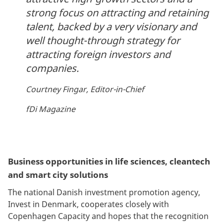
strong focus on attracting and retaining
talent, backed by a very visionary and
well thought-through strategy for
attracting foreign investors and
companies.
Courtney Fingar, Editor-in-Chief
fDi Magazine
Business opportunities in life sciences, cleantech
and smart city solutions
The national Danish investment promotion agency,
Invest in Denmark, cooperates closely with
Copenhagen Capacity and hopes that the recognition