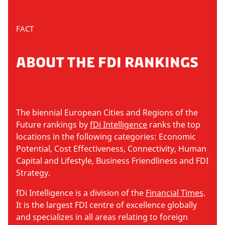
FACT
ABOUT THE FDI RANKINGS
The biennial European Cities and Regions of the
Future rankings by
fDi Intelligence
ranks the top
locations in the following categories: Economic
Potential, Cost Effectiveness, Connectivity, Human
Capital and Lifestyle, Business Friendliness and FDI
Strategy.
fDi Intelligence is a division of the
Financial Times
.
It is the largest FDI centre of excellence globally
and specializes in all areas relating to foreign