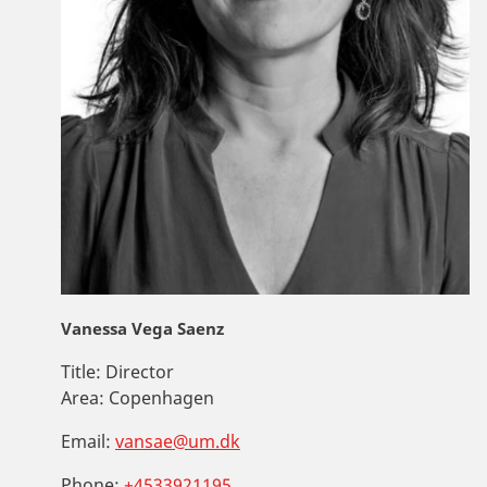
Vanessa Vega Saenz
Title:
Director
Area:
Copenhagen
Email:
vansae@um.dk
Phone:
+4533921195