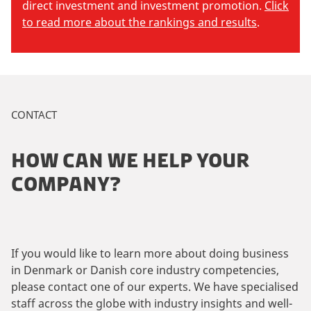
direct investment and investment promotion.
Click
to read more about the rankings and results
.
CONTACT
HOW CAN WE HELP YOUR
COMPANY?
If you would like to learn more about doing business
in Denmark or Danish core industry competencies,
please contact one of our experts. We have specialised
staff across the globe with industry insights and well-