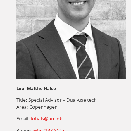
Loui Malthe Halse
Title:
Special Advisor – Dual-use tech
Area:
Copenhagen
Email:
lohals@um.dk
Phone:
+45 2133 8147