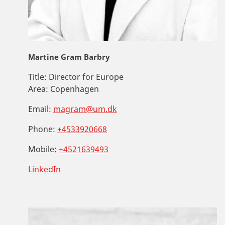
Martine Gram Barbry
Title:
Director for Europe
Area:
Copenhagen
Email:
magram@um.dk
Phone:
+4533920668
Mobile:
+4521639493
LinkedIn