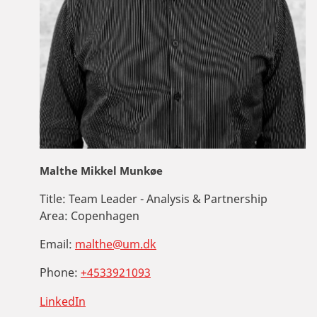
Malthe Mikkel Munkøe
Title:
Team Leader - Analysis & Partnership
Area:
Copenhagen
Email:
malthe@um.dk
Phone:
+4533921093
LinkedIn