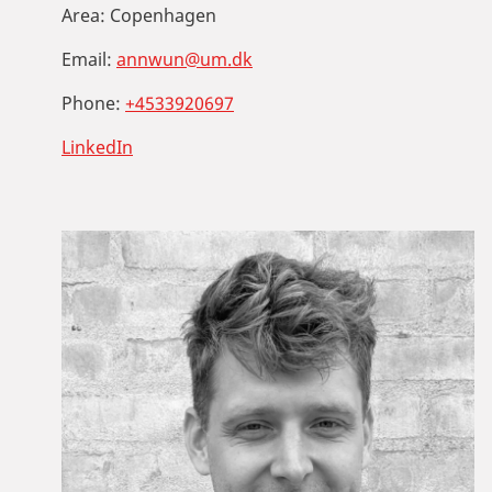
Area:
Copenhagen
Email:
annwun@um.dk
Phone:
+4533920697
LinkedIn