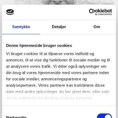
Samtykke
Detaljer
Om
Denne hjemmeside bruger cookies
Vi bruger cookies til at tilpasse vores indhold og
annoncer, til at vise dig funktioner til sociale medier og til
at analysere vores trafik. Vi deler også oplysninger om
din brug af vores hjemmeside med vores partnere inden
for sociale medier, annonceringspartnere og
analysepartnere. Vores partnere kan kombinere disse
data med andre oplysninger, du har givet dem, eller som
de har indsamlet fra din brug af deres tjenester.
Eske Bo Knudsen Rosenberg
S
Title:
Team Leader - Cleantech
Nødvendig