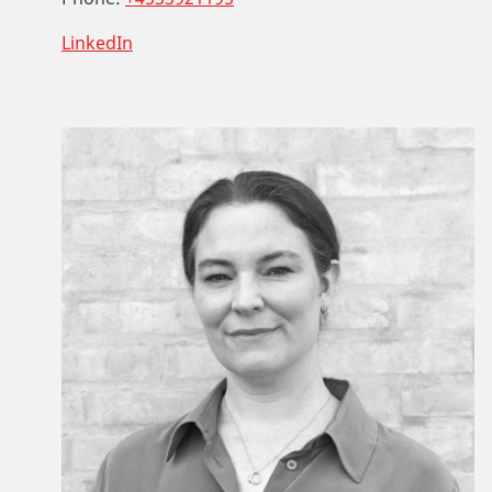
LinkedIn