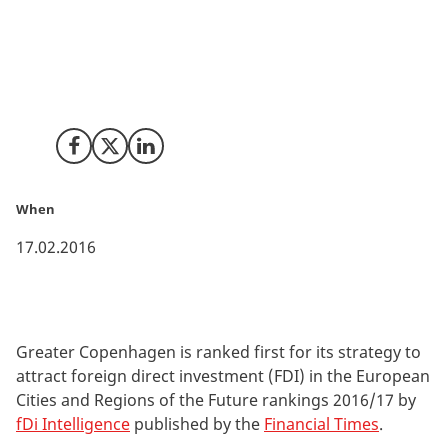
Greater Copenhagen’s strategy to attract foreign
investment is the best among Europe’s mid-sized
regions according to the 'European Cities and Regions
of the Future' rankings 2016/17.
Share on Facebook
Share on X (Twitter)
Share on LinkedIn
When
17.02.2016
Greater Copenhagen is ranked first for its strategy to
attract foreign direct investment (FDI) in the European
Cities and Regions of the Future rankings 2016/17 by
fDi Intelligence
published by the
Financial Times
.