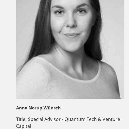
Anna Norup Wünsch
Title:
Special Advisor - Quantum Tech & Venture
Capital