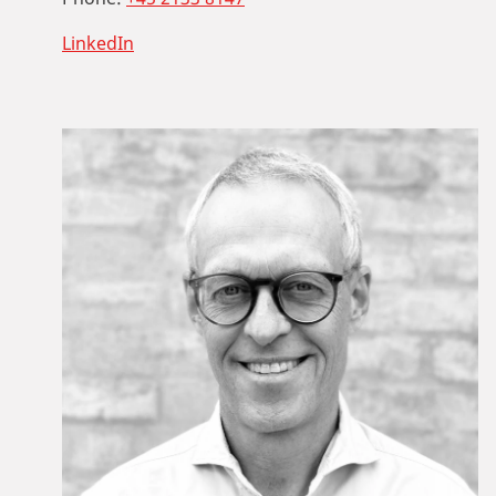
LinkedIn