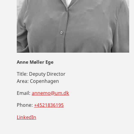
Anne Møller Ege
Title:
Deputy Director
Area:
Copenhagen
Email:
annemo@um.dk
Phone:
+4521836195
LinkedIn