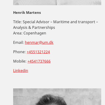
Henrik Martens
Title:
Special Advisor – Maritime and transport –
Analysis & Partnerships
Area:
Copenhagen
Email:
henmar@um.dk
Phone:
+4551321224
Mobile:
+4541737666
Linkedin