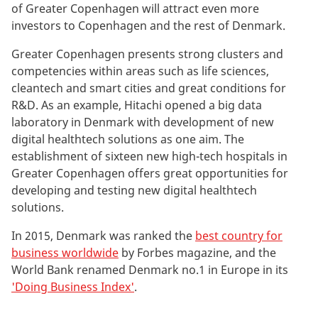
of Greater Copenhagen will attract even more
investors to Copenhagen and the rest of Denmark.
Greater Copenhagen presents strong clusters and
competencies within areas such as life sciences,
cleantech and smart cities and great conditions for
R&D. As an example, Hitachi opened a big data
laboratory in Denmark with development of new
digital healthtech solutions as one aim. The
establishment of sixteen new high-tech hospitals in
Greater Copenhagen offers great opportunities for
developing and testing new digital healthtech
solutions.
In 2015, Denmark was ranked the
best country for
business worldwide
by Forbes magazine, and the
World Bank renamed Denmark no.1 in Europe in its
'Doing Business Index'
.