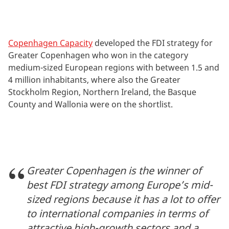
Copenhagen Capacity
developed the FDI strategy for
Greater Copenhagen who won in the category
medium-sized European regions with between 1.5 and
4 million inhabitants, where also the Greater
Stockholm Region, Northern Ireland, the Basque
County and Wallonia were on the shortlist.
Greater Copenhagen is the winner of
best FDI strategy among Europe’s mid-
sized regions because it has a lot to offer
to international companies in terms of
attractive high-growth sectors and a