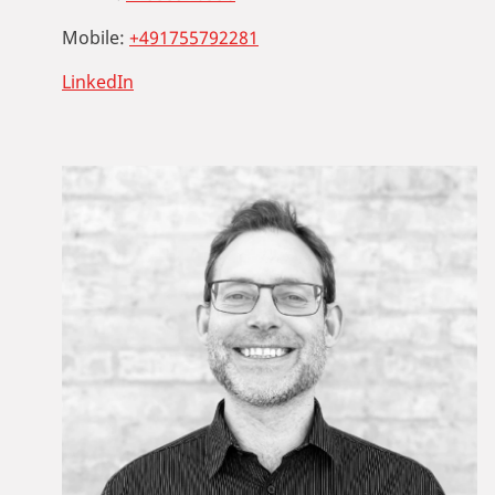
Mobile:
+491755792281
LinkedIn