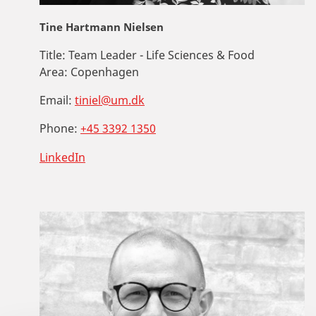
Tine Hartmann Nielsen
Title:
Team Leader - Life Sciences & Food
Area:
Copenhagen
Email:
tiniel@um.dk
Phone:
+45 3392 1350
LinkedIn