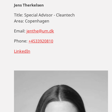
Jens Therkelsen
Title:
Special Advisor - Cleantech
Area:
Copenhagen
Email:
jenthe@um.dk
Phone:
+4533920810
LinkedIn