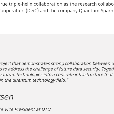
 true triple-helix collaboration as the research collab
 Cooperation (DeiC) and the company Quantum Spar
roject that demonstrates strong collaboration between uni
to address the challenge of future data security. Togethe
uantum technologies into a concrete infrastructure tha
in the quantum technology field."
sen
e Vice President at DTU