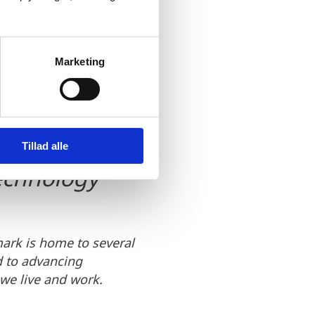
 for future
Marketing
usinesses and
king it
ors who are
Tillad alle
technology
ark is home to several
d to advancing
 we live and work.