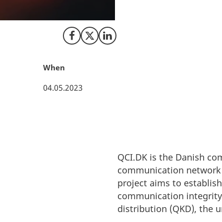
Danish Quantum Co
establishing a na
Share on Facebook
Share on X (Twitter)
Share on LinkedIn
When
04.05.2023
QCI.DK is the Danish co
communication network 
project aims to establis
communication integrity
distribution (QKD), the