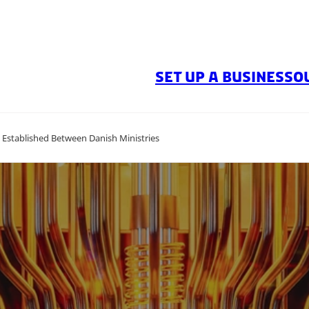
SET UP A BUSINESS
O
stablished Between Danish Ministries