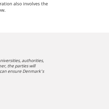
oration also involves the
row.
versities, authorities,
r, the parties will
t can ensure Denmark's