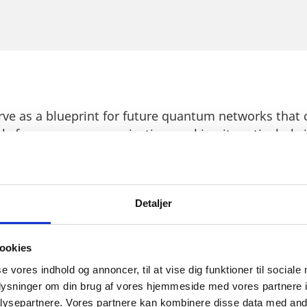
erve as a blueprint for future quantum networks that
ls for secure communication, making it particularly i
g to invest in Denmark's growing technology sector.
quantum-secure network demonstrates that Denmark 
stitutions and has a government who is committed to
Detaljer
 the potential to transform the way we live and work
ookies
se vores indhold og annoncer, til at vise dig funktioner til sociale
oplysninger om din brug af vores hjemmeside med vores partnere i
ysepartnere. Vores partnere kan kombinere disse data med andr