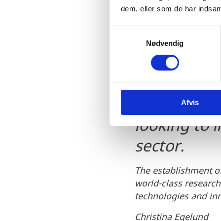
dem, eller som de har indsaml
S
This network
Nødvendig
a
m
quantum ne
t
individuals
y
k
particularly
Afvis
k
e
looking to 
v
a
sector.
l
g
The establishment o
world-class researc
technologies and inn
Christina Egelund