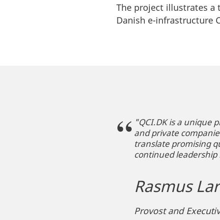
The project illustrates a
Danish e-infrastructure
"QCI.DK is a unique p
and private companies 
translate promising q
continued leadership 
Rasmus Lar
Provost and Executiv