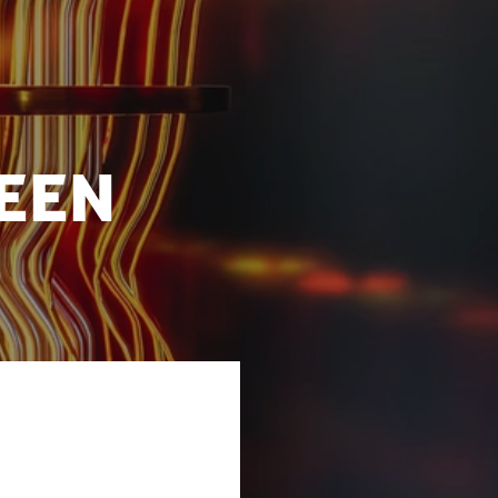
een
hnological
borated on the