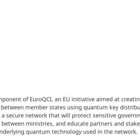
mmunication Infrastructure project - The first ste
tional quantum-secure network.
mponent of EuroQCI, an EU initiative aimed at creat
between member states using quantum key distribu
h a secure network that will protect sensitive gover
 between ministries, and educate partners and stak
 underlying quantum technology used in the network.