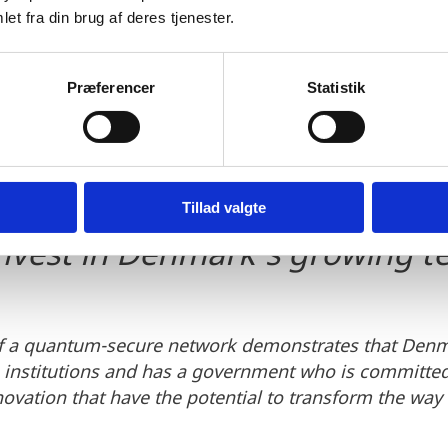
et fra din brug af deres tjenester.
 will also serve as a blueprint
Præferencer
Statistik
tworks that can be used by b
 for secure communication, ma
 interesting for foreign invest
Tillad valgte
invest in Denmark's growing 
f a quantum-secure network demonstrates that Denm
h institutions and has a government who is committe
ovation that have the potential to transform the way