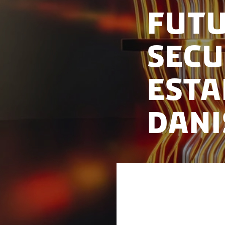
Fut
Sec
Esta
Dani
To enhance govern
developments, four