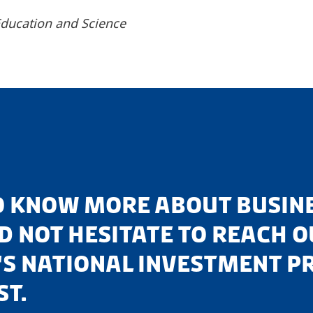
 Education and Science
TO KNOW MORE ABOUT BUSINE
 NOT HESITATE TO REACH OU
S NATIONAL INVESTMENT P
ST.