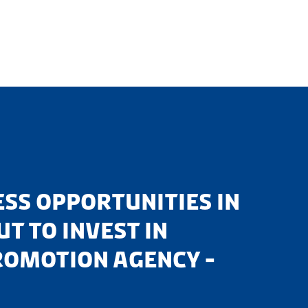
SS OPPORTUNITIES IN
T TO INVEST IN
ROMOTION AGENCY -