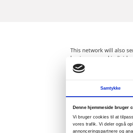
This network will also s
businesses and individua
investors who are lookin
The establishment of a 
world-class research in
Samtykke
and innovation that have
Denne hjemmeside bruger c
Vi bruger cookies til at tilpas
vores trafik. Vi deler også 
annonceringspartnere og anal