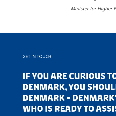
Minister for Higher
GET IN TOUCH
IF YOU ARE CURIOUS 
DENMARK, YOU SHOULD
DENMARK - DENMARK'
WHO IS READY TO ASSI