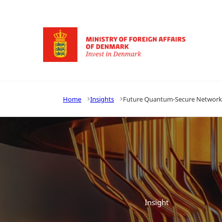
Go to frontpage
Home
Insights
Future Quantum-Secure Network E
Insight