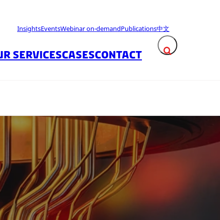
Insights
Events
Webinar on-demand
Publications
中文
UR SERVICES
CASES
CONTACT
Expand search fie