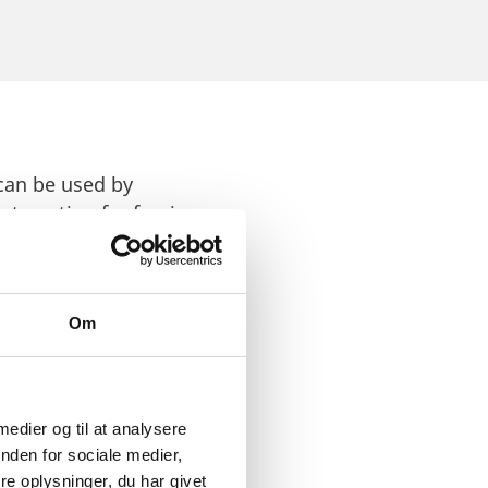
 can be used by
nteresting for foreign
is home to several
 advancing technologies
Om
.
 medier og til at analysere
nden for sociale medier,
e oplysninger, du har givet