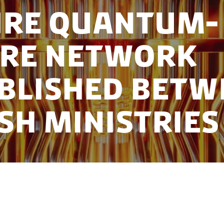
ure Quantum-
ure Network
blished Betw
sh Ministries
ment communication security and stay ahead of tec
 Danish universities and four ministries have colla