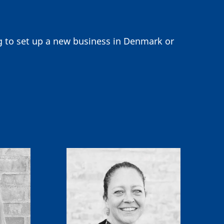
ng to set up a new business in Denmark or