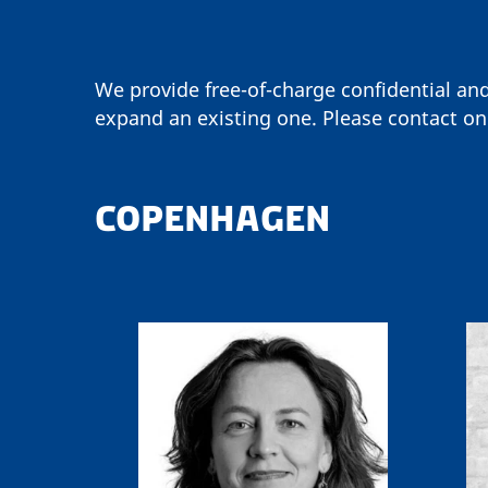
We provide free-of-charge confidential an
expand an existing one. Please contact on
COPENHAGEN