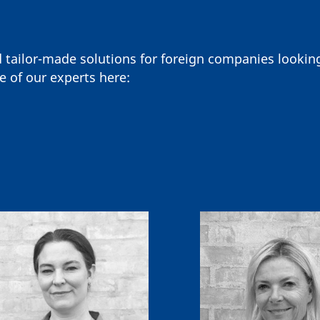
d tailor-made solutions for foreign companies looki
e of our experts here: