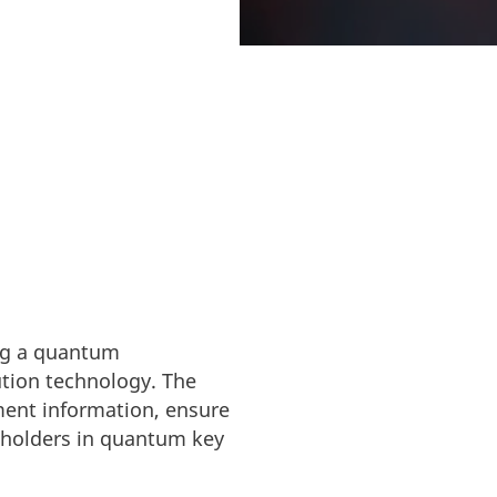
p towards
ing a quantum
tion technology. The
nment information, ensure
eholders in quantum key