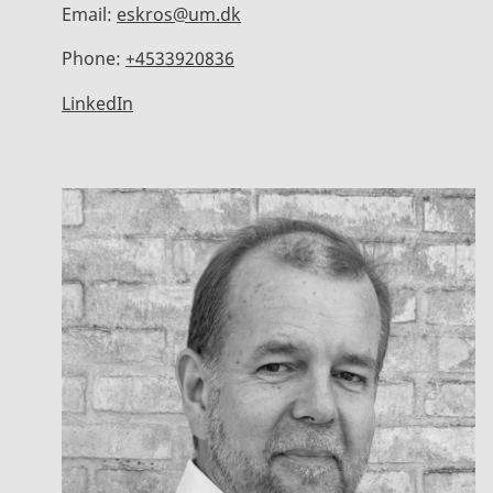
Email:
eskros@um.dk
Phone:
+4533920836
LinkedIn