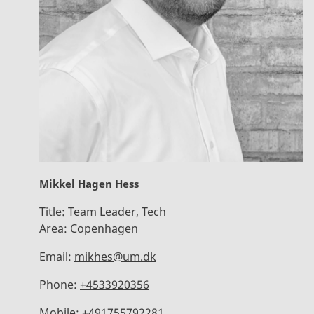
Mikkel Hagen Hess
Title:
Team Leader, Tech
Area:
Copenhagen
Email:
mikhes@um.dk
Phone:
+4533920356
Mobile:
+491755792281