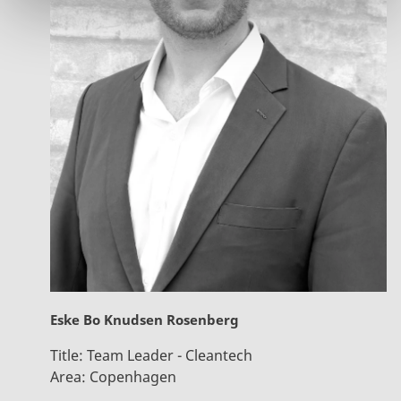
Eske Bo Knudsen Rosenberg
Title:
Team Leader - Cleantech
Area:
Copenhagen