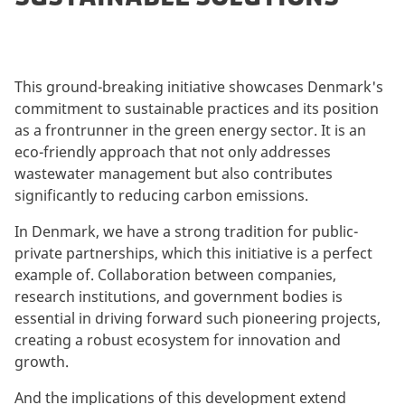
This ground-breaking initiative showcases Denmark's
commitment to sustainable practices and its position
as a frontrunner in the green energy sector. It is an
eco-friendly approach that not only addresses
wastewater management but also contributes
significantly to reducing carbon emissions.
In Denmark, we have a strong tradition for public-
private partnerships, which this initiative is a perfect
example of. Collaboration between companies,
research institutions, and government bodies is
essential in driving forward such pioneering projects,
creating a robust ecosystem for innovation and
growth.
And the implications of this development extend