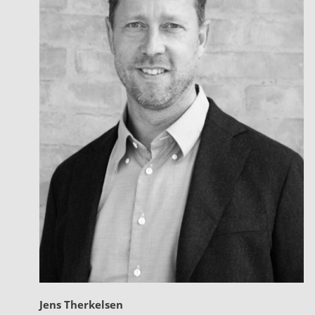
Jens Therkelsen