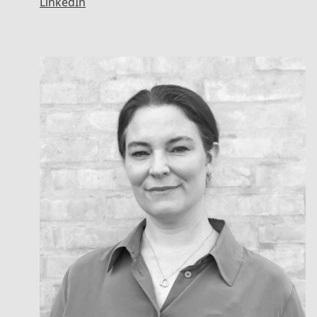
LinkedIn