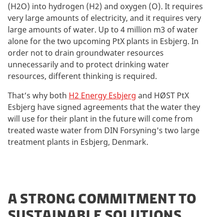
(H2O) into hydrogen (H2) and oxygen (O). It requires
very large amounts of electricity, and it requires very
large amounts of water. Up to 4 million m3 of water
alone for the two upcoming PtX plants in Esbjerg. In
order not to drain groundwater resources
unnecessarily and to protect drinking water
resources, different thinking is required.
That’s why both
H2 Energy Esbjerg
and HØST PtX
Esbjerg have signed agreements that the water they
will use for their plant in the future will come from
treated waste water from DIN Forsyning's two large
treatment plants in Esbjerg, Denmark.
A STRONG COMMITMENT TO
SUSTAINABLE SOLUTIONS