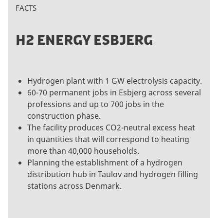
FACTS
H2 ENERGY ESBJERG
Hydrogen plant with 1 GW electrolysis capacity.
60-70 permanent jobs in Esbjerg across several
professions and up to 700 jobs in the
construction phase.
The facility produces CO2-neutral excess heat
in quantities that will correspond to heating
more than 40,000 households.
Planning the establishment of a hydrogen
distribution hub in Taulov and hydrogen filling
stations across Denmark.