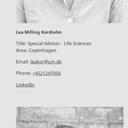
Lea Milling Korsholm
Title:
Special Advisor - Life Sciences
Area:
Copenhagen
Email:
leakor@um.dk
Phone:
+4521247056
LinkedIn