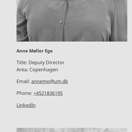
Anne Møller Ege
Title:
Deputy Director
Area:
Copenhagen
Email:
annemo@um.dk
Phone:
+4521836195
LinkedIn