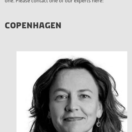
one. Please contact one of our experts here:
COPENHAGEN