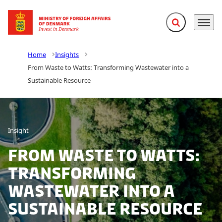
Expand search f
Menu
Go to frontpage
Home
Insights
From Waste to Watts: Transforming Wastewater into a
Sustainable Resource
Insight
From Waste to Watts:
Transforming
Wastewater into a
Sustainable Resource