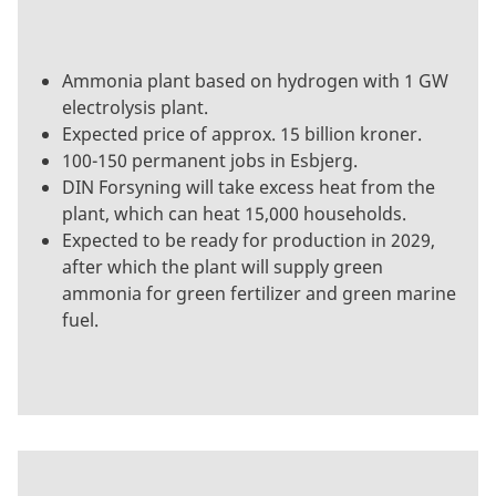
Ammonia plant based on hydrogen with 1 GW
electrolysis plant.
Expected price of approx. 15 billion kroner.
100-150 permanent jobs in Esbjerg.
DIN Forsyning will take excess heat from the
plant, which can heat 15,000 households.
Expected to be ready for production in 2029,
after which the plant will supply green
ammonia for green fertilizer and green marine
fuel.