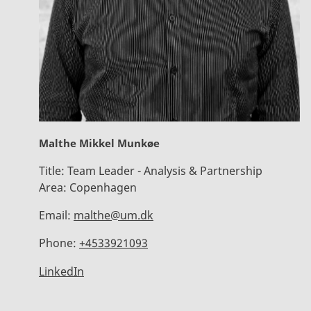
Malthe Mikkel Munkøe
Title:
Team Leader - Analysis & Partnership
Area:
Copenhagen
Email:
malthe@um.dk
Phone:
+4533921093
LinkedIn