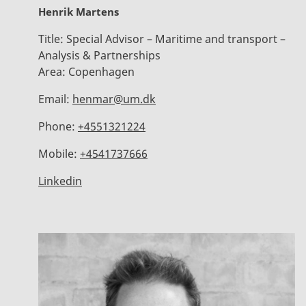
Henrik Martens
Title:
Special Advisor – Maritime and transport –
Analysis & Partnerships
Area:
Copenhagen
Email:
henmar@um.dk
Phone:
+4551321224
Mobile:
+4541737666
Linkedin