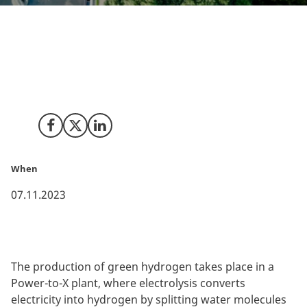
In collaboration with innovative Danish companies,
wastewater treatment is set to revolutionise the
production of green hydrogen, a key component in
the global shift towards renewable energy solutions.
Share on Facebook
Share on X (Twitter)
Share on LinkedIn
When
07.11.2023
The production of green hydrogen takes place in a
Power-to-X plant, where electrolysis converts
electricity into hydrogen by splitting water molecules