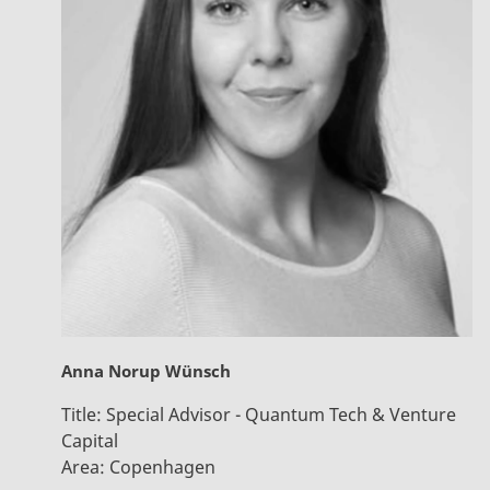
Anna Norup Wünsch
Title:
Special Advisor - Quantum Tech & Venture
Capital
Area:
Copenhagen