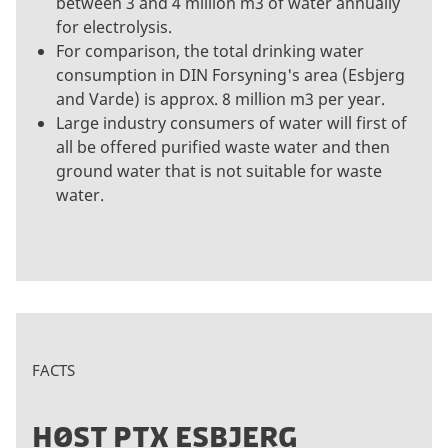
between 3 and 4 million m3 of water annually
for electrolysis.
For comparison, the total drinking water
consumption in DIN Forsyning's area (Esbjerg
and Varde) is approx. 8 million m3 per year.
Large industry consumers of water will first of
all be offered purified waste water and then
ground water that is not suitable for waste
water.
FACTS
HØST PTX ESBJERG