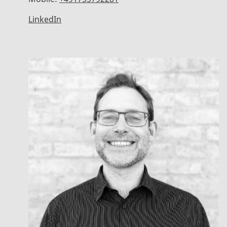
LinkedIn