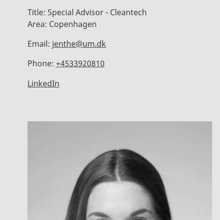
Title:
Special Advisor - Cleantech
Area:
Copenhagen
Email:
jenthe@um.dk
Phone:
+4533920810
LinkedIn