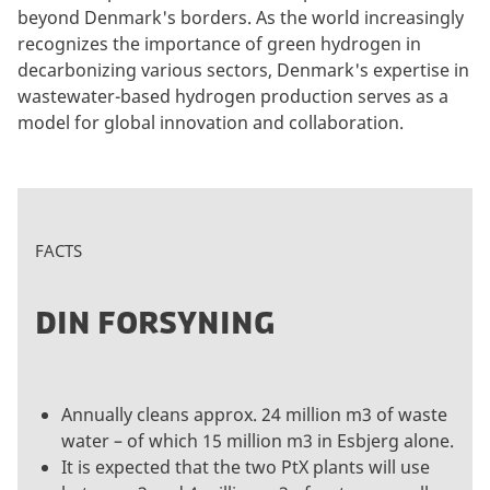
beyond Denmark's borders. As the world increasingly
recognizes the importance of green hydrogen in
decarbonizing various sectors, Denmark's expertise in
wastewater-based hydrogen production serves as a
model for global innovation and collaboration.
FACTS
DIN FORSYNING
Annually cleans approx. 24 million m3 of waste
water – of which 15 million m3 in Esbjerg alone.
It is expected that the two PtX plants will use