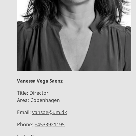
Vanessa Vega Saenz
Title:
Director
Area:
Copenhagen
Email:
vansae@um.dk
Phone:
+4533921195