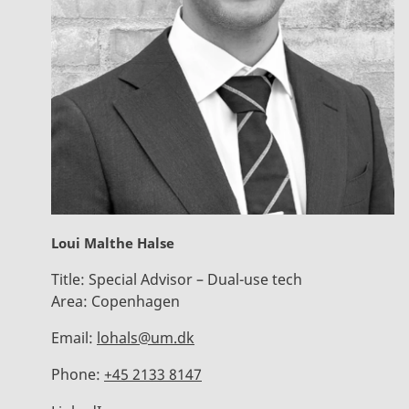
Loui Malthe Halse
Title:
Special Advisor – Dual-use tech
Area:
Copenhagen
Email:
lohals@um.dk
Phone:
+45 2133 8147