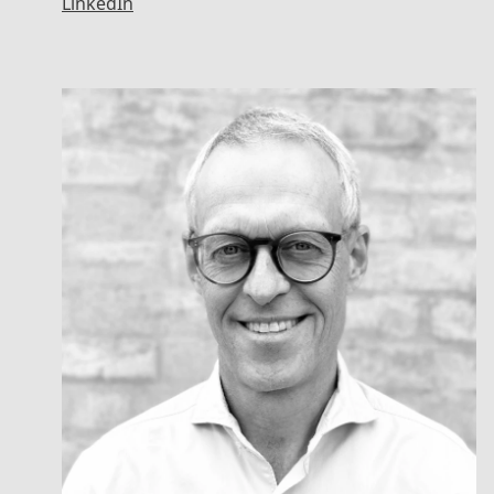
LinkedIn