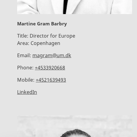
Martine Gram Barbry
Title:
Director for Europe
Area:
Copenhagen
Email:
magram@um.dk
Phone:
+4533920668
Mobile:
+4521639493
LinkedIn