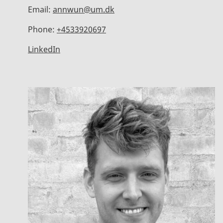
Email:
annwun@um.dk
Phone:
+4533920697
LinkedIn