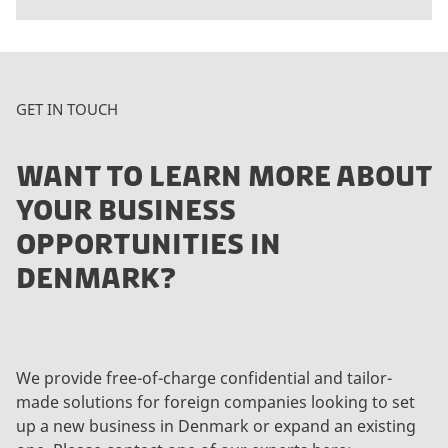
GET IN TOUCH
WANT TO LEARN MORE ABOUT
YOUR BUSINESS
OPPORTUNITIES IN
DENMARK?
We provide free-of-charge confidential and tailor-
made solutions for foreign companies looking to set
up a new business in Denmark or expand an existing