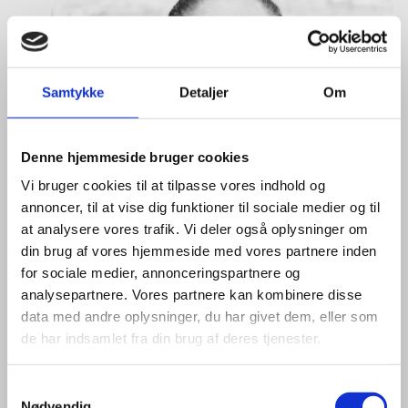
Samtykke
Detaljer
Om
Denne hjemmeside bruger cookies
Vi bruger cookies til at tilpasse vores indhold og
annoncer, til at vise dig funktioner til sociale medier og til
at analysere vores trafik. Vi deler også oplysninger om
din brug af vores hjemmeside med vores partnere inden
for sociale medier, annonceringspartnere og
analysepartnere. Vores partnere kan kombinere disse
data med andre oplysninger, du har givet dem, eller som
de har indsamlet fra din brug af deres tjenester.
S
Nødvendig