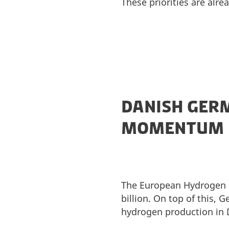
These priorities are alre
DANISH GERM
MOMENTUM
The European Hydrogen B
billion. On top of this, 
hydrogen production in