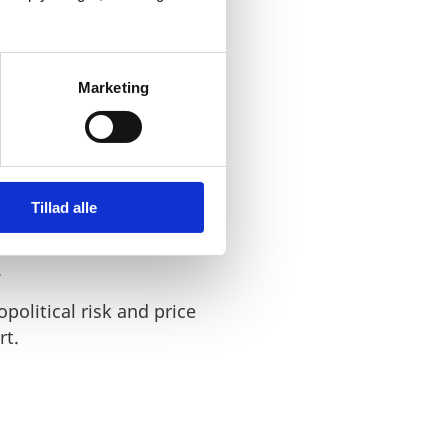
Marketing
ergy infrastructure.
 stronger European
and promotes a fairer
Tillad alle
that integrate renewable
.
political risk and price
rt.