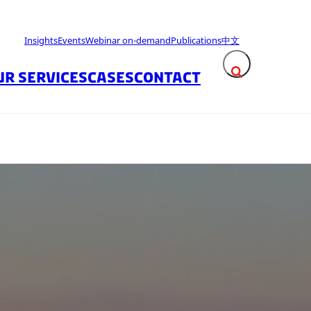
Insights
Events
Webinar on-demand
Publications
中文
UR SERVICES
CASES
CONTACT
Expand search fie