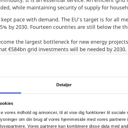
commodity. It is an essential service. An efficient gri
ded, while maintaining security of supply for househ
t kept pace with demand. The EU’s target is for all m
15% by 2030. Fourteen countries are still below the t
become the largest bottleneck for new energy project
at €584bn grid investments will be needed by 2030.
Detaljer
ookies
APPROACH TO FIXING A EU
se vores indhold og annoncer, til at vise dig funktioner til sociale
oplysninger om din brug af vores hjemmeside med vores partnere i
ysepartnere. Vores partnere kan kombinere disse data med andr