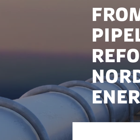
From
pipe
refo
Nor
ener