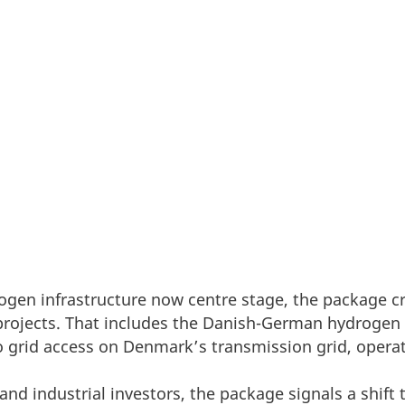
ed its Grid Package as part of the Energy Highways i
Europe’s energy transition will only move as fast as it
drogen infrastructure now centre stage, the packag
 projects. That includes the Danish-German hydrogen
 grid access on Denmark’s transmission grid, operat
 and industrial investors, the package signals a shif