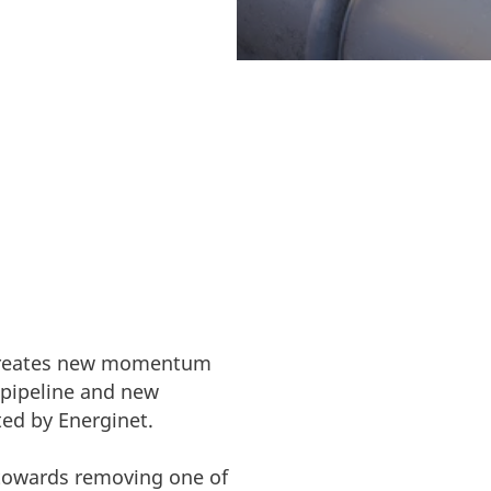
nitiative. The
s grids allow.
e creates new momentum
 pipeline and new
ed by Energinet.
t towards removing one of