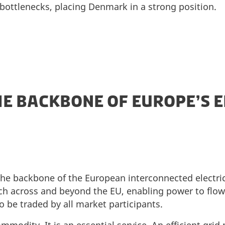
bottlenecks, placing Denmark in a strong position.
HE BACKBONE OF EUROPE’S 
 the backbone of the European interconnected electri
ch across and beyond the EU, enabling power to flow 
to be traded by all market participants.