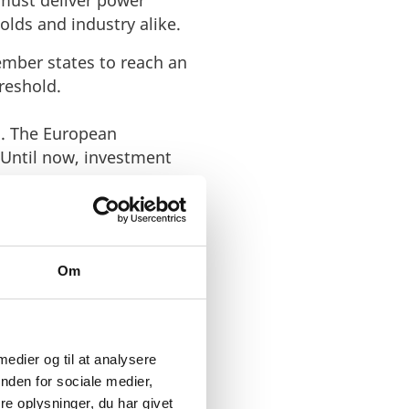
d must deliver power
olds and industry alike.
ember states to reach an
hreshold.
s. The European
 Until now, investment
Om
ROPEAN
 medier og til at analysere
nden for sociale medier,
e oplysninger, du har givet