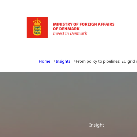
Go to frontpage
Home
Insights
From policy to pipelines: EU gri
Insight