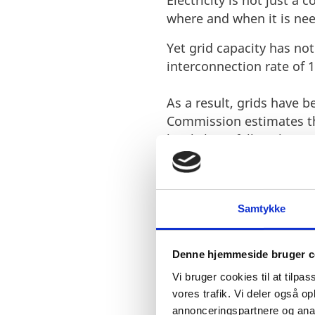
Electricity is not just a 
where and when it is nee
Yet grid capacity has no
interconnection rate of 
As a result, grids have 
Commission estimates th
levels have fallen short.
Samtykke
Denne hjemmeside bruger c
A EUROPEAN 
Vi bruger cookies til at tilpas
vores trafik. Vi deler også 
PROBLEM
annonceringspartnere og anal