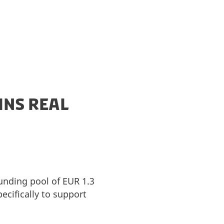
INS REAL
funding pool of EUR 1.3
ecifically to support