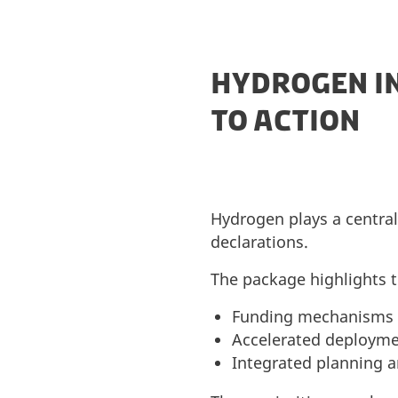
HYDROGEN I
TO ACTION
Hydrogen plays a central 
declarations.
The package highlights t
Funding mechanisms to
Accelerated deployme
Integrated planning 