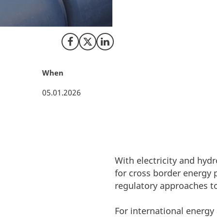
The EU has publish
message is clear. 
Share on Facebook
Share on X (Twitter)
Share on LinkedIn
When
05.01.2026
With electricity and hy
for cross border energy
regulatory approaches to
For international energy