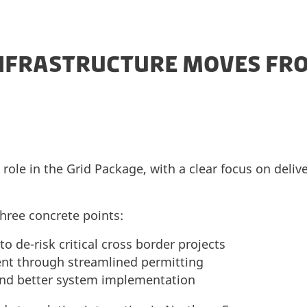
NFRASTRUCTURE MOVES FR
role in the Grid Package, with a clear focus on deliv
hree concrete points:
 de-risk critical cross border projects
nt through streamlined permitting
and better system implementation