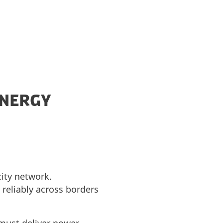
ENERGY
city network.
reliably across borders