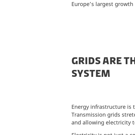
Europe’s largest growth 
GRIDS ARE T
SYSTEM
Energy infrastructure is
Transmission grids stret
and allowing electricity 