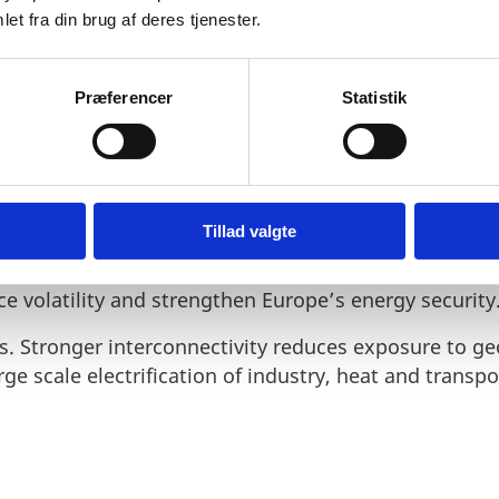
et fra din brug af deres tjenester.
Præferencer
Statistik
 a new approach to how Europe plans and delivers en
national system isolation, the package introduces a
cture planning. It accelerates permitting procedures 
ss border projects.
Tillad valgte
isting capacity while building new energy highways 
ce volatility and strengthen Europe’s energy security
s. Stronger interconnectivity reduces exposure to geo
rge scale electrification of industry, heat and transpo