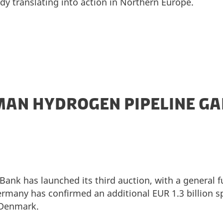
ady translating into action in Northern Europe.
AN HYDROGEN PIPELINE GA
ank has launched its third auction, with a general 
Germany has confirmed an additional EUR 1.3 billion sp
 Denmark.