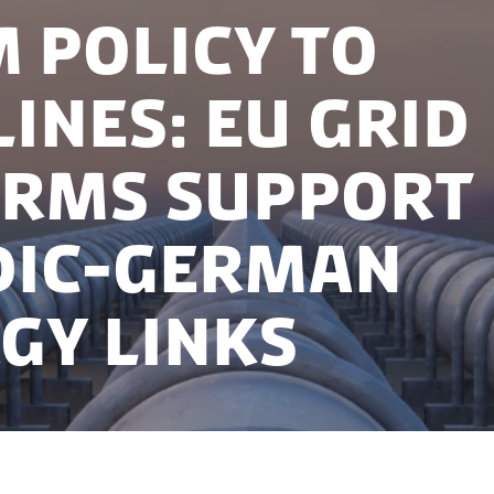
 policy to
lines: EU grid
rms support
dic-German
gy links