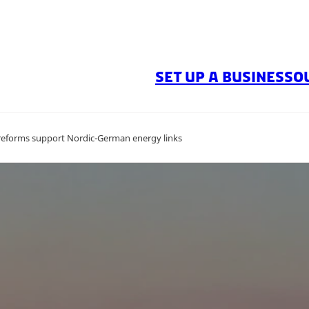
SET UP A BUSINESS
O
d reforms support Nordic-German energy links