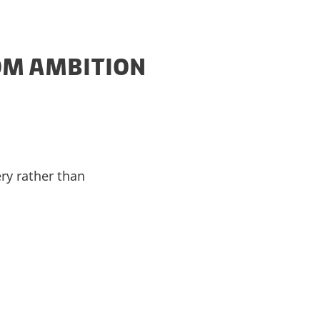
OM AMBITION
ery rather than