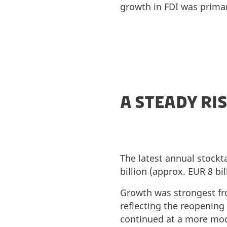
growth in FDI was prima
A STEADY RIS
The latest annual stockt
billion (approx. EUR 8 bi
Growth was strongest from
reflecting the reopening
continued at a more mode