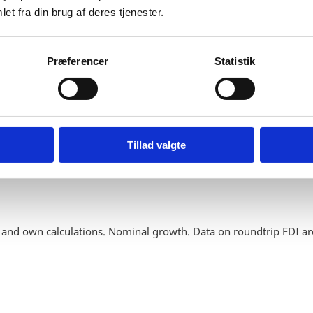
et fra din brug af deres tjenester.
Præferencer
Statistik
Tillad valgte
 and own calculations. Nominal growth. Data on roundtrip FDI ar