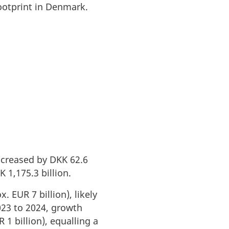
ootprint in Denmark.
ncreased by DKK 62.6
 1,175.3 billion.
 EUR 7 billion), likely
023 to 2024, growth
1 billion), equalling a