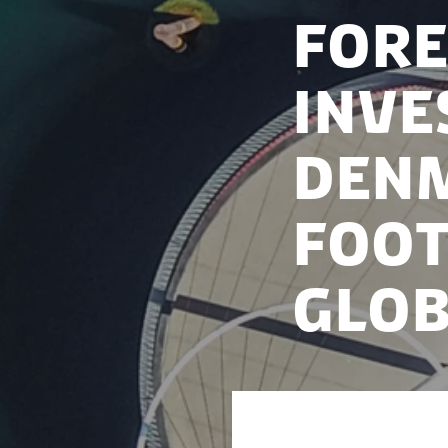
Fore
Inve
Denm
foot
glob