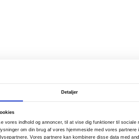
I IN DENMARK, 2022-2024
Detaljer
ookies
se vores indhold og annoncer, til at vise dig funktioner til sociale
oplysninger om din brug af vores hjemmeside med vores partnere i
ysepartnere. Vores partnere kan kombinere disse data med andr