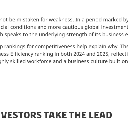
not be mistaken for weakness. In a period marked by
ancial conditions and more cautious global investmen
th speaks to the underlying strength of its business
 rankings for competitiveness help explain why. The
ess Efficiency ranking in both 2024 and 2025, reflecti
ighly skilled workforce and a business culture built o
VESTORS TAKE THE LEAD