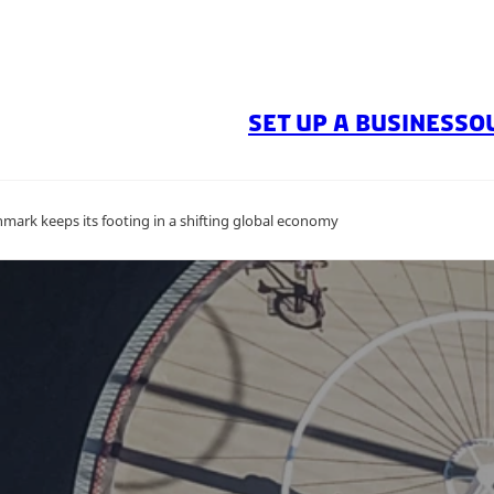
SET UP A BUSINESS
O
mark keeps its footing in a shifting global economy