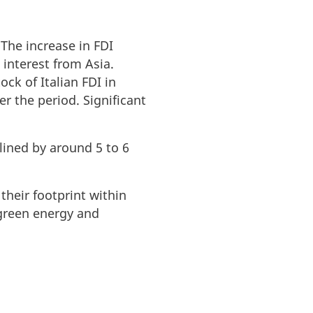
 The increase in FDI
interest from Asia.
ck of Italian FDI in
 the period. Significant
lined by around 5 to 6
their footprint within
, green energy and