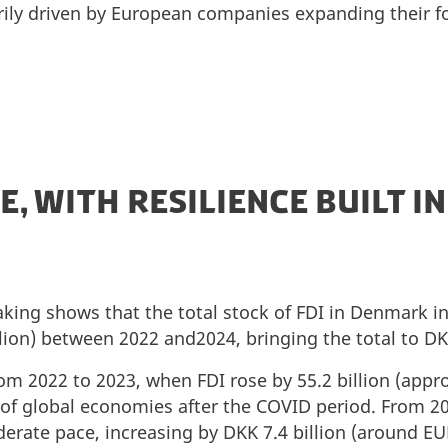
rily driven by European companies expanding their f
E, WITH RESILIENCE BUILT IN
aking shows that the total stock of FDI in Denmark i
llion) between 2022 and2024, bringing the total to DKK
 2022 to 2023, when FDI rose by 55.2 billion (approx.
 of global economies after the COVID period. From 2
rate pace, increasing by DKK 7.4 billion (around EUR 