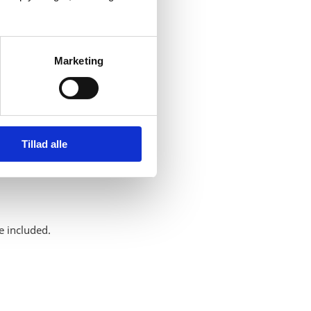
Marketing
Tillad alle
e included.