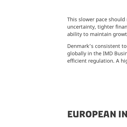
This slower pace should 
uncertainty, tighter fin
ability to maintain grow
Denmark’s consistent top
globally in the IMD Busin
efficient regulation. A h
EUROPEAN IN