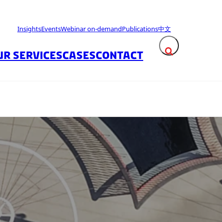
Insights
Events
Webinar on-demand
Publications
中文
UR SERVICES
CASES
CONTACT
Expand search fie