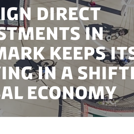
ign Direct
stments in
ark keeps it
ing in a shift
al economy