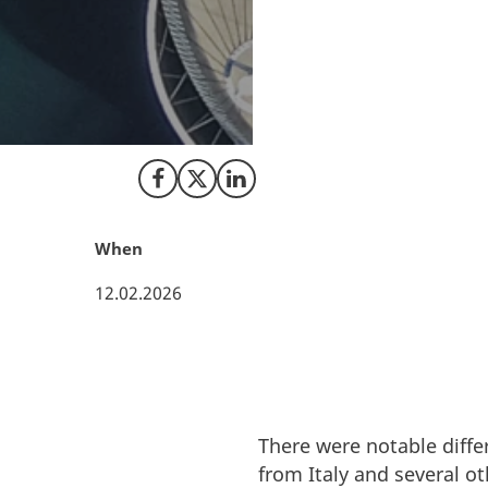
In a world where c
test. New figures 
increased by 6 % f
competitive and we
Europe.
Share on Facebook
Share on X (Twitter)
Share on LinkedIn
When
12.02.2026
There were notable diffe
from Italy and several ot