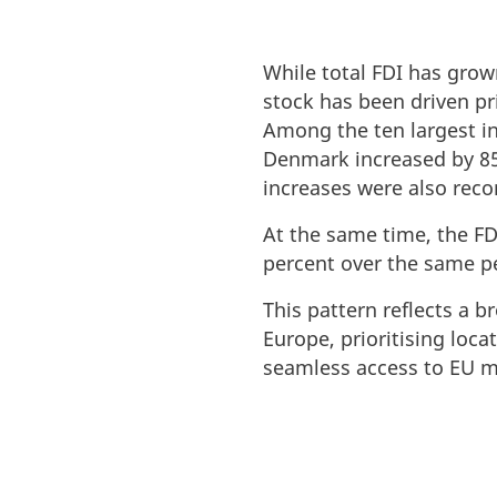
While total FDI has grow
stock has been driven pr
Among the ten largest inv
Denmark increased by 85 
increases were also rec
At the same time, the FD
percent over the same p
This pattern reflects a 
Europe, prioritising loca
seamless access to EU m