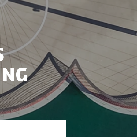
s
ing