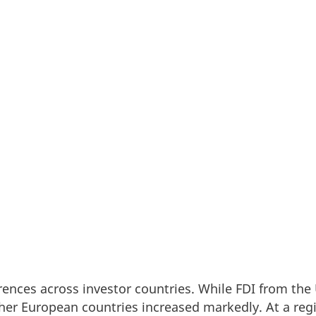
apital is increasingly selective, Denmark continues t
show that the stock of Foreign Direct Investments (
rom 2022 to 2024, underlining the country’s position 
ll-run destination for international companies look
rences across investor countries. While FDI from the
her European countries increased markedly. At a regio