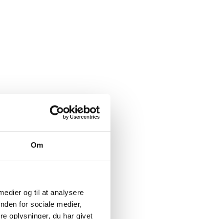
Om
 medier og til at analysere
nden for sociale medier,
e oplysninger, du har givet