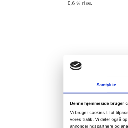
0,6 % rise.
STOCK OF FD
Samtykke
Denne hjemmeside bruger c
Vi bruger cookies til at tilpas
vores trafik. Vi deler også 
annonceringspartnere og anal