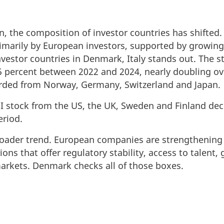
n, the composition of investor countries has shifted.
imarily by European investors, supported by growing 
estor countries in Denmark, Italy stands out. The sto
percent between 2022 and 2024, nearly doubling over
orded from Norway, Germany, Switzerland and Japan.
I stock from the US, the UK, Sweden and Finland dec
eriod.
broader trend. European companies are strengthening 
tions that offer regulatory stability, access to talent
arkets. Denmark checks all of those boxes.