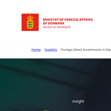
Go to frontpage
Home
Insights
Foreign Direct Investments in Den
insight