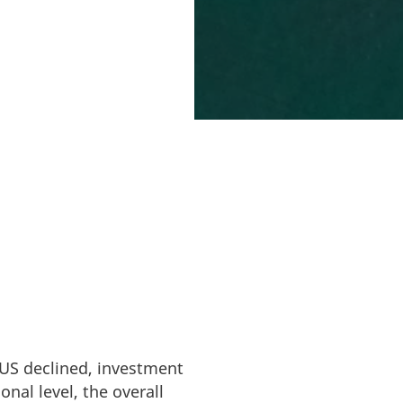
o pass the investor
FDI) in Denmark
as a stable,
ing to grow in
 US declined, investment
nal level, the overall