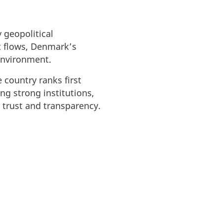
 geopolitical
t flows, Denmark’s
 environment.
 country ranks first
ng strong institutions,
n trust and transparency.