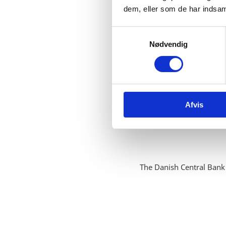
dem, eller som de har indsaml
S
Nødvendig
a
m
t
y
k
Afvis
k
e
v
a
l
g
The Danish Central Bank