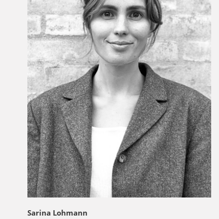
Sarina Lohmann