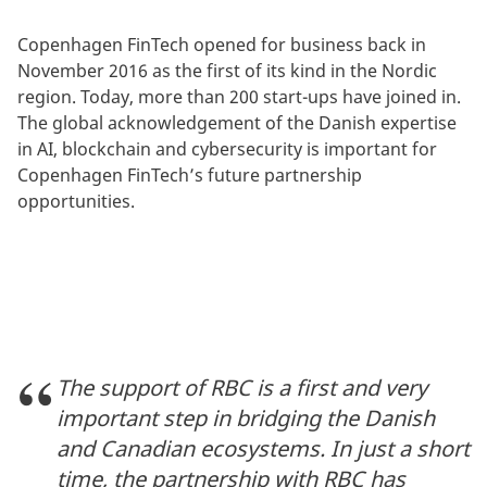
Copenhagen FinTech opened for business back in
November 2016 as the first of its kind in the Nordic
region. Today, more than 200 start-ups have joined in.
The global acknowledgement of the Danish expertise
in AI, blockchain and cybersecurity is important for
Copenhagen FinTech’s future partnership
opportunities.
The support of RBC is a first and very
important step in bridging the Danish
and Canadian ecosystems. In just a short
time, the partnership with RBC has