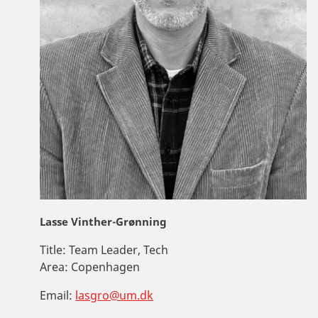
Lasse Vinther-Grønning
Title:
Team Leader, Tech
Area:
Copenhagen
Email:
lasgro@um.dk