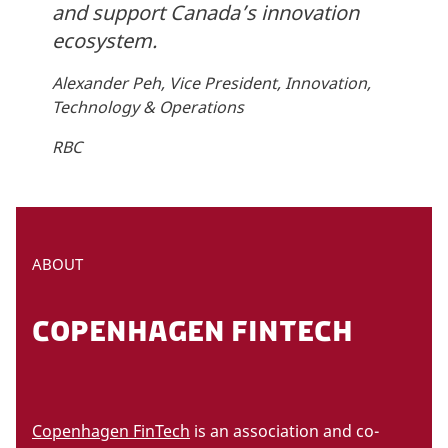
and support Canada’s innovation
ecosystem.
Alexander Peh, Vice President, Innovation,
Technology & Operations
RBC
ABOUT
COPENHAGEN FINTECH
Copenhagen FinTech
is an association and co-