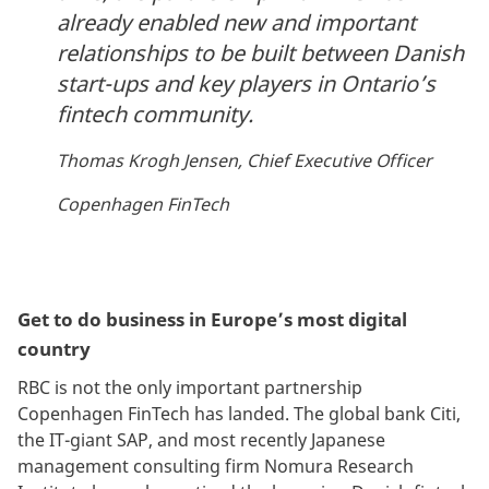
already enabled new and important
relationships to be built between Danish
start-ups and key players in Ontario’s
fintech community.
Thomas Krogh Jensen, Chief Executive Officer
Copenhagen FinTech
Get to do business in Europe’s most digital
country
RBC is not the only important partnership
Copenhagen FinTech has landed. The global bank Citi,
the IT-giant SAP, and most recently Japanese
management consulting firm Nomura Research