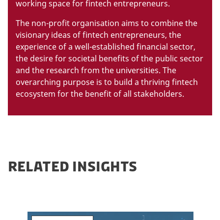
working space for fintech entrepreneurs.
The non-profit organisation aims to combine the
visionary ideas of fintech entrepreneurs, the
experience of a well-established financial sector,
the desire for societal benefits of the public sector
and the research from the universities. The
overarching purpose is to build a thriving fintech
ecosystem for the benefit of all stakeholders.
RELATED INSIGHTS