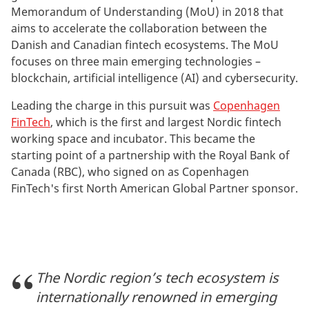
Memorandum of Understanding (MoU) in 2018 that
aims to accelerate the collaboration between the
Danish and Canadian fintech ecosystems. The MoU
focuses on three main emerging technologies –
blockchain, artificial intelligence (AI) and cybersecurity.
Leading the charge in this pursuit was
Copenhagen
FinTech
, which is the first and largest Nordic fintech
working space and incubator. This became the
starting point of a partnership with the Royal Bank of
Canada (RBC), who signed on as Copenhagen
FinTech's first North American Global Partner sponsor.
The Nordic region’s tech ecosystem is
internationally renowned in emerging