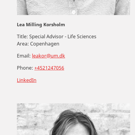
Lea Milling Korsholm
Title:
Special Advisor - Life Sciences
Area:
Copenhagen
Email:
leakor@um.dk
Phone:
+4521247056
LinkedIn