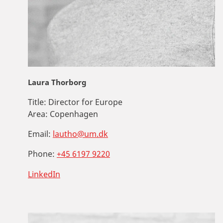
Laura Thorborg
Title:
Director for Europe
Area:
Copenhagen
Email:
lautho@um.dk
Phone:
+45 6197 9220
LinkedIn