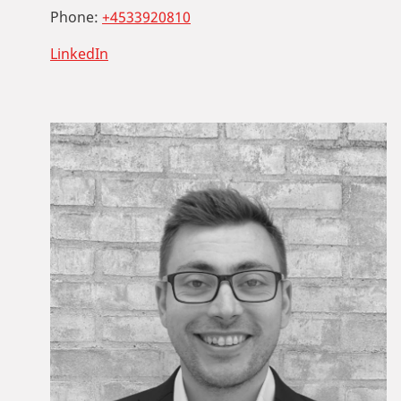
Phone:
+4533920810
LinkedIn