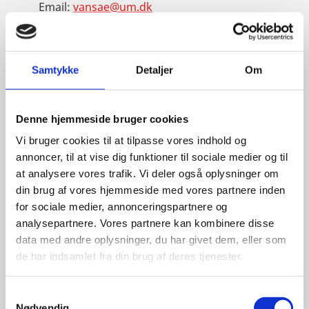
Email:
vansae@um.dk
Phone:
+4533921195
LinkedIn
Samtykke
Detaljer
Om
Denne hjemmeside bruger cookies
Vi bruger cookies til at tilpasse vores indhold og
annoncer, til at vise dig funktioner til sociale medier og til
at analysere vores trafik. Vi deler også oplysninger om
din brug af vores hjemmeside med vores partnere inden
for sociale medier, annonceringspartnere og
analysepartnere. Vores partnere kan kombinere disse
data med andre oplysninger, du har givet dem, eller som
de har indsamlet fra din brug af deres tjenester.
S
Nødvendig