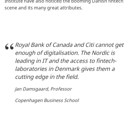
Institute have also noticed the booming Danish fintech
scene and its many great attributes.
Royal Bank of Canada and Citi cannot get
enough of digitalisation. The Nordic is
leading in IT and the access to fintech-
laboratories in Denmark gives them a
cutting edge in the field.
Jan Damsgaard, Professor
Copenhagen Business School