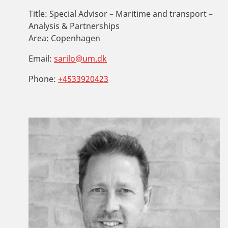
Title:
Special Advisor – Maritime and transport –
Analysis & Partnerships
Area:
Copenhagen
Email:
sarilo@um.dk
Phone:
+4533920423