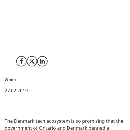
Tech, and especially fintech, is booming in Denmark.
Last fall, Copenhagen FinTech entered into
partnerships with three new giant international
sponsors and the first for 2019 is already in place. The
development is characterised as a quantum leap for
the leading fintech hub in the Nordics.
Share on Facebook
Share on X (Twitter)
Share on LinkedIn
When
27.02.2019
The Denmark tech ecosystem is so promising that the
government of Ontario and Denmark penned a