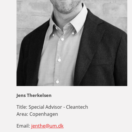
Jens Therkelsen
Title:
Special Advisor - Cleantech
Area:
Copenhagen
Email:
jenthe@um.dk