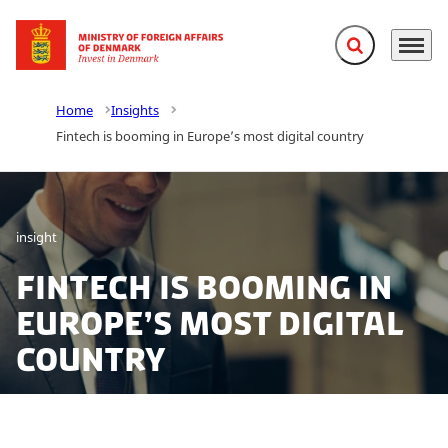
Expand search f
Menu
Go to frontpage
Home
Insights
Fintech is booming in Europe’s most digital country
insight
Fintech is booming in
Europe’s most digital
country