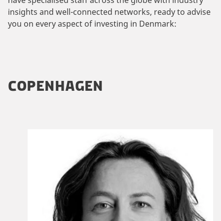
insights and well-connected networks, ready to advise
you on every aspect of investing in Denmark:
COPENHAGEN