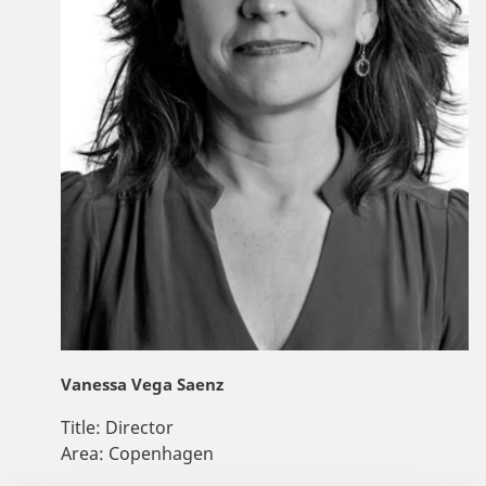
Vanessa Vega Saenz
Title:
Director
Area:
Copenhagen