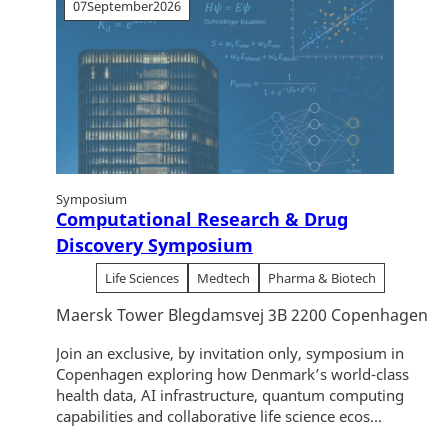
07
September
2026
Symposium
Computational Research & Drug
Discovery Symposium
Life Sciences
Medtech
Pharma & Biotech
Maersk Tower Blegdamsvej 3B 2200 Copenhagen
Join an exclusive, by invitation only, symposium in
Copenhagen exploring how Denmark’s world-class
health data, AI infrastructure, quantum computing
capabilities and collaborative life science ecos...