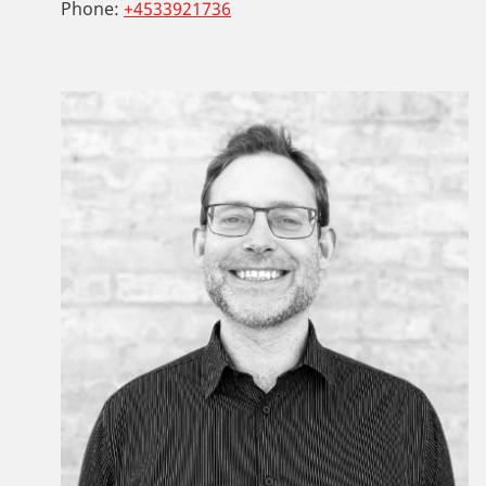
Phone:
+4533921736