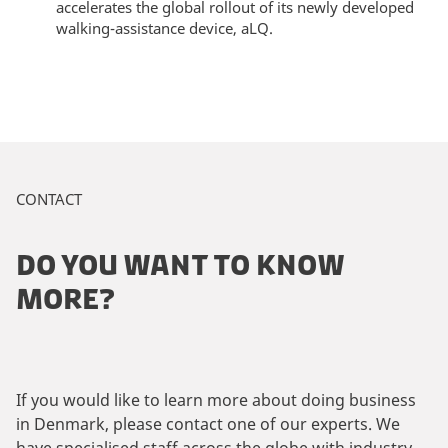
accelerates the global rollout of its newly developed
walking-assistance device, aLQ.
CONTACT
DO YOU WANT TO KNOW
MORE?
If you would like to learn more about doing business
in Denmark, please contact one of our experts. We
have specialised staff across the globe with industry