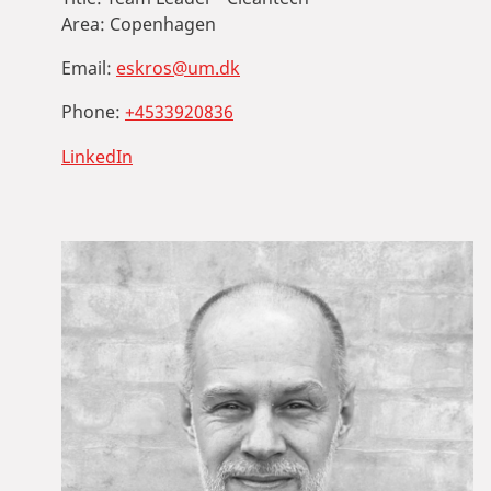
Area:
Copenhagen
Email:
eskros@um.dk
Phone:
+4533920836
LinkedIn