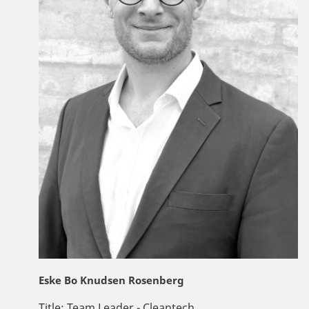
Eske Bo Knudsen Rosenberg
Title:
Team Leader - Cleantech