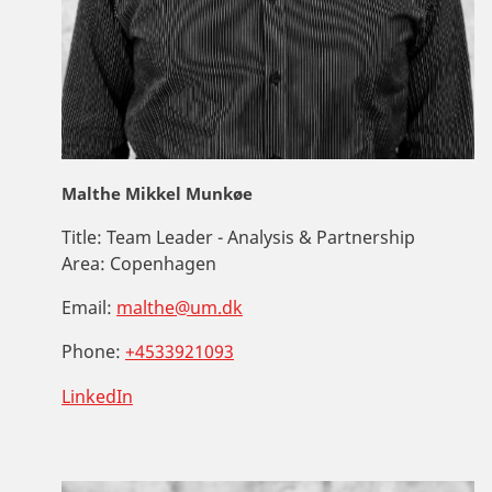
Malthe Mikkel Munkøe
Title:
Team Leader - Analysis & Partnership
Area:
Copenhagen
Email:
malthe@um.dk
Phone:
+4533921093
LinkedIn