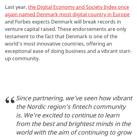
Last year,
the Digital Economy and Society Index once
again named Denmark most digital country in Europe
and Forbes expects Denmark will break records in
venture capital raised. These endorsements are only
testament to the fact that Denmark is one of the
world’s most innovative countries, offering an
exceptional ease of doing business and a vibrant start-
up community.
Since partnering, we’ve seen how vibrant
the Nordic region’s fintech community
is. We’re excited to continue to learn
from the best and brightest minds in the
world with the aim of continuing to grow