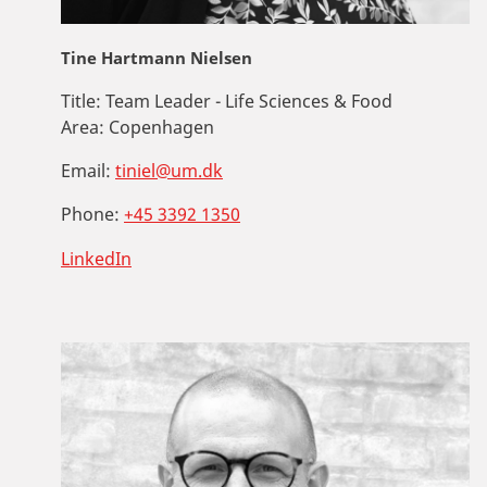
Tine Hartmann Nielsen
Title:
Team Leader - Life Sciences & Food
Area:
Copenhagen
Email:
tiniel@um.dk
Phone:
+45 3392 1350
LinkedIn