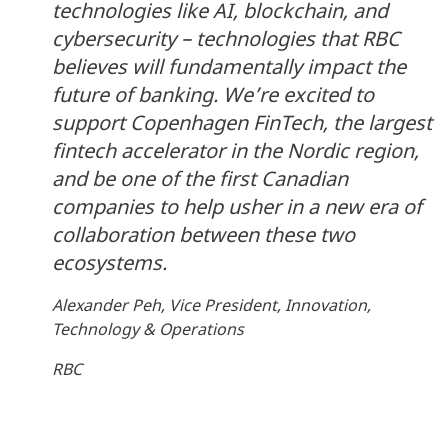
technologies like AI, blockchain, and
cybersecurity – technologies that RBC
believes will fundamentally impact the
future of banking. We’re excited to
support Copenhagen FinTech, the largest
fintech accelerator in the Nordic region,
and be one of the first Canadian
companies to help usher in a new era of
collaboration between these two
ecosystems.
Alexander Peh, Vice President, Innovation,
Technology & Operations
RBC