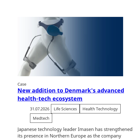
Case
New addition to Denmark's advanced
health-tech ecosystem
31.07.2026
Life Sciences
Health Technology
Medtech
Japanese technology leader Imasen has strengthened
its presence in Northern Europe as the company