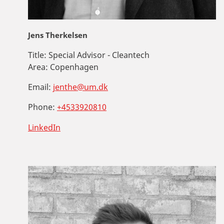
Jens Therkelsen
Title:
Special Advisor - Cleantech
Area:
Copenhagen
Email:
jenthe@um.dk
Phone:
+4533920810
LinkedIn