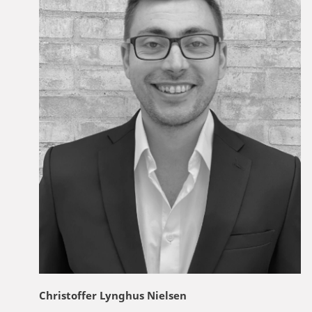
Christoffer Lynghus Nielsen