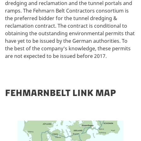
dredging and reclamation and the tunnel portals and
ramps. The Fehmarn Belt Contractors consortium is
the preferred bidder for the tunnel dredging &
reclamation contract. The contract is conditional to
obtaining the outstanding environmental permits that
have yet to be issued by the German authorities. To
the best of the company's knowledge, these permits
are not expected to be issued before 2017.
FEHMARNBELT LINK MAP