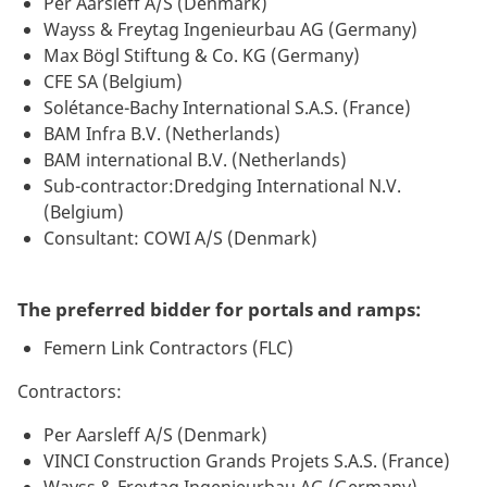
Per Aarsleff A/S (Denmark)
Wayss & Freytag Ingenieurbau AG (Germany)
Max Bögl Stiftung & Co. KG (Germany)
CFE SA (Belgium)
Solétance-Bachy International S.A.S. (France)
BAM Infra B.V. (Netherlands)
BAM international B.V. (Netherlands)
Sub-contractor:Dredging International N.V.
(Belgium)
Consultant: COWI A/S (Denmark)
The preferred bidder for portals and ramps:
Femern Link Contractors (FLC)
Contractors:
Per Aarsleff A/S (Denmark)
VINCI Construction Grands Projets S.A.S. (France)
Wayss & Freytag Ingenieurbau AG (Germany)