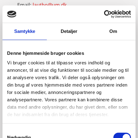
Email:
lautho@um.dk
Phone:
+45 6197 9220
LinkedIn
Samtykke
Detaljer
Om
Denne hjemmeside bruger cookies
Vi bruger cookies til at tilpasse vores indhold og
annoncer, til at vise dig funktioner til sociale medier og til
at analysere vores trafik. Vi deler også oplysninger om
din brug af vores hjemmeside med vores partnere inden
for sociale medier, annonceringspartnere og
analysepartnere. Vores partnere kan kombinere disse
data med andre oplysninger, du har givet dem, eller som
de har indsamlet fra din brug af deres tjenester.
S
Nødvendig