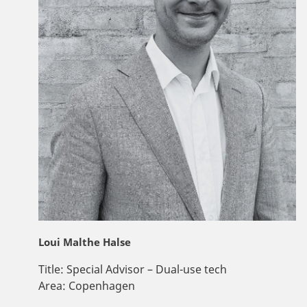
Loui Malthe Halse
Title:
Special Advisor – Dual-use tech
Area:
Copenhagen