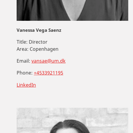
Vanessa Vega Saenz
Title:
Director
Area:
Copenhagen
Email:
vansae@um.dk
Phone:
+4533921195
LinkedIn