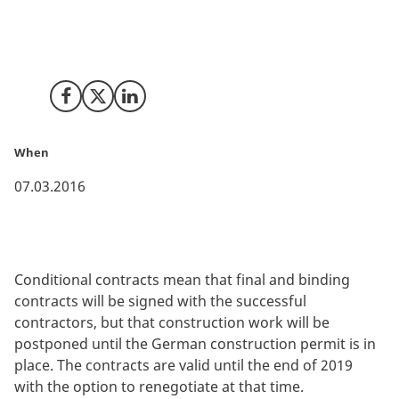
bidders for the main tunnel contracts with the aim of
entering conditional contracts no later than mid-May
2016.
Share on Facebook
Share on X (Twitter)
Share on LinkedIn
When
07.03.2016
Conditional contracts mean that final and binding
contracts will be signed with the successful
contractors, but that construction work will be
postponed until the German construction permit is in
place. The contracts are valid until the end of 2019
with the option to renegotiate at that time.