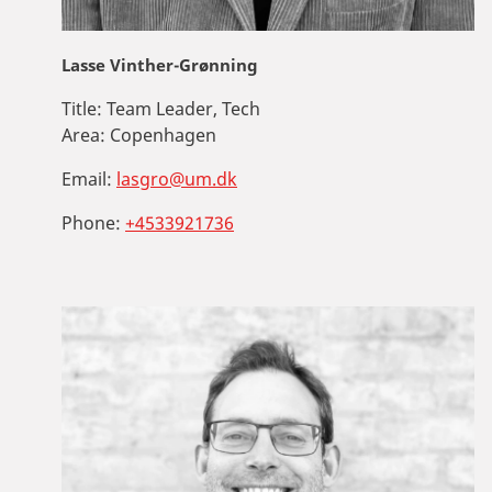
Lasse Vinther-Grønning
Title:
Team Leader, Tech
Area:
Copenhagen
Email:
lasgro@um.dk
Phone:
+4533921736