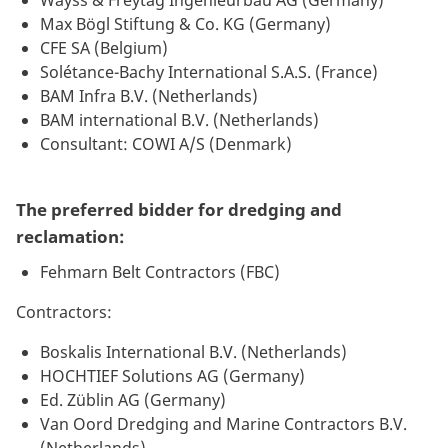
Max Bögl Stiftung & Co. KG (Germany)
CFE SA (Belgium)
Solétance-Bachy International S.A.S. (France)
BAM Infra B.V. (Netherlands)
BAM international B.V. (Netherlands)
Consultant: COWI A/S (Denmark)
The preferred bidder for dredging and
reclamation:
Fehmarn Belt Contractors (FBC)
Contractors:
Boskalis International B.V. (Netherlands)
HOCHTIEF Solutions AG (Germany)
Ed. Züblin AG (Germany)
Van Oord Dredging and Marine Contractors B.V.
(Netherlands)