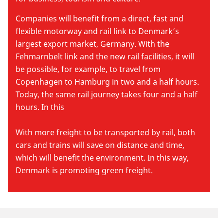
Companies will benefit from a direct, fast and
flexible motorway and rail link to Denmark’s
largest export market, Germany. With the
Fehmarnbelt link and the new rail facilities, it will
be possible, for example, to travel from
Copenhagen to Hamburg in two and a half hours.
Today, the same rail journey takes four and a half
hours. In this
With more freight to be transported by rail, both
cars and trains will save on distance and time,
which will benefit the environment. In this way,
Denmark is promoting green freight.