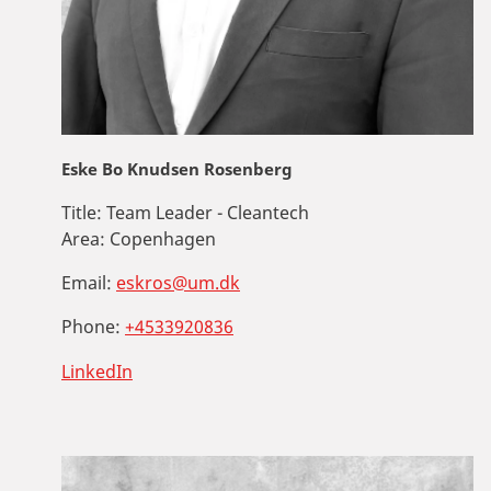
Eske Bo Knudsen Rosenberg
Title:
Team Leader - Cleantech
Area:
Copenhagen
Email:
eskros@um.dk
Phone:
+4533920836
LinkedIn