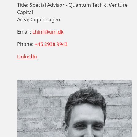
Title:
Special Advisor - Quantum Tech & Venture
Capital
Area:
Copenhagen
Email:
chinil@um.dk
Phone:
+45 2938 9943
LinkedIn