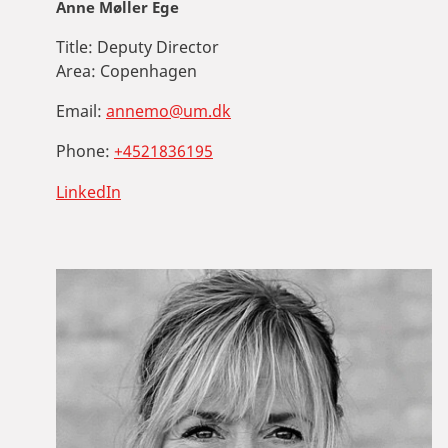
Anne Møller Ege
Title:
Deputy Director
Area:
Copenhagen
Email:
annemo@um.dk
Phone:
+4521836195
LinkedIn