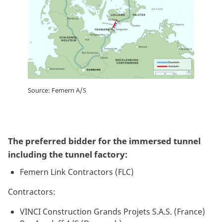
Source: Femern A/S
The preferred bidder for the immersed tunnel
including the tunnel factory:
Femern Link Contractors (FLC)
Contractors:
VINCI Construction Grands Projets S.A.S. (France)