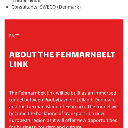
Consultants: SWECO (Denmark)
FACT
ABOUT THE FEHMARNBELT
LINK
The
Fehmarnbelt
link will be built as an immersed
tunnel between Rødbyhavn on Lolland, Denmark
and the German island of Fehmarn. The tunnel will
become the backbone of transport in a new
European region as it will offer new opportunities
for business, tourism and culture.