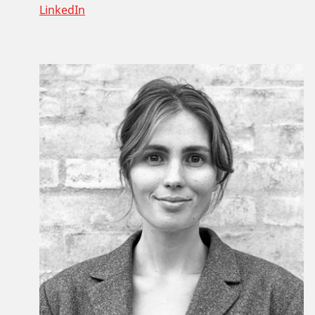
LinkedIn