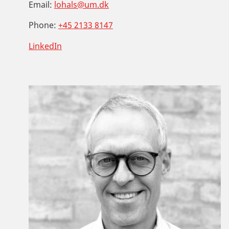
Email:
lohals@um.dk
Phone:
+45 2133 8147
LinkedIn