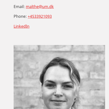
Email:
malthe@um.dk
Phone:
+4533921093
LinkedIn