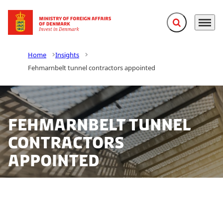
Expand search f
Menu
Go to frontpage
Home
Insights
Fehmarnbelt tunnel contractors appointed
Fehmarnbelt tunnel
contractors
appointed
The Danish political parties behind the Fehmarnbelt
link mandated Femern A/S appoints the preferred