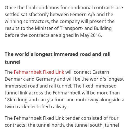
Once the final conditions for conditional contracts are
settled satisfactorily between Femern A/S and the
winning contractors, the company will present the
results to the Minister of Transport- and Building
before the contracts are signed in May 2016.
The world's longest immersed road and rail
tunnel
The
Fehmarnbelt Fixed Link
will connect Eastern
Denmark and Germany and will be the world's longest
immersed road and rail tunnel. The fixed immersed
tunnel link across the Fehmarnbelt will be more than
18km long and carry a four-lane motorway alongside a
twin track-electrified railway.
The Fehmarnbelt Fixed Link tender consisted of four
contracts: the tunnel north, the tunnel south, tunnel