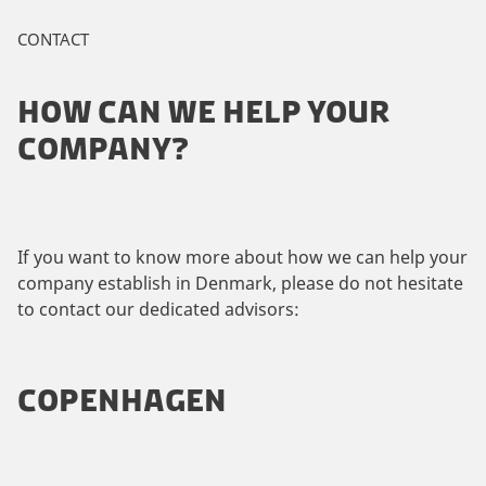
CONTACT
HOW CAN WE HELP YOUR
COMPANY?
If you want to know more about how we can help your
company establish in Denmark, please do not hesitate
to contact our dedicated advisors:
COPENHAGEN