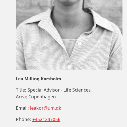
Lea Milling Korsholm
Title:
Special Advisor - Life Sciences
Area:
Copenhagen
Email:
leakor@um.dk
Phone:
+4521247056