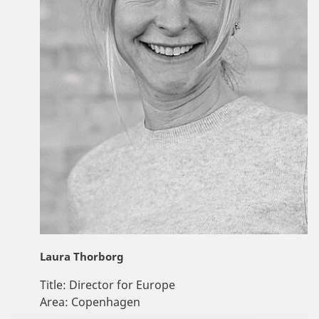
Laura Thorborg
Title:
Director for Europe
Area:
Copenhagen