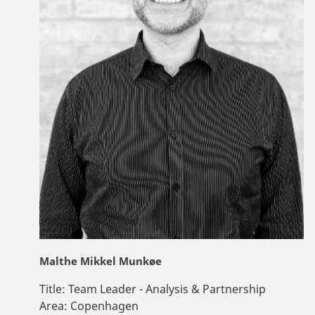
Malthe Mikkel Munkøe
Title:
Team Leader - Analysis & Partnership
Area:
Copenhagen