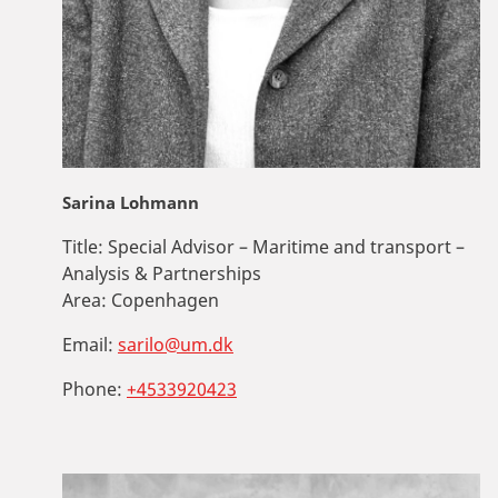
Sarina Lohmann
Title:
Special Advisor – Maritime and transport –
Analysis & Partnerships
Area:
Copenhagen
Email:
sarilo@um.dk
Phone:
+4533920423