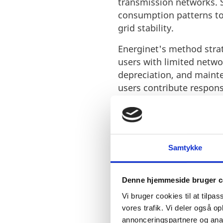
transmission networks. S
consumption patterns to
grid stability.
Energinet's method strate
users with limited networ
depreciation, and mainte
users contribute responsi
It also allows for adjust
components. This adaptabi
requirements, offering b
Samtykke
Energinet's also prioriti
before interruption, ope
shutdown process, ensur
Denne hjemmeside bruger c
notification mechanism i
Vi bruger cookies til at tilpas
energy demands and mai
vores trafik. Vi deler også 
businesses with both eco
annonceringspartnere og anal