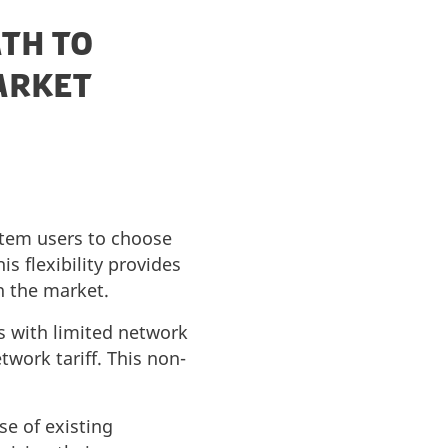
ATH TO
ARKET
stem users to choose
s flexibility provides
n the market.
s with limited network
twork tariff. This non-
se of existing