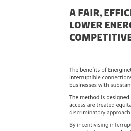
A FAIR, EFFI
LOWER ENER
COMPETITIV
The benefits of Energin
interruptible connections
businesses with substant
The method is designed 
access are treated equita
discriminatory approach e
By incentivising interrup