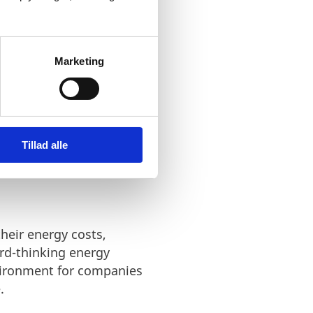
lutions.
Marketing
Tillad alle
heir energy costs,
rd-thinking energy
nvironment for companies
.