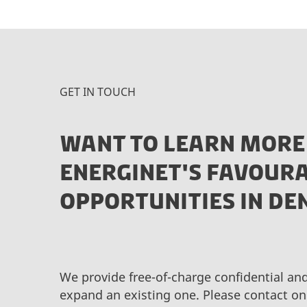
GET IN TOUCH
WANT TO LEARN MORE
ENERGINET'S FAVOURA
OPPORTUNITIES IN D
We provide free-of-charge confidential an
expand an existing one. Please contact on