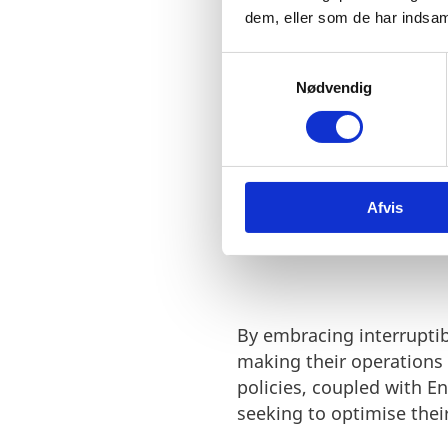
dedication to supporting 
dem, eller som de har indsaml
S
Nødvendig
a
m
t
y
k
Afvis
k
WHY CHOOSE
e
v
a
l
g
By embracing interruptib
making their operations
policies, coupled with E
seeking to optimise thei