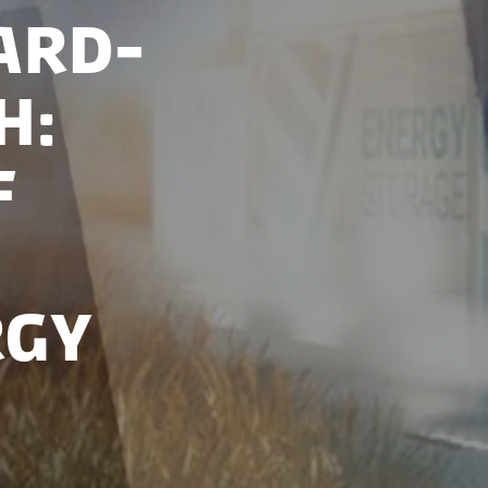
ard-
h:
f
rgy