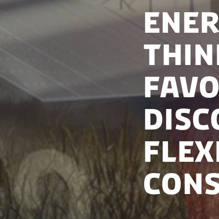
Ener
Thin
Favo
Disc
Flex
Con