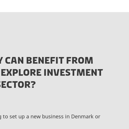
 CAN BENEFIT FROM
 EXPLORE INVESTMENT
SECTOR?
ng to set up a new business in Denmark or