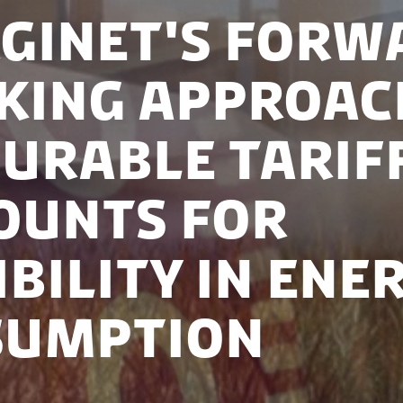
ginet's Forw
king Approac
urable Tarif
ounts for
ibility in Ene
sumption