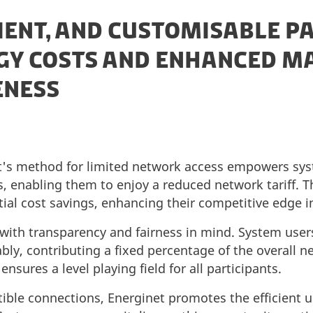
CIENT, AND CUSTOMISABLE P
GY COSTS AND ENHANCED M
ENESS
et's method for limited network access empowers sy
, enabling them to enjoy a reduced network tariff. Thi
ial cost savings, enhancing their competitive edge i
with transparency and fairness in mind. System user
bly, contributing a fixed percentage of the overall ne
nsures a level playing field for all participants.
tible connections, Energinet promotes the efficient u