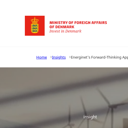
Go to frontpage
Home
Insights
Energinet's Forward-Thinking Appr
insight