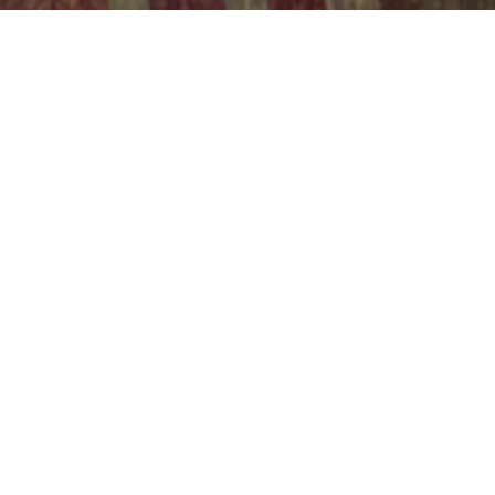
w initiative that will shape the landscape of energy
ed in hydrogen and power-to-X technologies. Energin
hod for limited network access introduces a unique o
g them to benefit from favourable tariff discounts w
 and efficient energy grid.