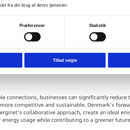
enterprises in their pursuit of sustainable energy so
et fra din brug af deres tjenester.
Præferencer
Statistik
Tillad valgte
 ENERGINET'S APPROACH:
le connections, businesses can significantly reduce t
 more competitive and sustainable. Denmark's forwa
nerginet's collaborative approach, create an ideal e
r energy usage while contributing to a greener future