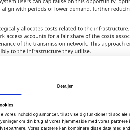
ystem users can capitalise on this opportunity, opti
 align with periods of lower demand, further reduci
gically allocates costs related to the infrastructure.
k access accounts for a fair share of the costs assoc
nance of the transmission network. This approach en
bly to the infrastructure they utilise.
ments in tariff structures based on the evolving comp
lity ensures that tariff reductions reflect the actua
usinesses a predictable and fair pricing mechanism.
Detaljer
ses operational flexibility and reliability. With a mi
rators and their systems have the crucial time they n
ing seamless transitions and minimizing disruptions
ookies
s paramount for businesses, allowing them to adapt 
se vores indhold og annoncer, til at vise dig funktioner til sociale
ntain uninterrupted operations. Energinet's comm
oplysninger om din brug af vores hjemmeside med vores partnere i
nomic advantages and operational flexibility highlig
ysepartnere. Vores partnere kan kombinere disse data med andr