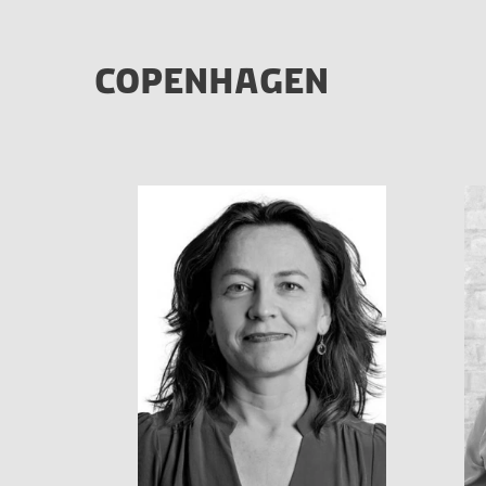
COPENHAGEN