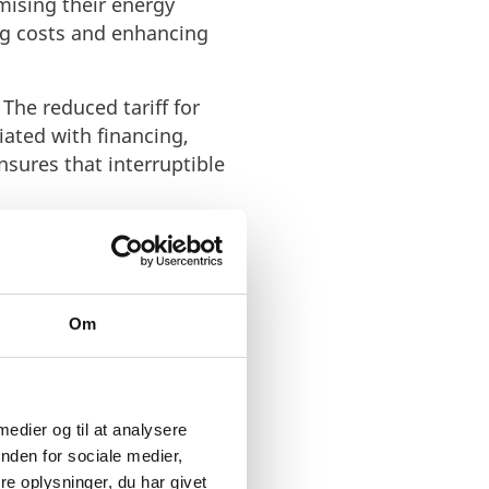
mising their energy
ng costs and enhancing
 The reduced tariff for
iated with financing,
sures that interruptible
osition of the cost
l cost-sharing
Om
nimum 15-minute notice
eed to initiate a smooth
. This advance
swiftly to changing
 medier og til at analysere
itment to empowering
nden for sociale medier,
hts the organisation's
e oplysninger, du har givet