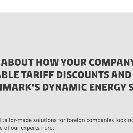
 ABOUT HOW YOUR COMPANY
BLE TARIFF DISCOUNTS AND
ENMARK'S DYNAMIC ENERGY 
d tailor-made solutions for foreign companies looki
e of our experts here: