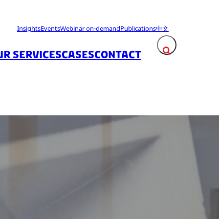
Insights
Events
Webinar on-demand
Publications
中文
UR SERVICES
CASES
CONTACT
Expand search fie