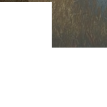
 consumption for
et's recent
pportunity for
hile contributing