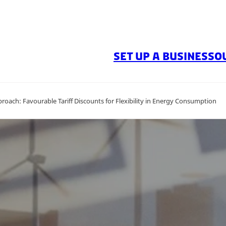
SET UP A BUSINESS
O
oach: Favourable Tariff Discounts for Flexibility in Energy Consumption