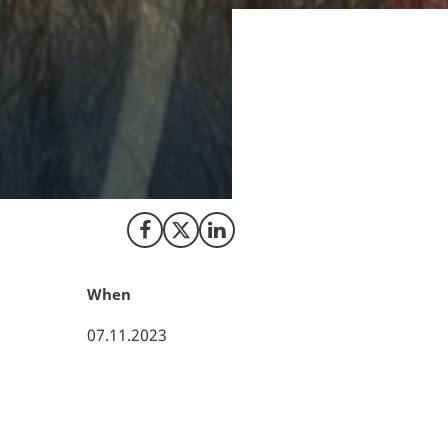
Energinet has a ne
businesses involv
approval of a met
companies, allowin
to a more resilient
Share on Facebook
Share on X (Twitter)
Share on LinkedIn
When
07.11.2023