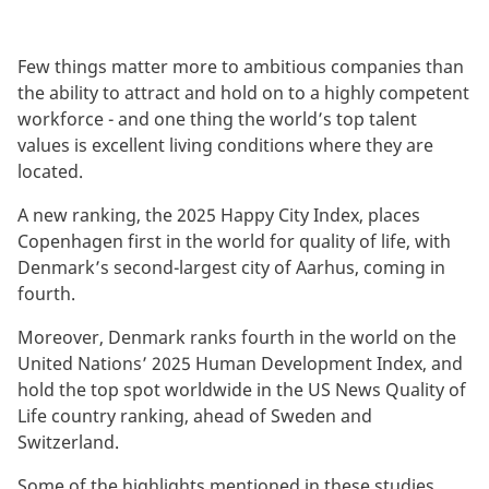
Few things matter more to ambitious companies than
the ability to attract and hold on to a highly competent
workforce - and one thing the world’s top talent
values is excellent living conditions where they are
located.
A new ranking, the 2025 Happy City Index, places
Copenhagen first in the world for quality of life, with
Denmark’s second-largest city of Aarhus, coming in
fourth.
Moreover, Denmark ranks fourth in the world on the
United Nations’ 2025 Human Development Index, and
hold the top spot worldwide in the US News Quality of
Life country ranking, ahead of Sweden and
Switzerland.
Some of the highlights mentioned in these studies