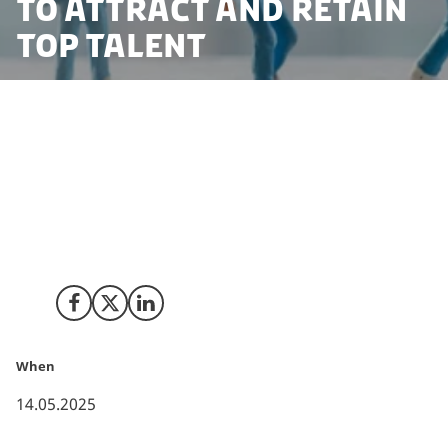
to attract and retain
top talent
Two newly released reports show that the Danish
capital, Copenhagen, ranks first in the world for
quality of life, while Denmark as a whole comes fourth
globally on the United Nations Human Development
Index. That makes Denmark the perfect hub for
companies looking to attract and retain top talent.
Share on Facebook
Share on X (Twitter)
Share on LinkedIn
When
14.05.2025