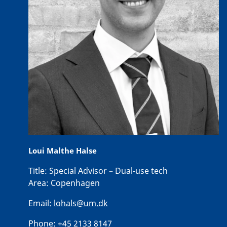
Loui Malthe Halse
Title:
Special Advisor – Dual-use tech
Area:
Copenhagen
Email:
lohals@um.dk
Phone:
+45 2133 8147