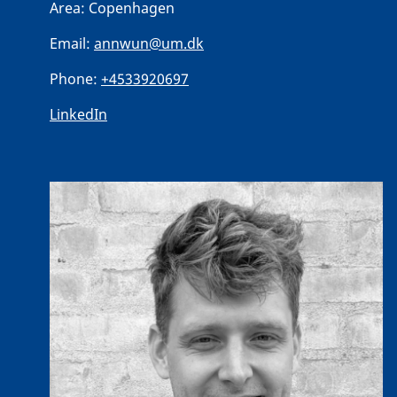
Area:
Copenhagen
Email:
annwun@um.dk
Phone:
+4533920697
LinkedIn