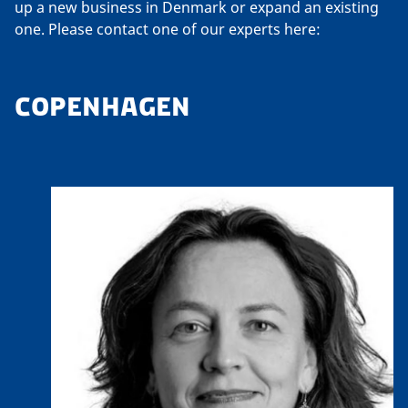
up a new business in Denmark or expand an existing
one. Please contact one of our experts here:
COPENHAGEN