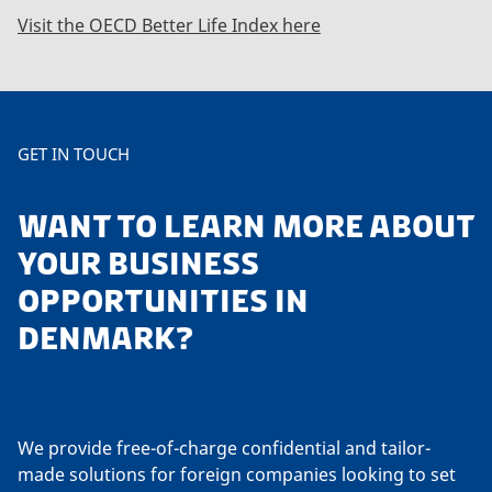
Visit the OECD Better Life Index here
GET IN TOUCH
WANT TO LEARN MORE ABOUT
YOUR BUSINESS
OPPORTUNITIES IN
DENMARK?
We provide free-of-charge confidential and tailor-
made solutions for foreign companies looking to set