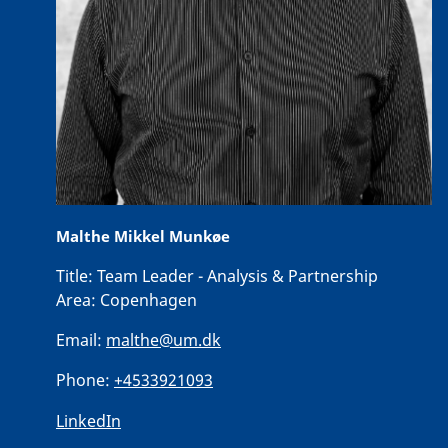
Malthe Mikkel Munkøe
Title:
Team Leader - Analysis & Partnership
Area:
Copenhagen
Email:
malthe@um.dk
Phone:
+4533921093
LinkedIn