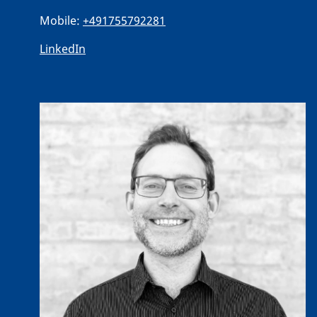
Mobile:
+491755792281
LinkedIn