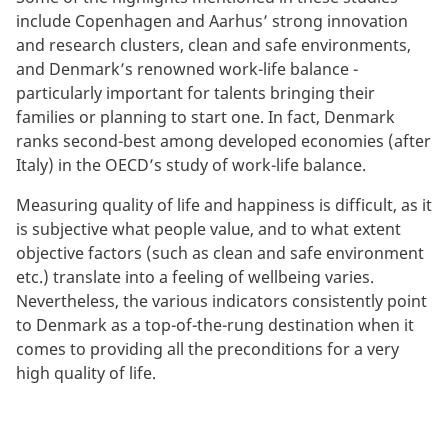
include Copenhagen and Aarhus’ strong innovation
and research clusters, clean and safe environments,
and Denmark’s renowned work-life balance -
particularly important for talents bringing their
families or planning to start one. In fact, Denmark
ranks second-best among developed economies (after
Italy) in the OECD’s study of work-life balance.
Measuring quality of life and happiness is difficult, as it
is subjective what people value, and to what extent
objective factors (such as clean and safe environment
etc.) translate into a feeling of wellbeing varies.
Nevertheless, the various indicators consistently point
to Denmark as a top-of-the-rung destination when it
comes to providing all the preconditions for a very
high quality of life.