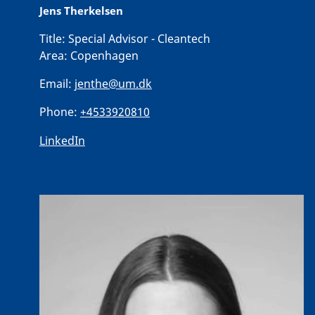
Jens Therkelsen
Title:
Special Advisor - Cleantech
Area:
Copenhagen
Email:
jenthe@um.dk
Phone:
+4533920810
LinkedIn