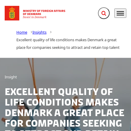
Expand search f
Menu
Go to frontpage
Home
Insights
Excellent quality of life conditions makes Denmark a great
place for companies seeking to attract and retain top talent
Insight
Excellent quality of
life conditions makes
Denmark a great place
for companies seeking