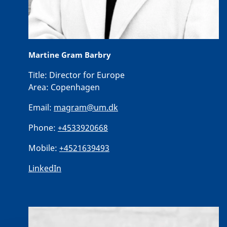
Martine Gram Barbry
Title:
Director for Europe
Area:
Copenhagen
Email:
magram@um.dk
Phone:
+4533920668
Mobile:
+4521639493
LinkedIn