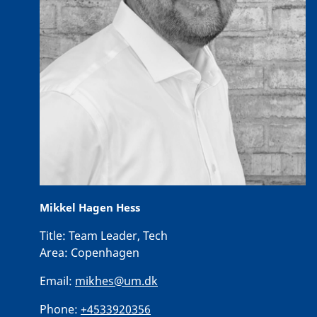
Mikkel Hagen Hess
Title:
Team Leader, Tech
Area:
Copenhagen
Email:
mikhes@um.dk
Phone:
+4533920356