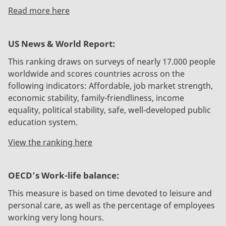
Read more here
US News & World Report:
This ranking draws on surveys of nearly 17.000 people
worldwide and scores countries across on the
following indicators: Affordable, job market strength,
economic stability, family-friendliness, income
equality, political stability, safe, well-developed public
education system.
View the ranking here
OECD’s Work-life balance:
This measure is based on time devoted to leisure and
personal care, as well as the percentage of employees
working very long hours.