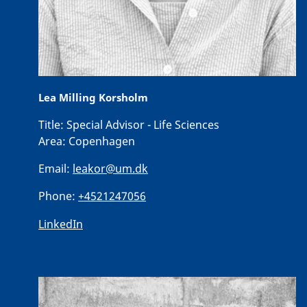
Lea Milling Korsholm
Title:
Special Advisor - Life Sciences
Area:
Copenhagen
Email:
leakor@um.dk
Phone:
+4521247056
LinkedIn