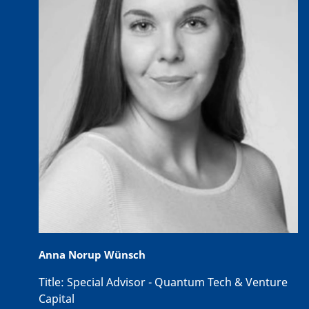
Anna Norup Wünsch
Title:
Special Advisor - Quantum Tech & Venture
Capital