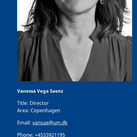
Vanessa Vega Saenz
Title:
Director
Area:
Copenhagen
Email:
vansae@um.dk
Phone:
+4533921195