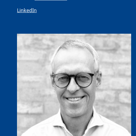
LinkedIn