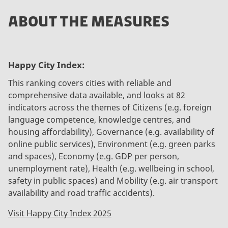
ABOUT THE MEASURES
Happy City Index:
This ranking covers cities with reliable and
comprehensive data available, and looks at 82
indicators across the themes of Citizens (e.g. foreign
language competence, knowledge centres, and
housing affordability), Governance (e.g. availability of
online public services), Environment (e.g. green parks
and spaces), Economy (e.g. GDP per person,
unemployment rate), Health (e.g. wellbeing in school,
safety in public spaces) and Mobility (e.g. air transport
availability and road traffic accidents).
Visit Happy City Index 2025