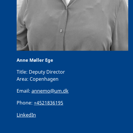
Anne Møller Ege
Title:
Deputy Director
Area:
Copenhagen
Email:
annemo@um.dk
Phone:
+4521836195
LinkedIn