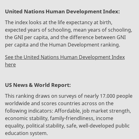
United Nations Human Development Index:
The index looks at the life expectancy at birth,
expected years of schooling, mean years of schooling,
the GNI per capita, and the difference between GNI
per capita and the Human Development ranking.
See the United Nations Human Development Index
here
US News & World Report:
This ranking draws on surveys of nearly 17.000 people
worldwide and scores countries across on the
following indicators: Affordable, job market strength,
economic stability, family-friendliness, income
equality, political stability, safe, well-developed public
education system.