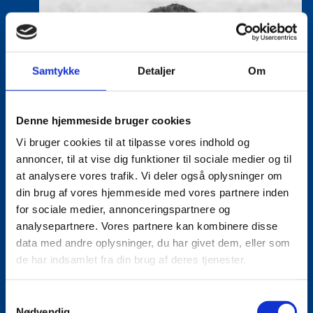
Samtykke
Detaljer
Om
Denne hjemmeside bruger cookies
Vi bruger cookies til at tilpasse vores indhold og
annoncer, til at vise dig funktioner til sociale medier og til
at analysere vores trafik. Vi deler også oplysninger om
din brug af vores hjemmeside med vores partnere inden
for sociale medier, annonceringspartnere og
analysepartnere. Vores partnere kan kombinere disse
data med andre oplysninger, du har givet dem, eller som
de har indsamlet fra din brug af deres tjenester.
S
Nødvendig