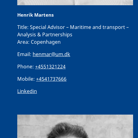
Henrik Martens
Title:
Special Advisor – Maritime and transport –
Analysis & Partnerships
Area:
Copenhagen
Email:
henmar@um.dk
Phone:
+4551321224
Mobile:
+4541737666
Linkedin