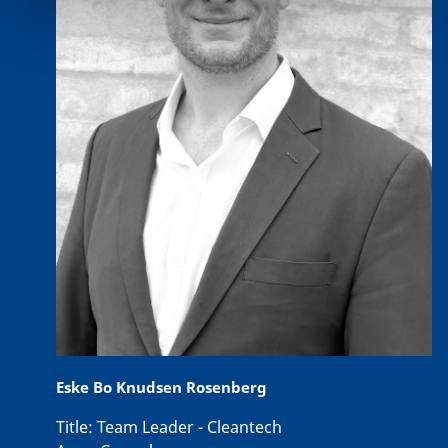
Eske Bo Knudsen Rosenberg
Title:
Team Leader - Cleantech