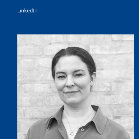
LinkedIn