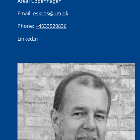
Area:
Copenhagen
Email:
eskros@um.dk
Phone:
+4533920836
LinkedIn