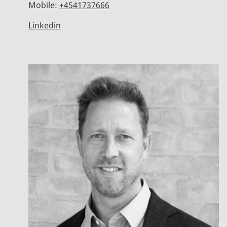
Mobile:
+4541737666
Linkedin