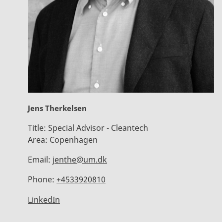
Jens Therkelsen
Title:
Special Advisor - Cleantech
Area:
Copenhagen
Email:
jenthe@um.dk
Phone:
+4533920810
LinkedIn