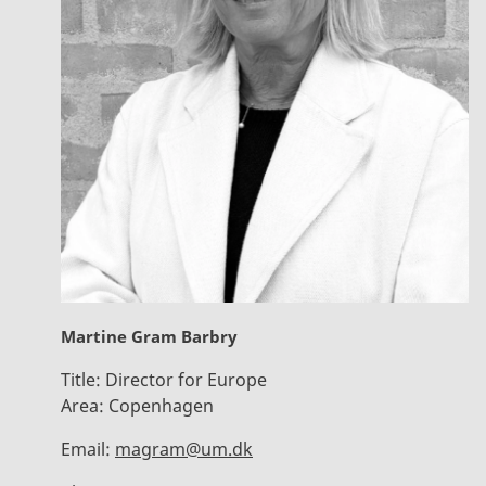
Martine Gram Barbry
Title:
Director for Europe
Area:
Copenhagen
Email:
magram@um.dk