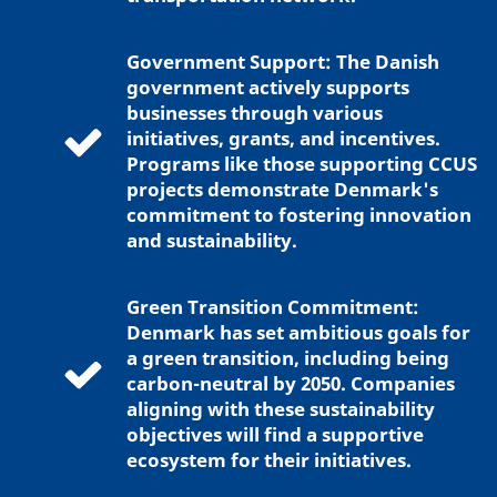
Government Support: The Danish
government actively supports
businesses through various
initiatives, grants, and incentives.
Programs like those supporting CCUS
projects demonstrate Denmark's
commitment to fostering innovation
and sustainability.
Green Transition Commitment:
Denmark has set ambitious goals for
a green transition, including being
carbon-neutral by 2050. Companies
aligning with these sustainability
objectives will find a supportive
ecosystem for their initiatives.