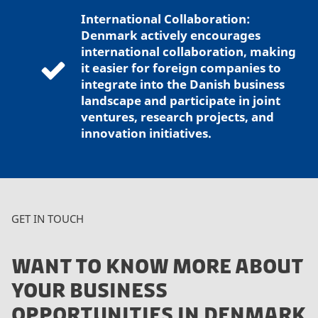
International Collaboration:
Denmark actively encourages
international collaboration, making
it easier for foreign companies to
integrate into the Danish business
landscape and participate in joint
ventures, research projects, and
innovation initiatives.
GET IN TOUCH
WANT TO KNOW MORE ABOUT
YOUR BUSINESS
OPPORTUNITIES IN DENMARK