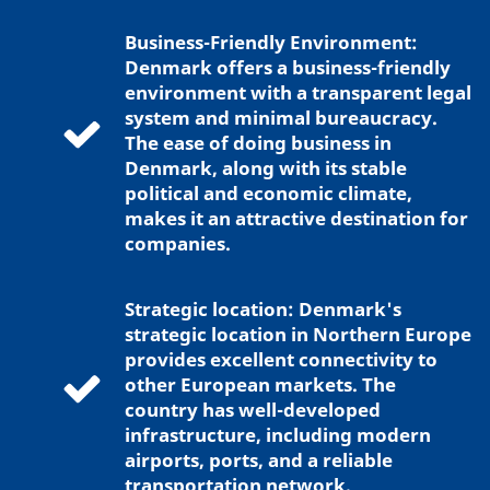
Business-Friendly Environment:
Denmark offers a business-friendly
environment with a transparent legal
system and minimal bureaucracy.
The ease of doing business in
Denmark, along with its stable
political and economic climate,
makes it an attractive destination for
companies.
Strategic location: Denmark's
strategic location in Northern Europe
provides excellent connectivity to
other European markets. The
country has well-developed
infrastructure, including modern
airports, ports, and a reliable
transportation network.