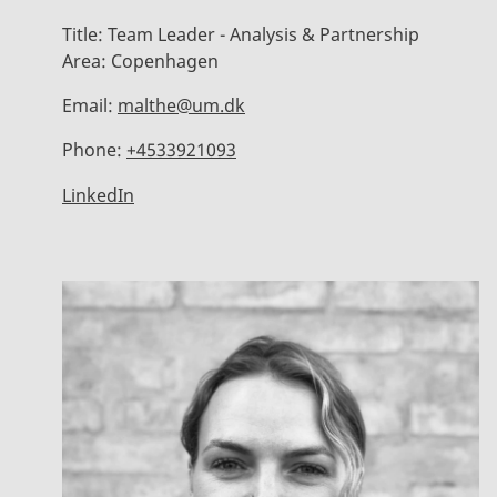
Title:
Team Leader - Analysis & Partnership
Area:
Copenhagen
Email:
malthe@um.dk
Phone:
+4533921093
LinkedIn