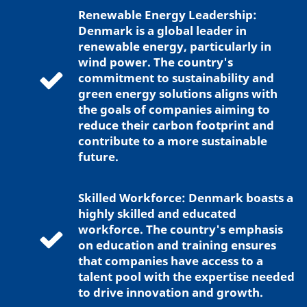
Renewable Energy Leadership:
Denmark is a global leader in
renewable energy, particularly in
wind power. The country's
commitment to sustainability and
green energy solutions aligns with
the goals of companies aiming to
reduce their carbon footprint and
contribute to a more sustainable
future.
Skilled Workforce: Denmark boasts a
highly skilled and educated
workforce. The country's emphasis
on education and training ensures
that companies have access to a
talent pool with the expertise needed
to drive innovation and growth.