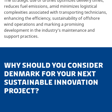
The strategic use of drones optimizes delivery times,
reduces fuel emissions, amid minimizes logistical
complexities associated with transporting technicians,
enhancing the efficiency, sustainability of offshore
wind operations and marking a promising
development in the industry's maintenance and
support practices.
WHY SHOULD YOU CONSIDER
DENMARK FOR YOUR NEXT
SUSTAINABLE INNOVATION
PROJECT?