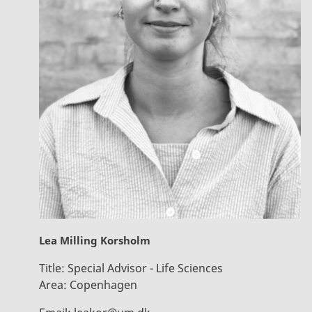
Lea Milling Korsholm
Title:
Special Advisor - Life Sciences
Area:
Copenhagen