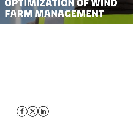
optimization of Wind
Farm management
To accelerate the green transition and to reach the
ambitious target by 2030, Danish companies and
universities are embracing drone technology to
address logistical challenges in the wind industry. 53 %
of electricity in Denmark is produced from wind in
2022. The Goal is to meet 100% of Danish needs by
2030. Discover how three innovation projects
underscore the nation's commitment to advancing
sustainable solutions to meet the ambitious goal.
Share on Facebook
Share on X (Twitter)
Share on LinkedIn