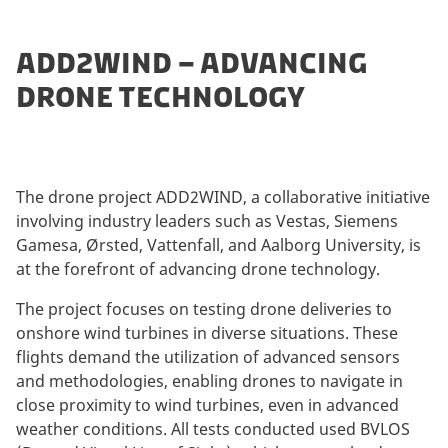
ADD2WIND – ADVANCING
DRONE TECHNOLOGY
The drone project ADD2WIND, a collaborative initiative
involving industry leaders such as Vestas, Siemens
Gamesa, Ørsted, Vattenfall, and Aalborg University, is
at the forefront of advancing drone technology.
The project focuses on testing drone deliveries to
onshore wind turbines in diverse situations. These
flights demand the utilization of advanced sensors
and methodologies, enabling drones to navigate in
close proximity to wind turbines, even in advanced
weather conditions. All tests conducted used BVLOS