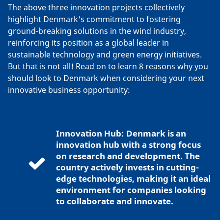
The above three innovation projects collectively
highlight Denmark's commitment to fostering
ground-breaking solutions in the wind industry,
reinforcing its position as a global leader in
sustainable technology and green energy initiatives.
But that is not all! Read on to learn 8 reasons why you
should look to Denmark when considering your next
innovative business opportunity:
Innovation Hub: Denmark is an
innovation hub with a strong focus
on research and development. The
country actively invests in cutting-
edge technologies, making it an ideal
environment for companies looking
to collaborate and innovate.