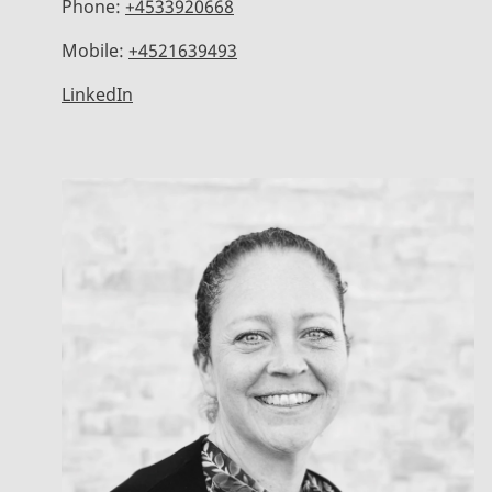
Phone:
+4533920668
Mobile:
+4521639493
LinkedIn