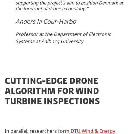
supporting the project's aim to position Denmark at
the forefront of drone technology."
Anders la Cour-Harbo
Professor at the Department of Electronic
Systems at Aalborg University
CUTTING-EDGE DRONE
ALGORITHM FOR WIND
TURBINE INSPECTIONS
In parallel, researchers form
DTU Wind & Energy