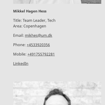
Mikkel Hagen Hess
Title:
Team Leader, Tech
Area:
Copenhagen
Email:
mikhes@um.dk
Phone:
+4533920356
Mobile:
+491755792281
LinkedIn