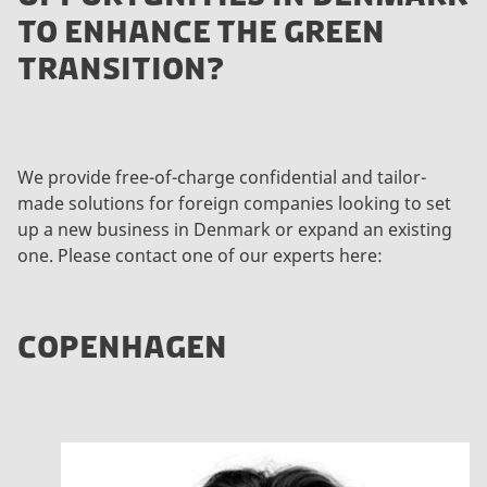
TO ENHANCE THE GREEN
TRANSITION?
We provide free-of-charge confidential and tailor-
made solutions for foreign companies looking to set
up a new business in Denmark or expand an existing
one. Please contact one of our experts here:
COPENHAGEN