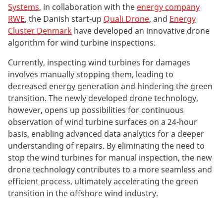
Systems
, in collaboration with the
energy company
RWE
, the Danish start-up
Quali Drone
, and
Energy
Cluster Denmark
have developed an innovative drone
algorithm for wind turbine inspections.
Currently, inspecting wind turbines for damages
involves manually stopping them, leading to
decreased energy generation and hindering the green
transition. The newly developed drone technology,
however, opens up possibilities for continuous
observation of wind turbine surfaces on a 24-hour
basis, enabling advanced data analytics for a deeper
understanding of repairs. By eliminating the need to
stop the wind turbines for manual inspection, the new
drone technology contributes to a more seamless and
efficient process, ultimately accelerating the green
transition in the offshore wind industry.