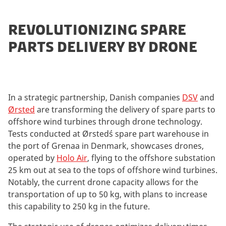
REVOLUTIONIZING SPARE
PARTS DELIVERY BY DRONE
In a strategic partnership, Danish companies
DSV
and
Ørsted
are transforming the delivery of spare parts to
offshore wind turbines through drone technology.
Tests conducted at Ørsted´s spare part warehouse in
the port of Grenaa in Denmark, showcases drones,
operated by
Holo Air
, flying to the offshore substation
25 km out at sea to the tops of offshore wind turbines.
Notably, the current drone capacity allows for the
transportation of up to 50 kg, with plans to increase
this capability to 250 kg in the future.