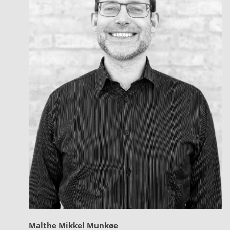
Malthe Mikkel Munkøe