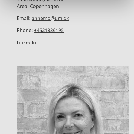
Area:
Copenhagen
Email:
annemo@um.dk
Phone:
+4521836195
LinkedIn