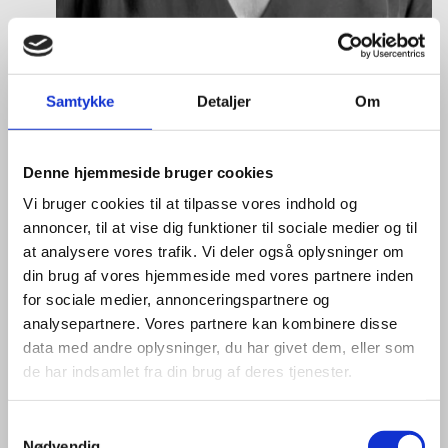
Vanessa Vega Saenz
Title:
Director
Samtykke
Detaljer
Om
Area:
Copenhagen
Email:
vansae@um.dk
Denne hjemmeside bruger cookies
Phone:
+4533921195
Vi bruger cookies til at tilpasse vores indhold og
annoncer, til at vise dig funktioner til sociale medier og til
LinkedIn
at analysere vores trafik. Vi deler også oplysninger om
din brug af vores hjemmeside med vores partnere inden
for sociale medier, annonceringspartnere og
analysepartnere. Vores partnere kan kombinere disse
data med andre oplysninger, du har givet dem, eller som
de har indsamlet fra din brug af deres tjenester.
S
Nødvendig