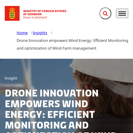
Expand search f
Menu
Go to frontpage
Home
Insights
Drone Innovation empowers Wind Energy: Efficient Monitoring
and optimization of Wind Farm management
Insight
Drone Innovation
empowers Wind
Energy: Efficient
Monitoring and