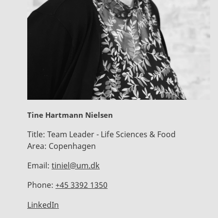
Tine Hartmann Nielsen
Title:
Team Leader - Life Sciences & Food
Area:
Copenhagen
Email:
tiniel@um.dk
Phone:
+45 3392 1350
LinkedIn