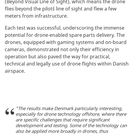
(Beyond Visual Line of Sight), which means the drone
flies beyond the pilot´s line of sight and flew a few
meters from infrastructure.
Each test was successful, underscoring the immense
potential for drone-enabled spare parts delivery. The
drones, equipped with gaming systems and on-board
cameras, demonstrated not only their efficiency in
operation but also paved the way for practical,
technical and legally use of drone flights within Danish
airspace.
"The results make Denmark particularly interesting,
especially for drone technology offshore, where there
are specific challenges that require significant
development and testing. Some of the technology can
also be applied more broadly in drones, thus