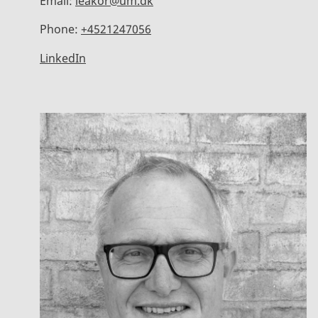
Email:
leakor@um.dk
Phone:
+4521247056
LinkedIn