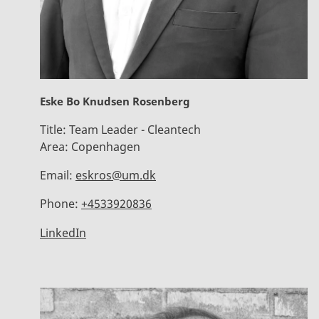
Eske Bo Knudsen Rosenberg
Title:
Team Leader - Cleantech
Area:
Copenhagen
Email:
eskros@um.dk
Phone:
+4533920836
LinkedIn