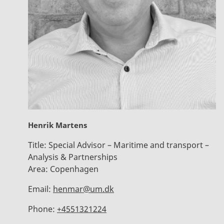
Henrik Martens
Title:
Special Advisor – Maritime and transport –
Analysis & Partnerships
Area:
Copenhagen
Email:
henmar@um.dk
Phone:
+4551321224