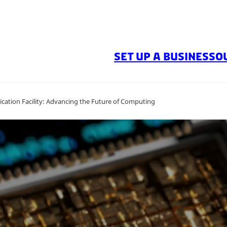
SET UP A BUSINESS
O
ation Facility: Advancing the Future of Computing