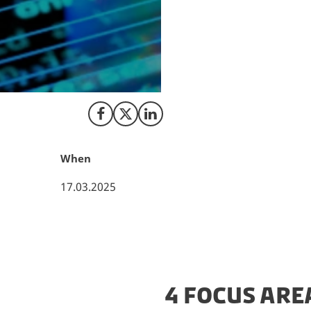
Denmark is making
establishment of Q
drive research an
Foundation Quantum
realising the visi
Share on Facebook
Share on X (Twitter)
Share on LinkedIn
When
17.03.2025
4 FOCUS ARE