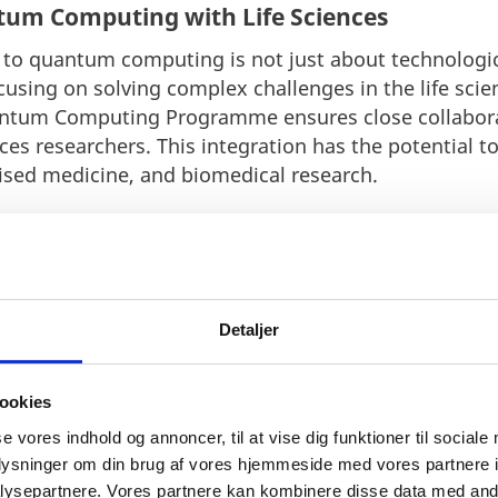
tum Computing with Life Sciences
 quantum computing is not just about technologica
cusing on solving complex challenges in the life scie
ntum Computing Programme ensures close collabo
ces researchers. This integration has the potential t
ised medicine, and biomedical research.
nmark’s Quantum Talent Pool
 is essential for advancing quantum technology. Qua
ting and training the next generation of quantum co
Detaljer
sition as a global hub for deep-tech innovation. By i
nmark continues to strengthen its standing in the int
ookies
se vores indhold og annoncer, til at vise dig funktioner til sociale
oplysninger om din brug af vores hjemmeside med vores partnere i
ysepartnere. Vores partnere kan kombinere disse data med andr