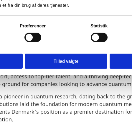
et fra din brug af deres tjenester.
Præferencer
Statistik
K FOR QUANTUM INNOVATI
Tillad valgte
tional environment for quantum research and busin
t, access to top-tier talent, and a thriving deep-te
ile ground for companies looking to advance quantum
 pioneer in quantum research, dating back to the g
ibutions laid the foundation for modern quantum m
ents Denmark’s position as a premier destination f
ation.