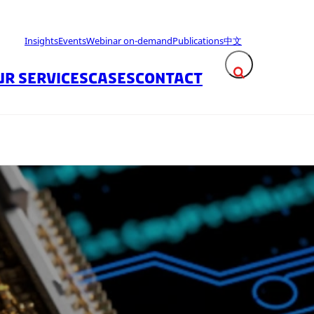
Insights
Events
Webinar on-demand
Publications
中文
UR SERVICES
CASES
CONTACT
Expand search fie