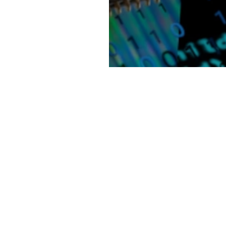
 with the
cility designed to
the Novo Nordisk
 crucial role in
xt 10 to 12 years.