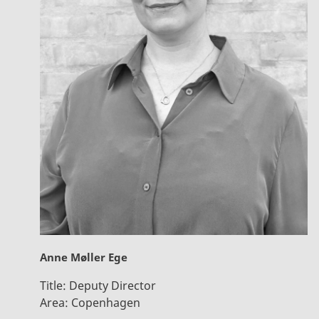
Anne Møller Ege
Title:
Deputy Director
Area:
Copenhagen