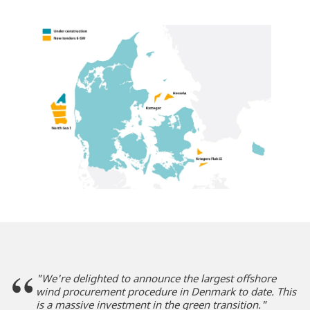
"We're delighted to announce the largest offshore
wind procurement procedure in Denmark to date. This
is a massive investment in the green transition."