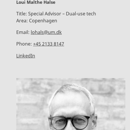
Loui Malthe Halse
Title:
Special Advisor – Dual-use tech
Area:
Copenhagen
Email:
lohals@um.dk
Phone:
+45 2133 8147
LinkedIn