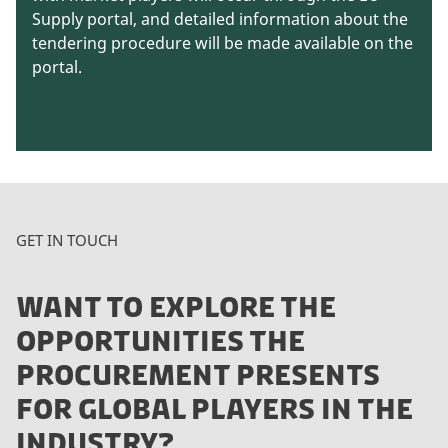
Supply portal, and detailed information about the
tendering procedure will be made available on the
portal.
GET IN TOUCH
WANT TO EXPLORE THE
OPPORTUNITIES THE
PROCUREMENT PRESENTS
FOR GLOBAL PLAYERS IN THE
INDUSTRY?