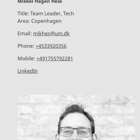
Mikkel Hagen Hess
Title:
Team Leader, Tech
Area:
Copenhagen
Email:
mikhes@um.dk
Phone:
+4533920356
Mobile:
+491755792281
LinkedIn