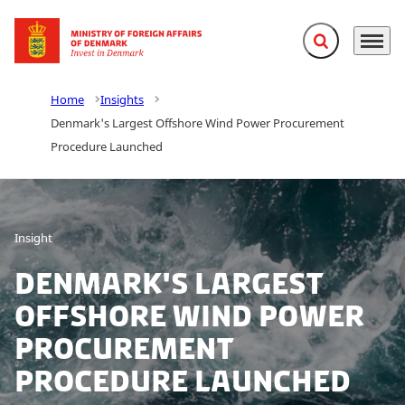
Expand search f
Menu
Go to frontpage
Home
Insights
Denmark's Largest Offshore Wind Power Procurement
Procedure Launched
Insight
Denmark's Largest
Offshore Wind Power
Procurement
Procedure Launched