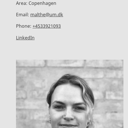
Area:
Copenhagen
Email:
malthe@um.dk
Phone:
+4533921093
LinkedIn