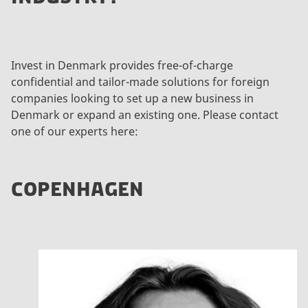
Invest in Denmark provides free-of-charge
confidential and tailor-made solutions for foreign
companies looking to set up a new business in
Denmark or expand an existing one. Please contact
one of our experts here:
COPENHAGEN