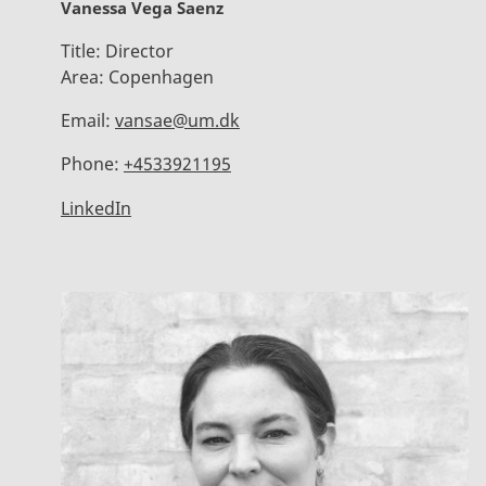
Vanessa Vega Saenz
Title:
Director
Area:
Copenhagen
Email:
vansae@um.dk
Phone:
+4533921195
LinkedIn