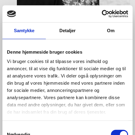
Samtykke
Detaljer
Om
Denne hjemmeside bruger cookies
Tine Hartmann Nielsen
Vi bruger cookies til at tilpasse vores indhold og
annoncer, til at vise dig funktioner til sociale medier og til
Title:
Team Leader - Life Sciences & Food
at analysere vores trafik. Vi deler også oplysninger om
Area:
Copenhagen
din brug af vores hjemmeside med vores partnere inden
Email:
tiniel@um.dk
for sociale medier, annonceringspartnere og
analysepartnere. Vores partnere kan kombinere disse
Phone:
+45 3392 1350
data med andre oplysninger, du har givet dem, eller som
de har indsamlet fra din brug af deres tjenester.
LinkedIn
S
Nødvendig