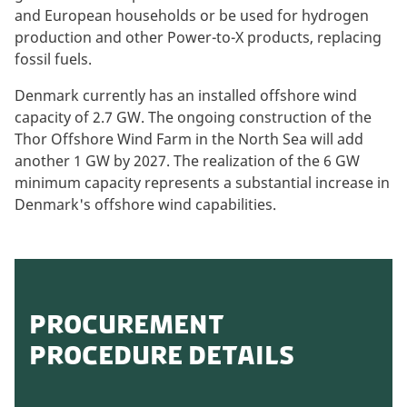
and European households or be used for hydrogen
production and other Power-to-X products, replacing
fossil fuels.
Denmark currently has an installed offshore wind
capacity of 2.7 GW. The ongoing construction of the
Thor Offshore Wind Farm in the North Sea will add
another 1 GW by 2027. The realization of the 6 GW
minimum capacity represents a substantial increase in
Denmark's offshore wind capabilities.
PROCUREMENT
PROCEDURE DETAILS