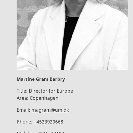
Martine Gram Barbry
Title:
Director for Europe
Area:
Copenhagen
Email:
magram@um.dk
Phone:
+4533920668