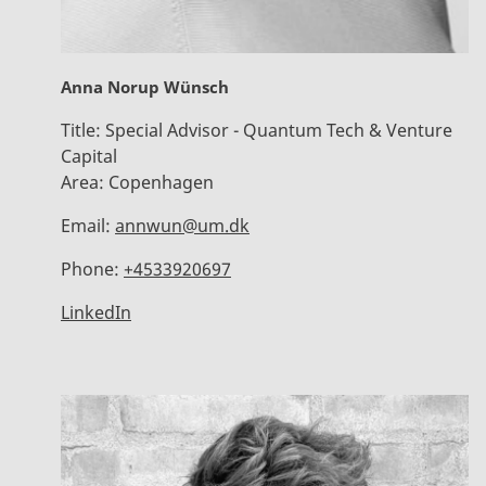
Anna Norup Wünsch
Title:
Special Advisor - Quantum Tech & Venture
Capital
Area:
Copenhagen
Email:
annwun@um.dk
Phone:
+4533920697
LinkedIn