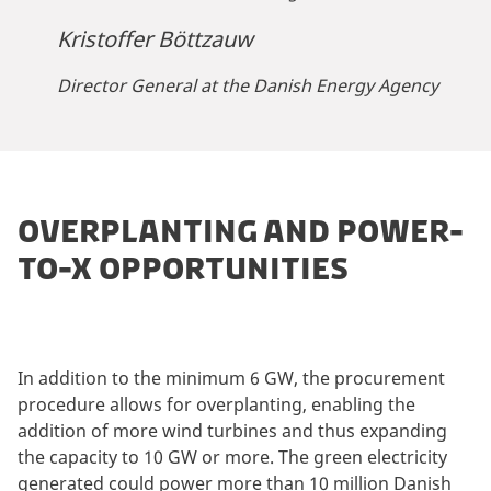
Kristoffer Böttzauw
Director General at the Danish Energy Agency
OVERPLANTING AND POWER-
TO-X OPPORTUNITIES
In addition to the minimum 6 GW, the procurement
procedure allows for overplanting, enabling the
addition of more wind turbines and thus expanding
the capacity to 10 GW or more. The green electricity
generated could power more than 10 million Danish