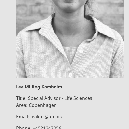
Lea Milling Korsholm
Title:
Special Advisor - Life Sciences
Area:
Copenhagen
Email:
leakor@um.dk
Phone:
+4521247056