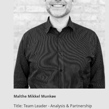
Malthe Mikkel Munkøe
Title:
Team Leader - Analysis & Partnership