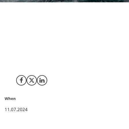
The Danish Energy Agency has launched Denmark's
largest procurement procedure for offshore wind
power, marking a significant step towards the
country's green transition. This ambitious initiative
aims to establish a minimum of 6 GW of offshore wind
power by 2030, potentially increasing Denmark's
offshore wind capacity to over 10 GW with the
possibility of overplanting.
Share on Facebook
Share on X (Twitter)
Share on LinkedIn
When
11.07.2024