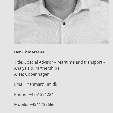
Henrik Martens
Title:
Special Advisor – Maritime and transport –
Analysis & Partnerships
Area:
Copenhagen
Email:
henmar@um.dk
Phone:
+4551321224
Mobile:
+4541737666