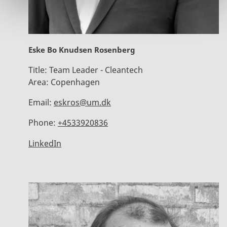
Eske Bo Knudsen Rosenberg
Title:
Team Leader - Cleantech
Area:
Copenhagen
Email:
eskros@um.dk
Phone:
+4533920836
LinkedIn