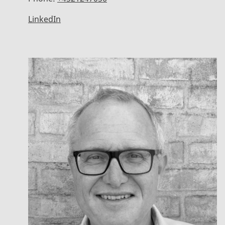
LinkedIn