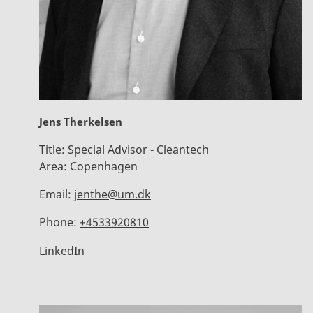
Jens Therkelsen
Title:
Special Advisor - Cleantech
Area:
Copenhagen
Email:
jenthe@um.dk
Phone:
+4533920810
LinkedIn