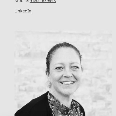
Mobile:
+4521639493
LinkedIn