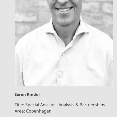
Søren Rinder
Title:
Special Advisor - Analysis & Partnerships
Area:
Copenhagen