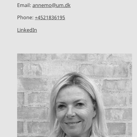
Email:
annemo@um.dk
Phone:
+4521836195
LinkedIn