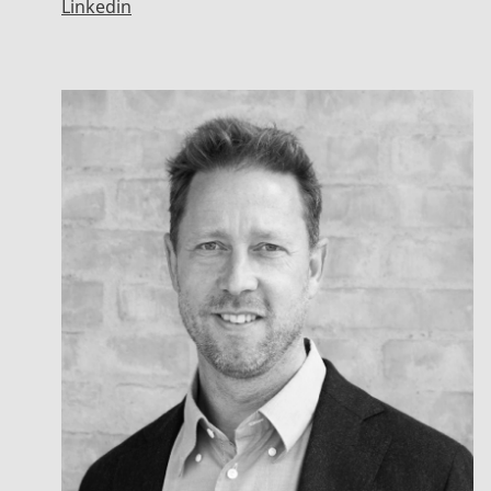
Linkedin