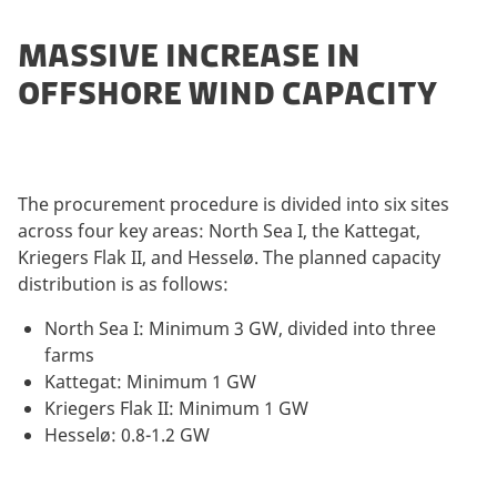
MASSIVE INCREASE IN
OFFSHORE WIND CAPACITY
The procurement procedure is divided into six sites
across four key areas: North Sea I, the Kattegat,
Kriegers Flak II, and Hesselø. The planned capacity
distribution is as follows:
North Sea I: Minimum 3 GW, divided into three
farms
Kattegat: Minimum 1 GW
Kriegers Flak II: Minimum 1 GW
Hesselø: 0.8-1.2 GW