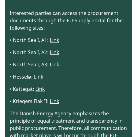
Interested parties can access the procurement
documents through the EU-Supply portal for the
following sites:
• North Sea I, A1:
Link
• North Sea I, A2:
Link
• North Sea I, A3:
Link
• Hesselø:
Link
• Kattegat:
Link
• Kriegers Flak II:
Link
The Danish Energy Agency emphasizes the
principle of equal treatment and transparency in
public procurement. Therefore, all communication
with market players will occur through the EU-