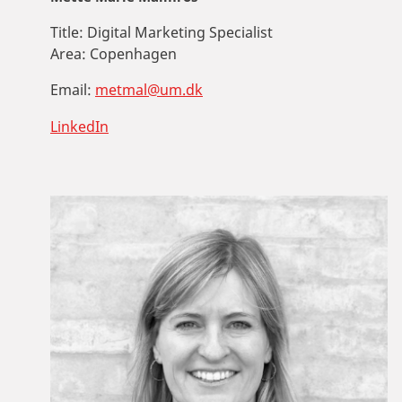
Title:
Digital Marketing Specialist
Area:
Copenhagen
Email:
metmal@um.dk
LinkedIn