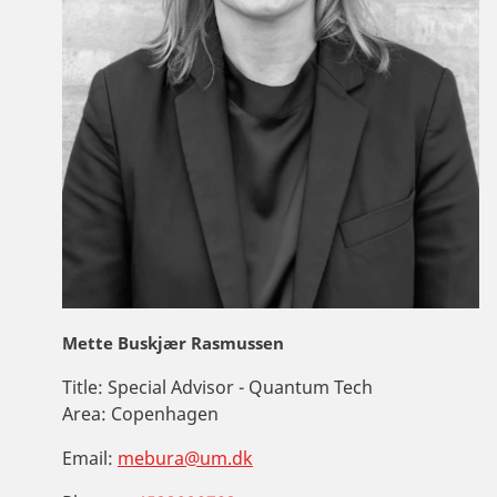
Mette Buskjær Rasmussen
Title:
Special Advisor - Quantum Tech
Area:
Copenhagen
Email:
mebura@um.dk