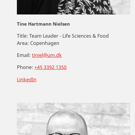
Tine Hartmann Nielsen
Title:
Team Leader - Life Sciences & Food
Area:
Copenhagen
Email:
tiniel@um.dk
Phone:
+45 3392 1350
LinkedIn