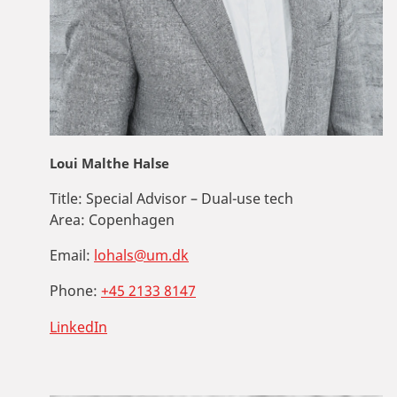
Loui Malthe Halse
Title:
Special Advisor – Dual-use tech
Area:
Copenhagen
Email:
lohals@um.dk
Phone:
+45 2133 8147
LinkedIn