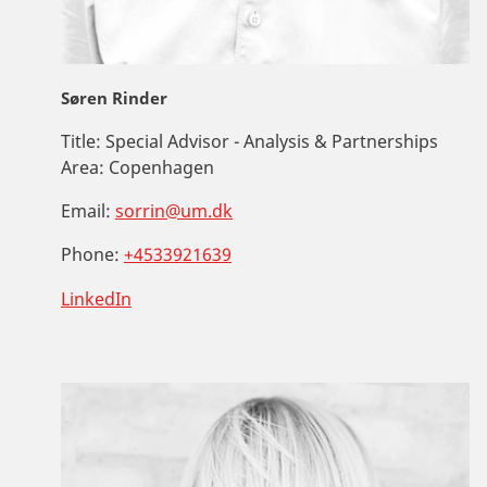
Søren Rinder
Title:
Special Advisor - Analysis & Partnerships
Area:
Copenhagen
Email:
sorrin@um.dk
Phone:
+4533921639
LinkedIn