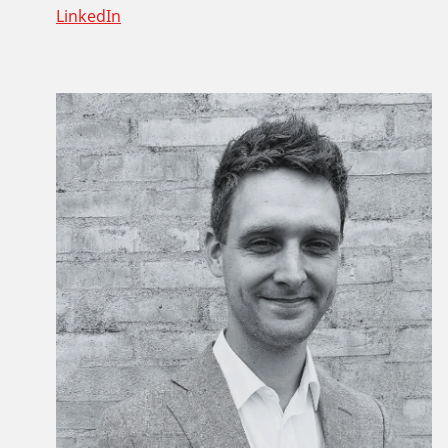
LinkedIn