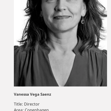
Vanessa Vega Saenz
Title:
Director
Area:
Copenhagen