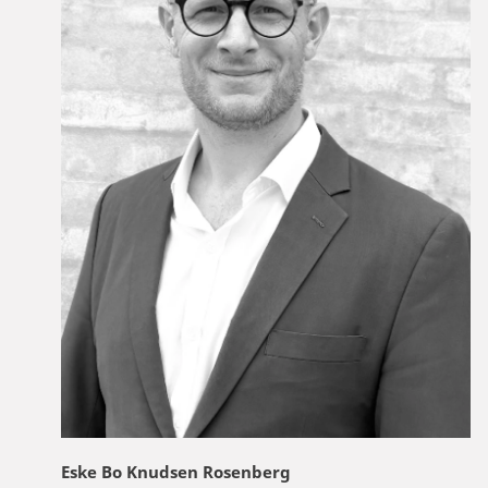
Eske Bo Knudsen Rosenberg