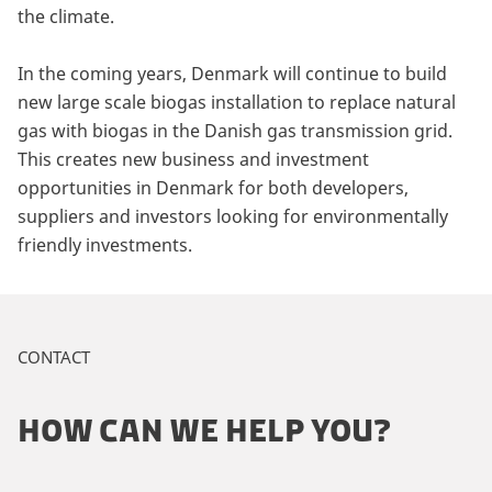
the climate.
In the coming years, Denmark will continue to build
new large scale biogas installation to replace natural
gas with biogas in the Danish gas transmission grid.
This creates new business and investment
opportunities in Denmark for both developers,
suppliers and investors looking for environmentally
friendly investments.
CONTACT
HOW CAN WE HELP YOU?