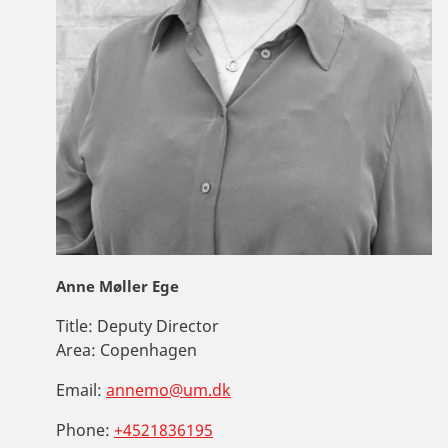
Anne Møller Ege
Title:
Deputy Director
Area:
Copenhagen
Email:
annemo@um.dk
Phone:
+4521836195