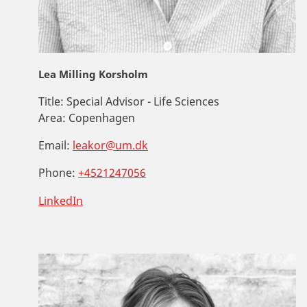
Lea Milling Korsholm
Title:
Special Advisor - Life Sciences
Area:
Copenhagen
Email:
leakor@um.dk
Phone:
+4521247056
LinkedIn