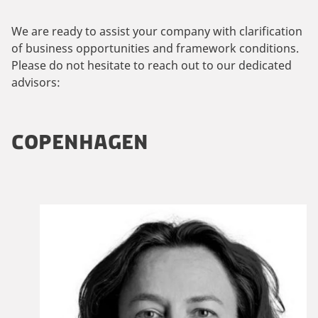
We are ready to assist your company with clarification
of business opportunities and framework conditions.
Please do not hesitate to reach out to our dedicated
advisors:
COPENHAGEN