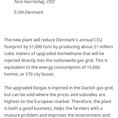
Tore Harritshøj, CEO
E.ON Denmark
The new plant will reduce Denmark's annual CO2
footprint by 51,000 tons by producing about 21 million
cubic meters of upgraded biomethane that will be
injected directly into the nationwide gas grid. This is
equivalent to the energy consumption of 15,000
homes, or 570 city buses.
The upgraded biogas is injected in the Danish gas grid,
but can be sold where the prices and subsidies are
highest on the European market. Therefore, the plant
is both a good business, helps the farmers with a
manure problem and improves the environment and