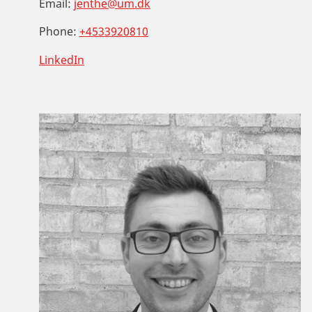
Email:
jenthe@um.dk
Phone:
+4533920810
LinkedIn