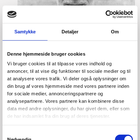
Samtykke
Detaljer
Om
Denne hjemmeside bruger cookies
Vi bruger cookies til at tilpasse vores indhold og
annoncer, til at vise dig funktioner til sociale medier og til
at analysere vores trafik. Vi deler også oplysninger om
din brug af vores hjemmeside med vores partnere inden
for sociale medier, annonceringspartnere og
analysepartnere. Vores partnere kan kombinere disse
Lasse Vinther-Grønning
data med andre oplysninger, du har givet dem, eller som
de har indsamlet fra din brug af deres tjenester.
Title:
Team Leader, Tech
Area:
Copenhagen
S
Email:
lasgro@um.dk
Nødvendig