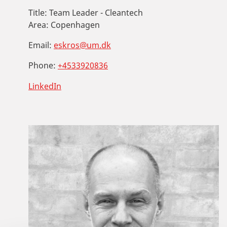
Title:
Team Leader - Cleantech
Area:
Copenhagen
Email:
eskros@um.dk
Phone:
+4533920836
LinkedIn