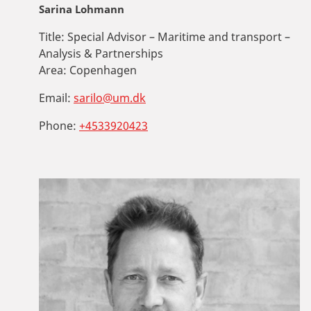
Sarina Lohmann
Title:
Special Advisor – Maritime and transport –
Analysis & Partnerships
Area:
Copenhagen
Email:
sarilo@um.dk
Phone:
+4533920423