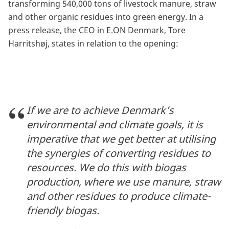
transforming 540,000 tons of livestock manure, straw
and other organic residues into green energy. In a
press release, the CEO in E.ON Denmark, Tore
Harritshøj, states in relation to the opening:
If we are to achieve Denmark’s
environmental and climate goals, it is
imperative that we get better at utilising
the synergies of converting residues to
resources. We do this with biogas
production, where we use manure, straw
and other residues to produce climate-
friendly biogas.