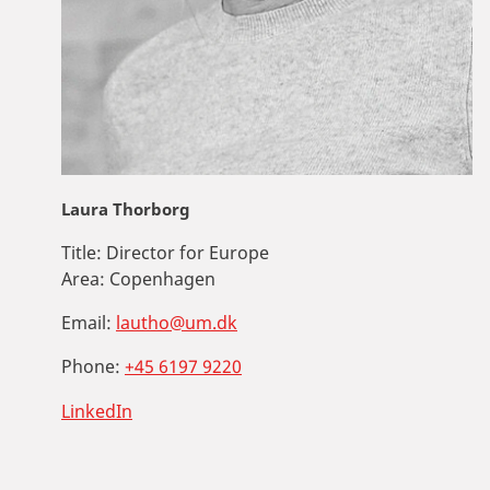
Laura Thorborg
Title:
Director for Europe
Area:
Copenhagen
Email:
lautho@um.dk
Phone:
+45 6197 9220
LinkedIn