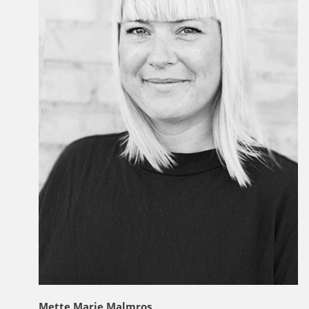
Mette Marie Malmros