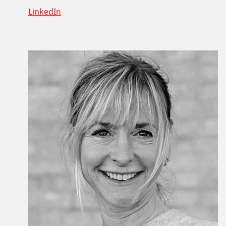
LinkedIn