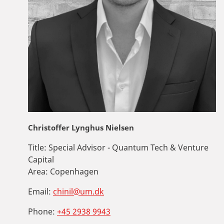
Christoffer Lynghus Nielsen
Title:
Special Advisor - Quantum Tech & Venture
Capital
Area:
Copenhagen
Email:
chinil@um.dk
Phone:
+45 2938 9943