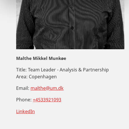
Malthe Mikkel Munkøe
Title:
Team Leader - Analysis & Partnership
Area:
Copenhagen
Email:
malthe@um.dk
Phone:
+4533921093
LinkedIn