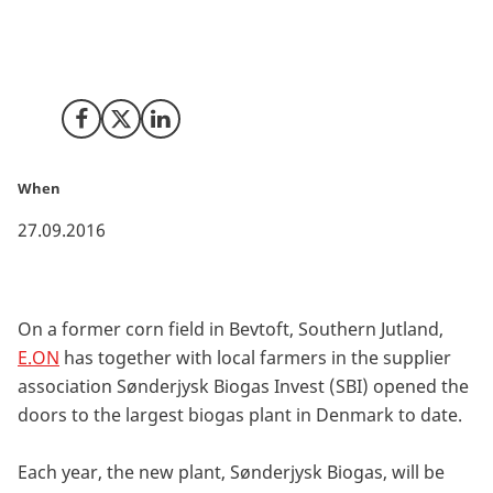
The biogas plant will transform 540,000 tons of
manure, straw and other organic residues into green
energy.
Share on Facebook
Share on X (Twitter)
Share on LinkedIn
When
27.09.2016
On a former corn field in Bevtoft, Southern Jutland,
E.ON
has together with local farmers in the supplier
association Sønderjysk Biogas Invest (SBI) opened the
doors to the largest biogas plant in Denmark to date.
Each year, the new plant, Sønderjysk Biogas, will be