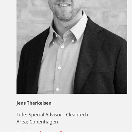
Jens Therkelsen
Title:
Special Advisor - Cleantech
Area:
Copenhagen