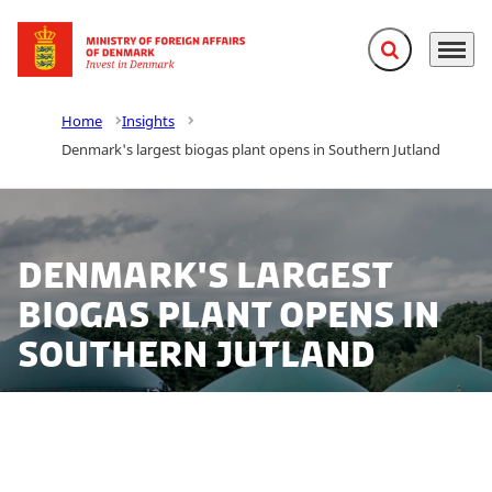
Expand search f
Menu
Go to frontpage
Home
Insights
Denmark's largest biogas plant opens in Southern Jutland
Denmark's largest
biogas plant opens in
Southern Jutland
Together with Sønderjysk Biogas Invest (SBI), E.ON has
opened the largest biogas plant in Denmark to date.