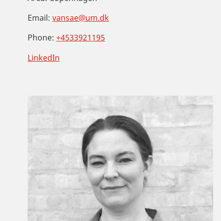
Email:
vansae@um.dk
Phone:
+4533921195
LinkedIn