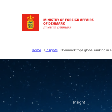
Go to frontpage
Home
Insights
Denmark tops global ranking in en
Insight