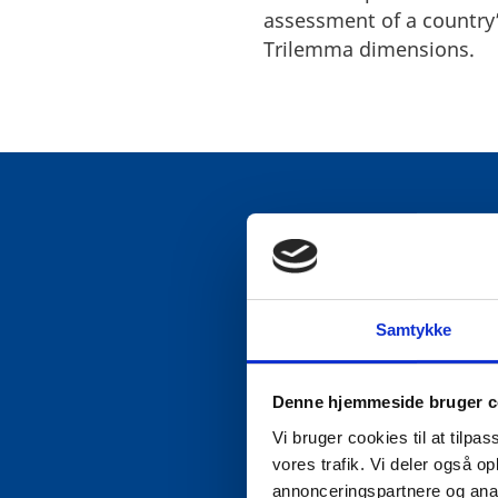
assessment of a country’
Trilemma dimensions.
1. ENERGY S
Samtykke
Denmark’s energy system 
Denne hjemmeside bruger c
The country’s long-term 
Vi bruger cookies til at tilpas
contributed significantly
vores trafik. Vi deler også 
an electricity intercon
annonceringspartnere og anal