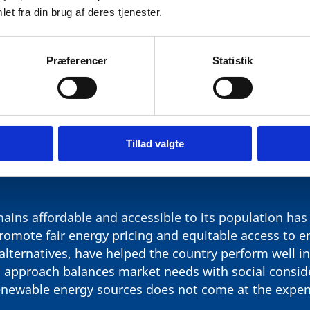
et fra din brug af deres tjenester.
Præferencer
Statistik
QUITY: ACCESS AND AFFORDA
Tillad valgte
ains affordable and accessible to its population has 
romote fair energy pricing and equitable access to e
 alternatives, have helped the country perform well i
 approach balances market needs with social conside
renewable energy sources does not come at the expe