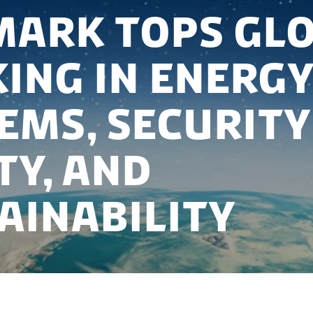
ark tops gl
ing in energy
ems, security
ty, and
ainability