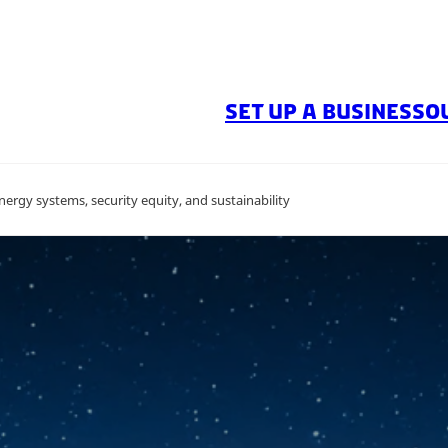
SET UP A BUSINESS
O
ergy systems, security equity, and sustainability