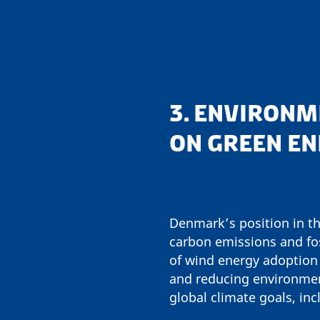
3. ENVIRONM
ON GREEN E
Denmark’s position in th
carbon emissions and fo
of wind energy adoption
and reducing environmen
global climate goals, in