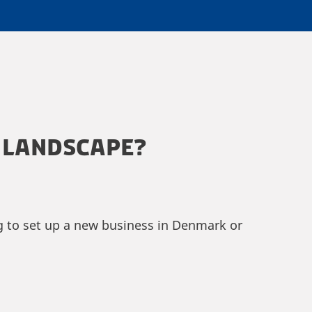
 LANDSCAPE?
ng to set up a new business in Denmark or