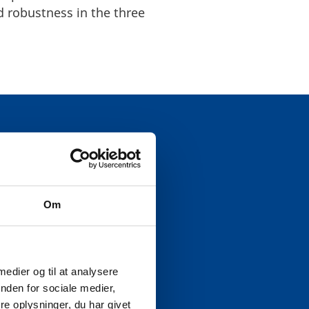
 robustness in the three
EWORK
Om
and stable energy supply.
shore wind, have
 medier og til at analysere
such as the Viking Link,
nden for sociale medier,
rk’s role in regional
e oplysninger, du har givet