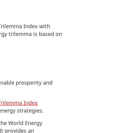
 Trilemma Index with
ergy trilemma is based on
enable prosperity and
Trilemma Index
nergy strategies.
the World Energy
It provides an