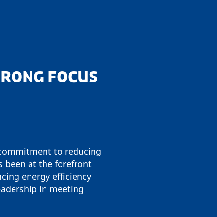
STRONG FOCUS
g commitment to reducing
been at the forefront
cing energy efficiency
eadership in meeting