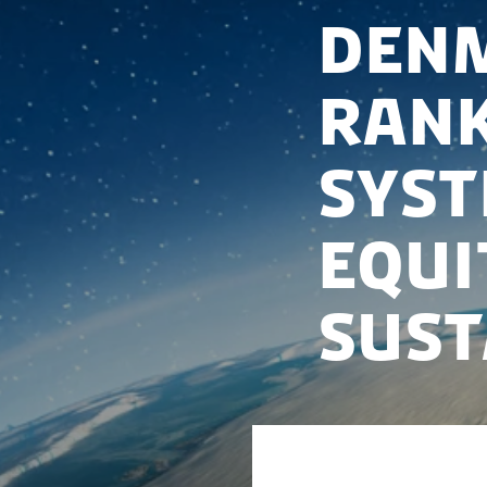
Denm
rank
syst
equi
sust