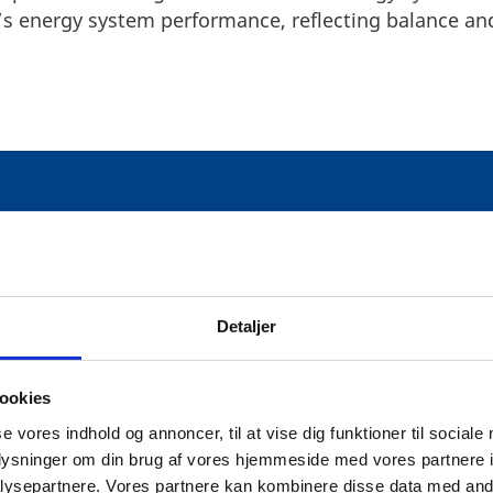
s energy system performance, reflecting balance and
ECURITY: A RESILIENT FRAM
Detaljer
is recognised for its ability to maintain a reliable 
ookies
investments in renewable energy, particularly in off
se vores indhold og annoncer, til at vise dig funktioner til sociale
 to its energy independence and security. Initiatives 
oplysninger om din brug af vores hjemmeside med vores partnere i
nector between Denmark and the UK, underscore Denma
ysepartnere. Vores partnere kan kombinere disse data med andr