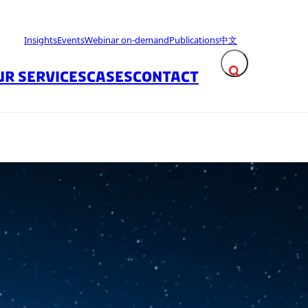
Insights
Events
Webinar on-demand
Publications
中文
UR SERVICES
CASES
CONTACT
Expand search fie