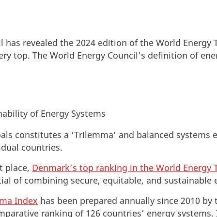
l has revealed the 2024 edition of the World Energy
ry top. The World Energy Council’s definition of en
ability of Energy Systems
oals constitutes a ‘Trilemma’ and balanced systems 
idual countries.
t place,
Denmark’s top ranking in the World Energy 
al of combining secure, equitable, and sustainable e
mma Index
has been prepared annually since 2010 by 
omparative ranking of 126 countries’ energy systems. 