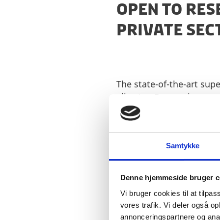
OPEN TO RE
PRIVATE SE
The state-of-the-art sup
allowing Denmark to rema
questions in healthcare, 
Denmark currently has n
considerable strengthen
Samtykke
the supercomputer will i
The supercomputer will b
Denne hjemmeside bruger c
more about the technical
Vi bruger cookies til at tilpas
vores trafik. Vi deler også 
annonceringspartnere og anal