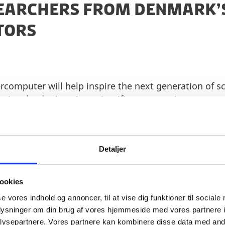
SEARCHERS FROM DENMARK’S
CTORS
ercomputer will help inspire the next generation of sc
in a leader in using scientific computation to answ
life sciences and the green transition.
o GPU-accelerated supercomputers and thus, this par
ing of the research driven ecosystem. Through the p
Detaljer
ntroduce several technologies that will be used in bri
e named Gefion and will be in Denmark ready for use
ookies
 specifications and infrastructure here
.
se vores indhold og annoncer, til at vise dig funktioner til sociale
oplysninger om din brug af vores hjemmeside med vores partnere i
ysepartnere. Vores partnere kan kombinere disse data med andr