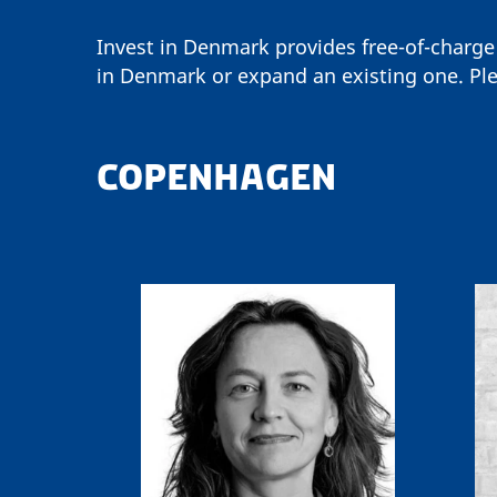
Invest in Denmark provides free-of-charge
in Denmark or expand an existing one. Ple
COPENHAGEN