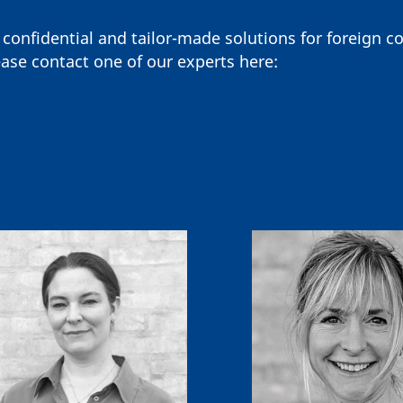
 confidential and tailor-made solutions for foreign 
ase contact one of our experts here: