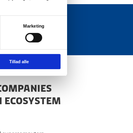
Marketing
ctors.
Tillad alle
 COMPANIES
H ECOSYSTEM