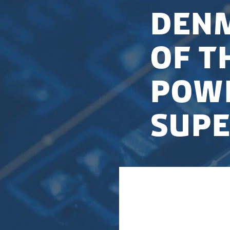
Denm
of t
powe
sup
Denmark has entere
AI innovation tha