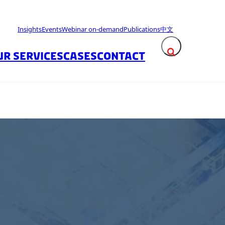
Insights
Events
Webinar on-demand
Publications
中文
UR SERVICES
CASES
CONTACT
Expand search fie