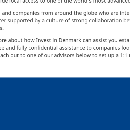
vide local access to one of the world’s most advanc
ers and companies from around the globe who are inte
ster supported by a culture of strong collaboration b
rs.
ore about how Invest in Denmark can assist you esta
 and fully confidential assistance to companies look
ch out to one of our advisors below to set up a 1:1