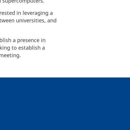
ed supercomputers.
rested in leveraging a
etween universities, and
blish a presence in
ing to establish a
 meeting.