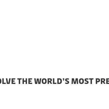
led on the Danish side by the Novo Nordisk Foundatio
nd of Denmark (EIFO).
OLVE THE WORLD’S MOST PR