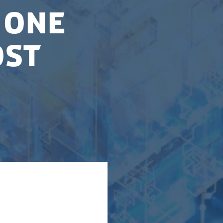
 one
ost
tional centre for
ercomputers. The