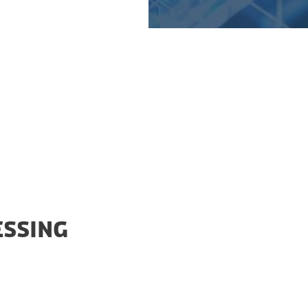
n and the Export
ESSING