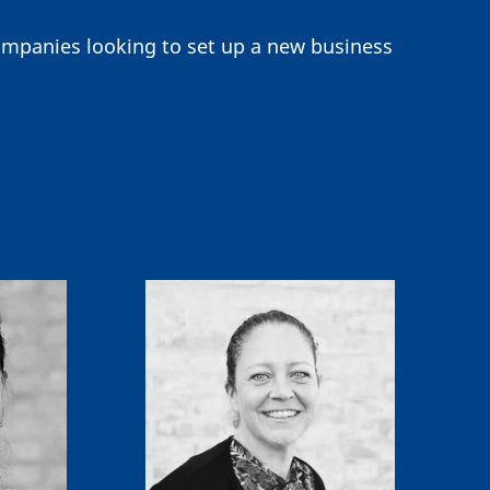
companies looking to set up a new business