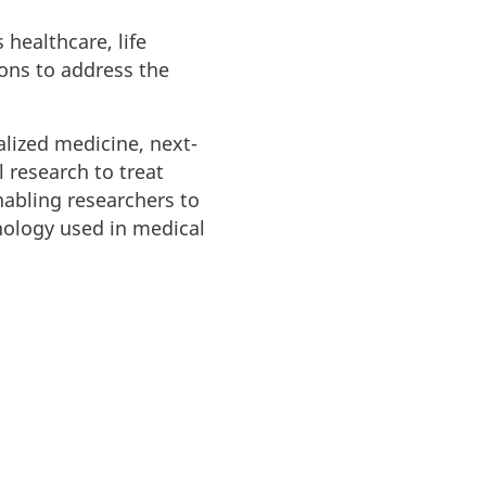
 healthcare, life
ions to address the
ized medicine, next-
 research to treat
nabling researchers to
nology used in medical