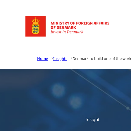
Go to frontpage
Home
Insights
Denmark to build one of the wor
Insight