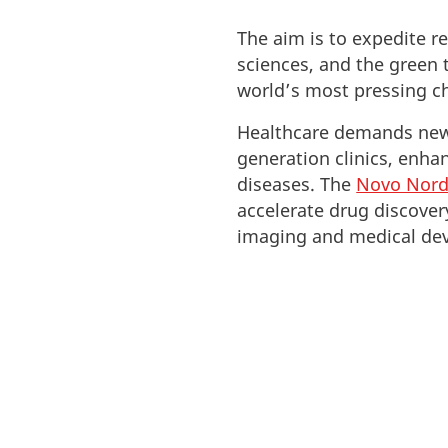
The aim is to expedite r
sciences, and the green t
world’s most pressing c
Healthcare demands new 
generation clinics, enha
diseases. The
Novo Nord
accelerate drug discove
imaging and medical dev