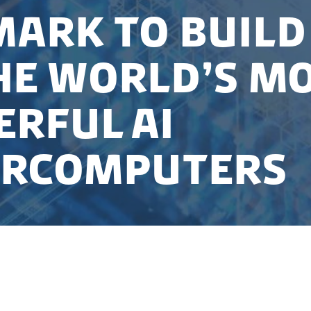
ark to build
he world’s m
rful AI
ercomputers
d into a collaboration with NVIDIA to establish a na
t will house one of the world’s most powerful AI sup