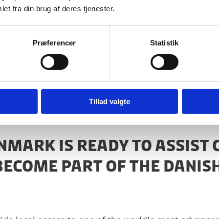
et fra din brug af deres tjenester.
Præferencer
Statistik
n to researchers from Denmark’s public and private se
Tillad valgte
ENMARK IS READY TO ASSIST
BECOME PART OF THE DANIS