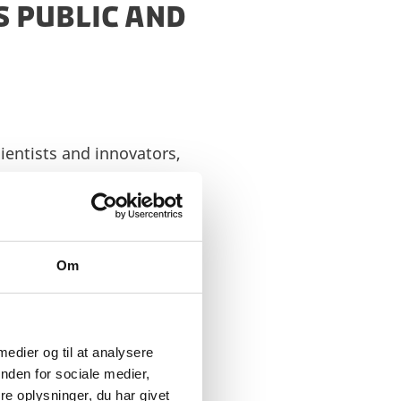
 PUBLIC AND
ientists and innovators,
er our greatest
tnership is a
artnership with NVIDIA,
Om
nging innovation to life.
 later in 2024 –
read
 medier og til at analysere
nden for sociale medier,
e oplysninger, du har givet