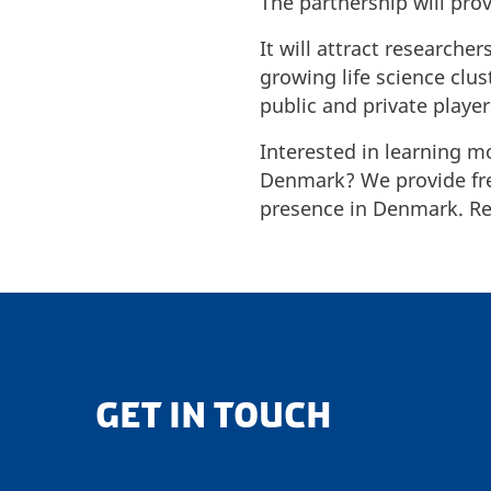
The partnership will pro
It will attract research
growing life science clu
public and private playe
Interested in learning m
Denmark? We provide free
presence in Denmark. Rea
GET IN TOUCH