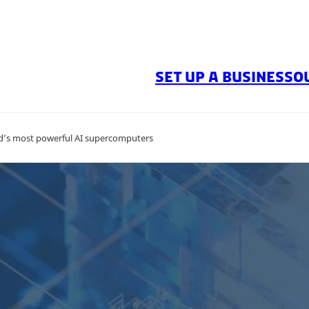
SET UP A BUSINESS
O
ld’s most powerful AI supercomputers