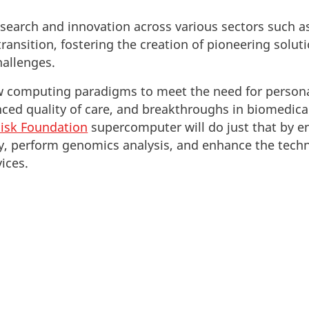
esearch and innovation across various sectors such as
ransition, fostering the creation of pioneering solut
hallenges.
computing paradigms to meet the need for personal
nced quality of care, and breakthroughs in biomedical
isk Foundation
supercomputer will do just that by e
ry, perform genomics analysis, and enhance the tech
ices.