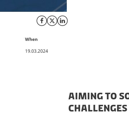
collaboration is 
and Investment Fu
Share on Facebook
Share on X (Twitter)
Share on LinkedIn
When
19.03.2024
AIMING TO S
CHALLENGES