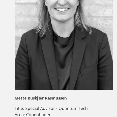
Mette Buskjær Rasmussen
Title:
Special Advisor - Quantum Tech
Area:
Copenhagen