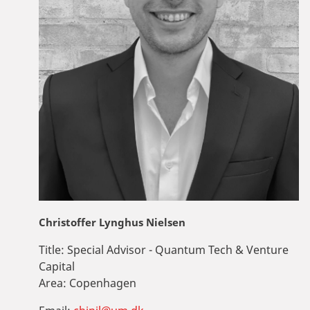
Christoffer Lynghus Nielsen
Title:
Special Advisor - Quantum Tech & Venture
Capital
Area:
Copenhagen