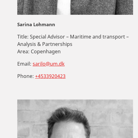
Sarina Lohmann
Title:
Special Advisor – Maritime and transport –
Analysis & Partnerships
Area:
Copenhagen
Email:
sarilo@um.dk
Phone:
+4533920423