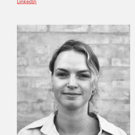
LinkedIn