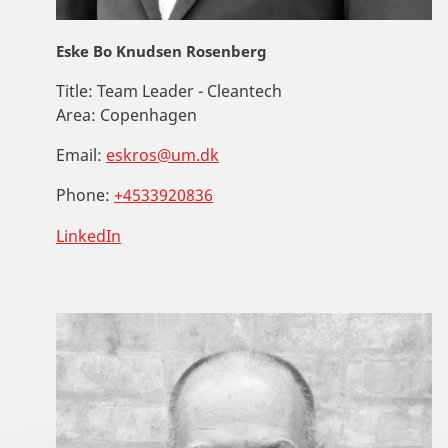
Eske Bo Knudsen Rosenberg
Title:
Team Leader - Cleantech
Area:
Copenhagen
Email:
eskros@um.dk
Phone:
+4533920836
LinkedIn