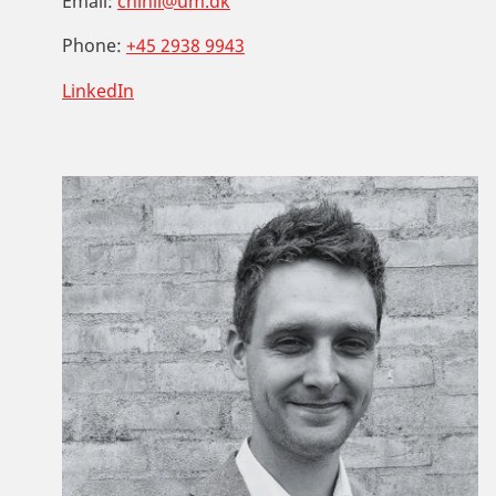
Email:
chinil@um.dk
Phone:
+45 2938 9943
LinkedIn