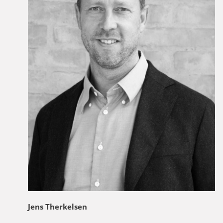
Jens Therkelsen