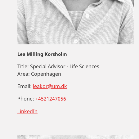
Lea Milling Korsholm
Title:
Special Advisor - Life Sciences
Area:
Copenhagen
Email:
leakor@um.dk
Phone:
+4521247056
LinkedIn