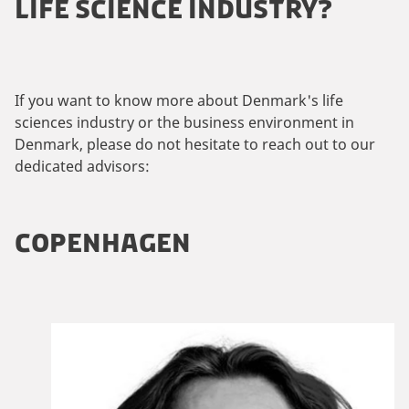
LIFE SCIENCE INDUSTRY?
If you want to know more about Denmark's life
sciences industry or the business environment in
Denmark, please do not hesitate to reach out to our
dedicated advisors:
COPENHAGEN