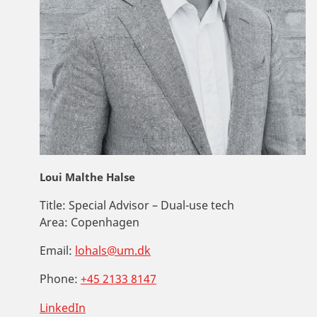
Loui Malthe Halse
Title:
Special Advisor – Dual-use tech
Area:
Copenhagen
Email:
lohals@um.dk
Phone:
+45 2133 8147
LinkedIn