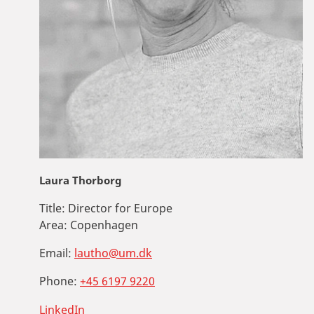
Laura Thorborg
Title:
Director for Europe
Area:
Copenhagen
Email:
lautho@um.dk
Phone:
+45 6197 9220
LinkedIn