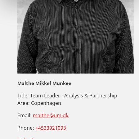
Malthe Mikkel Munkøe
Title:
Team Leader - Analysis & Partnership
Area:
Copenhagen
Email:
malthe@um.dk
Phone:
+4533921093