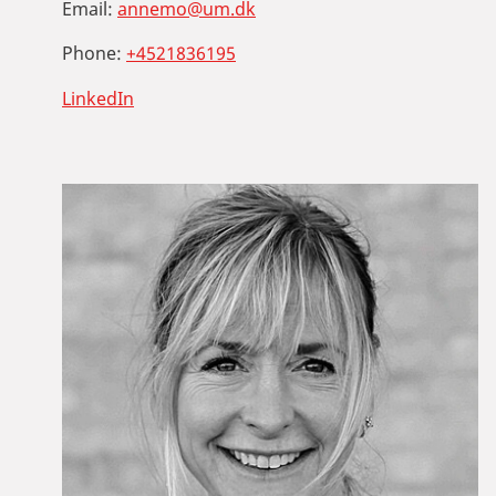
Email:
annemo@um.dk
Phone:
+4521836195
LinkedIn