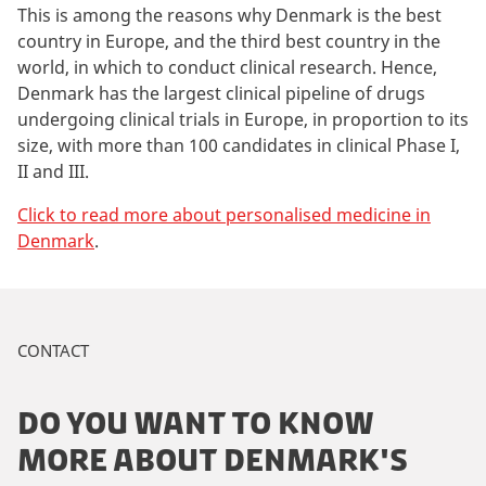
This is among the reasons why Denmark is the best
country in Europe, and the third best country in the
world, in which to conduct clinical research. Hence,
Denmark has the largest clinical pipeline of drugs
undergoing clinical trials in Europe, in proportion to its
size, with more than 100 candidates in clinical Phase I,
II and III.
Click to read more about personalised medicine in
Denmark
.
CONTACT
DO YOU WANT TO KNOW
MORE ABOUT DENMARK'S