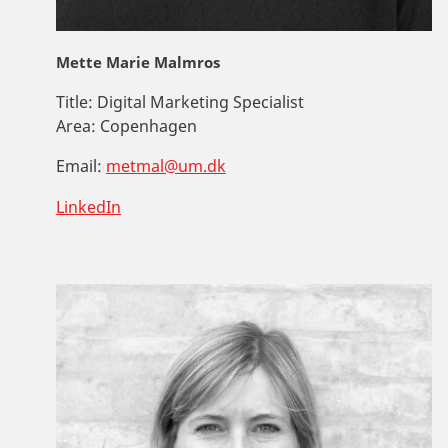
Mette Marie Malmros
Title:
Digital Marketing Specialist
Area:
Copenhagen
Email:
metmal@um.dk
LinkedIn