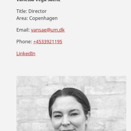
Title:
Director
Area:
Copenhagen
Email:
vansae@um.dk
Phone:
+4533921195
LinkedIn