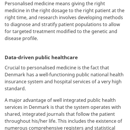
Personalised medicine means giving the right
medicine in the right dosage to the right patient at the
right time, and research involves developing methods
to diagnose and stratify patient populations to allow
for targeted treatment modified to the genetic and
disease profile.
Data-driven public healthcare
Crucial to personalised medicine is the fact that
Denmark has a well-functioning public national health
insurance system and hospital services of a very high
standard.
A major advantage of well integrated public health
services in Denmark is that the system operates with
shared, integrated journals that follow the patient
throughout his/her life. This includes the existence of
numerous comprehensive registers and statistical