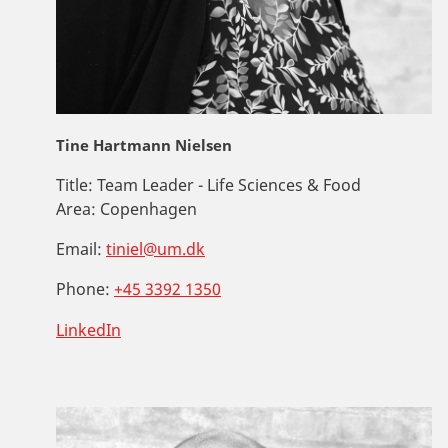
Tine Hartmann Nielsen
Title:
Team Leader - Life Sciences & Food
Area:
Copenhagen
Email:
tiniel@um.dk
Phone:
+45 3392 1350
LinkedIn