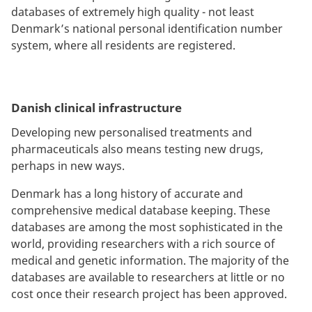
databases of extremely high quality - not least
Denmark’s national personal identification number
system, where all residents are registered.
Danish clinical infrastructure
Developing new personalised treatments and
pharmaceuticals also means testing new drugs,
perhaps in new ways.
Denmark has a long history of accurate and
comprehensive medical database keeping. These
databases are among the most sophisticated in the
world, providing researchers with a rich source of
medical and genetic information. The majority of the
databases are available to researchers at little or no
cost once their research project has been approved.