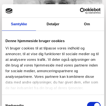
Samtykke
Detaljer
Om
Denne hjemmeside bruger cookies
Vi bruger cookies til at tilpasse vores indhold og
annoncer, til at vise dig funktioner til sociale medier og til
at analysere vores trafik. Vi deler også oplysninger om
din brug af vores hjemmeside med vores partnere inden
for sociale medier, annonceringspartnere og
analysepartnere. Vores partnere kan kombinere disse
data med andre oplysninger, du har givet dem, eller som
de har indsamlet fra din brug af deres tjenester.
Lasse Vinther-Grønning
S
Title:
Team Leader, Tech
Nødvendig