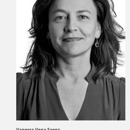
Vanessa Vega Saenz