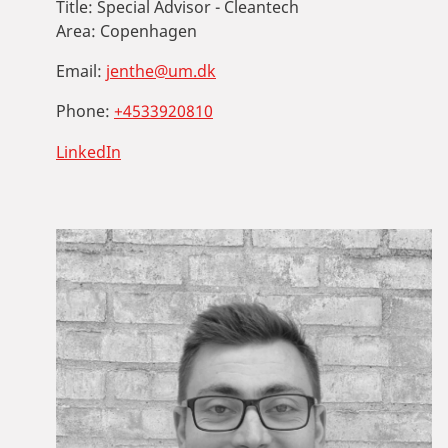
Title:
Special Advisor - Cleantech
Area:
Copenhagen
Email:
jenthe@um.dk
Phone:
+4533920810
LinkedIn