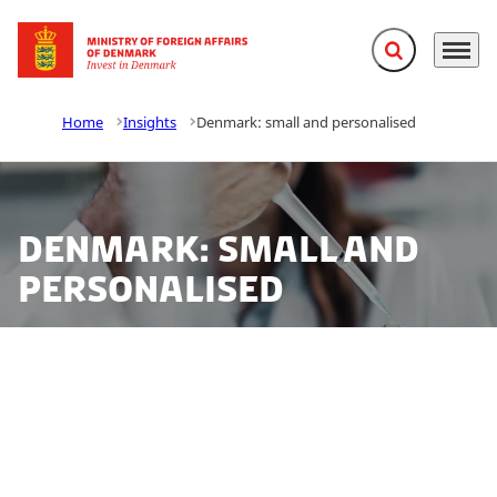
Expand search f
Menu
Go to frontpage
Home
Insights
Denmark: small and personalised
Denmark: small and
personalised
Denmark excels in the field of personalised medicine.
The combination of interdisciplinary collaboration
between scientists, scientific entrepreneurs and
decision-makers together with having access to