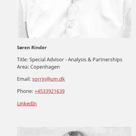
Søren Rinder
Title:
Special Advisor - Analysis & Partnerships
Area:
Copenhagen
Email:
sorrin@um.dk
Phone:
+4533921639
LinkedIn