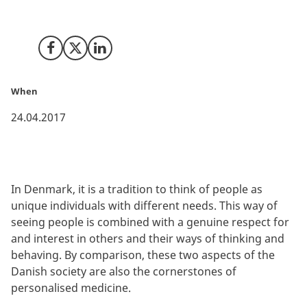
robust registers and statistical databases is unique in
Denmark.
Share on Facebook
Share on X (Twitter)
Share on LinkedIn
When
24.04.2017
In Denmark, it is a tradition to think of people as
unique individuals with different needs. This way of
seeing people is combined with a genuine respect for
and interest in others and their ways of thinking and
behaving. By comparison, these two aspects of the
Danish society are also the cornerstones of
personalised medicine.