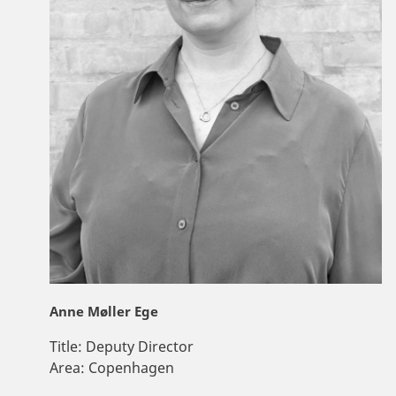
Anne Møller Ege
Title:
Deputy Director
Area:
Copenhagen