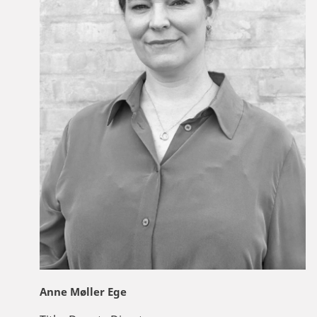
Anne Møller Ege