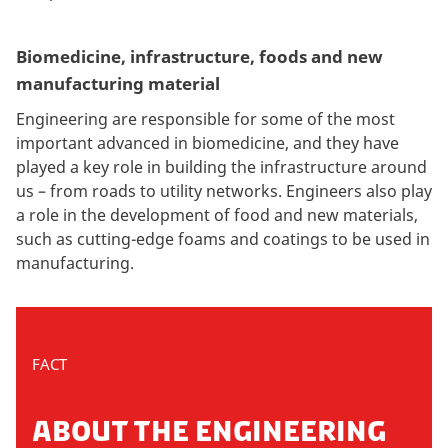
Biomedicine, infrastructure, foods and new
manufacturing material
Engineering are responsible for some of the most
important advanced in biomedicine, and they have
played a key role in building the infrastructure around
us – from roads to utility networks. Engineers also play
a role in the development of food and new materials,
such as cutting-edge foams and coatings to be used in
manufacturing.
FACT
ABOUT THE ENGINEERING