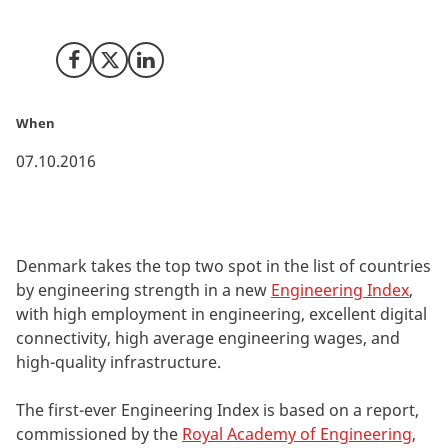
the Centre for Economics and Business Research.
Share on Facebook
Share on X (Twitter)
Share on LinkedIn
When
07.10.2016
Denmark takes the top two spot in the list of countries
by engineering strength in a new
Engineering Index
,
with high employment in engineering, excellent digital
connectivity, high average engineering wages, and
high-quality infrastructure.
The first-ever Engineering Index is based on a report,
commissioned by the
Royal Academy of Engineering
,