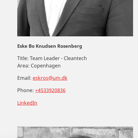
Eske Bo Knudsen Rosenberg
Title:
Team Leader - Cleantech
Area:
Copenhagen
Email:
eskros@um.dk
Phone:
+4533920836
LinkedIn