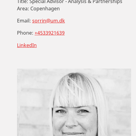
Title:
Special Advisor - Analysis & Partnerships
Area:
Copenhagen
Email:
sorrin@um.dk
Phone:
+4533921639
LinkedIn