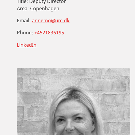
Title:
Deputy Director
Area:
Copenhagen
Email:
annemo@um.dk
Phone:
+4521836195
LinkedIn