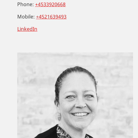
Phone:
+4533920668
Mobile:
+4521639493
LinkedIn