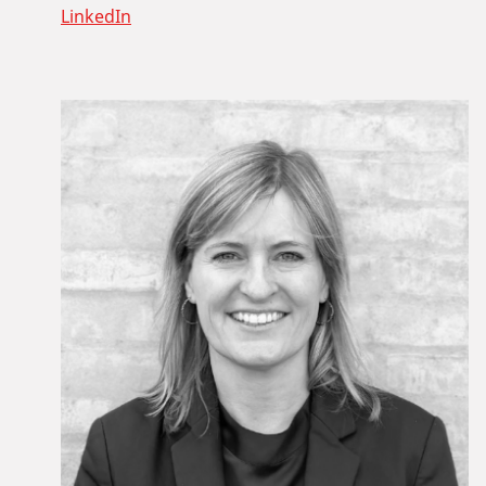
LinkedIn