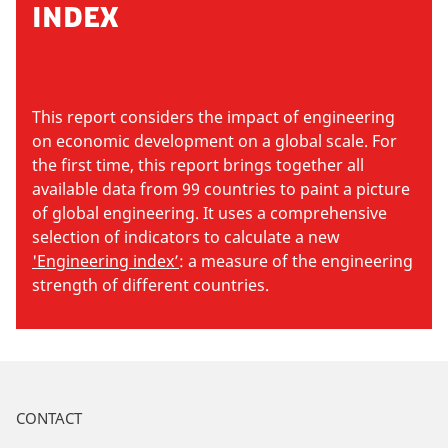
INDEX
This report considers the impact of engineering
on economic development on a global scale. For
the first time, this report brings together all
available data from 99 countries to paint a picture
of global engineering. It uses a comprehensive
selection of indicators to calculate a new
'Engineering index’
: a measure of the engineering
strength of different countries.
CONTACT