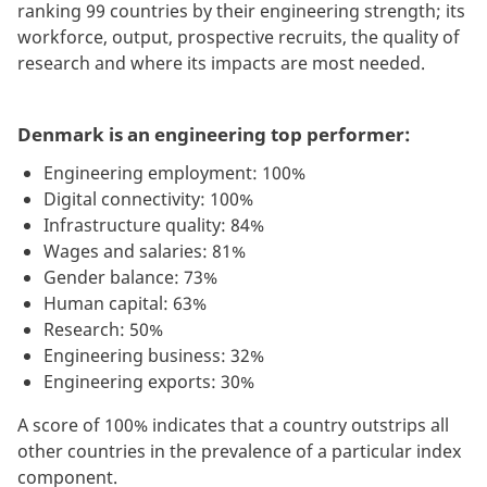
ranking 99 countries by their engineering strength; its
workforce, output, prospective recruits, the quality of
research and where its impacts are most needed.
Denmark is an engineering top performer:
Engineering employment: 100%
Digital connectivity: 100%
Infrastructure quality: 84%
Wages and salaries: 81%
Gender balance: 73%
Human capital: 63%
Research: 50%
Engineering business: 32%
Engineering exports: 30%
A score of 100% indicates that a country outstrips all
other countries in the prevalence of a particular index
component.