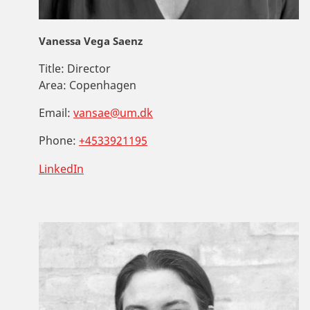
Vanessa Vega Saenz
Title:
Director
Area:
Copenhagen
Email:
vansae@um.dk
Phone:
+4533921195
LinkedIn