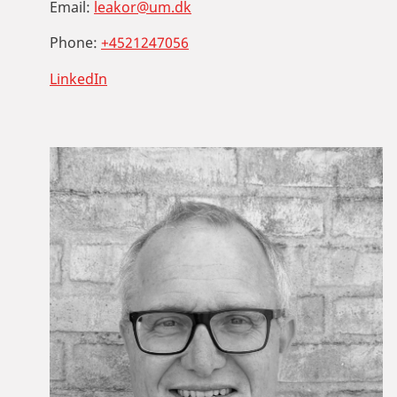
Email:
leakor@um.dk
Phone:
+4521247056
LinkedIn