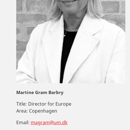
Martine Gram Barbry
Title:
Director for Europe
Area:
Copenhagen
Email:
magram@um.dk