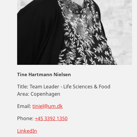
Tine Hartmann Nielsen
Title:
Team Leader - Life Sciences & Food
Area:
Copenhagen
Email:
tiniel@um.dk
Phone:
+45 3392 1350
LinkedIn