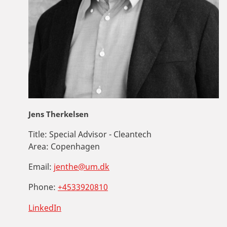
Jens Therkelsen
Title:
Special Advisor - Cleantech
Area:
Copenhagen
Email:
jenthe@um.dk
Phone:
+4533920810
LinkedIn