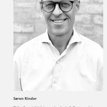
Søren Rinder