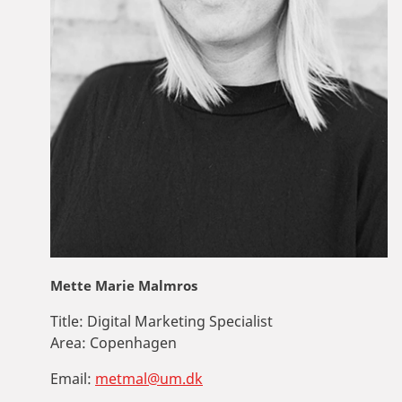
Mette Marie Malmros
Title:
Digital Marketing Specialist
Area:
Copenhagen
Email:
metmal@um.dk