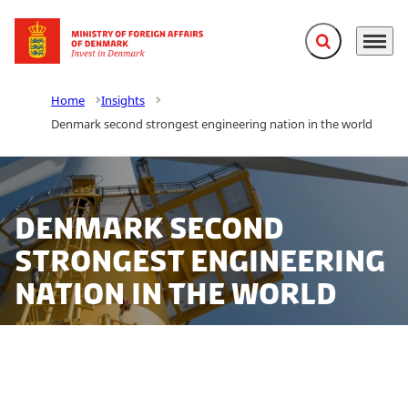
Expand search f
Menu
Go to frontpage
Home
Insights
Denmark second strongest engineering nation in the world
Denmark second
strongest engineering
nation in the world
Denmark is the second strongest engineering country
in the world according to a new Engineering Index by