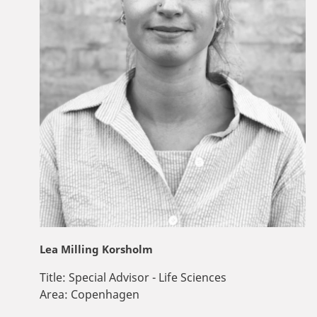
Lea Milling Korsholm
Title:
Special Advisor - Life Sciences
Area:
Copenhagen