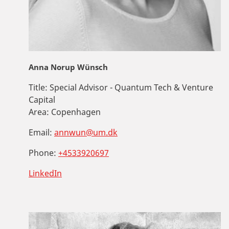
Anna Norup Wünsch
Title:
Special Advisor - Quantum Tech & Venture
Capital
Area:
Copenhagen
Email:
annwun@um.dk
Phone:
+4533920697
LinkedIn