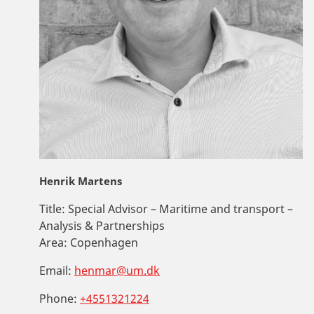
Henrik Martens
Title:
Special Advisor – Maritime and transport –
Analysis & Partnerships
Area:
Copenhagen
Email:
henmar@um.dk
Phone:
+4551321224