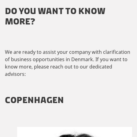
DO YOU WANT TO KNOW
MORE?
We are ready to assist your company with clarification
of business opportunities in Denmark. If you want to
know more, please reach out to our dedicated
advisors:
COPENHAGEN