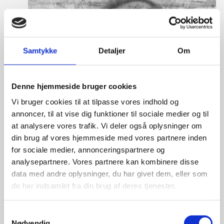
Samtykke
Detaljer
Om
Denne hjemmeside bruger cookies
Vi bruger cookies til at tilpasse vores indhold og
annoncer, til at vise dig funktioner til sociale medier og til
at analysere vores trafik. Vi deler også oplysninger om
din brug af vores hjemmeside med vores partnere inden
for sociale medier, annonceringspartnere og
analysepartnere. Vores partnere kan kombinere disse
data med andre oplysninger, du har givet dem, eller som
de har indsamlet fra din brug af deres tjenester.
S
Nødvendig