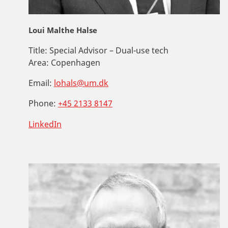
Loui Malthe Halse
Title:
Special Advisor – Dual-use tech
Area:
Copenhagen
Email:
lohals@um.dk
Phone:
+45 2133 8147
LinkedIn