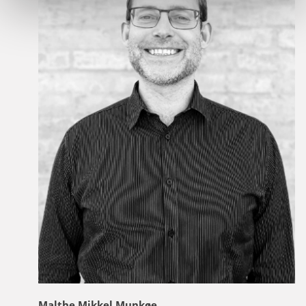
Malthe Mikkel Munkøe