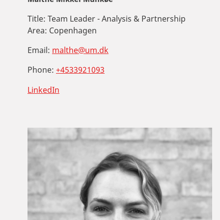
Title:
Team Leader - Analysis & Partnership
Area:
Copenhagen
Email:
malthe@um.dk
Phone:
+4533921093
LinkedIn