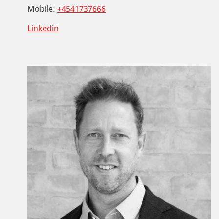
Mobile:
+4541737666
Linkedin