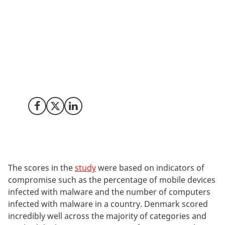
According to a new study by the security research firm
Comparitech, Denmark is the most cyber-secure
country in the world. The study evaluated 76 countries´
exposure to security vulnerabilities to find which
countries are well prepared for cyberattacks and
Denmark came out as the most well prepared.
Share on Facebook
Share on X (Twitter)
Share on LinkedIn
The scores in the
study
were based on indicators of
compromise such as the percentage of
mobile devices
infected with malware and the number of computers
infected with malware in a country.
Denmark scored
incredibly well across the majority of categories and