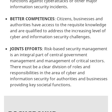
functions against cyberattacks or other major
information security incidents.
BETTER COMPETENCES
:
Citizens, businesses and
authorities have access to the requisite knowledge
and are qualified to address the increasing level of
cyber and information security challenges.
JOINTS EFFORTS
:
Risk-based security management
is an integral part of central government
management and management of critical sectors.
There must be a clear division of roles and
responsibilities in the area of cyber and
information security for authorities and businesses
providing key societal functions.