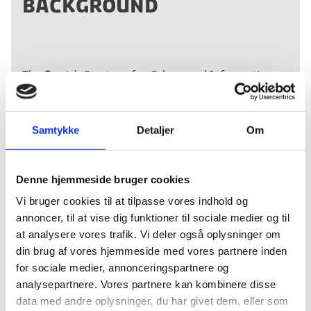
BACKGROUND
The ´Danish Strategy for Cyber- and Information
Strategy 2018-2021´ is the national Danish strategy
for ensuring a digital secure society.
Six targeted
strategies have also been launched to improve
Samtykke
Detaljer
Om
cyber and information security in critical sectors,
i.e. the telecommunications, financial, energy,
healthcare, transport, and maritime sectors.
Denne hjemmeside bruger cookies
Vi bruger cookies til at tilpasse vores indhold og
annoncer, til at vise dig funktioner til sociale medier og til
The strategy is available in English
here
.
at analysere vores trafik. Vi deler også oplysninger om
din brug af vores hjemmeside med vores partnere inden
for sociale medier, annonceringspartnere og
analysepartnere. Vores partnere kan kombinere disse
data med andre oplysninger, du har givet dem, eller som