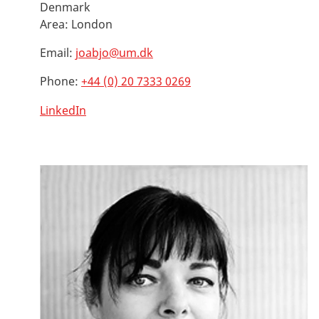
Denmark
Area:
London
Email:
joabjo@um.dk
Phone:
+44 (0) 20 7333 0269
LinkedIn