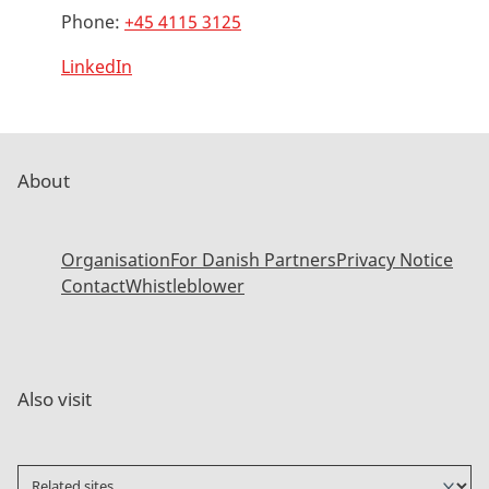
Phone:
+45 4115 3125
LinkedIn
About
Organisation
For Danish Partners
Privacy Notice
Contact
Whistleblower
Also visit