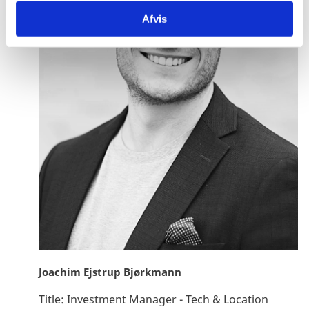
Afvis
Joachim Ejstrup Bjørkmann
Title:
Investment Manager - Tech & Location