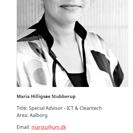
Maria Hilligsøe Stubberup
Title:
Special Advisor - ICT & Cleantech
Area:
Aalborg
Email:
marstu@um.dk