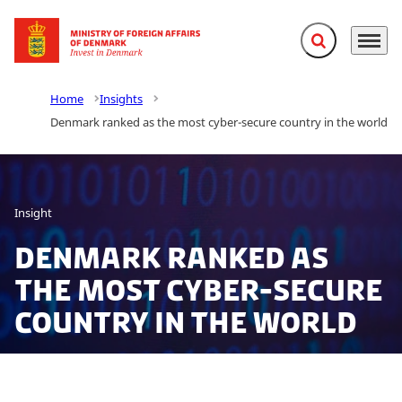
Expand search f
Menu
Go to frontpage
Home
Insights
Denmark ranked as the most cyber-secure country in the world
Insight
Denmark ranked as
the most cyber-secure
country in the world