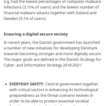
e.g. had the lowest percentages of computer malware
infections (3.15% of users) and the lowest number of
financial malware attacks together with Ireland and
Sweden (0.1% of users).
Ensuring a digital secure society
In recent years, the Danish government has launched
a number of new initiatives for developing Denmark
towards becoming stronger and more digitally secure.
The major goals are defined in the ´Danish Strategy for
Cyber- and Information Strategy 2018-2021´:
EVERYDAY SAFETY
:
Central government together
with critical sectors is enhancing its technological
preparedness as the threat scenario evolves in
order to be able to protect essential societal