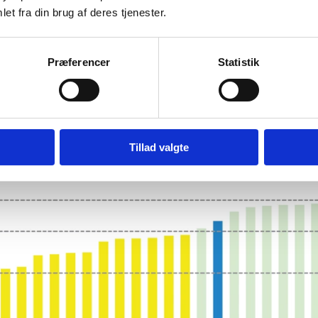
et fra din brug af deres tjenester.
Præferencer
Statistik
STATES' INNOVATION PERF
Tillad valgte