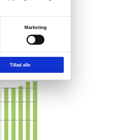
Marketing
ORMANCE
Tillad alle