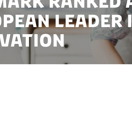
ark ranked 
pean leader 
vation
 its top ranking in a new European Innovation Score
uropean Commission.