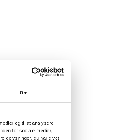
arch and development
Om
 the world when it
ther things, due to the
arch institutions.
 medier og til at analysere
nden for sociale medier,
e oplysninger, du har givet