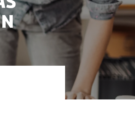
as
in
board hot off the