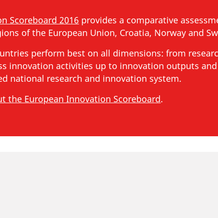
on Scoreboard 2016
provides a comparative assessme
ions of the European Union, Croatia, Norway and Swi
untries perform best on all dimensions: from resear
s innovation activities up to innovation outputs and
ced national research and innovation system.
ut the European Innovation Scoreboard
.