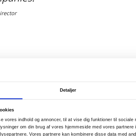
irector
ch and development
wide for its high quality and ground-breaking rese
Detaljer
rch institutions are among the most well-renowned in
o life science and renewable energy. This is, among o
ookies
ay and cooperation between industry players and rese
se vores indhold og annoncer, til at vise dig funktioner til sociale
oplysninger om din brug af vores hjemmeside med vores partnere i
ysepartnere. Vores partnere kan kombinere disse data med andr