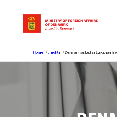
Go to frontpage
Home
Insights
Denmark ranked as European lead