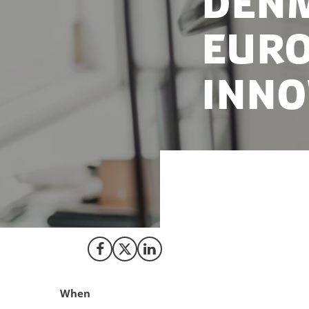
Denm
Euro
inno
Denmark maintains
press from the E
Share on Facebook
Share on X (Twitter)
Share on LinkedIn
When