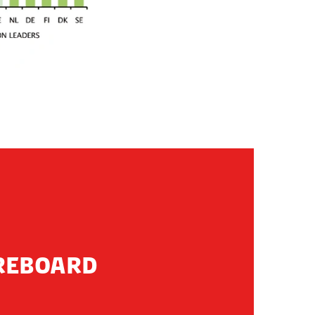
OREBOARD