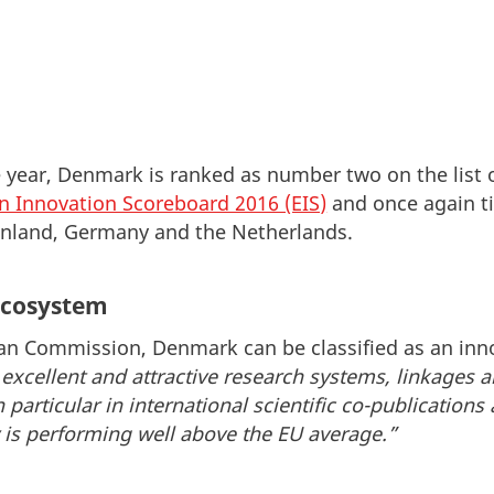
e year, Denmark is ranked as number two on the list 
n Innovation Scoreboard 2016 (EIS)
and once again ti
inland, Germany and the Netherlands.
ecosystem
an Commission, Denmark can be classified as an inno
excellent and attractive research systems, linkages 
n particular in international scientific co-publications
y is performing well above the EU average.”