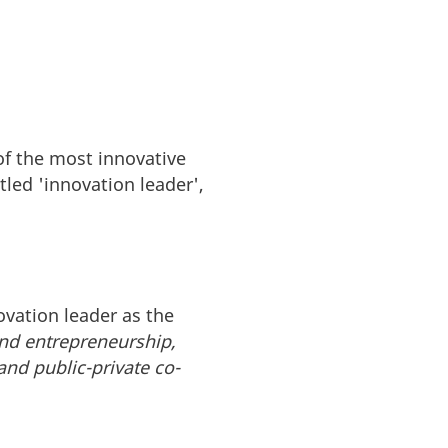
of the most innovative
tled 'innovation leader',
vation leader as the
and entrepreneurship,
 and public-private co-