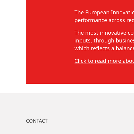
The
European Innovati
performance across reg
The most innovative co
inputs, through busines
which reflects a balan
Click to read more abo
CONTACT