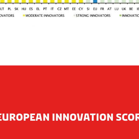
EUROPEAN INNOVATION SC