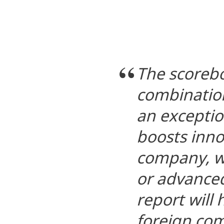
The scoreb
combination
an exception
boosts inno
company, wh
or advanced
report will
foreign co