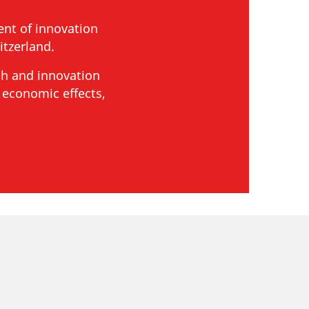
nt of innovation
tzerland.
ch and innovation
 economic effects,