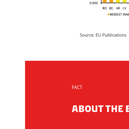
Source: EU Publications
FACT
ABOUT THE 