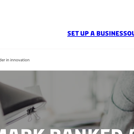
SET UP A BUSINESS
O
er in innovation