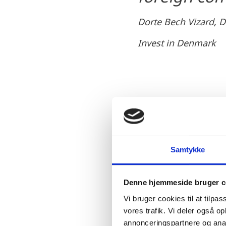
Dorte Bech Vizard, D
Invest in Denmark
World-class resear
Denmark is known world-
Samtykke
activities. Danish resea
comes to areas related t
Denne hjemmeside bruger c
country’s unique interpl
Vi bruger cookies til at tilpas
vores trafik. Vi deler også 
annonceringspartnere og anal