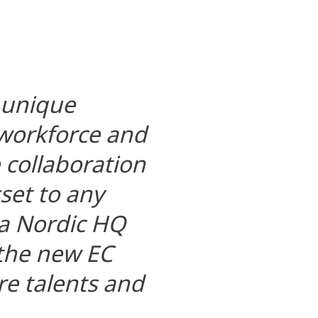
 unique
 workforce and
e collaboration
set to any
 a Nordic HQ
 the new EC
re talents and