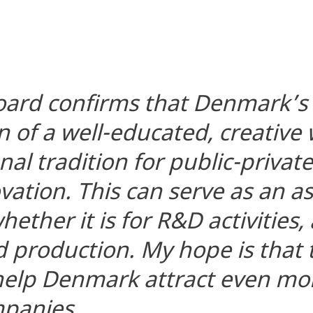
oard confirms that Denmark’s
 of a well-educated, creative
al tradition for public-privat
vation. This can serve as an as
ether it is for R&D activities,
 production. My hope is that
 help Denmark attract even mo
mpanies.