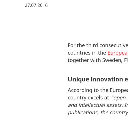
27.07.2016
For the third consecutiv
countries in the
Europea
together with Sweden, F
Unique innovation 
According to the Europe
country excels at
“open, 
and intellectual assets. I
publications, the countr