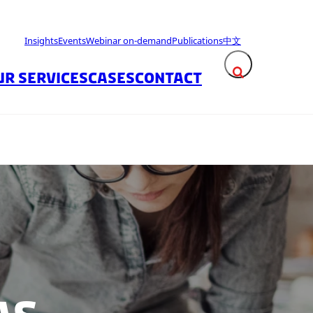
Insights
Events
Webinar on-demand
Publications
中文
UR SERVICES
CASES
CONTACT
Expand search fie