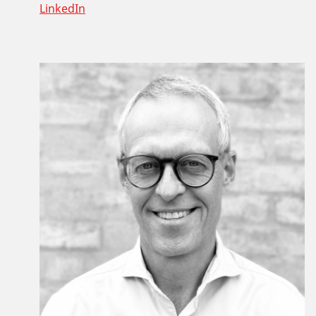
LinkedIn