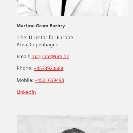
Martine Gram Barbry
Title:
Director for Europe
Area:
Copenhagen
Email:
magram@um.dk
Phone:
+4533920668
Mobile:
+4521639493
LinkedIn