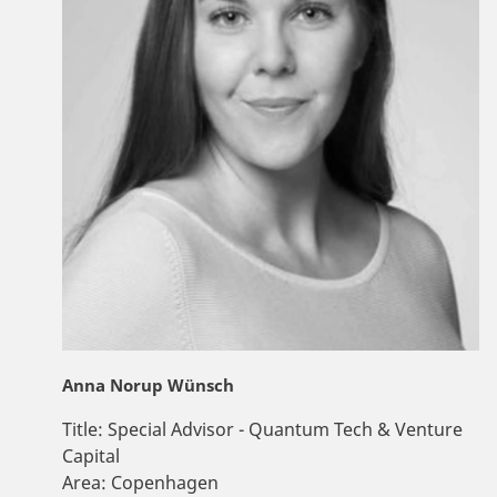
Anna Norup Wünsch
Title:
Special Advisor - Quantum Tech & Venture
Capital
Area:
Copenhagen