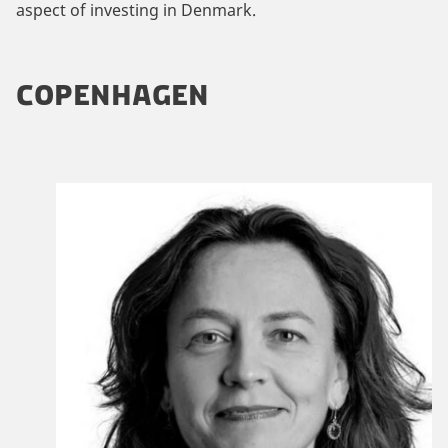
aspect of investing in Denmark.
COPENHAGEN