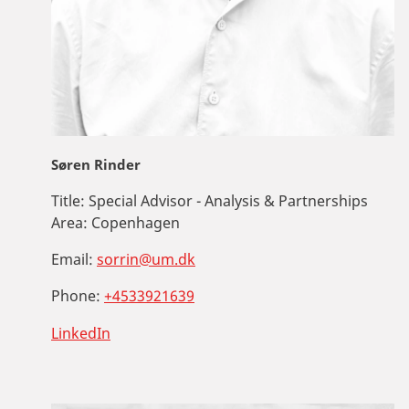
Søren Rinder
Title:
Special Advisor - Analysis & Partnerships
Area:
Copenhagen
Email:
sorrin@um.dk
Phone:
+4533921639
LinkedIn