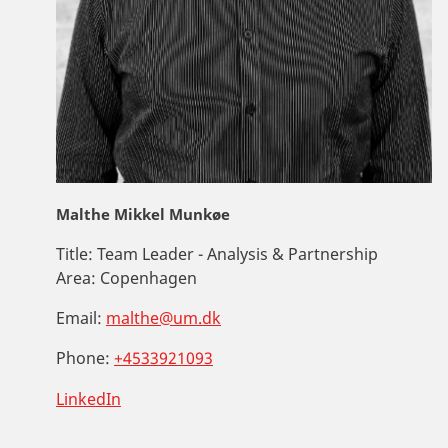
Malthe Mikkel Munkøe
Title:
Team Leader - Analysis & Partnership
Area:
Copenhagen
Email:
malthe@um.dk
Phone:
+4533921093
LinkedIn