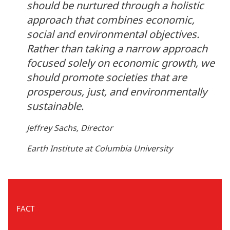
should be nurtured through a holistic
approach that combines economic,
social and environmental objectives.
Rather than taking a narrow approach
focused solely on economic growth, we
should promote societies that are
prosperous, just, and environmentally
sustainable.
Jeffrey Sachs, Director
Earth Institute at Columbia University
FACT