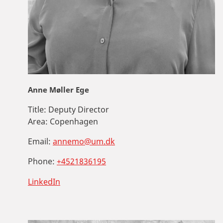
Anne Møller Ege
Title:
Deputy Director
Area:
Copenhagen
Email:
annemo@um.dk
Phone:
+4521836195
LinkedIn