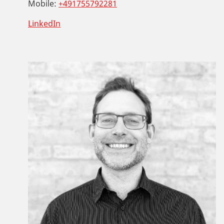
Mobile:
+491755792281
LinkedIn