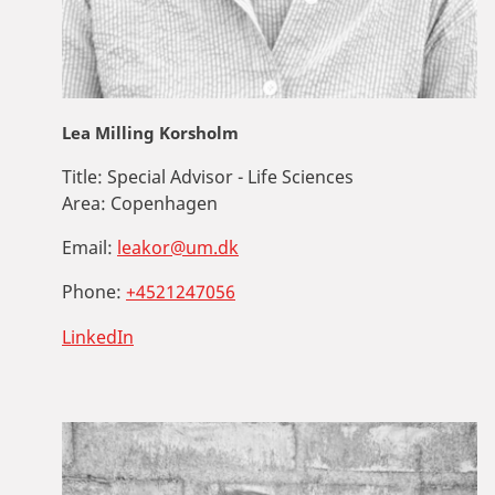
Lea Milling Korsholm
Title:
Special Advisor - Life Sciences
Area:
Copenhagen
Email:
leakor@um.dk
Phone:
+4521247056
LinkedIn