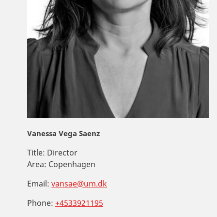
Vanessa Vega Saenz
Title:
Director
Area:
Copenhagen
Email:
vansae@um.dk
Phone:
+4533921195