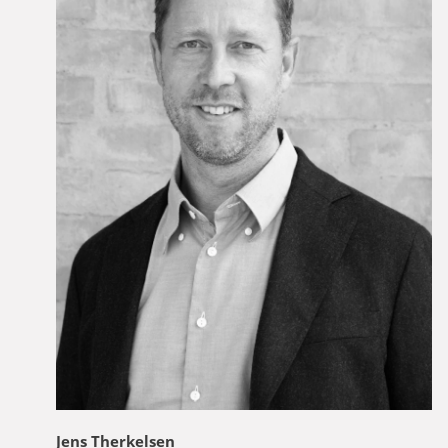
Jens Therkelsen