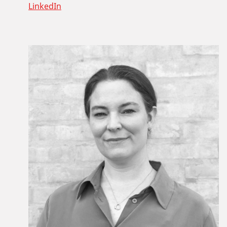
LinkedIn