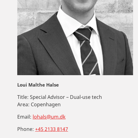
Loui Malthe Halse
Title:
Special Advisor – Dual-use tech
Area:
Copenhagen
Email:
lohals@um.dk
Phone:
+45 2133 8147