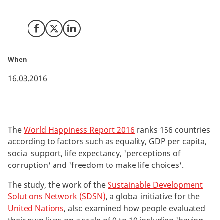
World Happiness Report issued by the United Nations.
Share on Facebook
Share on X (Twitter)
Share on LinkedIn
When
16.03.2016
The
World Happiness Report 2016
ranks 156 countries
according to factors such as equality, GDP per capita,
social support, life expectancy, 'perceptions of
corruption' and 'freedom to make life choices'.
The study, the work of the
Sustainable Development
Solutions Network (SDSN)
, a global initiative for the
United Nations
, also examined how people evaluated