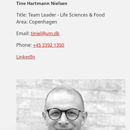
Tine Hartmann Nielsen
Title:
Team Leader - Life Sciences & Food
Area:
Copenhagen
Email:
tiniel@um.dk
Phone:
+45 3392 1350
LinkedIn