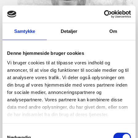
Samtykke
Detaljer
Om
Denne hjemmeside bruger cookies
Vi bruger cookies til at tilpasse vores indhold og
annoncer, til at vise dig funktioner til sociale medier og til
at analysere vores trafik. Vi deler også oplysninger om
din brug af vores hjemmeside med vores partnere inden
for sociale medier, annonceringspartnere og
analysepartnere. Vores partnere kan kombinere disse
data med andre oplysninger, du har givet dem, eller som
Eske Bo Knudsen Rosenberg
de har indsamlet fra din brug af deres tjenester.
Title:
Team Leader - Cleantech
S
Area:
Copenhagen
Nødvendig