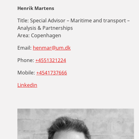
Henrik Martens
Title:
Special Advisor – Maritime and transport –
Analysis & Partnerships
Area:
Copenhagen
Email:
henmar@um.dk
Phone:
+4551321224
Mobile:
+4541737666
Linkedin