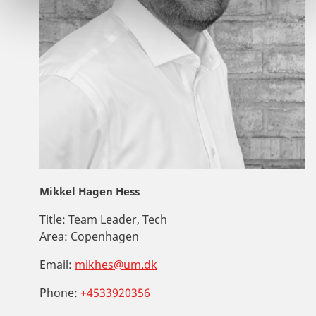
Mikkel Hagen Hess
Title:
Team Leader, Tech
Area:
Copenhagen
Email:
mikhes@um.dk
Phone:
+4533920356