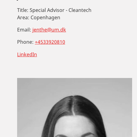
Title:
Special Advisor - Cleantech
Area:
Copenhagen
Email:
jenthe@um.dk
Phone:
+4533920810
LinkedIn