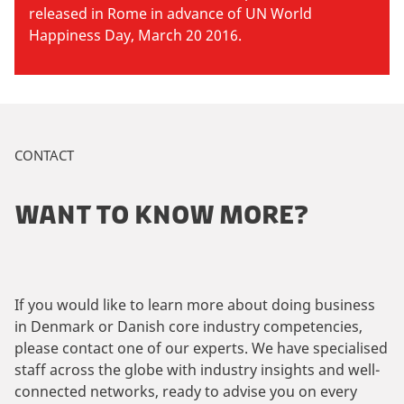
released in Rome in advance of UN World
Happiness Day, March 20 2016.
CONTACT
WANT TO KNOW MORE?
If you would like to learn more about doing business
in Denmark or Danish core industry competencies,
please contact one of our experts. We have specialised
staff across the globe with industry insights and well-
connected networks, ready to advise you on every