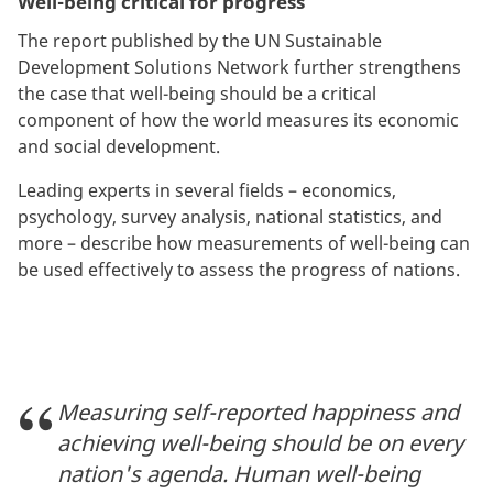
Well-being critical for progress
The report published by the UN Sustainable
Development Solutions Network further strengthens
the case that well-being should be a critical
component of how the world measures its economic
and social development.
Leading experts in several fields – economics,
psychology, survey analysis, national statistics, and
more – describe how measurements of well-being can
be used effectively to assess the progress of nations.
Measuring self-reported happiness and
achieving well-being should be on every
nation's agenda. Human well-being