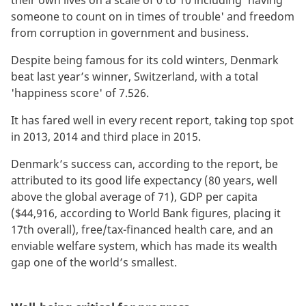
their own lives on a scale of 0 to 10 including 'having
someone to count on in times of trouble' and freedom
from corruption in government and business.
Despite being famous for its cold winters, Denmark
beat last year’s winner, Switzerland, with a total
'happiness score' of 7.526.
It has fared well in every recent report, taking top spot
in 2013, 2014 and third place in 2015.
Denmark’s success can, according to the report, be
attributed to its good life expectancy (80 years, well
above the global average of 71), GDP per capita
($44,916, according to World Bank figures, placing it
17th overall), free/tax-financed health care, and an
enviable welfare system, which has made its wealth
gap one of the world’s smallest.