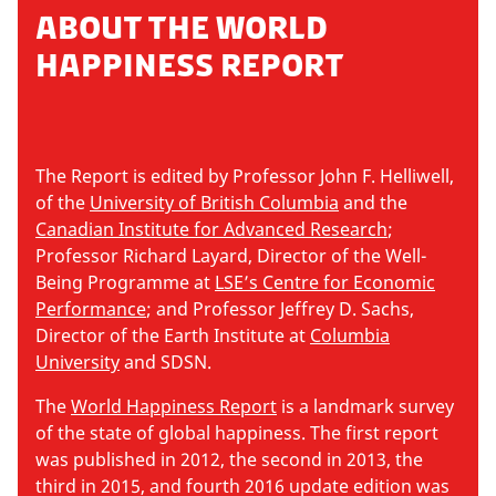
ABOUT THE WORLD
HAPPINESS REPORT
The Report is edited by Professor John F. Helliwell,
of the
University of British Columbia
and the
Canadian Institute for Advanced Research
;
Professor Richard Layard, Director of the Well-
Being Programme at
LSE’s Centre for Economic
Performance
; and Professor Jeffrey D. Sachs,
Director of the Earth Institute at
Columbia
University
and SDSN.
The
World Happiness Report
is a landmark survey
of the state of global happiness. The first report
was published in 2012, the second in 2013, the
third in 2015, and fourth 2016 update edition was