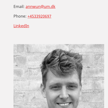
Email:
annwun@um.dk
Phone:
+4533920697
LinkedIn