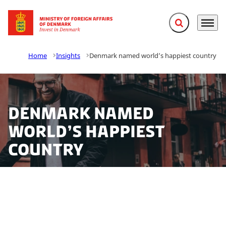
Expand search f
Menu
Go to frontpage
Home
Insights
Denmark named world’s happiest country
Denmark named
world’s happiest
country
Denmark has once again been declared the world’s
most contented country, pipping Switzerland, Iceland,
Norway and Finland to the top spot in the new annual