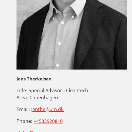
Jens Therkelsen
Title:
Special Advisor - Cleantech
Area:
Copenhagen
Email:
jenthe@um.dk
Phone:
+4533920810