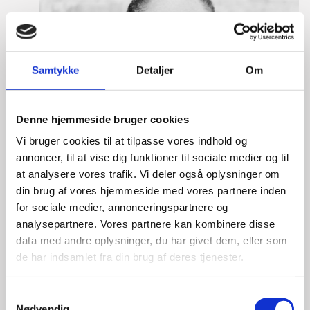
Samtykke
Detaljer
Om
Denne hjemmeside bruger cookies
Vi bruger cookies til at tilpasse vores indhold og
annoncer, til at vise dig funktioner til sociale medier og til
at analysere vores trafik. Vi deler også oplysninger om
din brug af vores hjemmeside med vores partnere inden
for sociale medier, annonceringspartnere og
analysepartnere. Vores partnere kan kombinere disse
data med andre oplysninger, du har givet dem, eller som
de har indsamlet fra din brug af deres tjenester.
S
Tine Hartmann Nielsen
Nødvendig