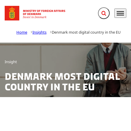
Expand search f
Menu
Go to frontpage
Home
Insights
Denmark most digital country in the EU
Insight
Denmark most digital
country in the EU
Denmark tops the Digital Economy and Society Index
2017, providing excellent opportunities for testing and
developing new technology.