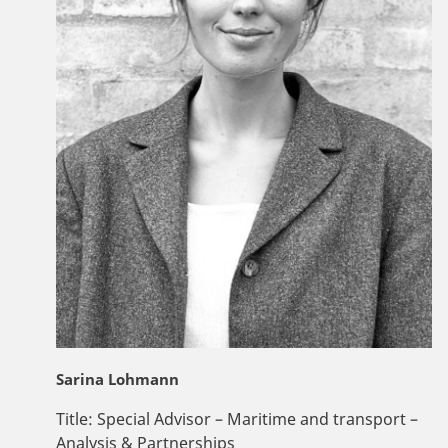
Sarina Lohmann
Title:
Special Advisor – Maritime and transport –
Analysis & Partnerships