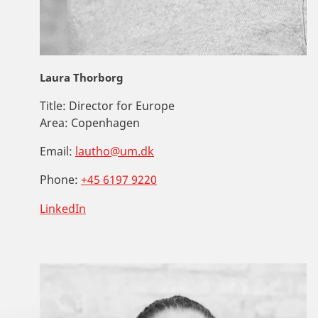
Laura Thorborg
Title:
Director for Europe
Area:
Copenhagen
Email:
lautho@um.dk
Phone:
+45 6197 9220
LinkedIn