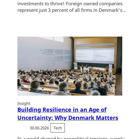
investments to thrive! Foreign owned companies
represent just 3 percent of all firms in Denmark’s...
Insight
Building Resilience in an Age of
Uncertainty: Why Denmark Matters
30.06.2026
Tech
In a world shaped by geopolitical tensions, supply