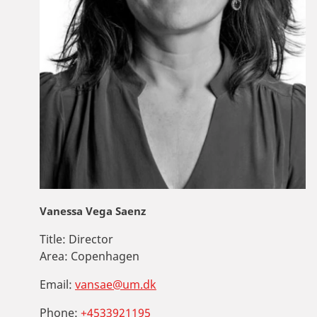
Vanessa Vega Saenz
Title:
Director
Area:
Copenhagen
Email:
vansae@um.dk
Phone:
+4533921195