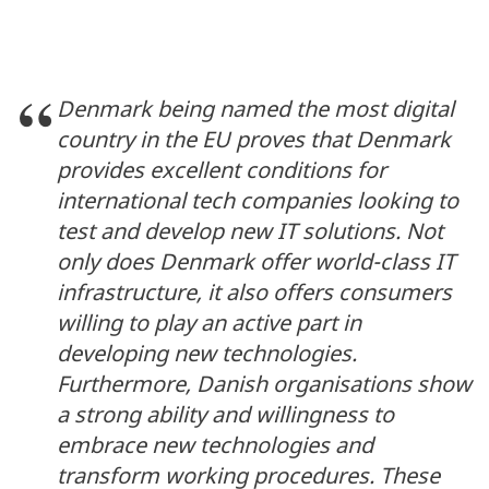
Denmark being named the most digital
country in the EU proves that Denmark
provides excellent conditions for
international tech companies looking to
test and develop new IT solutions. Not
only does Denmark offer world-class IT
infrastructure, it also offers consumers
willing to play an active part in
developing new technologies.
Furthermore, Danish organisations show
a strong ability and willingness to
embrace new technologies and
transform working procedures. These