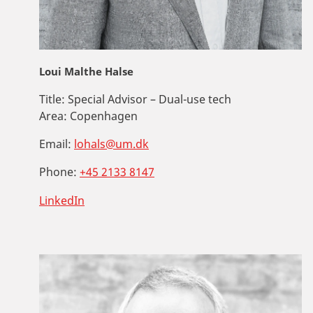
Loui Malthe Halse
Title:
Special Advisor – Dual-use tech
Area:
Copenhagen
Email:
lohals@um.dk
Phone:
+45 2133 8147
LinkedIn