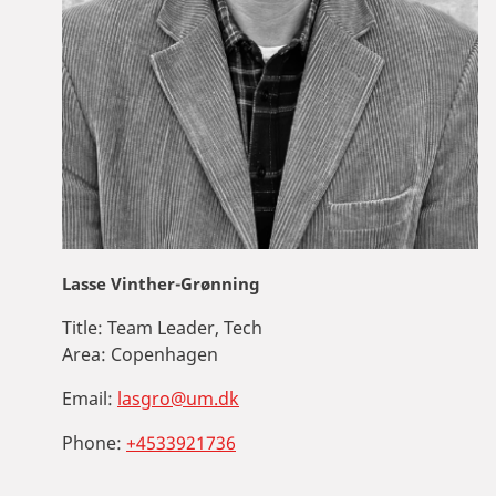
Lasse Vinther-Grønning
Title:
Team Leader, Tech
Area:
Copenhagen
Email:
lasgro@um.dk
Phone:
+4533921736