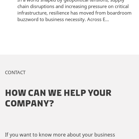
chain disruptions and increasing pressure on critical
infrastructure, resilience has moved from boardroom
buzzword to business necessity. Across E...
CONTACT
HOW CAN WE HELP YOUR
COMPANY?
If you want to know more about your business