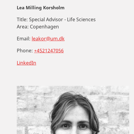
Lea Milling Korsholm
Title:
Special Advisor - Life Sciences
Area:
Copenhagen
Email:
leakor@um.dk
Phone:
+4521247056
LinkedIn