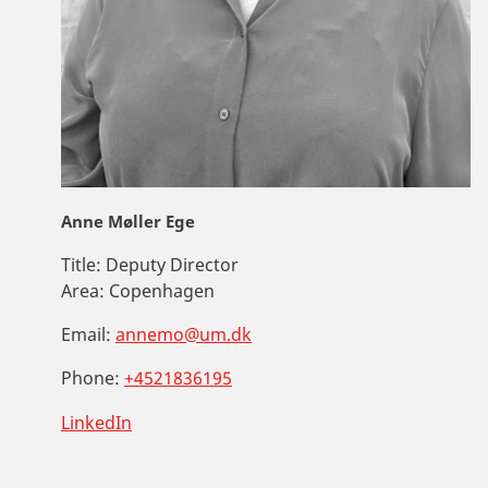
Anne Møller Ege
Title:
Deputy Director
Area:
Copenhagen
Email:
annemo@um.dk
Phone:
+4521836195
LinkedIn