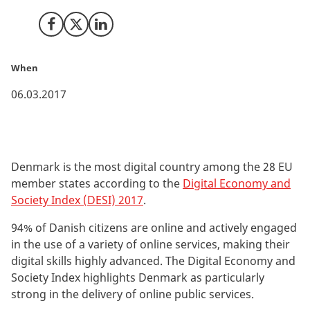
Share on Facebook
Share on X (Twitter)
Share on LinkedIn
When
06.03.2017
Denmark is the most digital country among the 28 EU
member states according to the
Digital Economy and
Society Index (DESI) 2017
.
94% of Danish citizens are online and actively engaged
in the use of a variety of online services, making their
digital skills highly advanced. The Digital Economy and
Society Index highlights Denmark as particularly
strong in the delivery of online public services.