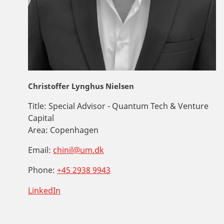
Christoffer Lynghus Nielsen
Title:
Special Advisor - Quantum Tech & Venture
Capital
Area:
Copenhagen
Email:
chinil@um.dk
Phone:
+45 2938 9943
LinkedIn