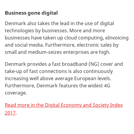
Business gone digital
Denmark also takes the lead in the use of digital
technologies by businesses. More and more
businesses have taken up cloud computing, eInvoicing
and social media. Furthermore, electronic sales by
small and medium-seizes enterprises are high.
Denmark provides a fast broadband (NG) cover and
take-up of fast connections is also continuously
increasing well above average European levels.
Furthermore, Denmark features the widest 4G
coverage.
Read more in the Digital Economy and Society Index
2017
.