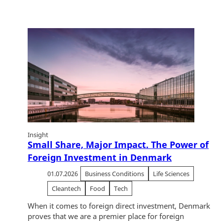
Insight
Small Share, Major Impact. The Power of
Foreign Investment in Denmark
01.07.2026
Business Conditions
Life Sciences
Cleantech
Food
Tech
When it comes to foreign direct investment, Denmark
proves that we are a premier place for foreign