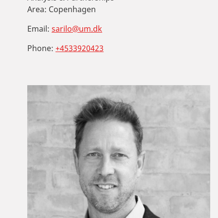
Area:
Copenhagen
Email:
sarilo@um.dk
Phone:
+4533920423