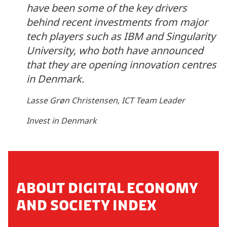
have been some of the key drivers
behind recent investments from major
tech players such as IBM and Singularity
University, who both have announced
that they are opening innovation centres
in Denmark.
Lasse Grøn Christensen, ICT Team Leader
Invest in Denmark
ABOUT DIGITAL ECONOMY
AND SOCIETY INDEX