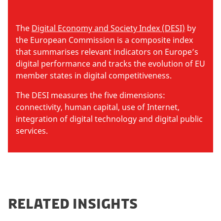
The
Digital Economy and Society Index (DESI)
by
the European Commission is a composite index
that summarises relevant indicators on Europe’s
digital performance and tracks the evolution of EU
member states in digital competitiveness.
The DESI measures the five dimensions:
connectivity, human capital, use of Internet,
integration of digital technology and digital public
services.
RELATED INSIGHTS