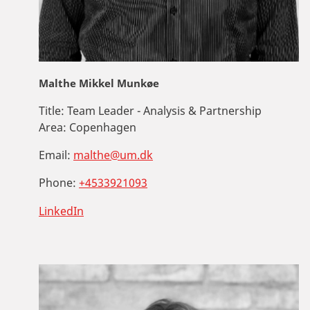
Malthe Mikkel Munkøe
Title:
Team Leader - Analysis & Partnership
Area:
Copenhagen
Email:
malthe@um.dk
Phone:
+4533921093
LinkedIn