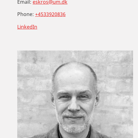
Email:
eskros@um.dk
Phone:
+4533920836
LinkedIn