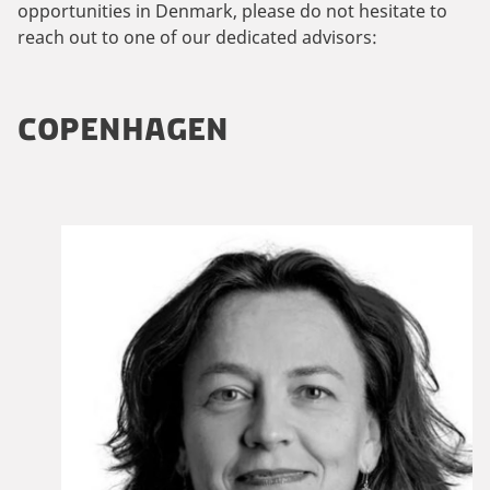
opportunities in Denmark, please do not hesitate to
reach out to one of our dedicated advisors:
COPENHAGEN