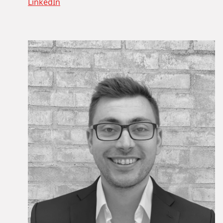
LinkedIn