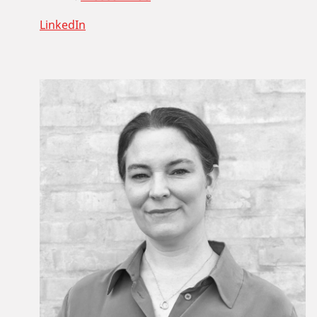
LinkedIn