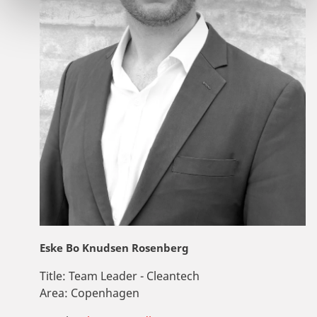
Eske Bo Knudsen Rosenberg
Title:
Team Leader - Cleantech
Area:
Copenhagen