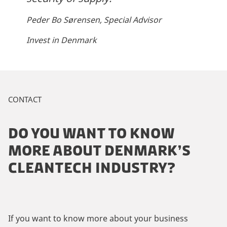
Peder Bo Sørensen, Special Advisor
Invest in Denmark
CONTACT
DO YOU WANT TO KNOW
MORE ABOUT DENMARK’S
CLEANTECH INDUSTRY?
If you want to know more about your business