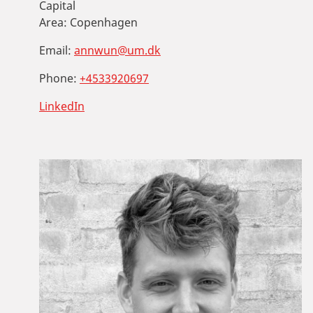
Capital
Area:
Copenhagen
Email:
annwun@um.dk
Phone:
+4533920697
LinkedIn