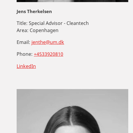
Jens Therkelsen
Title:
Special Advisor - Cleantech
Area:
Copenhagen
Email:
jenthe@um.dk
Phone:
+4533920810
LinkedIn