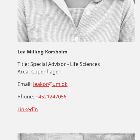
Lea Milling Korsholm
Title:
Special Advisor - Life Sciences
Area:
Copenhagen
Email:
leakor@um.dk
Phone:
+4521247056
LinkedIn