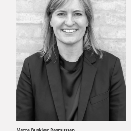
Mette Buskjær Rasmussen