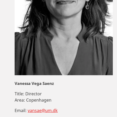
Vanessa Vega Saenz
Title:
Director
Area:
Copenhagen
Email:
vansae@um.dk