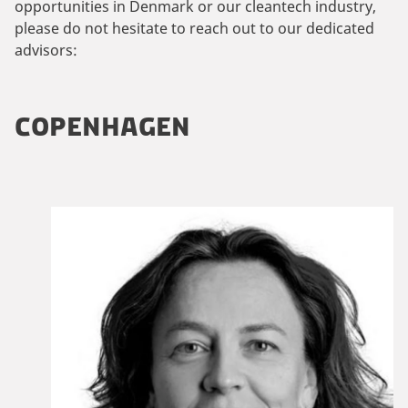
opportunities in Denmark or our cleantech industry,
please do not hesitate to reach out to our dedicated
advisors:
COPENHAGEN