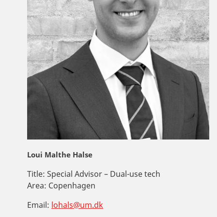
Loui Malthe Halse
Title:
Special Advisor – Dual-use tech
Area:
Copenhagen
Email:
lohals@um.dk