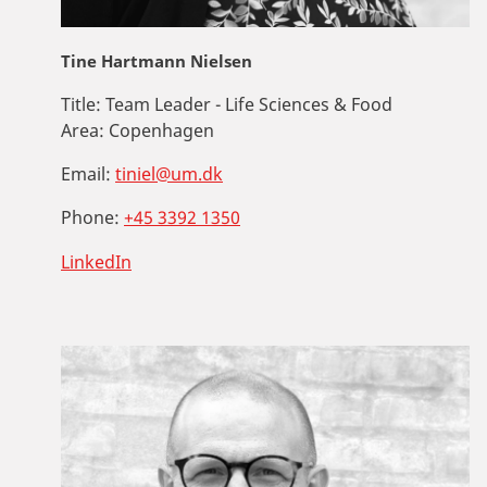
Tine Hartmann Nielsen
Title:
Team Leader - Life Sciences & Food
Area:
Copenhagen
Email:
tiniel@um.dk
Phone:
+45 3392 1350
LinkedIn