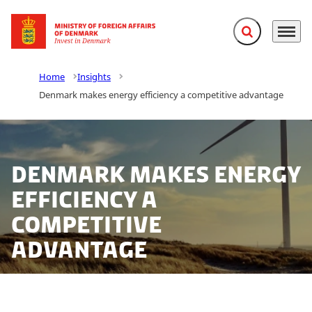
Expand search f
Menu
Go to frontpage
Home
Insights
Denmark makes energy efficiency a competitive advantage
Denmark makes energy
efficiency a
competitive
advantage