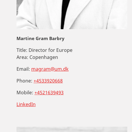
Martine Gram Barbry
Title:
Director for Europe
Area:
Copenhagen
Email:
magram@um.dk
Phone:
+4533920668
Mobile:
+4521639493
LinkedIn