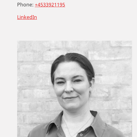
Phone:
+4533921195
LinkedIn