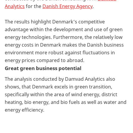
Analytics
for the
Danish Energy Agency
.
The results highlight Denmark’s competitive
advantage within the development and use of green
energy technologies. Furthermore, the relatively low
energy costs in Denmark makes the Danish business
environment more robust against fluctuations in
energy prices compared to abroad.
Great green business potential
The analysis conducted by Damvad Analytics also
shows, that Denmark excels in green transition,
specifically within the area of wind energy, district
heating, bio energy, and bio fuels as well as water and
energy efficiency.