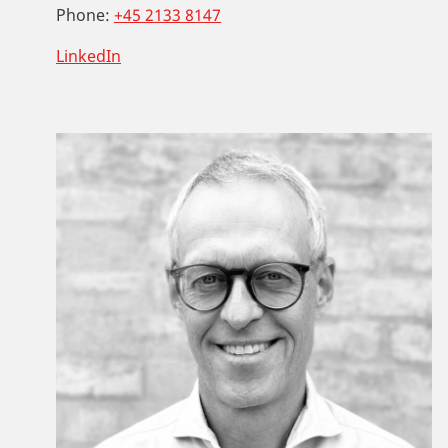
Phone:
+45 2133 8147
LinkedIn