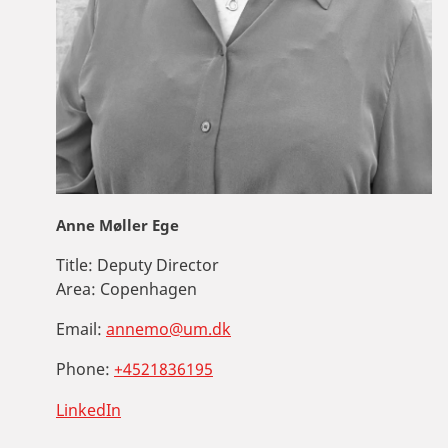
Anne Møller Ege
Title:
Deputy Director
Area:
Copenhagen
Email:
annemo@um.dk
Phone:
+4521836195
LinkedIn