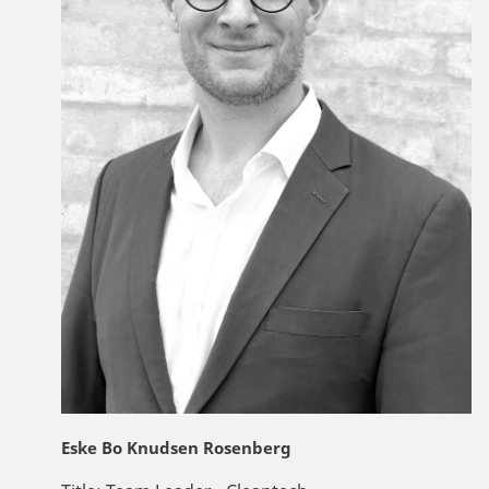
Eske Bo Knudsen Rosenberg