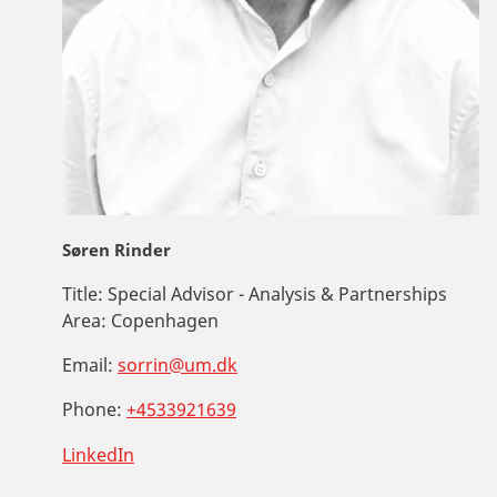
Søren Rinder
Title:
Special Advisor - Analysis & Partnerships
Area:
Copenhagen
Email:
sorrin@um.dk
Phone:
+4533921639
LinkedIn