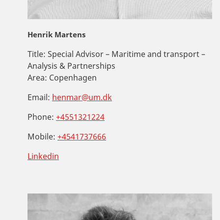
Henrik Martens
Title:
Special Advisor – Maritime and transport –
Analysis & Partnerships
Area:
Copenhagen
Email:
henmar@um.dk
Phone:
+4551321224
Mobile:
+4541737666
Linkedin