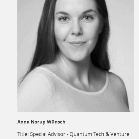
Anna Norup Wünsch
Title:
Special Advisor - Quantum Tech & Venture