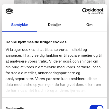
Samtykke
Detaljer
Om
Denne hjemmeside bruger cookies
Vi bruger cookies til at tilpasse vores indhold og
annoncer, til at vise dig funktioner til sociale medier og til
at analysere vores trafik. Vi deler også oplysninger om
din brug af vores hjemmeside med vores partnere inden
for sociale medier, annonceringspartnere og
Mikkel Hagen Hess
analysepartnere. Vores partnere kan kombinere disse
data med andre oplysninger, du har givet dem, eller som
Title:
Team Leader, Tech
de har indsamlet fra din brug af deres tjenester.
Area:
Copenhagen
Email:
mikhes@um.dk
S
Nødvendig