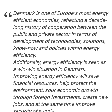
Denmark is one of Europe’s most energy
efficient economies, reflecting a decade-
long history of cooperation between the
public and private sector in terms of
development of technologies, solutions,
know-how and policies within energy
efficiency.
Additionally, energy efficiency is seen as
a win-win situation in Denmark.
Improving energy efficiency will save
financial resources, help protect the
environment, spur economic growth
through foreign Investments, create new
jobs, and at the same time improve
security of supply.