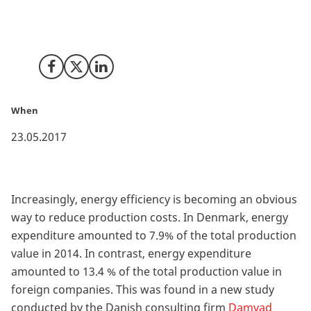
According to a new study by Damvad Analytics, Danish
industrial companies are more energy efficient than
their foreign counterparts.
Share on Facebook
Share on X (Twitter)
Share on LinkedIn
When
23.05.2017
Increasingly, energy efficiency is becoming an obvious
way to reduce production costs. In Denmark, energy
expenditure amounted to 7.9% of the total production
value in 2014. In contrast, energy expenditure
amounted to 13.4 % of the total production value in
foreign companies. This was found in a new study
conducted by the Danish consulting firm
Damvad