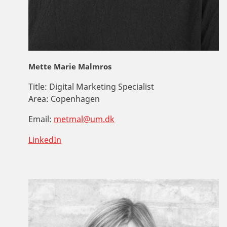
Mette Marie Malmros
Title:
Digital Marketing Specialist
Area:
Copenhagen
Email:
metmal@um.dk
LinkedIn