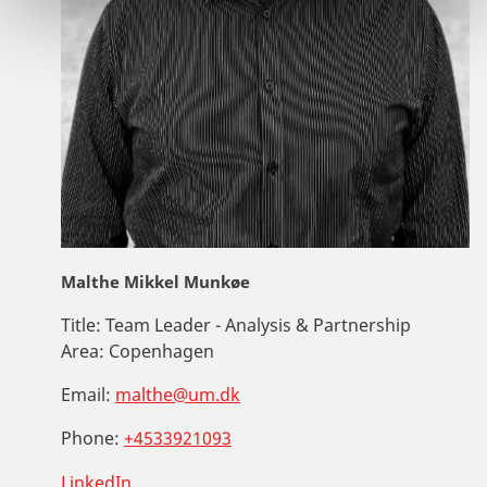
Malthe Mikkel Munkøe
Title:
Team Leader - Analysis & Partnership
Area:
Copenhagen
Email:
malthe@um.dk
Phone:
+4533921093
LinkedIn