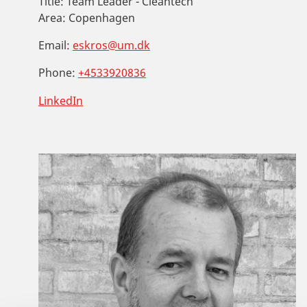
Title:
Team Leader - Cleantech
Area:
Copenhagen
Email:
eskros@um.dk
Phone:
+4533920836
LinkedIn