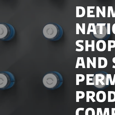
Denm
Nati
shop
and 
Perm
Pro
Com