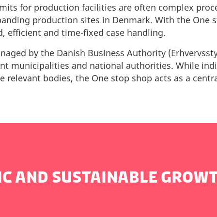
mits for production facilities are often complex pro
panding production sites in Denmark. With the One s
d, efficient and time-fixed case handling.
aged by the Danish Business Authority (Erhvervsstyr
ant municipalities and national authorities. While in
he relevant bodies, the One stop shop acts as a cent
IC AND SUSTAINABLE GROW