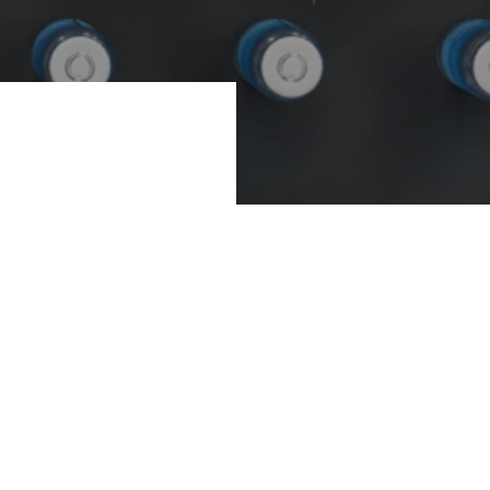
ion companies, the
ction facilities.