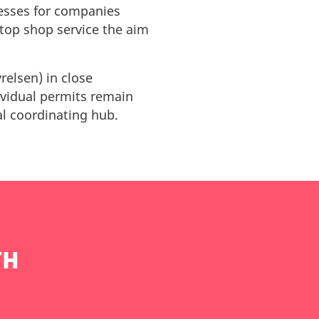
cesses for companies
top shop service the aim
elsen) in close
dividual permits remain
ral coordinating hub.
TH