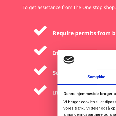
To get assistance from the One stop shop,
Require permits from b
Involve investments ex
Support net-zero techno
Samtykke
Include extraction, pro
Denne hjemmeside bruger c
Vi bruger cookies til at tilpas
vores trafik. Vi deler også 
annonceringspartnere og anal