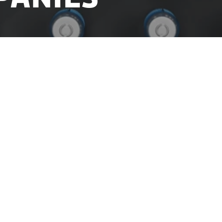
rial growth and create better conditions for product
 has launched a new One stop shop service for produ