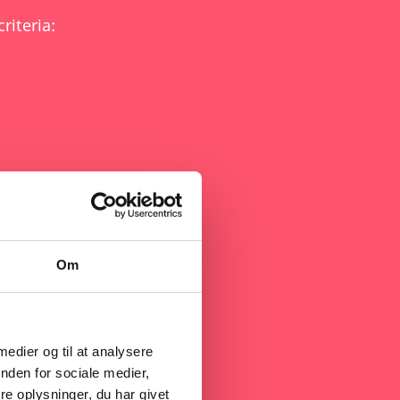
riteria:
 Act - NZIA)
Om
als (under the CRMA)
 medier og til at analysere
nden for sociale medier,
e oplysninger, du har givet