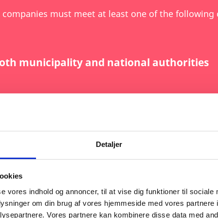
 companies must meet at least one of the following c
oth municipality and national authorities
ceeding DKK 100 million
logies (as defined in the Net-Zero Industry
Detaljer
cessing, or recycling of critical raw materi
ookies
se vores indhold og annoncer, til at vise dig funktioner til sociale
oplysninger om din brug af vores hjemmeside med vores partnere i
ysepartnere. Vores partnere kan kombinere disse data med andr