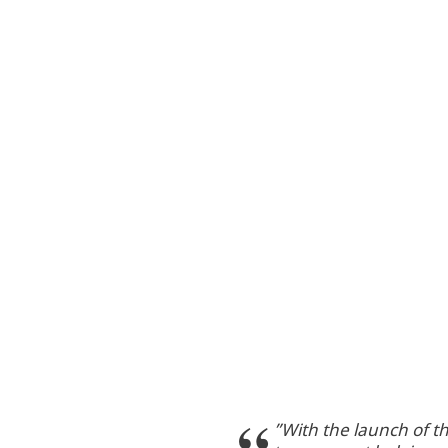
”With the launch of t