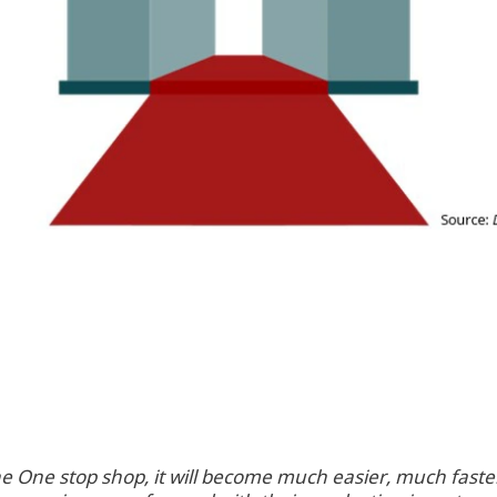
he One stop shop, it will become much easier, much fas