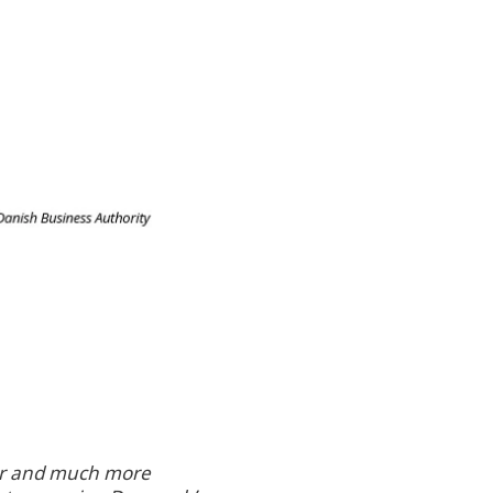
ter and much more