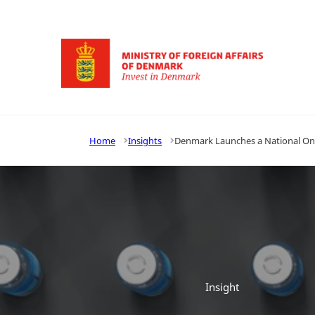
Go to frontpage
Home
Insights
Denmark Launches a National One
Insight