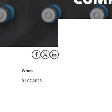
To support indust
Danish government
Share on Facebook
Share on X (Twitter)
Share on LinkedIn
When
01.07.2025