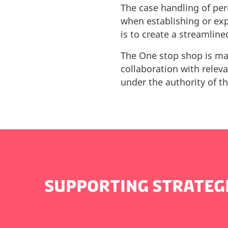
The case handling of per
when establishing or ex
is to create a streamline
The One stop shop is man
collaboration with relev
under the authority of t
SUPPORTING STRATEG