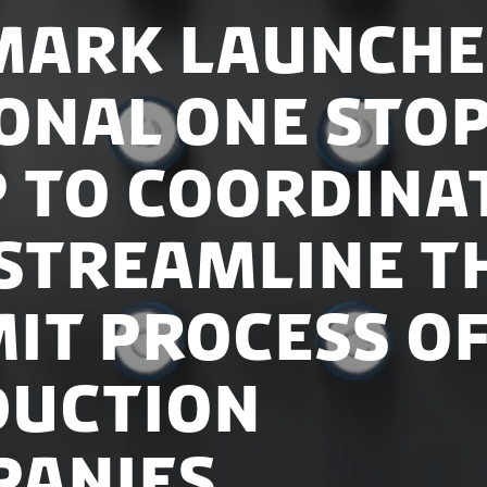
ark Launche
onal One sto
 to Coordina
Streamline t
it Process o
duction
panies