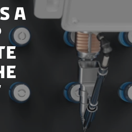
s a
p
te
he
f