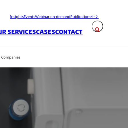
Insights
Events
Webinar on-demand
Publications
中文
UR SERVICES
CASES
CONTACT
Expand search fie
on Companies