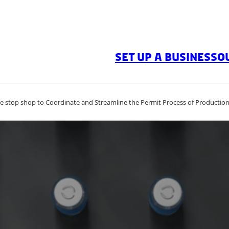
SET UP A BUSINESS
O
 stop shop to Coordinate and Streamline the Permit Process of Producti