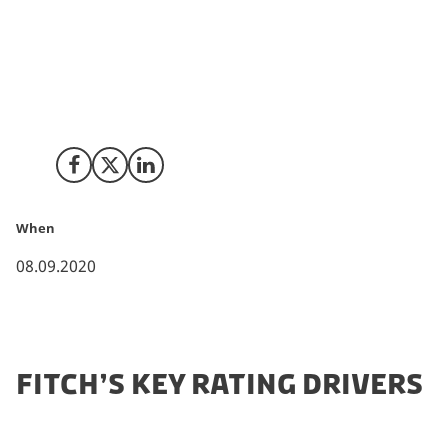
equivalent EU countries and cities due to a less
restrictive lockdown and a high resilience among
Danish export goods. Therefore, the credit rating
agency, Fitch, maintains its long-term credit rating of
Denmark at “AAA; Outlook Stable”.
Share on Facebook
Share on X (Twitter)
Share on LinkedIn
When
08.09.2020
FITCH’S KEY RATING DRIVERS