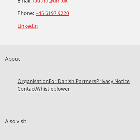
Email:
lautho@um.dk
Phone:
+45 6197 9220
LinkedIn
About
Organisation
For Danish Partners
Privacy Notice
Contact
Whistleblower
Also visit