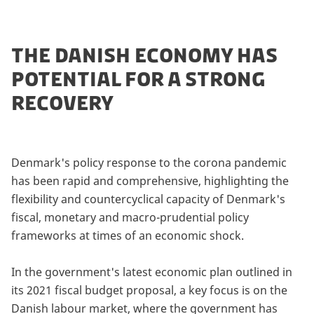
THE DANISH ECONOMY HAS
POTENTIAL FOR A STRONG
RECOVERY
Denmark's policy response to the corona pandemic
has been rapid and comprehensive, highlighting the
flexibility and countercyclical capacity of Denmark's
fiscal, monetary and macro-prudential policy
frameworks at times of an economic shock.
In the government's latest economic plan outlined in
its 2021 fiscal budget proposal, a key focus is on the
Danish labour market, where the government has