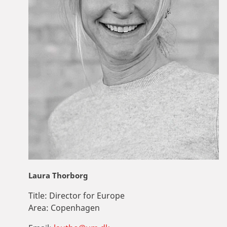
Laura Thorborg
Title:
Director for Europe
Area:
Copenhagen