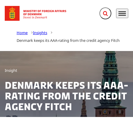
Expand search f
Menu
Go to frontpage
Home
Insights
Denmark keeps its AAA-rating from the credit agency Fitch
Insight
Denmark keeps its AAA-
rating from the credit
agency Fitch
Denmark has addressed the corona-crisis better than