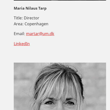
Maria Nilaus Tarp
Title:
Director
Area:
Copenhagen
Email:
martar@um.dk
LinkedIn