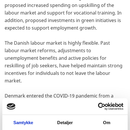
proposed increased spending on upskilling of the
labour market and support for vocational training. In
addition, proposed investments in green initiatives is
expected to support employment growth.
The Danish labour market is highly flexible. Past
labour market reforms, adjustments to
unemployment benefits and active policies for
reskilling of job seekers, have helped maintain strong
incentives for individuals to not leave the labour
market.
Denmark entered the COVID-19 pandemic from a
strong starting fiscal position. A track record of fiscal
farsightedness supported by primary fiscal surpluses
had kept government debt on a downward curve,
Samtykke
Detaljer
Om
bringing it down to 33.2% of GDP in 2019, from a peak