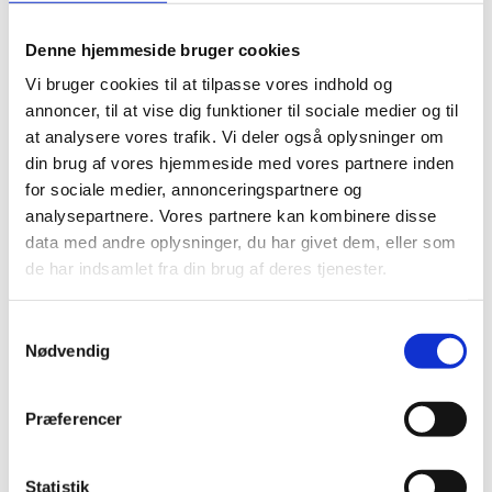
of 46.1% in 2011, significantly below the 2019 median
debt ratio of 'AAA' peers (40.3%).
Denne hjemmeside bruger cookies
Vi bruger cookies til at tilpasse vores indhold og
Fitch gives Denmark an ESG Relevance Score (RS) of 5
annoncer, til at vise dig funktioner til sociale medier og til
for both Political Stability and Rights and for the Rule
at analysere vores trafik. Vi deler også oplysninger om
of Law, Institutional and Regulatory Quality and
din brug af vores hjemmeside med vores partnere inden
Control of Corruption. These scores reflect the high
for sociale medier, annonceringspartnere og
weight that the World Bank Governance Indicators
analysepartnere. Vores partnere kan kombinere disse
(WBGI) have in their proprietary Sovereign Rating
data med andre oplysninger, du har givet dem, eller som
Model (SRM). Denmark has a high WBGI ranking of
de har indsamlet fra din brug af deres tjenester.
94.5, reflecting again the long history of stable and
peaceful political transitions, well-established rights
S
Nødvendig
for participation in the political process, strong
a
m
institutional capacity, effective rule of law and a low
t
level of corruption.
Præferencer
y
k
Source: Fitch Rating
k
Statistik