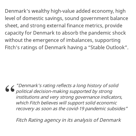
Denmark's wealthy high-value added economy, high
level of domestic savings, sound government balance
sheet, and strong external finance metrics, provide
capacity for Denmark to absorb the pandemic shock
without the emergence of imbalances, supporting
Fitch’s ratings of Denmark having a “Stable Outlook”.
"Denmark's rating reflects a long history of solid
political decision-making supported by strong
institutions and very strong governance indicators,
which Fitch believes will support solid economic
recovery as soon as the covid-19 pandemic subsides"
Fitch Rating agency in its analysis of Denmark