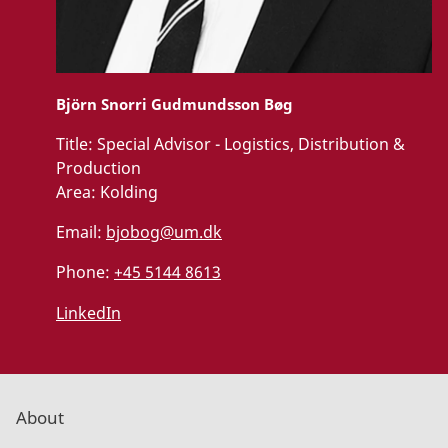
Björn Snorri Gudmundsson Bøg
Title:
Special Advisor - Logistics, Distribution &
Production
Area:
Kolding
Email:
bjobog@um.dk
Phone:
+45 5144 8613
LinkedIn
About