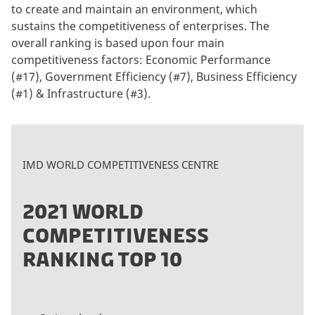
to create and maintain an environment, which
sustains the competitiveness of enterprises. The
overall ranking is based upon four main
competitiveness factors: Economic Performance
(#17), Government Efficiency (#7), Business Efficiency
(#1) & Infrastructure (#3).
IMD WORLD COMPETITIVENESS CENTRE
2021 WORLD
COMPETITIVENESS
RANKING TOP 10