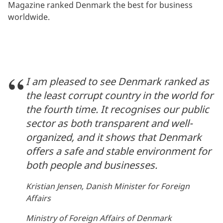
Magazine ranked Denmark the best for business
worldwide.
I am pleased to see Denmark ranked as
the least corrupt country in the world for
the fourth time. It recognises our public
sector as both transparent and well-
organized, and it shows that Denmark
offers a safe and stable environment for
both people and businesses.
Kristian Jensen, Danish Minister for Foreign
Affairs
Ministry of Foreign Affairs of Denmark