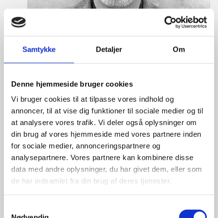
Samtykke
Detaljer
Om
Denne hjemmeside bruger cookies
Vi bruger cookies til at tilpasse vores indhold og
annoncer, til at vise dig funktioner til sociale medier og til
at analysere vores trafik. Vi deler også oplysninger om
din brug af vores hjemmeside med vores partnere inden
Lasse Vinther-Grønning
for sociale medier, annonceringspartnere og
analysepartnere. Vores partnere kan kombinere disse
Title:
Team Leader, Tech
data med andre oplysninger, du har givet dem, eller som
Area:
Copenhagen
de har indsamlet fra din brug af deres tjenester.
Email:
lasgro@um.dk
S
Phone:
+4533921736
Nødvendig