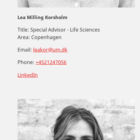
Lea Milling Korsholm
Title:
Special Advisor - Life Sciences
Area:
Copenhagen
Email:
leakor@um.dk
Phone:
+4521247056
LinkedIn