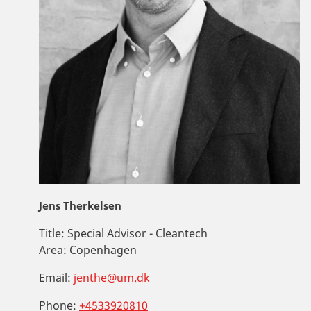
Jens Therkelsen
Title:
Special Advisor - Cleantech
Area:
Copenhagen
Email:
jenthe@um.dk
Phone:
+4533920810