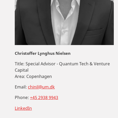
Christoffer Lynghus Nielsen
Title:
Special Advisor - Quantum Tech & Venture
Capital
Area:
Copenhagen
Email:
chinil@um.dk
Phone:
+45 2938 9943
LinkedIn