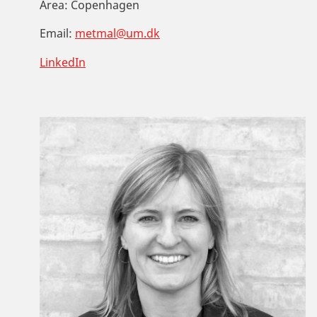
Area:
Copenhagen
Email:
metmal@um.dk
LinkedIn