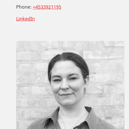
Phone:
+4533921195
LinkedIn