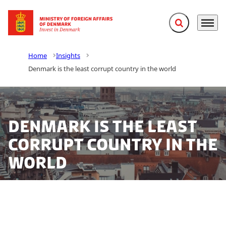
Expand search f
Menu
Go to frontpage
Home
Insights
Denmark is the least corrupt country in the world
Denmark is the least
corrupt country in the
world
Danmark is the least corrupt country in the world
according to Transparency International's study of