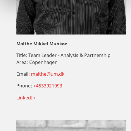
Malthe Mikkel Munkøe
Title:
Team Leader - Analysis & Partnership
Area:
Copenhagen
Email:
malthe@um.dk
Phone:
+4533921093
LinkedIn