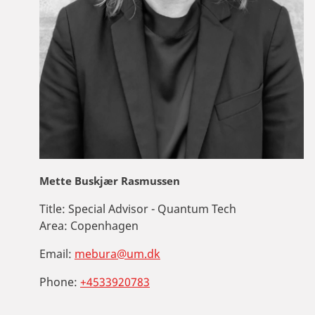
Mette Buskjær Rasmussen
Title:
Special Advisor - Quantum Tech
Area:
Copenhagen
Email:
mebura@um.dk
Phone:
+4533920783