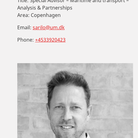
Title:
Special Advisor – Maritime and transport –
Analysis & Partnerships
Area:
Copenhagen
Email:
sarilo@um.dk
Phone:
+4533920423