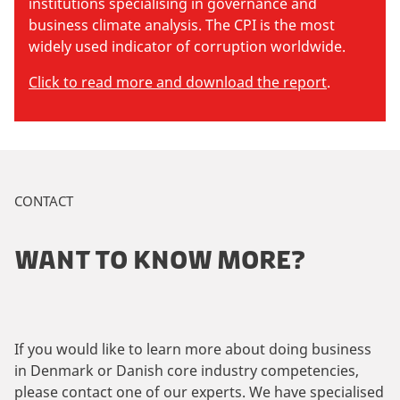
institutions specialising in governance and
business climate analysis. The CPI is the most
widely used indicator of corruption worldwide.
Click to read more and download the report
.
CONTACT
WANT TO KNOW MORE?
If you would like to learn more about doing business
in Denmark or Danish core industry competencies,
please contact one of our experts. We have specialised