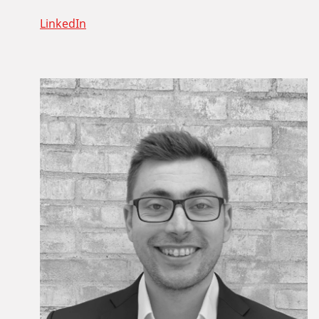
LinkedIn