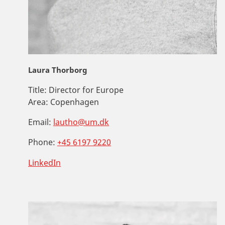
Laura Thorborg
Title:
Director for Europe
Area:
Copenhagen
Email:
lautho@um.dk
Phone:
+45 6197 9220
LinkedIn