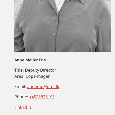
Anne Møller Ege
Title:
Deputy Director
Area:
Copenhagen
Email:
annemo@um.dk
Phone:
+4521836195
LinkedIn