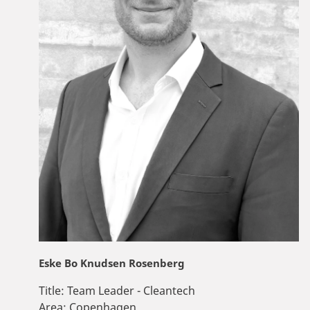
Eske Bo Knudsen Rosenberg
Title:
Team Leader - Cleantech
Area:
Copenhagen