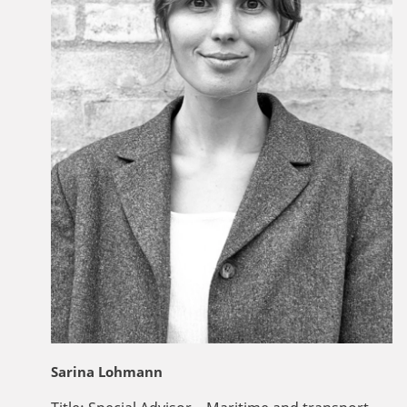
Sarina Lohmann