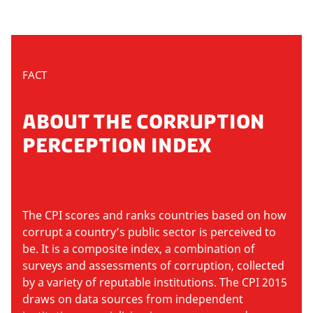
FACT
ABOUT THE CORRUPTION
PERCEPTION INDEX
The CPI scores and ranks countries based on how
corrupt a country’s public sector is perceived to
be. It is a composite index, a combination of
surveys and assessments of corruption, collected
by a variety of reputable institutions. The CPI 2015
draws on data sources from independent