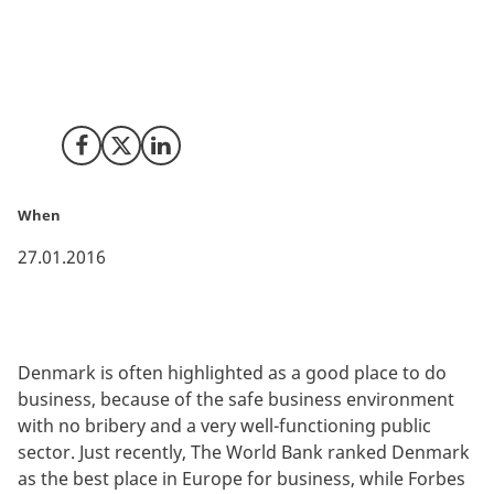
corruption perception worldwide. No bribery and an
open and well-functioning public sector have placed
Denmark in top of the ranking since the first study in
1995.
Share on Facebook
Share on X (Twitter)
Share on LinkedIn
When
27.01.2016
Denmark is often highlighted as a good place to do
business, because of the safe business environment
with no bribery and a very well-functioning public
sector. Just recently, The World Bank ranked Denmark
as the best place in Europe for business, while Forbes