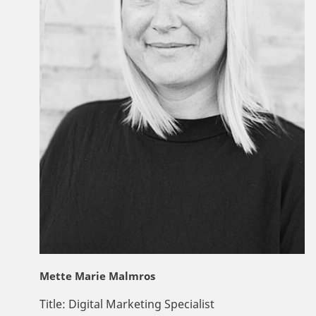
Mette Marie Malmros
Title:
Digital Marketing Specialist