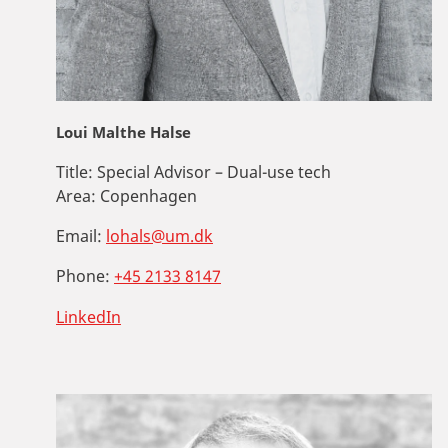
Loui Malthe Halse
Title:
Special Advisor – Dual-use tech
Area:
Copenhagen
Email:
lohals@um.dk
Phone:
+45 2133 8147
LinkedIn