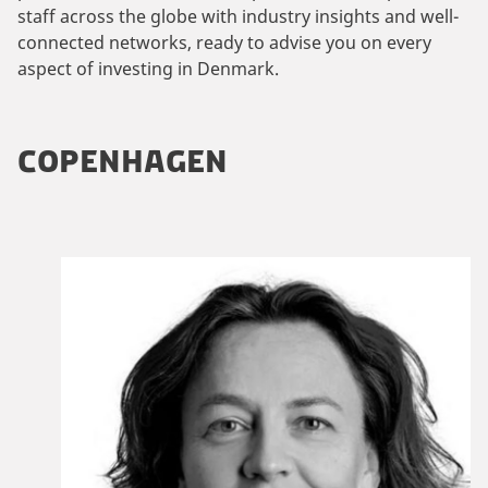
staff across the globe with industry insights and well-
connected networks, ready to advise you on every
aspect of investing in Denmark.
COPENHAGEN