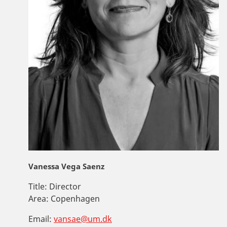
Vanessa Vega Saenz
Title:
Director
Area:
Copenhagen
Email:
vansae@um.dk