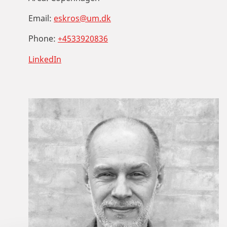
Email:
eskros@um.dk
Phone:
+4533920836
LinkedIn