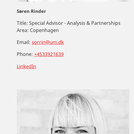
Søren Rinder
Title:
Special Advisor - Analysis & Partnerships
Area:
Copenhagen
Email:
sorrin@um.dk
Phone:
+4533921639
LinkedIn