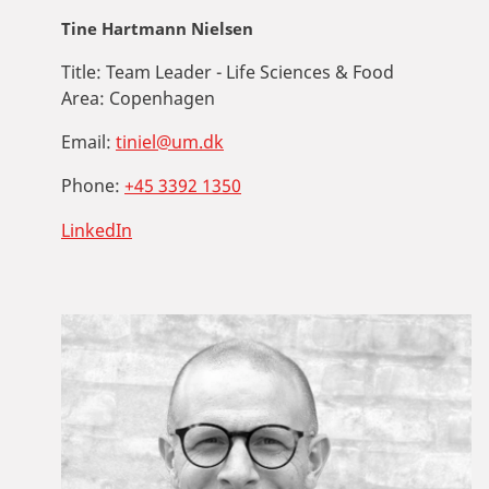
Tine Hartmann Nielsen
Title:
Team Leader - Life Sciences & Food
Area:
Copenhagen
Email:
tiniel@um.dk
Phone:
+45 3392 1350
LinkedIn