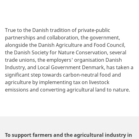
True to the Danish tradition of private-public
partnerships and collaboration, the government,
alongside the Danish Agriculture and Food Council,
the Danish Society for Nature Conservation, several
trade unions, the employers' organisation Danish
Industry, and Local Government Denmark, has taken a
significant step towards carbon-neutral food and
agriculture by implementing tax on livestock
emissions and converting agricultural land to nature.
To support farmers and the agricultural industry in