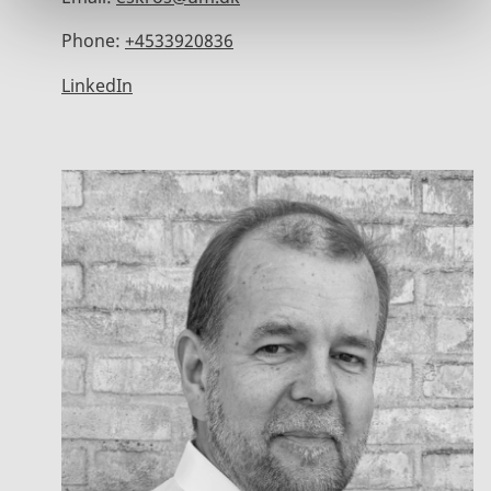
Phone:
+4533920836
LinkedIn