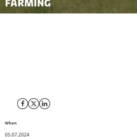
farming
To accelerate the green transition in farming and food
production and supporting Denmark in reaching the
nation’s ambitious climate goals, a historic
“Agreement on a Green Denmark” has been
concluded. This agreement is a crucial piece for
Denmark to meet its 2030 climate target of a 70%
reduction in greenhouse emissions as well as to
protect nature, biodiversity, the aquatic environment
and potable water in Denmark.
Share on Facebook
Share on X (Twitter)
Share on LinkedIn
When
05.07.2024