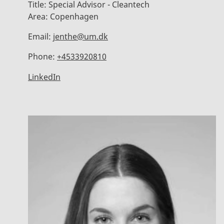
Title:
Special Advisor - Cleantech
Area:
Copenhagen
Email:
jenthe@um.dk
Phone:
+4533920810
LinkedIn