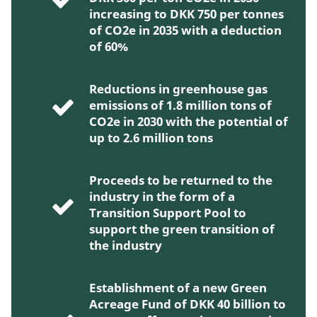
increasing to DKK 750 per tonnes
of CO2e in 2035 with a deduction
of 60%
Reductions in greenhouse gas
emissions of 1.8 million tons of
CO2e in 2030 with the potential of
up to 2.6 million tons
Proceeds to be returned to the
industry in the form of a
Transition Support Pool to
support the green transition of
the industry
Establishment of a new Green
Acreage Fund of DKK 40 billion to