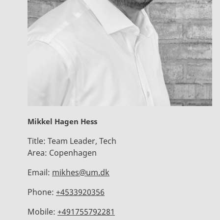
Mikkel Hagen Hess
Title:
Team Leader, Tech
Area:
Copenhagen
Email:
mikhes@um.dk
Phone:
+4533920356
Mobile:
+491755792281