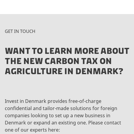
GET IN TOUCH
WANT TO LEARN MORE ABOUT
THE NEW CARBON TAX ON
AGRICULTURE IN DENMARK?
Invest in Denmark provides free-of-charge
confidential and tailor-made solutions for foreign
companies looking to set up a new business in
Denmark or expand an existing one. Please contact
one of our experts here: