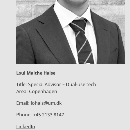
Loui Malthe Halse
Title:
Special Advisor – Dual-use tech
Area:
Copenhagen
Email:
lohals@um.dk
Phone:
+45 2133 8147
LinkedIn