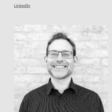
LinkedIn