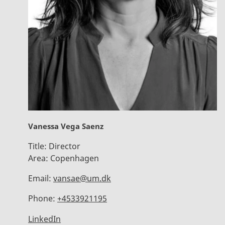
Vanessa Vega Saenz
Title:
Director
Area:
Copenhagen
Email:
vansae@um.dk
Phone:
+4533921195
LinkedIn