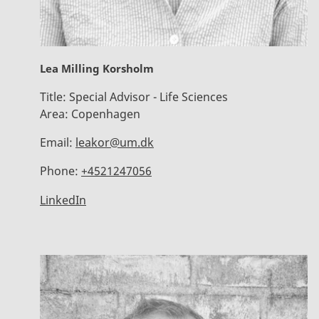
Lea Milling Korsholm
Title:
Special Advisor - Life Sciences
Area:
Copenhagen
Email:
leakor@um.dk
Phone:
+4521247056
LinkedIn