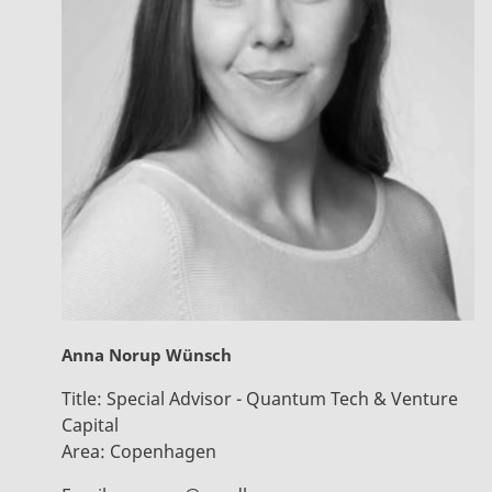
Anna Norup Wünsch
Title:
Special Advisor - Quantum Tech & Venture
Capital
Area:
Copenhagen