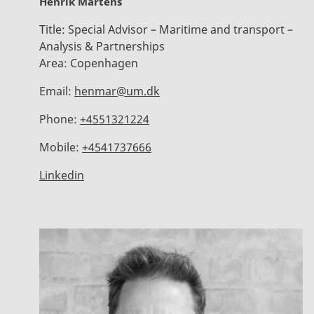
Henrik Martens
Title:
Special Advisor – Maritime and transport –
Analysis & Partnerships
Area:
Copenhagen
Email:
henmar@um.dk
Phone:
+4551321224
Mobile:
+4541737666
Linkedin