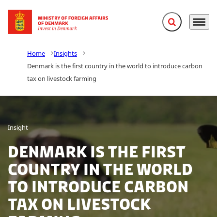
Expand search f
Menu
Go to frontpage
Home
Insights
Denmark is the first country in the world to introduce carbon
tax on livestock farming
Insight
Denmark is the first
country in the world
to introduce carbon
tax on livestock