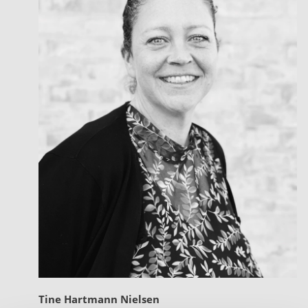
Tine Hartmann Nielsen