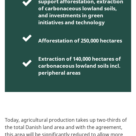
support afforestation, extraction
of carbonaceous lowland soils,
and investments in green
initiatives and technology
Afforestation of 250,000 hectares
Extraction of 140,000 hectares of
carbonaceous lowland soils incl.
peripheral areas
Today, agricultural production takes up two-thirds of
the total Danish land area and with the agreement,
this area will be significantly reduced to allow more