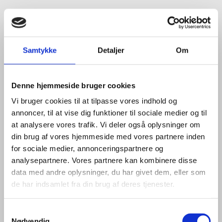
Title:
Team Leader - Life Sciences & Food
Area:
Copenhagen
Email:
tiniel@um.dk
Samtykke
Detaljer
Om
Phone:
+45 3392 1350
LinkedIn
Denne hjemmeside bruger cookies
Vi bruger cookies til at tilpasse vores indhold og
annoncer, til at vise dig funktioner til sociale medier og til
at analysere vores trafik. Vi deler også oplysninger om
din brug af vores hjemmeside med vores partnere inden
for sociale medier, annonceringspartnere og
analysepartnere. Vores partnere kan kombinere disse
data med andre oplysninger, du har givet dem, eller som
de har indsamlet fra din brug af deres tjenester.
S
Nødvendig