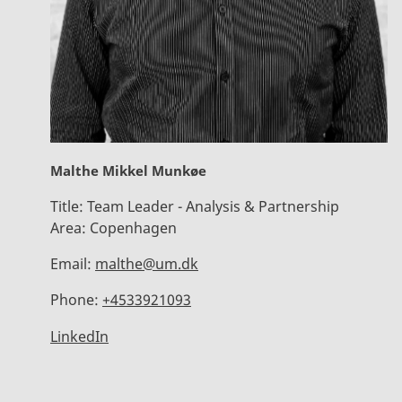
Malthe Mikkel Munkøe
Title:
Team Leader - Analysis & Partnership
Area:
Copenhagen
Email:
malthe@um.dk
Phone:
+4533921093
LinkedIn