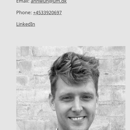
Email:
annwun@um.dk
Phone:
+4533920697
LinkedIn