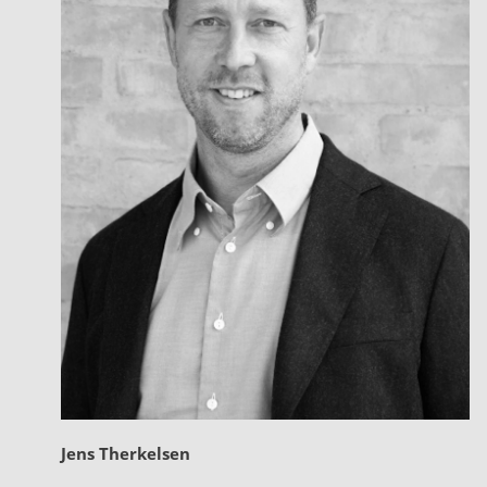
Jens Therkelsen