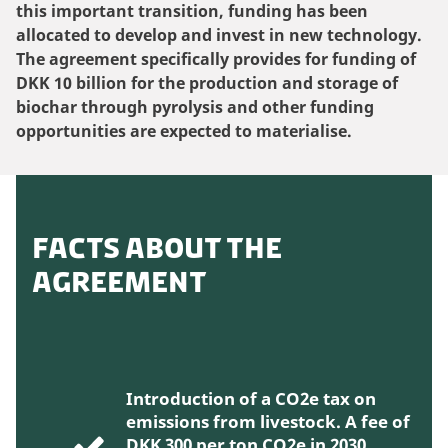
this important transition, funding has been
allocated to develop and invest in new technology.
The agreement specifically provides for funding of
DKK 10 billion for the production and storage of
biochar through pyrolysis and other funding
opportunities are expected to materialise.
FACTS ABOUT THE
AGREEMENT
Introduction of a CO2e tax on
emissions from livestock. A fee of
DKK 300 per ton CO2e in 2030