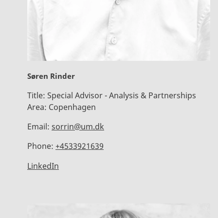
Søren Rinder
Title:
Special Advisor - Analysis & Partnerships
Area:
Copenhagen
Email:
sorrin@um.dk
Phone:
+4533921639
LinkedIn