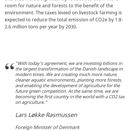
room for nature and forests to the benefit of the
environment. The taxes levied on livestock farming is
expected to reduce the total emission of CO2e by 1.8-
2.6 million tons per year by 2030.
"With today's agreement, we are investing billions in
the largest transformation of the Danish landscape in
modern times. We are creating much more nature,
cleaner aquatic environments, planting more forests,
and enabling the development of agriculture for the
future green competition. At the same time, we are
becoming the first country in the world with a CO2 tax
on agriculture."
Lars Løkke Rasmussen
Foreign Minister of Denmark