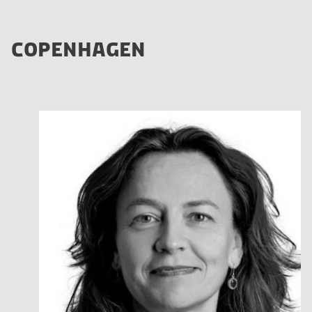
COPENHAGEN