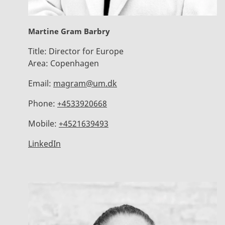
Martine Gram Barbry
Title:
Director for Europe
Area:
Copenhagen
Email:
magram@um.dk
Phone:
+4533920668
Mobile:
+4521639493
LinkedIn