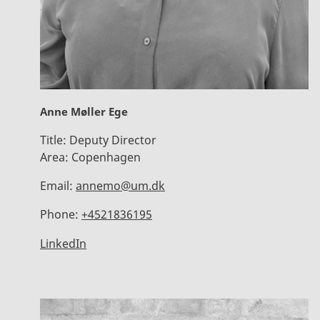
Anne Møller Ege
Title:
Deputy Director
Area:
Copenhagen
Email:
annemo@um.dk
Phone:
+4521836195
LinkedIn