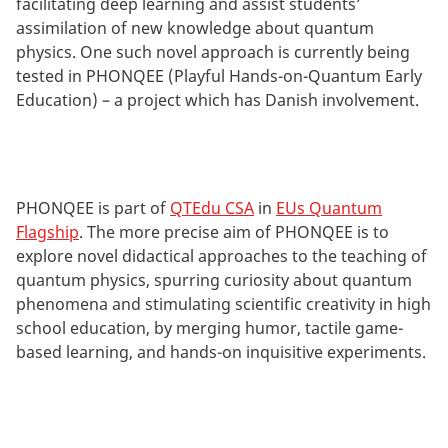
facilitating deep learning and assist students’
assimilation of new knowledge about quantum
physics. One such novel approach is currently being
tested in PHONQEE (Playful Hands-on-Quantum Early
Education) – a project which has Danish involvement.
PHONQEE is part of
QTEdu CSA
in
EUs Quantum
Flagship
. The more precise aim of PHONQEE is to
explore novel didactical approaches to the teaching of
quantum physics, spurring curiosity about quantum
phenomena and stimulating scientific creativity in high
school education, by merging humor, tactile game-
based learning, and hands-on inquisitive experiments.