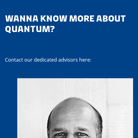
WANNA KNOW MORE ABOUT
QUANTUM?
Contact our dedicated advisors here: