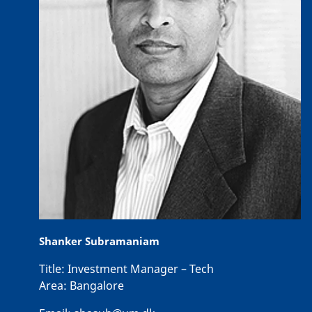
Shanker Subramaniam
Title:
Investment Manager – Tech
Area:
Bangalore