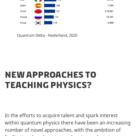
Quantum Delta - Nederland, 2020
NEW APPROACHES TO
TEACHING PHYSICS?
In the efforts to acquire talent and spark interest
within quantum physics there have been an increasing
number of novel approaches, with the ambition of