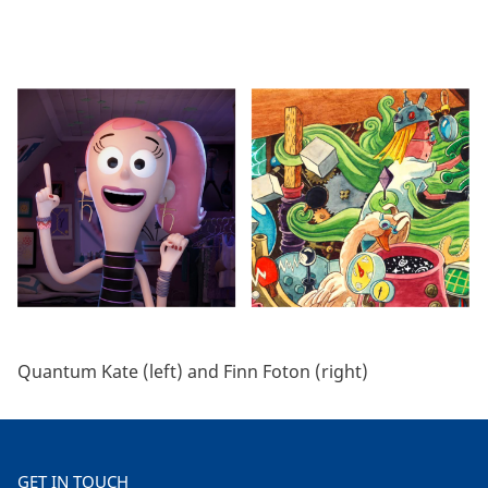
Quantum Kate (left) and Finn Foton (right)
GET IN TOUCH