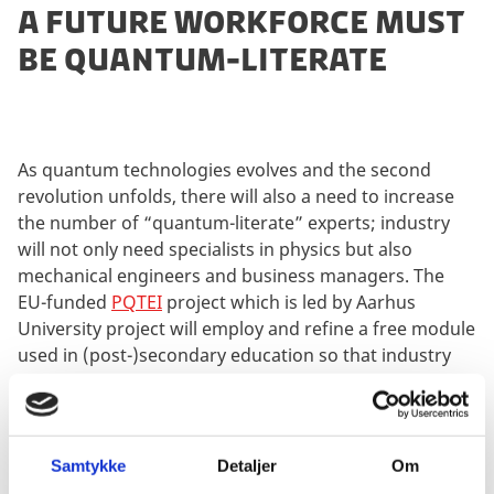
A FUTURE WORKFORCE MUST
BE QUANTUM-LITERATE
As quantum technologies evolves and the second
revolution unfolds, there will also a need to increase
the number of “quantum-literate” experts; industry
will not only need specialists in physics but also
mechanical engineers and business managers. The
EU-funded
PQTEI
project which is led by Aarhus
University project will employ and refine a free module
used in (post-)secondary education so that industry
employees can become acquainted with relevant
aspects of quantum mechanics without the burden of
advanced mathematics.
Samtykke
Detaljer
Om