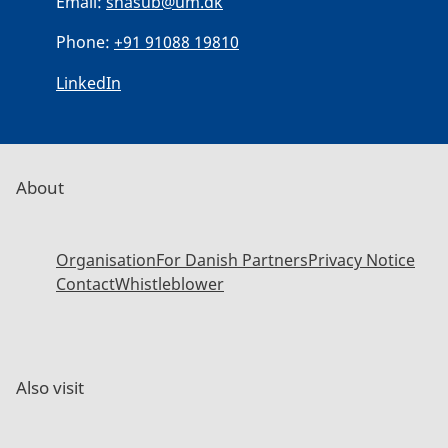
Email:
shasub@um.dk
Phone:
+91 91088 19810
LinkedIn
About
Organisation
For Danish Partners
Privacy Notice
Contact
Whistleblower
Also visit