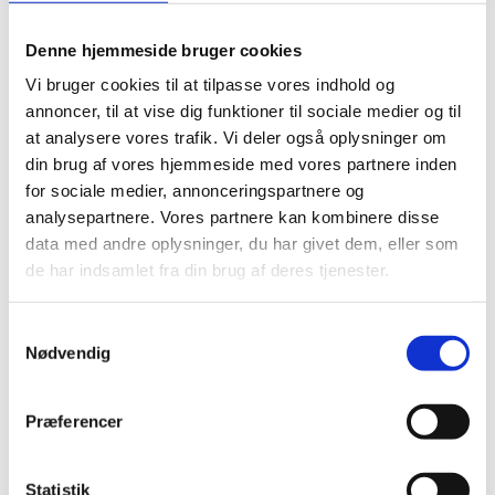
Denne hjemmeside bruger cookies
PRACTICAL QUANTUM
Vi bruger cookies til at tilpasse vores indhold og
TECHNOLOGY EDUCATION
annoncer, til at vise dig funktioner til sociale medier og til
FOR INDUSTRY (PQTEI)
at analysere vores trafik. Vi deler også oplysninger om
din brug af vores hjemmeside med vores partnere inden
for sociale medier, annonceringspartnere og
analysepartnere. Vores partnere kan kombinere disse
data med andre oplysninger, du har givet dem, eller som
A new project at Aarhus University funded by The
de har indsamlet fra din brug af deres tjenester.
European Research Council (ERC grant) to:
Map future industry needs for competences
S
Develop new intuition-based course modules
Nødvendig
a
and curricula for non-phycisist
m
Create a common language for specialists
t
Præferencer
working with quantum technology e.g.
y
engineers and project managers.
k
k
Statistik