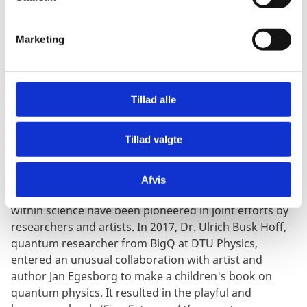
e
v
Marketing
a
l
ENGAGING CHILDREN AND
g
YOUNG PEOPLE: FINN FOTON
Tillad alle
AND QUANTUM KATE
Tillad valgte
Afvis
Other methods for developing and sparking curiosity
within science have been pioneered in joint efforts by
researchers and artists. In 2017, Dr. Ulrich Busk Hoff,
quantum researcher from BigQ at DTU Physics,
entered an unusual collaboration with artist and
author Jan Egesborg to make a children's book on
quantum physics. It resulted in the playful and