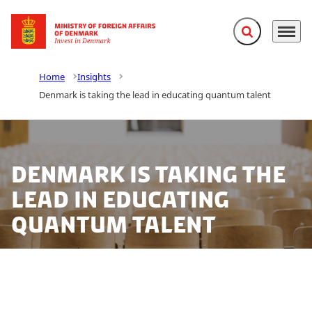
Expand search f
Menu
Go to frontpage
Home
Insights
Denmark is taking the lead in educating quantum talent
Denmark is taking the
lead in educating
quantum talent
In the near future, quantum computers, quantum
simulators, quantum networks and quantum sensors