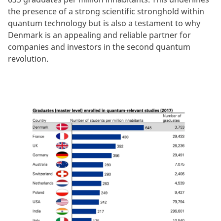
the presence of a strong scientific stronghold within
quantum technology but is also a testament to why
Denmark is an appealing and reliable partner for
companies and investors in the second quantum
revolution.