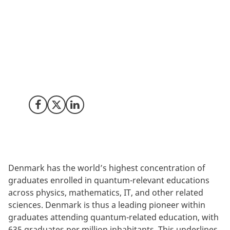
will be able to do things, which ‘classic’ devices are not
able to do. This development creates immense
possibilities for bringing radically new products and
services to market, but it is also a development, which
requires a strong talent pool. Denmark is already well
ahead and we are actively contributing to securing
and educating future talent as well.
Share on Facebook
Share on X (Twitter)
Share on LinkedIn
Denmark has the world’s highest concentration of
graduates enrolled in quantum-relevant educations
across physics, mathematics, IT, and other related
sciences. Denmark is thus a leading pioneer within
graduates attending quantum-related education, with
635 graduates per million inhabitants. This underlines