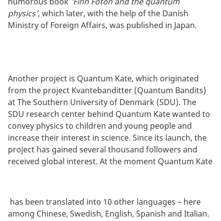
humorous book
'Finn Foton and the quantum
physics’,
which later, with the help of the Danish
Ministry of Foreign Affairs, was published in Japan.
Another project is Quantum Kate, which originated
from the project Kvantebanditter (Quantum Bandits)
at The Southern University of Denmark (SDU). The
SDU research center behind Quantum Kate wanted to
convey physics to children and young people and
increase their interest in science. Since its launch, the
project has gained several thousand followers and
received global interest. At the moment Quantum Kate
has been translated into 10 other languages – here
among Chinese, Swedish, English, Spanish and Italian.