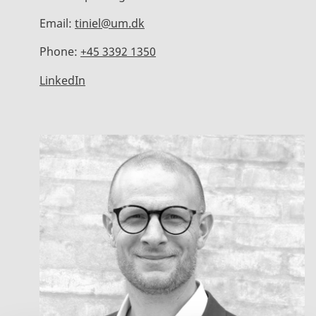
Email:
tiniel@um.dk
Phone:
+45 3392 1350
LinkedIn