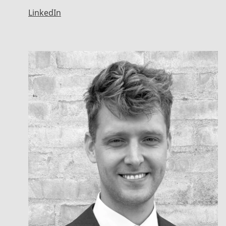
LinkedIn