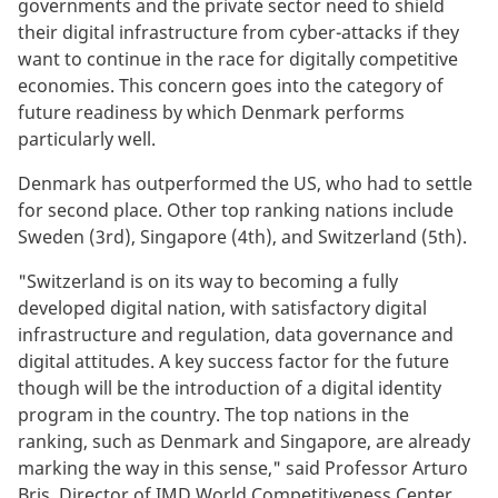
governments and the private sector need to shield
their digital infrastructure from cyber-attacks if they
want to continue in the race for digitally competitive
economies. This concern goes into the category of
future readiness by which Denmark performs
particularly well.
Denmark has outperformed the US, who had to settle
for second place. Other top ranking nations include
Sweden (3rd), Singapore (4th), and Switzerland (5th).
"Switzerland is on its way to becoming a fully
developed digital nation, with satisfactory digital
infrastructure and regulation, data governance and
digital attitudes. A key success factor for the future
though will be the introduction of a digital identity
program in the country. The top nations in the
ranking, such as Denmark and Singapore, are already
marking the way in this sense," said Professor Arturo
Bris, Director of IMD World Competitiveness Center.