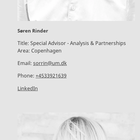
Søren Rinder
Title:
Special Advisor - Analysis & Partnerships
Area:
Copenhagen
Email:
sorrin@um.dk
Phone:
+4533921639
LinkedIn