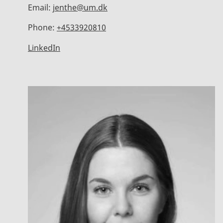
Email:
jenthe@um.dk
Phone:
+4533920810
LinkedIn