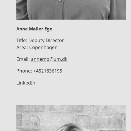
Anne Møller Ege
Title:
Deputy Director
Area:
Copenhagen
Email:
annemo@um.dk
Phone:
+4521836195
LinkedIn