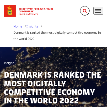
Expand search f
Menu
Go to frontpage
Home
Insights
Denmark is ranked the most digitally competitive economy in
the world 2022
Insight
Denmark is ranked the
most digitally
competitive economy
in the world 2022