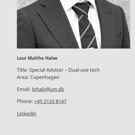
Loui Malthe Halse
Title:
Special Advisor – Dual-use tech
Area:
Copenhagen
Email:
lohals@um.dk
Phone:
+45 2133 8147
LinkedIn