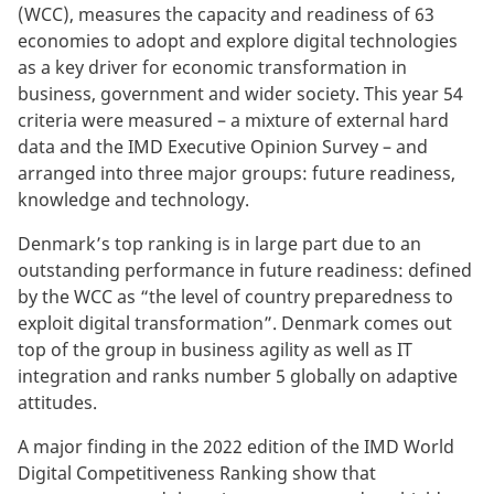
(WCC), measures the capacity and readiness of 63
economies to adopt and explore digital technologies
as a key driver for economic transformation in
business, government and wider society. This year 54
criteria were measured – a mixture of external hard
data and the IMD Executive Opinion Survey – and
arranged into three major groups: future readiness,
knowledge and technology.
Denmark’s top ranking is in large part due to an
outstanding performance in future readiness: defined
by the WCC as “the level of country preparedness to
exploit digital transformation”. Denmark comes out
top of the group in business agility as well as IT
integration and ranks number 5 globally on adaptive
attitudes.
A major finding in the 2022 edition of the IMD World
Digital Competitiveness Ranking show that