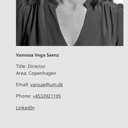
Vanessa Vega Saenz
Title:
Director
Area:
Copenhagen
Email:
vansae@um.dk
Phone:
+4533921195
LinkedIn