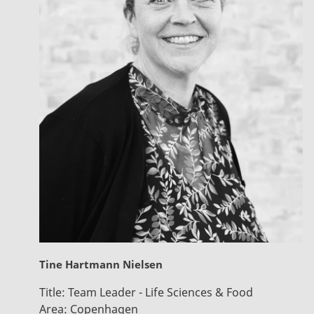
Tine Hartmann Nielsen
Title:
Team Leader - Life Sciences & Food
Area:
Copenhagen