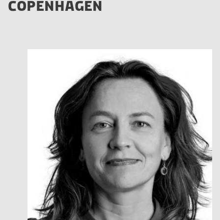
COPENHAGEN