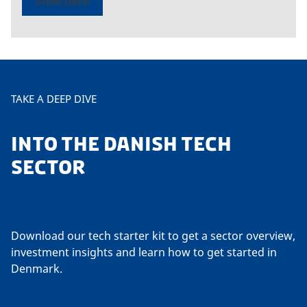
TAKE A DEEP DIVE
INTO THE DANISH TECH
SECTOR
Download our tech starter kit to get a sector overview,
investment insights and learn how to get started in
Denmark.