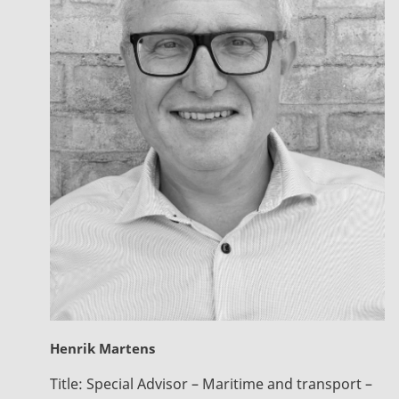
Henrik Martens
Title:
Special Advisor – Maritime and transport –