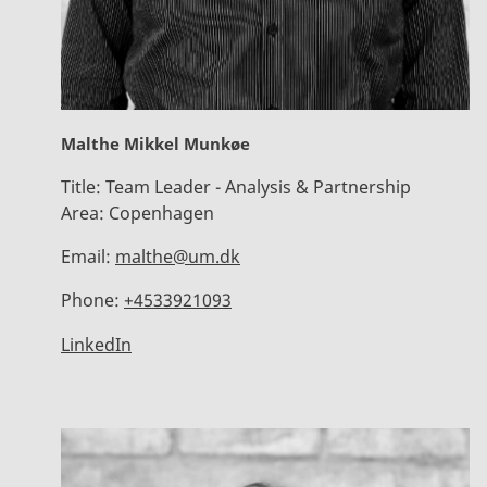
Malthe Mikkel Munkøe
Title:
Team Leader - Analysis & Partnership
Area:
Copenhagen
Email:
malthe@um.dk
Phone:
+4533921093
LinkedIn