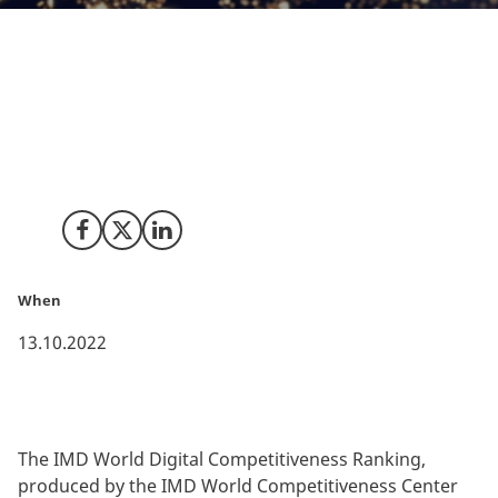
Denmark has climbed to the top on the sixth edition of
the IMD World Digital Competitiveness Ranking 2022.
The top ranking is in large part due to an outstanding
performance on preparedness to exploit digital
transformation.
Share on Facebook
Share on X (Twitter)
Share on LinkedIn
When
13.10.2022
The IMD World Digital Competitiveness Ranking,
produced by the IMD World Competitiveness Center