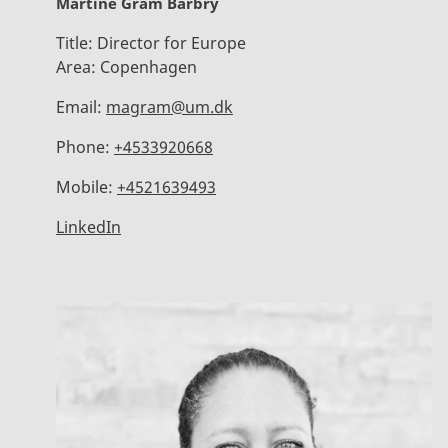
Martine Gram Barbry
Title:
Director for Europe
Area:
Copenhagen
Email:
magram@um.dk
Phone:
+4533920668
Mobile:
+4521639493
LinkedIn