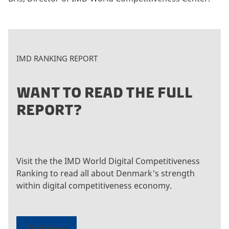
IMD RANKING REPORT
WANT TO READ THE FULL
REPORT?
Visit the the IMD World Digital Competitiveness
Ranking to read all about Denmark's strength
within digital competitiveness economy.
Click here