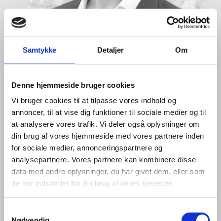
Samtykke
Detaljer
Om
Denne hjemmeside bruger cookies
Vi bruger cookies til at tilpasse vores indhold og
annoncer, til at vise dig funktioner til sociale medier og til
at analysere vores trafik. Vi deler også oplysninger om
din brug af vores hjemmeside med vores partnere inden
Eske Bo Knudsen Rosenberg
for sociale medier, annonceringspartnere og
Title:
Team Leader - Cleantech
analysepartnere. Vores partnere kan kombinere disse
Area:
Copenhagen
data med andre oplysninger, du har givet dem, eller som
de har indsamlet fra din brug af deres tjenester.
Email:
eskros@um.dk
Phone:
+4533920836
S
Nødvendig