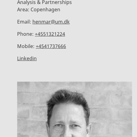
Analysis & Partnerships
Area:
Copenhagen
Email:
henmar@um.dk
Phone:
+4551321224
Mobile:
+4541737666
Linkedin