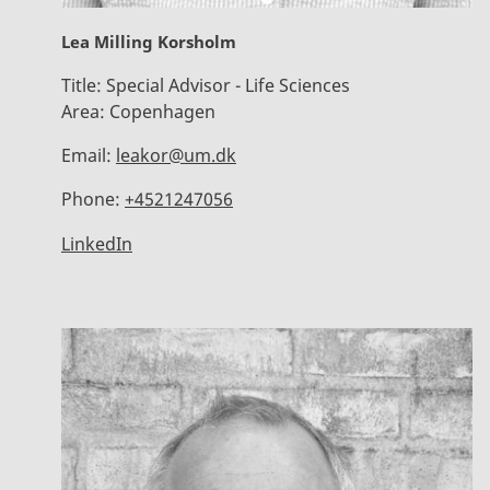
Lea Milling Korsholm
Title:
Special Advisor - Life Sciences
Area:
Copenhagen
Email:
leakor@um.dk
Phone:
+4521247056
LinkedIn