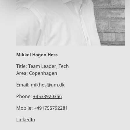
Mikkel Hagen Hess
Title:
Team Leader, Tech
Area:
Copenhagen
Email:
mikhes@um.dk
Phone:
+4533920356
Mobile:
+491755792281
LinkedIn