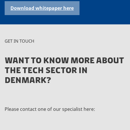
Download whitepaper here
GET IN TOUCH
WANT TO KNOW MORE ABOUT
THE TECH SECTOR IN
DENMARK?
Please contact one of our specialist here: