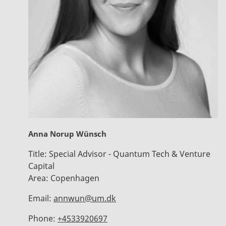
Anna Norup Wünsch
Title:
Special Advisor - Quantum Tech & Venture
Capital
Area:
Copenhagen
Email:
annwun@um.dk
Phone:
+4533920697