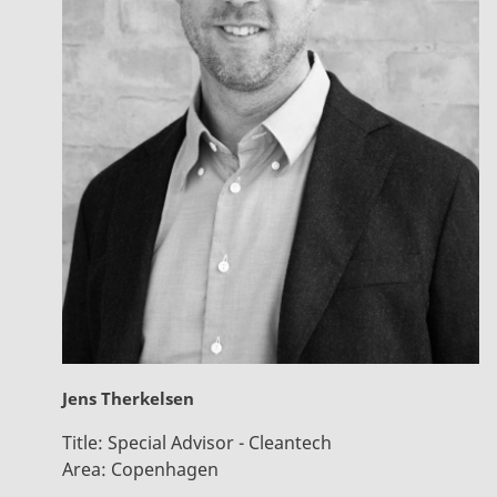
Jens Therkelsen
Title:
Special Advisor - Cleantech
Area:
Copenhagen