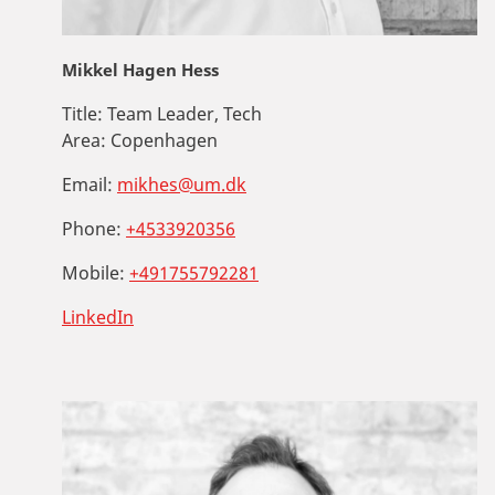
Mikkel Hagen Hess
Title:
Team Leader, Tech
Area:
Copenhagen
Email:
mikhes@um.dk
Phone:
+4533920356
Mobile:
+491755792281
LinkedIn