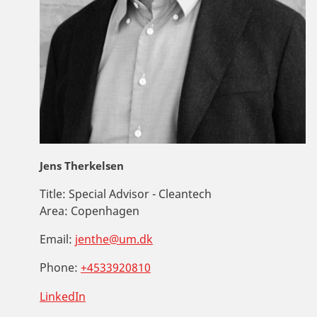
Jens Therkelsen
Title:
Special Advisor - Cleantech
Area:
Copenhagen
Email:
jenthe@um.dk
Phone:
+4533920810
LinkedIn