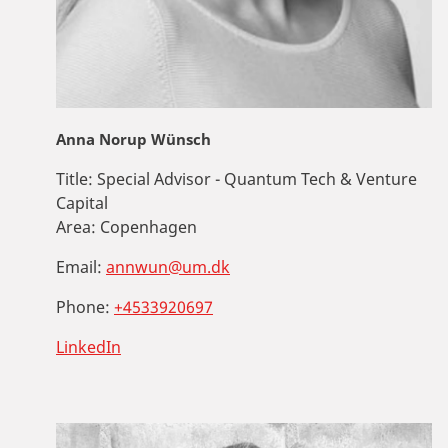
Anna Norup Wünsch
Title:
Special Advisor - Quantum Tech & Venture
Capital
Area:
Copenhagen
Email:
annwun@um.dk
Phone:
+4533920697
LinkedIn