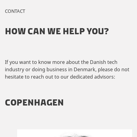
CONTACT
HOW CAN WE HELP YOU?
If you want to know more about the Danish tech
industry or doing business in Denmark, please do not
hesitate to reach out to our dedicated advisors:
COPENHAGEN