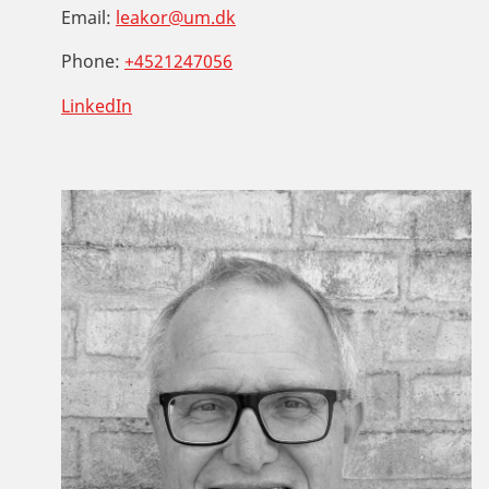
Email:
leakor@um.dk
Phone:
+4521247056
LinkedIn