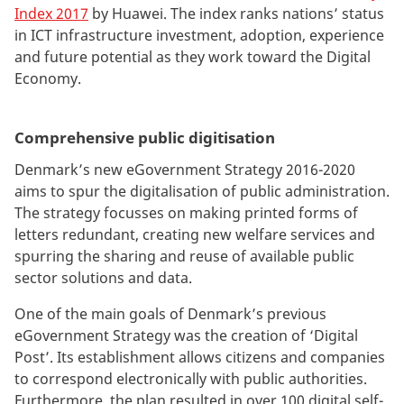
Index 2017
by Huawei. The index ranks nations’ status
in ICT infrastructure investment, adoption, experience
and future potential as they work toward the Digital
Economy.
Comprehensive public digitisation
Denmark’s new eGovernment Strategy 2016-2020
aims to spur the digitalisation of public administration.
The strategy focusses on making printed forms of
letters redundant, creating new welfare services and
spurring the sharing and reuse of available public
sector solutions and data.
One of the main goals of Denmark’s previous
eGovernment Strategy was the creation of ‘Digital
Post’. Its establishment allows citizens and companies
to correspond electronically with public authorities.
Furthermore, the plan resulted in over 100 digital self-