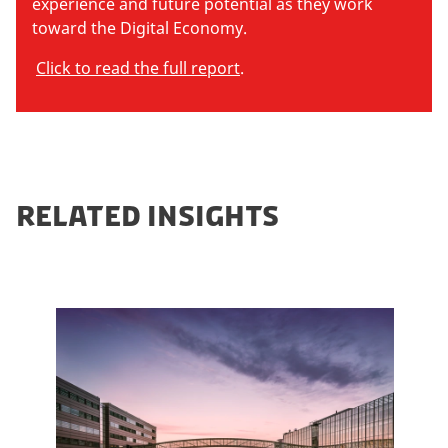
experience and future potential as they work
toward the Digital Economy.
Click to read the full report
.
RELATED INSIGHTS