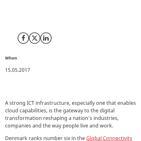
In the Global Connectivity Index 2017 by Huawei,
Denmark outperforms most countries in all five
technology enablers: broadband, data centres, cloud,
big data and IoT.
Share on Facebook
Share on X (Twitter)
Share on LinkedIn
When
15.05.2017
A strong ICT infrastructure, especially one that enables
cloud capabilities, is the gateway to the digital
transformation reshaping a nation’s industries,
companies and the way people live and work.
Denmark ranks number six in the
Global Connectivity