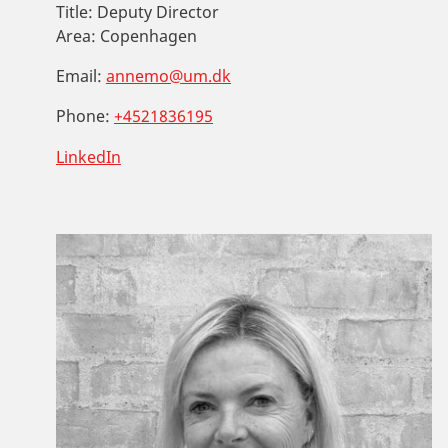
Title:
Deputy Director
Area:
Copenhagen
Email:
annemo@um.dk
Phone:
+4521836195
LinkedIn