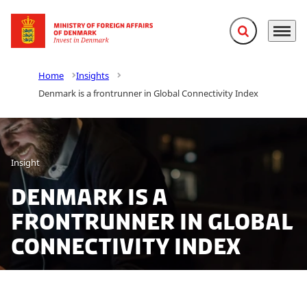
Expand search f
Menu
Go to frontpage
Home
Insights
Denmark is a frontrunner in Global Connectivity Index
Insight
Denmark is a
frontrunner in Global
Connectivity Index