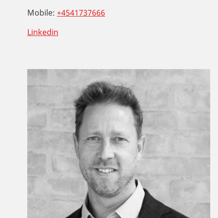
Mobile:
+4541737666
Linkedin