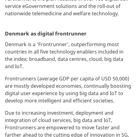
service eGovernment solutions and the roll-out of
nationwide telemedicine and welfare technology.
Denmark as digital frontrunner
Denmark is a ’Frontrunner’, outperforming most
countries in all five technology enablers included in
the index; broadband, data centres, cloud, big data
and IoT.
Frontrunners (average GDP per capita of USD 50,000)
are mostly developed economies, continually boosting
digital user experience by using big data and IoT to
develop more intelligent and efficient societies.
Due to increasing investment, deployment and
integration of cloud services, big data and IoT,
Frontrunners are empowered to move faster and
farther ahead to the cutting edge of innovation in 5G,