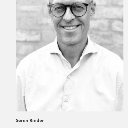
Søren Rinder