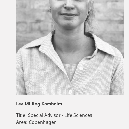
Lea Milling Korsholm
Title:
Special Advisor - Life Sciences
Area:
Copenhagen