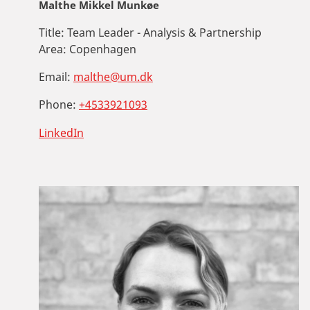
Malthe Mikkel Munkøe
Title:
Team Leader - Analysis & Partnership
Area:
Copenhagen
Email:
malthe@um.dk
Phone:
+4533921093
LinkedIn