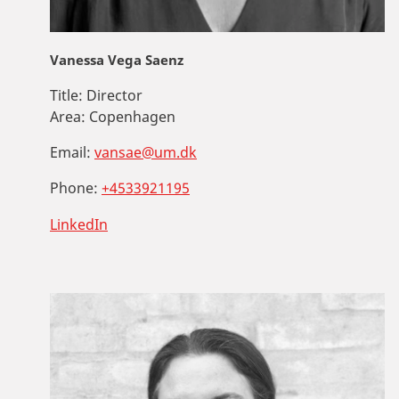
Vanessa Vega Saenz
Title:
Director
Area:
Copenhagen
Email:
vansae@um.dk
Phone:
+4533921195
LinkedIn