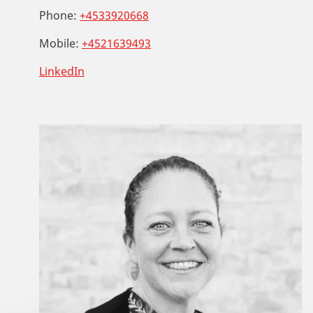
Phone:
+4533920668
Mobile:
+4521639493
LinkedIn