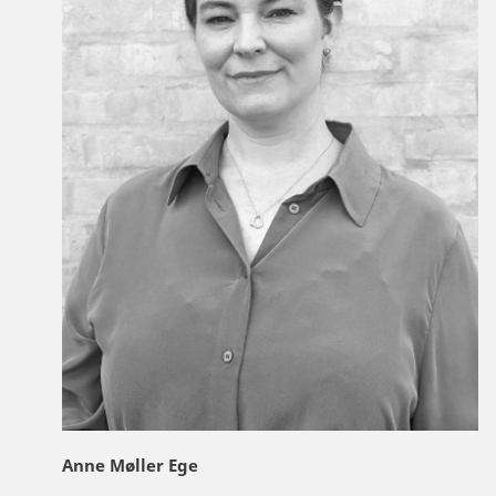
Anne Møller Ege