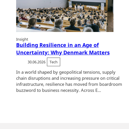
Insight
Building Resilience in an Age of
Uncertainty: Why Denmark Matters
30.06.2026
Tech
In a world shaped by geopolitical tensions, supply
chain disruptions and increasing pressure on critical
infrastructure, resilience has moved from boardroom
buzzword to business necessity. Across E...