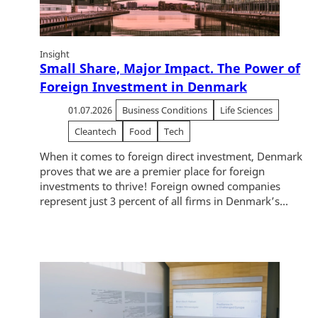
Insight
Small Share, Major Impact. The Power of
Foreign Investment in Denmark
01.07.2026
Business Conditions
Life Sciences
Cleantech
Food
Tech
When it comes to foreign direct investment, Denmark
proves that we are a premier place for foreign
investments to thrive! Foreign owned companies
represent just 3 percent of all firms in Denmark’s...