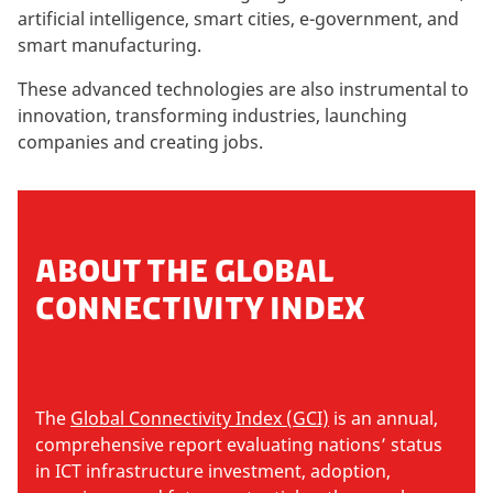
artificial intelligence, smart cities, e-government, and
smart manufacturing.
These advanced technologies are also instrumental to
innovation, transforming industries, launching
companies and creating jobs.
ABOUT THE GLOBAL
CONNECTIVITY INDEX
The
Global Connectivity Index (GCI)
is an annual,
comprehensive report evaluating nations’ status
in ICT infrastructure investment, adoption,