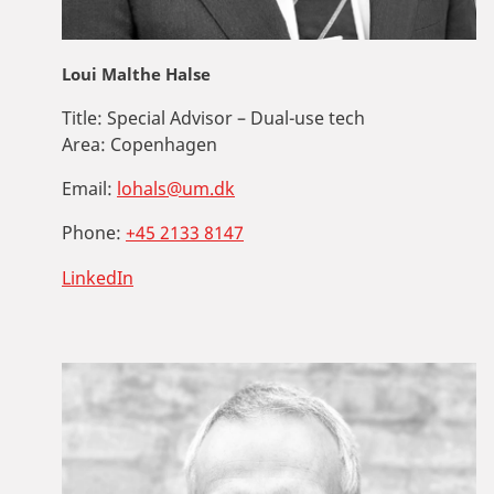
Loui Malthe Halse
Title:
Special Advisor – Dual-use tech
Area:
Copenhagen
Email:
lohals@um.dk
Phone:
+45 2133 8147
LinkedIn