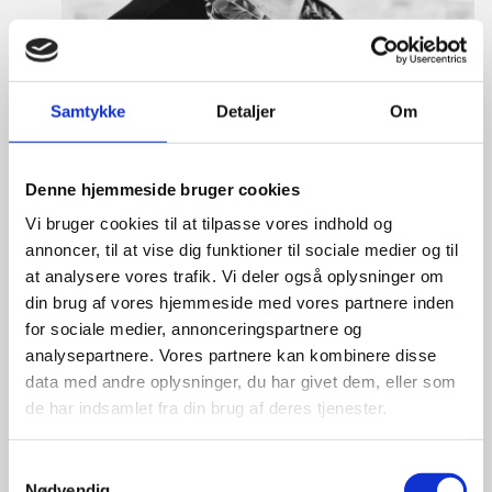
Samtykke
Detaljer
Om
Denne hjemmeside bruger cookies
Vi bruger cookies til at tilpasse vores indhold og
annoncer, til at vise dig funktioner til sociale medier og til
Tine Hartmann Nielsen
at analysere vores trafik. Vi deler også oplysninger om
din brug af vores hjemmeside med vores partnere inden
Title:
Team Leader - Life Sciences & Food
for sociale medier, annonceringspartnere og
Area:
Copenhagen
analysepartnere. Vores partnere kan kombinere disse
data med andre oplysninger, du har givet dem, eller som
Email:
tiniel@um.dk
de har indsamlet fra din brug af deres tjenester.
Phone:
+45 3392 1350
S
LinkedIn
Nødvendig