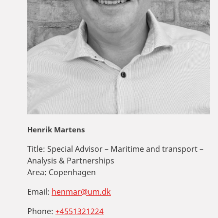
Henrik Martens
Title:
Special Advisor – Maritime and transport –
Analysis & Partnerships
Area:
Copenhagen
Email:
henmar@um.dk
Phone:
+4551321224