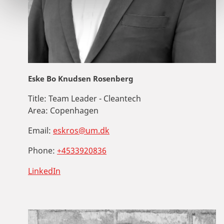
Eske Bo Knudsen Rosenberg
Title:
Team Leader - Cleantech
Area:
Copenhagen
Email:
eskros@um.dk
Phone:
+4533920836
LinkedIn