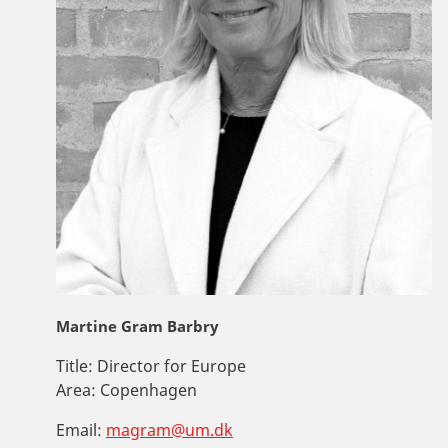
Martine Gram Barbry
Title:
Director for Europe
Area:
Copenhagen
Email:
magram@um.dk