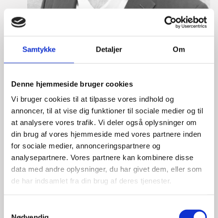
Samtykke
Detaljer
Om
Denne hjemmeside bruger cookies
Vi bruger cookies til at tilpasse vores indhold og
annoncer, til at vise dig funktioner til sociale medier og til
Eske Bo Knudsen Rosenberg
at analysere vores trafik. Vi deler også oplysninger om
din brug af vores hjemmeside med vores partnere inden
Title:
Team Leader - Cleantech
for sociale medier, annonceringspartnere og
Area:
Copenhagen
analysepartnere. Vores partnere kan kombinere disse
Email:
eskros@um.dk
data med andre oplysninger, du har givet dem, eller som
de har indsamlet fra din brug af deres tjenester.
Phone:
+4533920836
S
LinkedIn
Nødvendig