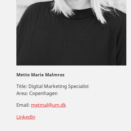
Mette Marie Malmros
Title:
Digital Marketing Specialist
Area:
Copenhagen
Email:
metmal@um.dk
LinkedIn