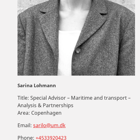
Sarina Lohmann
Title:
Special Advisor – Maritime and transport –
Analysis & Partnerships
Area:
Copenhagen
Email:
sarilo@um.dk
Phone:
+4533920423