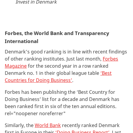
Invest in Denmark
Forbes, the World Bank and Transparency
International
Denmark’s good ranking is in line with recent findings
of other ranking institutes. Just last month,
Forbes
Magazine
for the second year in a row ranked
Denmark no. 1 in their global league table
‘Best
Countries for Doing Business’
.
Forbes has been publishing the ‘Best Country for
Doing Business’ list for a decade and Denmark has
been ranked first in six of the ten annual editions.
rel="noopener noreferrer"
Similarly, the
World Bank
recently ranked Denmark
first in Europe in their
‘Doing Business Report’
. Last