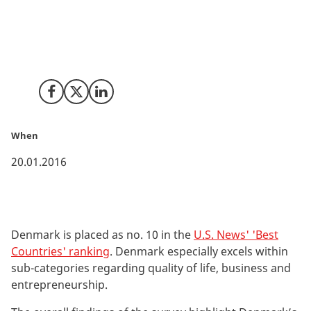
top positions in categories such as ‘Best Countries for
Entrepreneurship’, ‘Most Modern Countries’, ‘Most
Business Friendly Countries’ and 'Countries with the
Best Quality of Life’.
Share on Facebook
Share on X (Twitter)
Share on LinkedIn
When
20.01.2016
Denmark is placed as no. 10 in the
U.S. News' 'Best
Countries' ranking
. Denmark especially excels within
sub-categories regarding quality of life, business and
entrepreneurship.