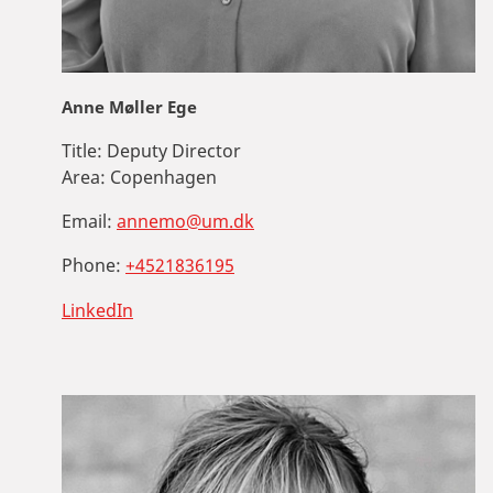
Anne Møller Ege
Title:
Deputy Director
Area:
Copenhagen
Email:
annemo@um.dk
Phone:
+4521836195
LinkedIn