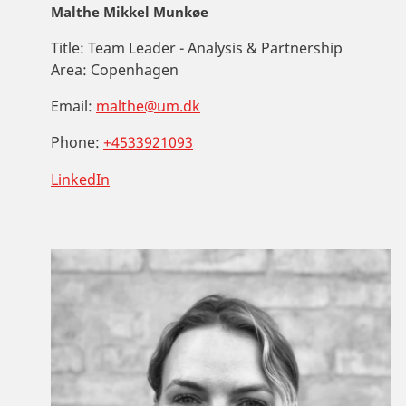
Malthe Mikkel Munkøe
Title:
Team Leader - Analysis & Partnership
Area:
Copenhagen
Email:
malthe@um.dk
Phone:
+4533921093
LinkedIn