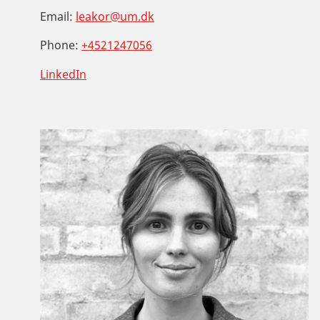
Email:
leakor@um.dk
Phone:
+4521247056
LinkedIn