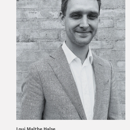
Loui Malthe Halse