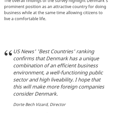
The overall findings of the survey highlight Denmark’s
prominent position as an attractive country for doing
business while at the same time allowing citizens to
live a comfortable life.
US News' 'Best Countries' ranking
confirms that Denmark has a unique
combination of an efficient business
environment, a well-functioning public
sector and high liveability. I hope that
this will make more foreign companies
consider Denmark.
Dorte Bech Vizard, Director