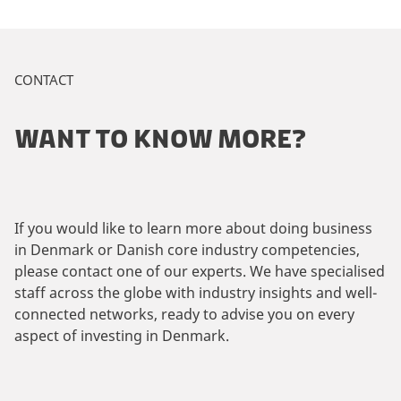
CONTACT
WANT TO KNOW MORE?
If you would like to learn more about doing business
in Denmark or Danish core industry competencies,
please contact one of our experts. We have specialised
staff across the globe with industry insights and well-
connected networks, ready to advise you on every
aspect of investing in Denmark.