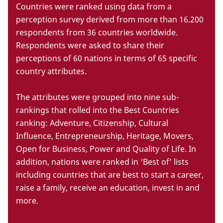
Countries were ranked using data from a
perception survey derived from more than 16.200
respondents from 36 countries worldwide.
Respondents were asked to share their
perceptions of 60 nations in terms of 65 specific
country attributes.
The attributes were grouped into nine sub-
rankings that rolled into the Best Countries
ranking: Adventure, Citizenship, Cultural
Influence, Entrepreneurship, Heritage, Movers,
Open for Business, Power and Quality of Life. In
addition, nations were ranked in ‘Best of’ lists
including countries that are best to start a career,
raise a family, receive an education, invest in and
more.