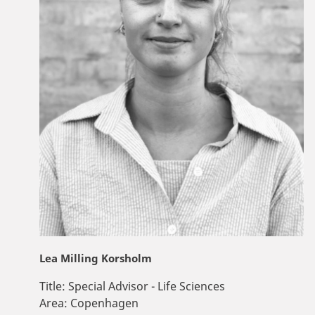
Lea Milling Korsholm
Title:
Special Advisor - Life Sciences
Area:
Copenhagen