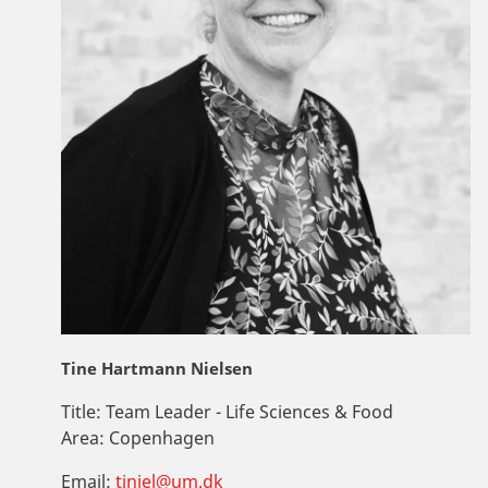
Tine Hartmann Nielsen
Title:
Team Leader - Life Sciences & Food
Area:
Copenhagen
Email:
tiniel@um.dk