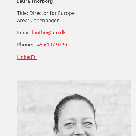
Laura Thorborg
Title:
Director for Europe
Area:
Copenhagen
Email:
lautho@um.dk
Phone:
+45 6197 9220
LinkedIn