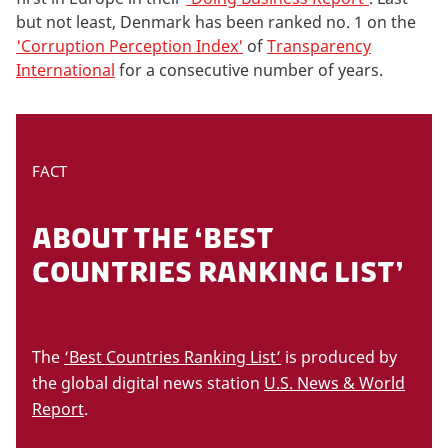
but not least, Denmark has been ranked no. 1 on the
'Corruption Perception Index'
of
Transparency
International
for a consecutive number of years.
FACT
ABOUT THE ‘BEST
COUNTRIES RANKING LIST’
The
‘Best Countries Ranking List’
is produced by
the global digital news station
U.S. News & World
Report
.