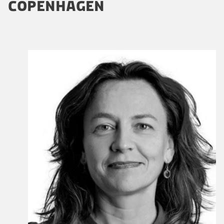
COPENHAGEN