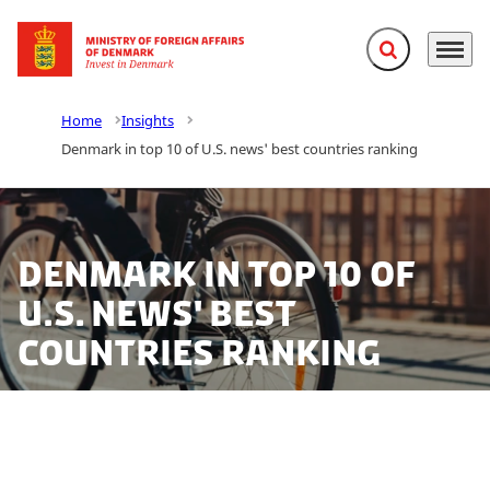
Expand search f
Menu
Go to frontpage
Home
Insights
Denmark in top 10 of U.S. news' best countries ranking
Denmark in top 10 of
U.S. news' best
countries ranking
Denmark is rated an overall no.10 in the ‘U.S. News'
2016 Best Countries Ranking List. Denmark achieves