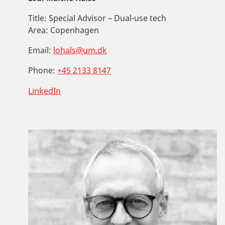
Title:
Special Advisor – Dual-use tech
Area:
Copenhagen
Email:
lohals@um.dk
Phone:
+45 2133 8147
LinkedIn