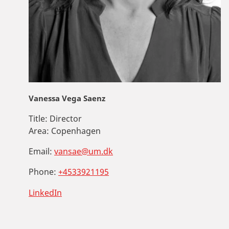
Vanessa Vega Saenz
Title:
Director
Area:
Copenhagen
Email:
vansae@um.dk
Phone:
+4533921195
LinkedIn