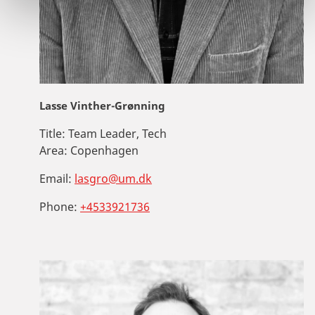
Lasse Vinther-Grønning
Title:
Team Leader, Tech
Area:
Copenhagen
Email:
lasgro@um.dk
Phone:
+4533921736