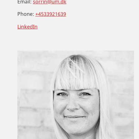
Email:
sorrin@um.dk
Phone:
+4533921639
LinkedIn