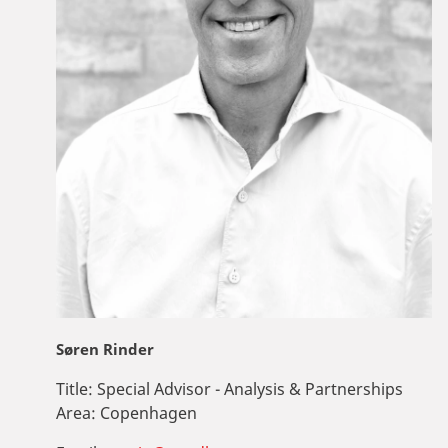
Søren Rinder
Title:
Special Advisor - Analysis & Partnerships
Area:
Copenhagen