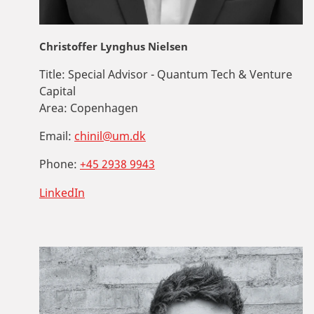
Christoffer Lynghus Nielsen
Title:
Special Advisor - Quantum Tech & Venture
Capital
Area:
Copenhagen
Email:
chinil@um.dk
Phone:
+45 2938 9943
LinkedIn