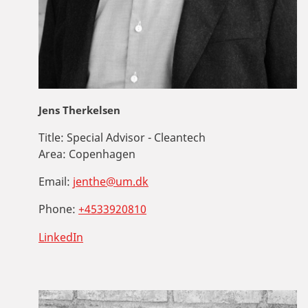
Jens Therkelsen
Title:
Special Advisor - Cleantech
Area:
Copenhagen
Email:
jenthe@um.dk
Phone:
+4533920810
LinkedIn