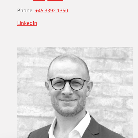
Phone:
+45 3392 1350
LinkedIn