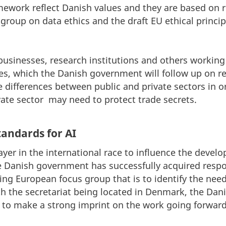
ramework reflect Danish values and they are based o
 group on data ethics and the draft EU ethical princip
 businesses, research institutions and others working
les, which the Danish government will follow up on re
he differences between public and private sectors in
vate sector may need to protect trade secrets.
tandards for AI
ayer in the international race to influence the deve
he Danish government has successfully acquired respon
ing European focus group that is to identify the need
With the secretariat being located in Denmark, the Dan
 to make a strong imprint on the work going forward