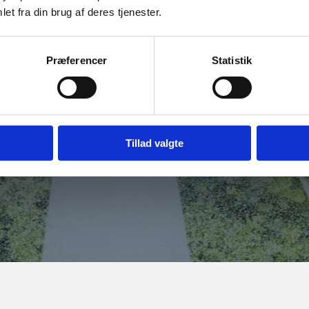
et fra din brug af deres tjenester.
URE
Præferencer
Statistik
excellent opportunities for developing, testing and
 application areas including healthcare, robotics,
Tillad valgte
 overview, investment insights and learn how to get