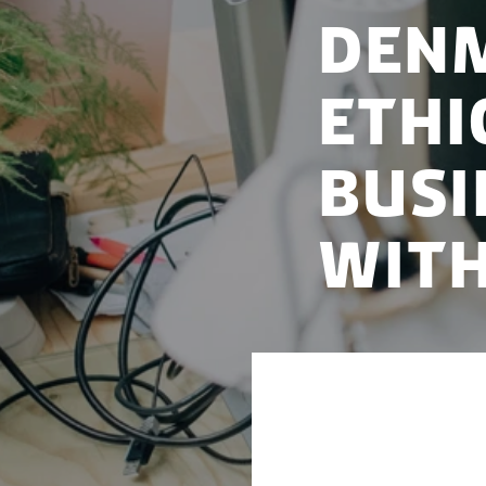
Denm
ethi
busi
with
As part of Denmar
ethical principle