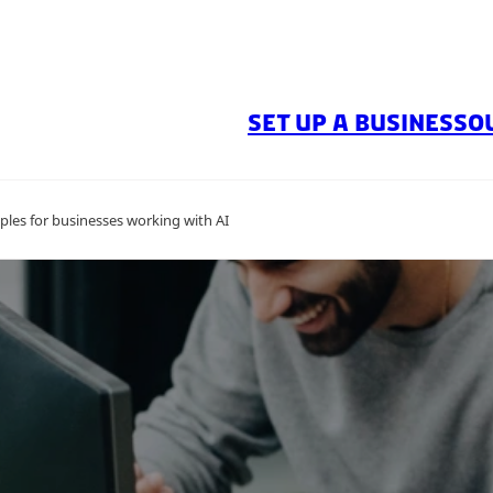
SET UP A BUSINESS
O
ples for businesses working with AI