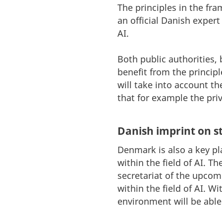
The principles in the f
an official Danish expert
AI.
Both public authorities,
benefit from the princip
will take into account t
that for example the pri
Danish imprint on s
Denmark is also a key pl
within the field of AI. T
secretariat of the upcom
within the field of AI. 
environment will be able