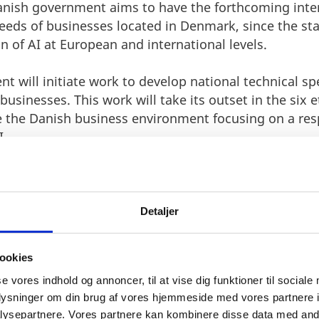
Danish government aims to have the forthcoming inte
eds of businesses located in Denmark, since the sta
on of AI at European and international levels.
nt will initiate work to develop national technical s
businesses. This work will take its outset in the six et
 the Danish business environment focusing on a res
I.
Detaljer
ookies
se vores indhold og annoncer, til at vise dig funktioner til sociale
oplysninger om din brug af vores hjemmeside med vores partnere i
ITEPAPER AND KICK-START
ysepartnere. Vores partnere kan kombinere disse data med andr