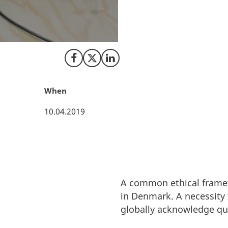
will enhance Denma
responsible AI.
Share on Facebook
Share on X (Twitter)
Share on LinkedIn
When
10.04.2019
A common ethical framewo
in Denmark. A necessity 
globally acknowledge qu