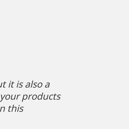
 it is also a
g your products
n this