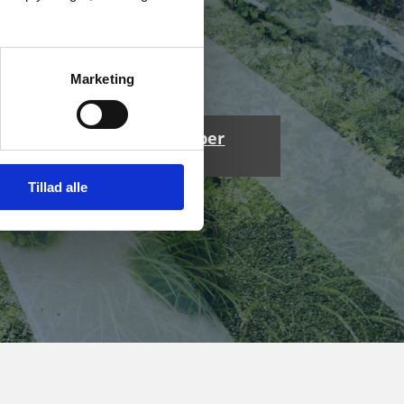
Marketing
Get your whitepaper
here
Tillad alle