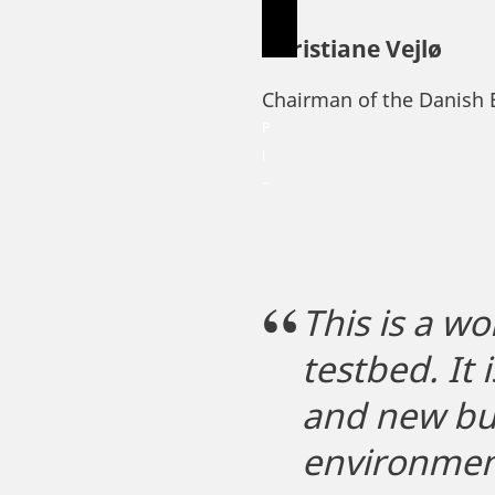
Christiane Vejlø
Chairman of the Danish 
P
l
e
a
s
e
a
This is a wo
c
testbed. It
c
e
and new bus
p
t
environmen
m