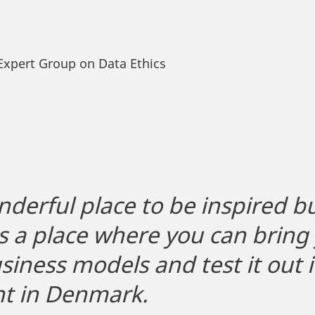
Expert Group on Data Ethics
nderful place to be inspired but
 is a place where you can brin
iness models and test it out i
t in Denmark.