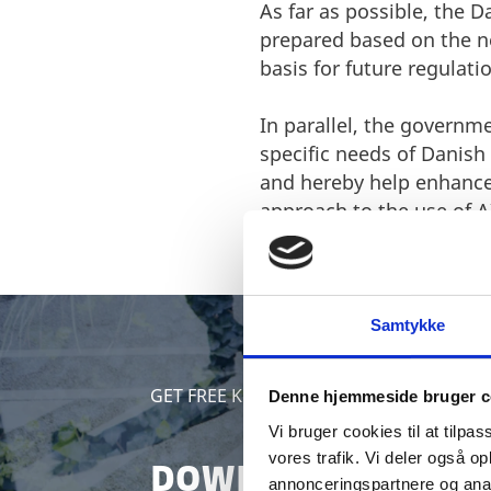
As far as possible, the 
prepared based on the ne
basis for future regulati
In parallel, the governme
specific needs of Danish 
and hereby help enhance
approach to the use of A
Samtykke
GET FREE KNOWLEDGE
Denne hjemmeside bruger c
Vi bruger cookies til at tilpas
vores trafik. Vi deler også 
DOWNLOAD FREE WH
annonceringspartnere og anal