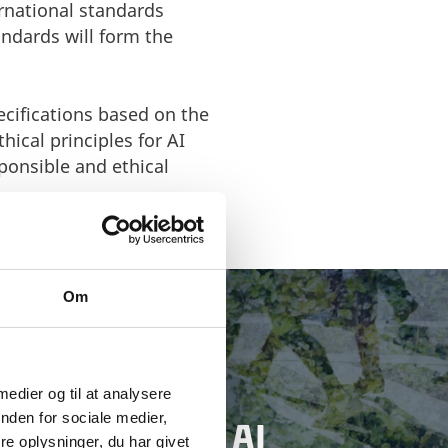
rnational standards
ndards will form the
pecifications based on the
hical principles for AI
ponsible and ethical
Om
 medier og til at analysere
nden for sociale medier,
 YOUR DANISH AI
e oplysninger, du har givet