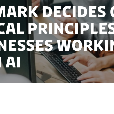
ark decides 
cal principle
nesses worki
 AI
k’s National Strategy for AI, the Danish government 
s to set a common framework for the development and 