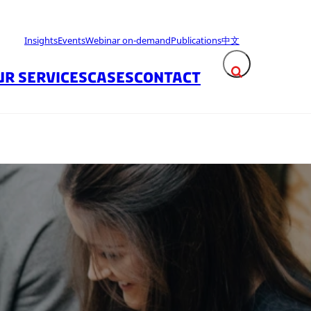
Insights
Events
Webinar on-demand
Publications
中文
UR SERVICES
CASES
CONTACT
Expand search fie