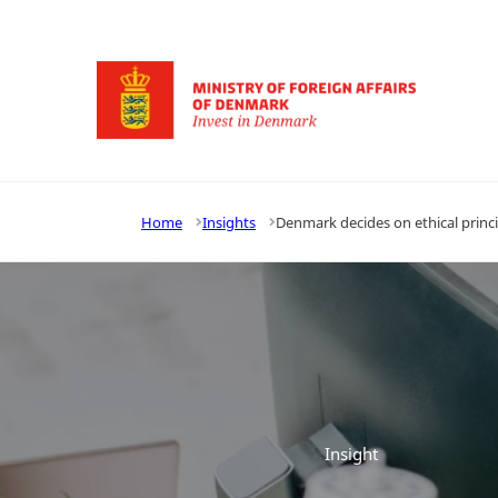
Go to frontpage
Home
Insights
Denmark decides on ethical princi
Insight