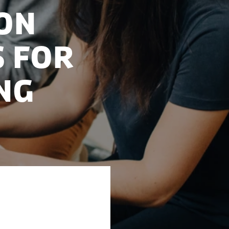
on
s for
ng
has prepared six
use of AI. This