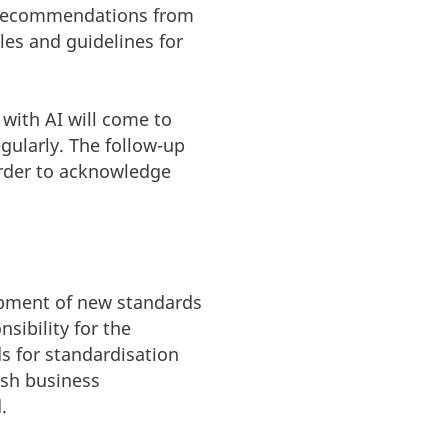
n recommendations from
les and guidelines for
 with AI will come to
gularly. The follow-up
 order to acknowledge
lopment of new standards
sibility for the
s for standardisation
ish business
.