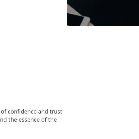
with ethical and
 of confidence and trust
and the essence of the