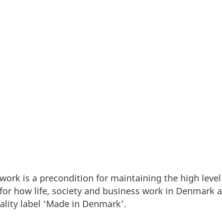
rk’s position as the preferred location for working 
rk is a precondition for maintaining the high level
for how life, society and business work in Denmark 
ality label ‘Made in Denmark’.