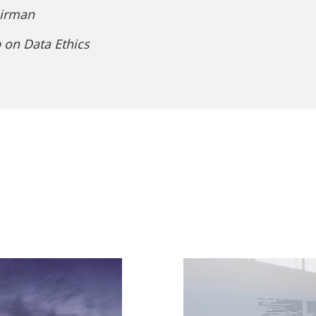
airman
 on Data Ethics