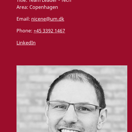
Title:
Team Leader - Tech
Area:
Copenhagen
Email:
nicene@um.dk
Phone:
+45 3392 1467
LinkedIn