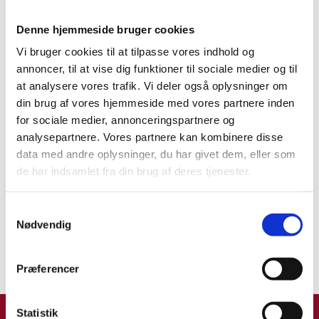
Denne hjemmeside bruger cookies
TMF Group has over 9000 experts and 120
Vi bruger cookies til at tilpasse vores indhold og
offices in 85 countries around the world
annoncer, til at vise dig funktioner til sociale medier og til
working with more than 60% of the Fortune
at analysere vores trafik. Vi deler også oplysninger om
Global 500.
din brug af vores hjemmeside med vores partnere inden
The Global Complexity Index is based on the
for sociale medier, annonceringspartnere og
business environment in terms of legislation,
analysepartnere. Vores partnere kan kombinere disse
compliance, accounting procedures, tax
data med andre oplysninger, du har givet dem, eller som
regimes, HR rules and payroll procedures.
de har indsamlet fra din brug af deres tjenester.
The quantitative analysis are supported by
qualitative in-depth examples
S
Read more about the Global Complexity Index
Nødvendig
a
here
.
m
t
Præferencer
y
k
k
Statistik