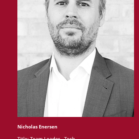
Nicholas Enersen