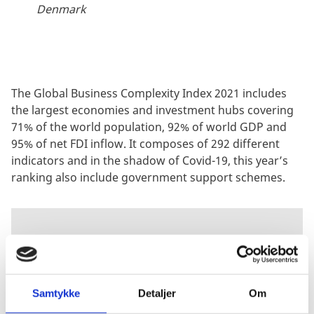
Denmark
The Global Business Complexity Index 2021 includes
the largest economies and investment hubs covering
71% of the world population, 92% of world GDP and
95% of net FDI inflow. It composes of 292 different
indicators and in the shadow of Covid-19, this year’s
ranking also include government support schemes.
GET TO KNOW
TMF GROUP
Samtykke
Detaljer
Om