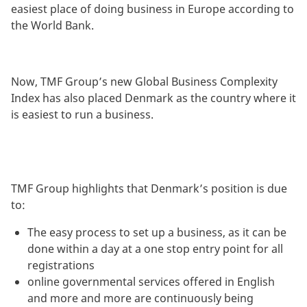
easiest place of doing business in Europe according to
the World Bank.
Now, TMF Group’s new Global Business Complexity
Index has also placed Denmark as the country where it
is easiest to run a business.
TMF Group highlights that Denmark’s position is due
to:
The easy process to set up a business, as it can be
done within a day at a one stop entry point for all
registrations
online governmental services offered in English
and more and more are continuously being