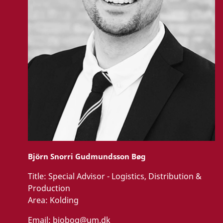
Björn Snorri Gudmundsson Bøg
Title:
Special Advisor - Logistics, Distribution &
Production
Area:
Kolding
Email:
bjobog@um.dk