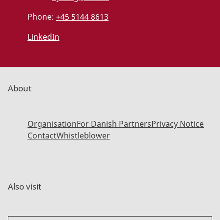
Phone:
+45 5144 8613
LinkedIn
About
Organisation
For Danish Partners
Privacy Notice
Contact
Whistleblower
Also visit