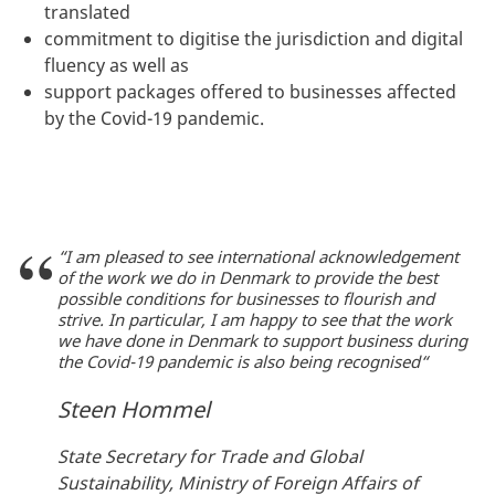
translated
commitment to digitise the jurisdiction and digital
fluency as well as
support packages offered to businesses affected
by the Covid-19 pandemic.
“I am pleased to see international acknowledgement
of the work we do in Denmark to provide the best
possible conditions for businesses to flourish and
strive. In particular, I am happy to see that the work
we have done in Denmark to support business during
the Covid-19 pandemic is also being recognised“
Steen Hommel
State Secretary for Trade and Global
Sustainability, Ministry of Foreign Affairs of