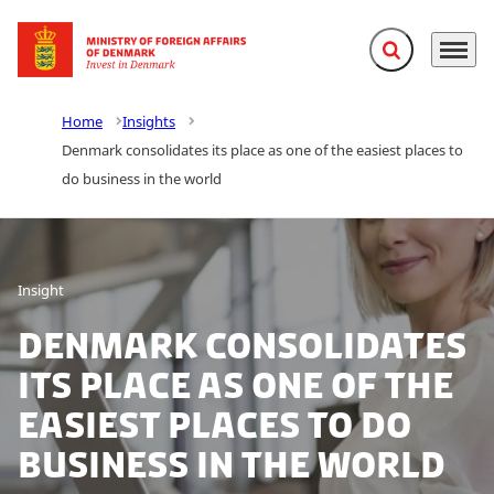
Expand search f
Menu
Go to frontpage
Home
Insights
Denmark consolidates its place as one of the easiest places to
do business in the world
Insight
Denmark consolidates
its place as one of the
easiest places to do
business in the world