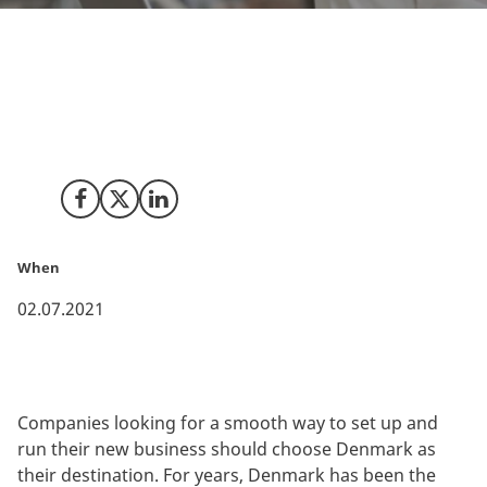
A new analysis by TMF Group ranks Denmark as the
easiest business jurisdiction in the world to do
business in. Denmark has the least complex
jurisdiction among the 77 included countries.
Share on Facebook
Share on X (Twitter)
Share on LinkedIn
When
02.07.2021
Companies looking for a smooth way to set up and
run their new business should choose Denmark as
their destination. For years, Denmark has been the