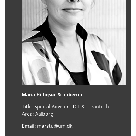
Maria Hilligsøe Stubberup
Title:
Special Advisor - ICT & Cleantech
Area:
Aalborg
Email:
marstu@um.dk