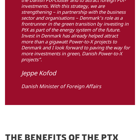
investments. With this strategy, we are
strengthening – in partnership with the business
sector and organisations – Denmark’s role as a
frontrunner in the green transition by investing in
PtX as part of the energy system of the future.
Invest in Denmark has already helped attract
more than a gigawatt Power-to-X projects to
Denmark and I look forward to paving the way for
more investments in green, Danish Power-to-X
projects”.
Jeppe Kofod
Danish Minister of Foreign Affairs
THE BENEFITS OF THE PTX