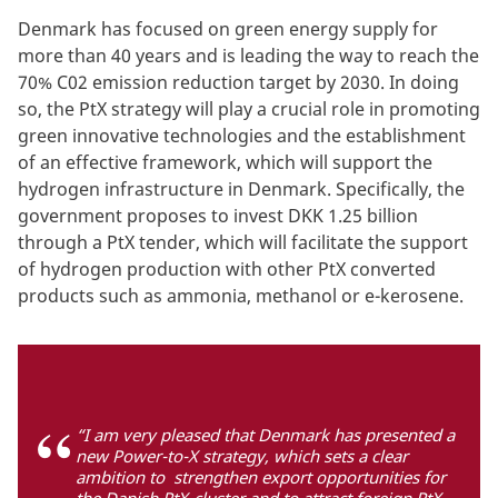
Denmark has focused on green energy supply for
more than 40 years and is leading the way to reach the
70% C02 emission reduction target by 2030. In doing
so, the PtX strategy will play a crucial role in promoting
green innovative technologies and the establishment
of an effective framework, which will support the
hydrogen infrastructure in Denmark. Specifically, the
government proposes to invest DKK 1.25 billion
through a PtX tender, which will facilitate the support
of hydrogen production with other PtX converted
products such as ammonia, methanol or e-kerosene.
“I am very pleased that Denmark has presented a
new Power-to-X strategy, which sets a clear
ambition to strengthen export opportunities for
the Danish PtX-cluster and to attract foreign PtX-