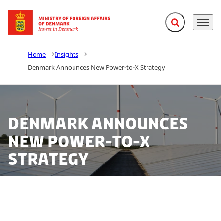
Expand search f
Menu
Go to frontpage
Home
Insights
Denmark Announces New Power-to-X Strategy
Denmark Announces
New Power-to-X
Strategy
The Danish Government has released a proposal for a
new strategy to promote and navigate the future