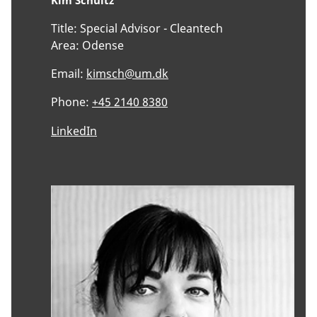
Kim Schultz
Title:
Special Advisor - Cleantech
Area:
Odense
Email:
kimsch@um.dk
Phone:
+45 2140 8380
LinkedIn