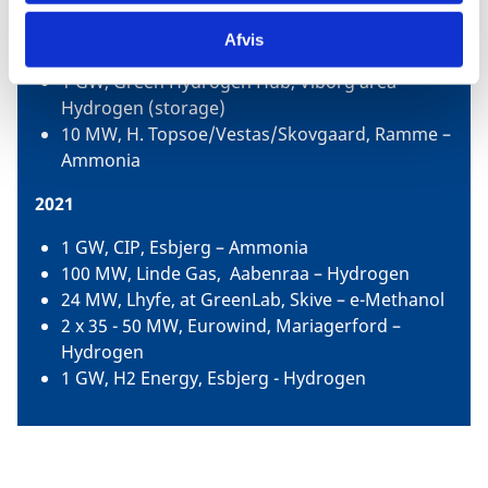
1.3 GW, Ørsted and partners, Copenhagen –
Hydrogen, e-fuels for air, land and sea
Afvis
transport
1 GW, Green Hydrogen Hub, Viborg area -
Hydrogen (storage)
10 MW, H. Topsoe/Vestas/Skovgaard, Ramme –
Ammonia
2021
1 GW, CIP, Esbjerg – Ammonia
100 MW, Linde Gas, Aabenraa – Hydrogen
24 MW, Lhyfe, at GreenLab, Skive – e-Methanol
2 x 35 - 50 MW, Eurowind, Mariagerford –
Hydrogen
1 GW, H2 Energy, Esbjerg - Hydrogen