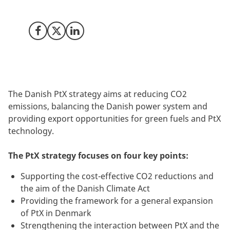
development of Power-to-X (PtX) projects in Denmark.
Share on Facebook
Share on X (Twitter)
Share on LinkedIn
The Danish PtX strategy aims at reducing CO2
emissions, balancing the Danish power system and
providing export opportunities for green fuels and PtX
technology.
The PtX strategy focuses on four key points:
Supporting the cost-effective CO2 reductions and
the aim of the Danish Climate Act
Providing the framework for a general expansion
of PtX in Denmark
Strengthening the interaction between PtX and the