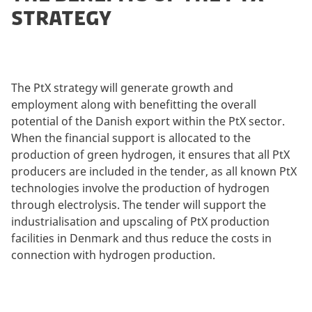
STRATEGY
The PtX strategy will generate growth and
employment along with benefitting the overall
potential of the Danish export within the PtX sector.
When the financial support is allocated to the
production of green hydrogen, it ensures that all PtX
producers are included in the tender, as all known PtX
technologies involve the production of hydrogen
through electrolysis. The tender will support the
industrialisation and upscaling of PtX production
facilities in Denmark and thus reduce the costs in
connection with hydrogen production.