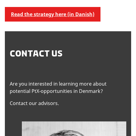
Read the strategy here (in Danish)
CONTACT US
Are you interested in learning more about
potential PtX-opportunities in Denmark?
Contact our advisors.