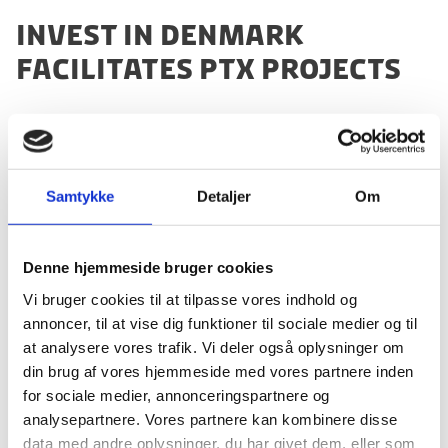
INVEST IN DENMARK
FACILITATES PTX PROJECTS
Denmark is already moving fast with developing PtX
projects; more than 6GW PtX projects have been
Samtykke
Detaljer
Om
announced in Denmark, whereas Invest in Denmark
has helped facilitate more than 1GW projects, and will
continue to do so to strengthen the future role of PtX.
Denne hjemmeside bruger cookies
The public-private sector’s strong commitment to
Vi bruger cookies til at tilpasse vores indhold og
renewable energy as well as Denmark’s extensive
annoncer, til at vise dig funktioner til sociale medier og til
growing PtX industry are the key reasons why
at analysere vores trafik. Vi deler også oplysninger om
international businesses come to Denmark to develop
din brug af vores hjemmeside med vores partnere inden
PtX projects and technologies. They find excellent
for sociale medier, annonceringspartnere og
conditions in Denmark for developing, testing and
analysepartnere. Vores partnere kan kombinere disse
implementing new PtX technology.
data med andre oplysninger, du har givet dem, eller som