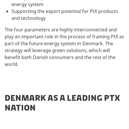
energy system
Supporting the export potential for PtX products
and technology
The four parameters are highly interconnected and
play an important role in the process of framing PtX as
part of the future energy system in Denmark. The
strategy will leverage green solutions, which will
benefit both Danish consumers and the rest of the
world.
DENMARK AS A LEADING PTX
NATION