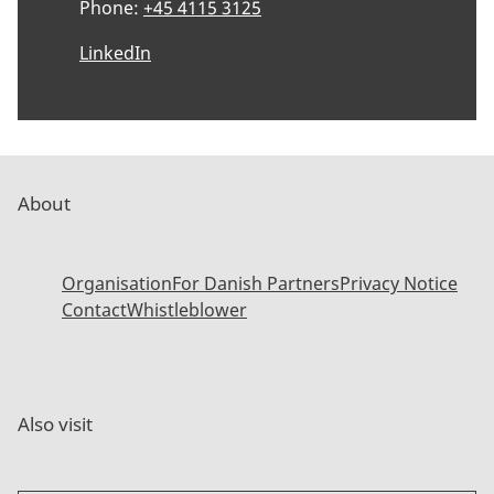
Phone:
+45 4115 3125
LinkedIn
About
Organisation
For Danish Partners
Privacy Notice
Contact
Whistleblower
Also visit