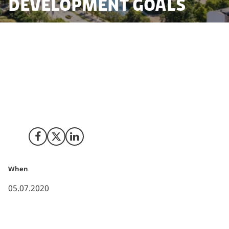
Development Goals
According to the international ranking "World
Competitiveness Ranking 2020" by IMD, Denmark
seizes the top spot in terms of overall efforts in
realizing the goals and secondly the industry’s focus
to work with the UN
Sustainable Development Goals
(SDG’s).
Share on Facebook
Share on X (Twitter)
Share on LinkedIn
When
05.07.2020