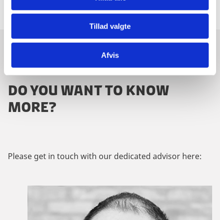
Tillad valgte
Afvis
CONTACT US
DO YOU WANT TO KNOW
MORE?
Please get in touch with our dedicated advisor here: