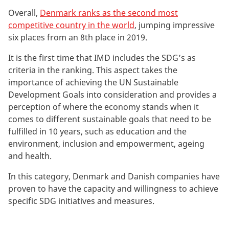
Overall,
Denmark ranks as the second most
competitive country in the world
, jumping impressive
six places from an 8th place in 2019.
It is the first time that IMD includes the SDG’s as
criteria in the ranking. This aspect takes the
importance of achieving the UN Sustainable
Development Goals into consideration and provides a
perception of where the economy stands when it
comes to different sustainable goals that need to be
fulfilled in 10 years, such as education and the
environment, inclusion and empowerment, ageing
and health.
In this category, Denmark and Danish companies have
proven to have the capacity and willingness to achieve
specific SDG initiatives and measures.