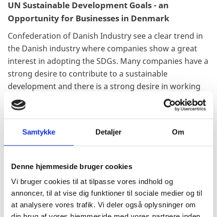
UN Sustainable Development Goals - an
Opportunity for Businesses in Denmark
Confederation of Danish Industry see a clear trend in
the Danish industry where companies show a great
interest in adopting the SDGs. Many companies have a
strong desire to contribute to a sustainable
development and there is a strong desire in working
strategically to implement the SDG’s in the core
corporate business and strategy.
Samtykke
Detaljer
Om
Denne hjemmeside bruger cookies
“We can also feel it (red. the trend to work with the
SDG’s) at the Confederation of Danish Industry, and
Vi bruger cookies til at tilpasse vores indhold og
we are ready to assist the companies and work for a
annoncer, til at vise dig funktioner til sociale medier og til
sustainable restart. Both for companies and for the
at analysere vores trafik. Vi deler også oplysninger om
sake of the world.”
din brug af vores hjemmeside med vores partnere inden