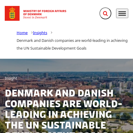
Expand search f
Menu
Go to frontpage
Home
Insights
Denmark and Danish companies are world-leading in achieving
the UN Sustainable Development Goals
Insight
Denmark and Danish
companies are world-
leading in achieving
the UN Sustainable