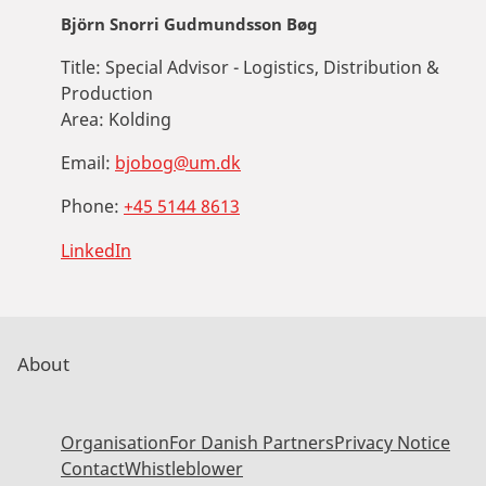
Björn Snorri Gudmundsson Bøg
Title:
Special Advisor - Logistics, Distribution &
Production
Area:
Kolding
Email:
bjobog@um.dk
Phone:
+45 5144 8613
LinkedIn
About
Organisation
For Danish Partners
Privacy Notice
Contact
Whistleblower