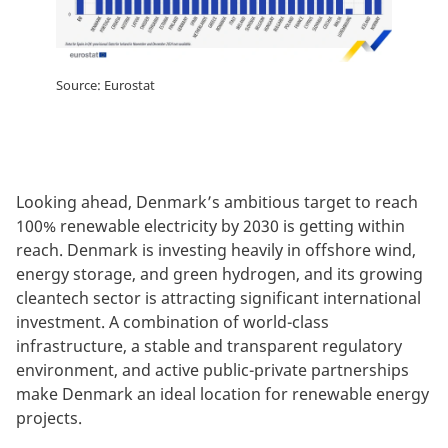
Source: Eurostat
Looking ahead, Denmark’s ambitious target to reach
100% renewable electricity by 2030 is getting within
reach. Denmark is investing heavily in offshore wind,
energy storage, and green hydrogen, and its growing
cleantech sector is attracting significant international
investment. A combination of world-class
infrastructure, a stable and transparent regulatory
environment, and active public-private partnerships
make Denmark an ideal location for renewable energy
projects.