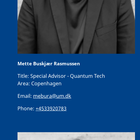
Mette Buskjær Rasmussen
Title:
Special Advisor - Quantum Tech
Area:
Copenhagen
Email:
mebura@um.dk
Phone:
+4533920783