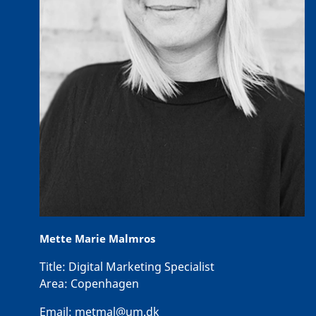
Mette Marie Malmros
Title:
Digital Marketing Specialist
Area:
Copenhagen
Email:
metmal@um.dk