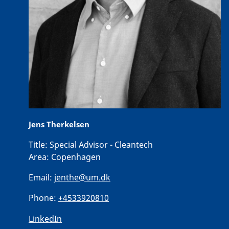
Jens Therkelsen
Title:
Special Advisor - Cleantech
Area:
Copenhagen
Email:
jenthe@um.dk
Phone:
+4533920810
LinkedIn