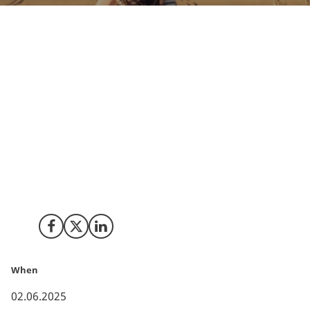
Denmark stands at the forefront of Europe’s
renewable energy transition, with an impressive 88.4%
of its net electricity generation sourced from
renewables in 2024. This achievement is a testament
to Denmark’s leadership in wind power, its forward-
thinking technological innovations, and a policy
framework that actively drives green investments. The
country’s commitment to a sustainable future is not
only reshaping its energy landscape but also setting a
benchmark for Europe - and the world.
Share on Facebook
Share on X (Twitter)
Share on LinkedIn
When
02.06.2025