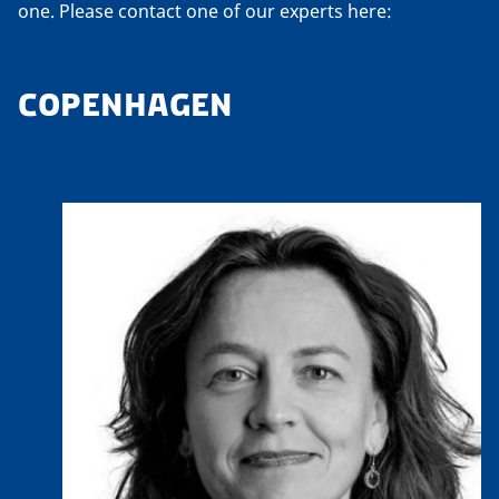
one. Please contact one of our experts here:
COPENHAGEN