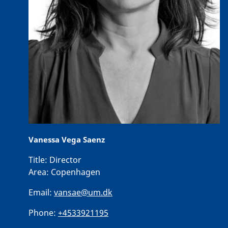
Vanessa Vega Saenz
Title:
Director
Area:
Copenhagen
Email:
vansae@um.dk
Phone:
+4533921195