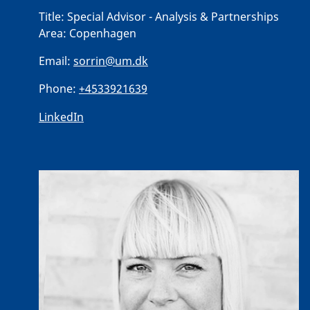
Title:
Special Advisor - Analysis & Partnerships
Area:
Copenhagen
Email:
sorrin@um.dk
Phone:
+4533921639
LinkedIn