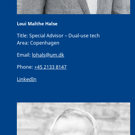
Loui Malthe Halse
Title:
Special Advisor – Dual-use tech
Area:
Copenhagen
Email:
lohals@um.dk
Phone:
+45 2133 8147
LinkedIn