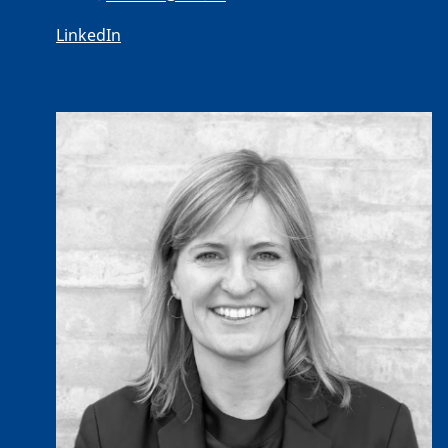
LinkedIn