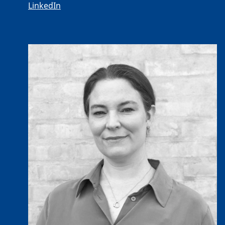
LinkedIn