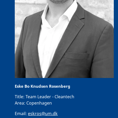
Eske Bo Knudsen Rosenberg
Title:
Team Leader - Cleantech
Area:
Copenhagen
Email:
eskros@um.dk