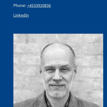
Phone:
+4533920836
LinkedIn