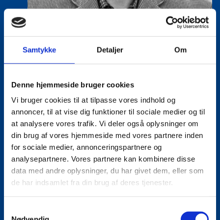
Samtykke
Detaljer
Om
Denne hjemmeside bruger cookies
Vi bruger cookies til at tilpasse vores indhold og
annoncer, til at vise dig funktioner til sociale medier og til
Lasse Vinther-Grønning
at analysere vores trafik. Vi deler også oplysninger om
Title:
Team Leader, Tech
din brug af vores hjemmeside med vores partnere inden
Area:
Copenhagen
for sociale medier, annonceringspartnere og
analysepartnere. Vores partnere kan kombinere disse
Email:
lasgro@um.dk
data med andre oplysninger, du har givet dem, eller som
de har indsamlet fra din brug af deres tjenester.
Phone:
+4533921736
S
Nødvendig