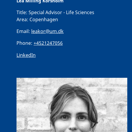
Lea Milling Korsholm
Title:
Special Advisor - Life Sciences
Area:
Copenhagen
Email:
leakor@um.dk
Phone:
+4521247056
LinkedIn