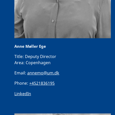
Anne Møller Ege
Title:
Deputy Director
Area:
Copenhagen
Email:
annemo@um.dk
Phone:
+4521836195
LinkedIn