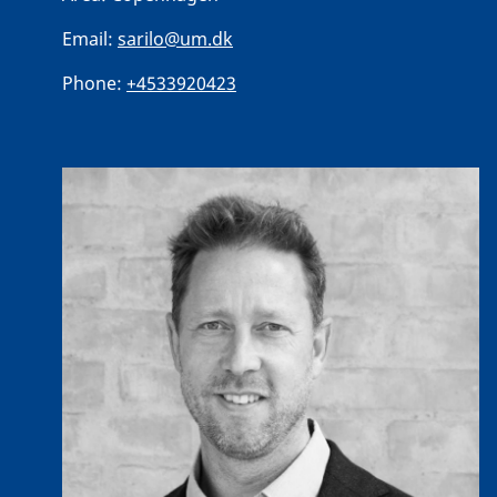
Email:
sarilo@um.dk
Phone:
+4533920423