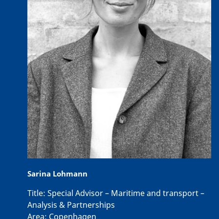
Sarina Lohmann
Title:
Special Advisor – Maritime and transport –
Analysis & Partnerships
Area:
Copenhagen