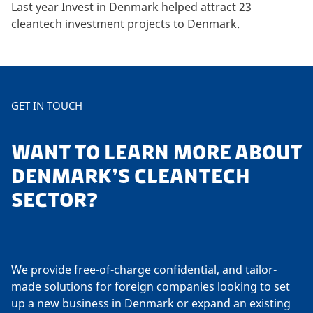
Last year Invest in Denmark helped attract 23
cleantech investment projects to Denmark.
GET IN TOUCH
WANT TO LEARN MORE ABOUT
DENMARK’S CLEANTECH
SECTOR?
We provide free-of-charge confidential, and tailor-
made solutions for foreign companies looking to set
up a new business in Denmark or expand an existing