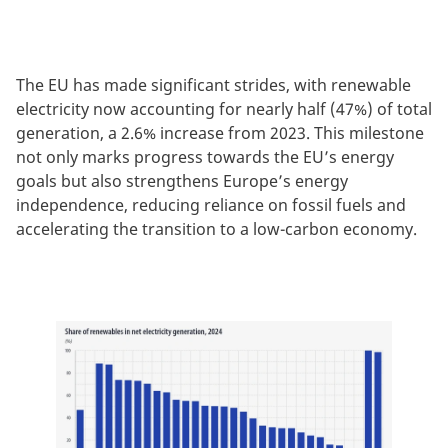
The EU has made significant strides, with renewable
electricity now accounting for nearly half (47%) of total
generation, a 2.6% increase from 2023. This milestone
not only marks progress towards the EU’s energy
goals but also strengthens Europe’s energy
independence, reducing reliance on fossil fuels and
accelerating the transition to a low-carbon economy.