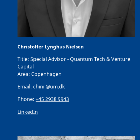
Christoffer Lynghus Nielsen
Title:
Special Advisor - Quantum Tech & Venture
Capital
Area:
Copenhagen
Email:
chinil@um.dk
Phone:
+45 2938 9943
LinkedIn