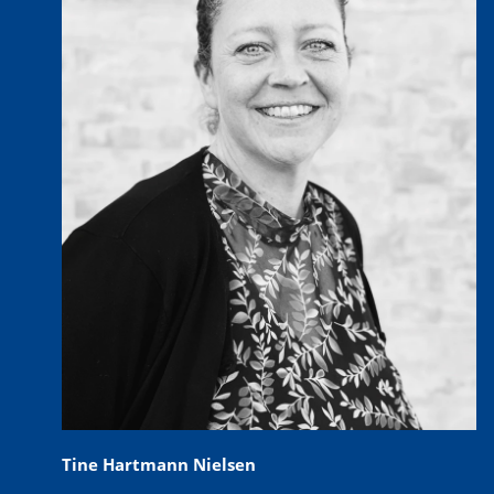
Tine Hartmann Nielsen