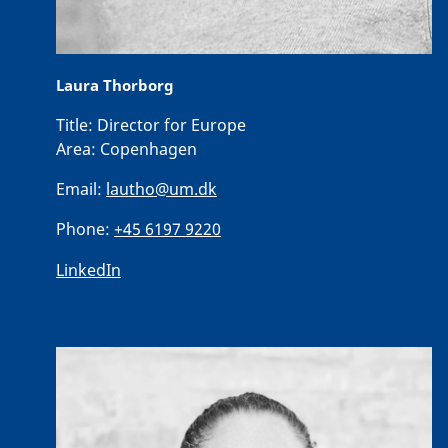
Laura Thorborg
Title:
Director for Europe
Area:
Copenhagen
Email:
lautho@um.dk
Phone:
+45 6197 9220
LinkedIn