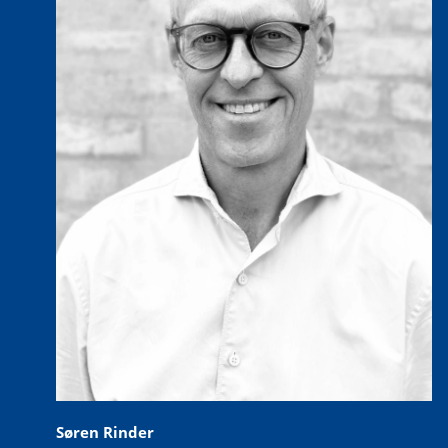
Søren Rinder