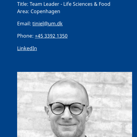
Title:
Team Leader - Life Sciences & Food
Area:
Copenhagen
Email:
tiniel@um.dk
Phone:
+45 3392 1350
LinkedIn