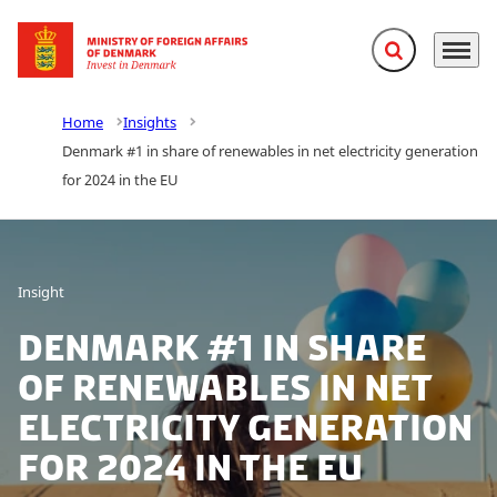
Expand search f
Menu
Go to frontpage
Home
Insights
Denmark #1 in share of renewables in net electricity generation
for 2024 in the EU
Insight
Denmark #1 in share
of renewables in net
electricity generation
for 2024 in the EU