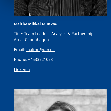
Malthe Mikkel Munkøe
Title:
Team Leader - Analysis & Partnership
Area:
Copenhagen
Email:
malthe@um.dk
Phone:
+4533921093
LinkedIn