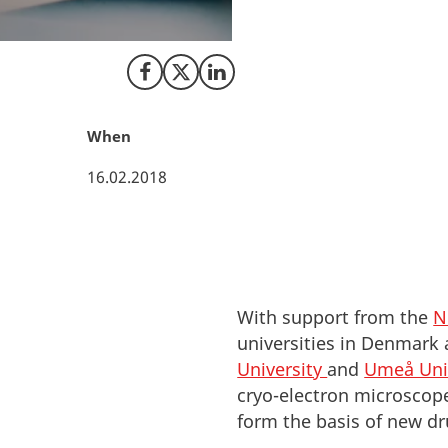
Nordics. Look to 
research.
Share on Facebook
Share on X (Twitter)
Share on LinkedIn
When
16.02.2018
With support from the
N
universities in Denmark
University
and
Umeå Uni
cryo-electron microscope
form the basis of new dr