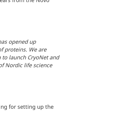
 years from the Novo
 has opened up
of proteins. We are
n to launch CryoNet and
 Nordic life science
ng for setting up the