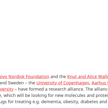
Denmark and become a part of this unique environme
ovo Nordisk Foundation
and the
Knut and Alice Wal
 and Sweden – the
University of Copenhagen
,
Aarhus 
versity
– have formed a research alliance. The alliance
, which will be looking for new molecules and prote
ugs for treating e.g. dementia, obesity, diabetes and