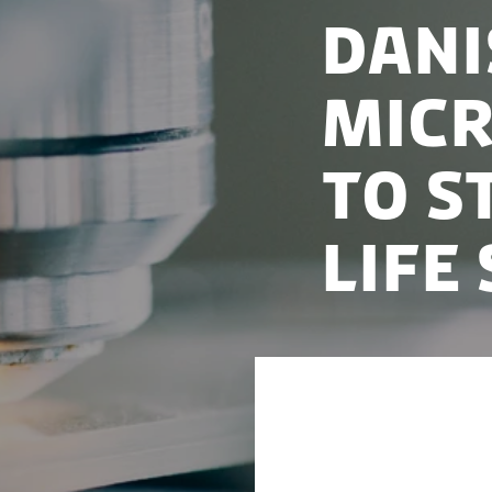
Dani
micr
to s
life
Nobel Prize-winni
research into new 