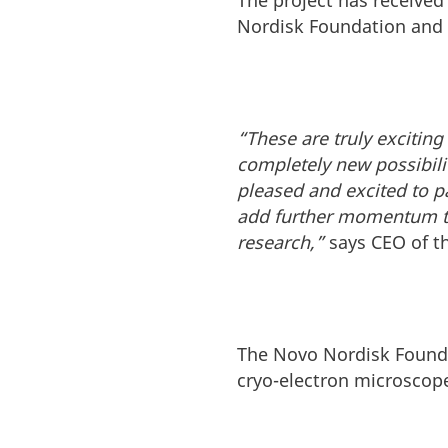
The project has received 
Nordisk Foundation and 
“These are truly excitin
completely new possibili
pleased and excited to p
add further momentum to 
research,”
says CEO of t
The Novo Nordisk Foundat
cryo-electron microscop