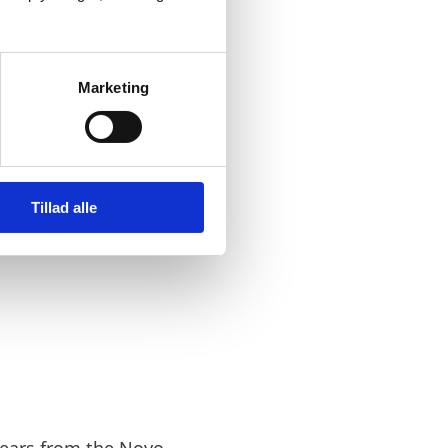
e microscope
 position
Marketing
 will help us
Tillad alle