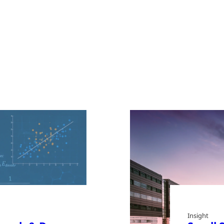
Insight