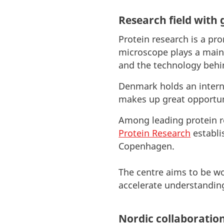
Research field with 
Protein research is a pr
microscope plays a main 
and the technology behin
Denmark holds an interna
makes up great opportuni
Among leading protein r
Protein Research
establi
Copenhagen.
The centre aims to be wo
accelerate understanding
Nordic collaboratio