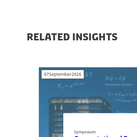
RELATED INSIGHTS
07
September
2026
Symposium