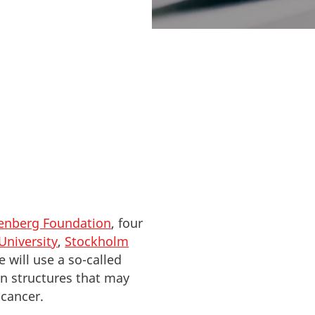
nt for protein
lenberg Foundation
, four
University
,
Stockholm
 will use a so-called
in structures that may
 cancer.