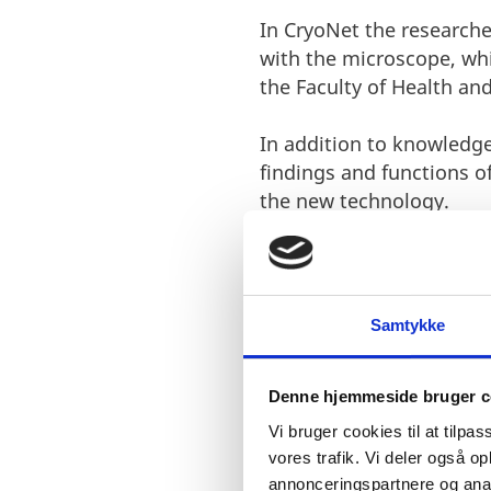
In CryoNet the researche
with the microscope, whi
the Faculty of Health an
In addition to knowledge
findings and functions o
the new technology.
Samtykke
Denne hjemmeside bruger c
I am very e
Vi bruger cookies til at tilpas
donations f
vores trafik. Vi deler også 
annonceringspartnere og anal