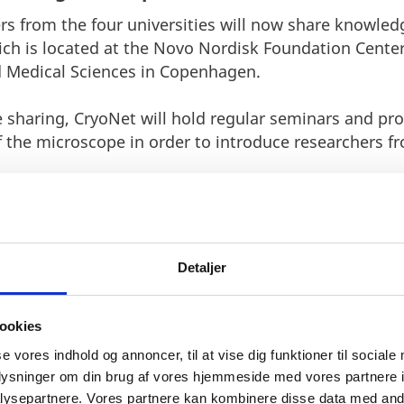
rs from the four universities will now share knowled
ch is located at the Novo Nordisk Foundation Center
d Medical Sciences in Copenhagen.
 sharing, CryoNet will hold regular seminars and prov
f the microscope in order to introduce researchers fr
Detaljer
ookies
nthusiastic about the foundati
se vores indhold og annoncer, til at vise dig funktioner til sociale
or the collaboration. By establ
oplysninger om din brug af vores hjemmeside med vores partnere i
ysepartnere. Vores partnere kan kombinere disse data med andr