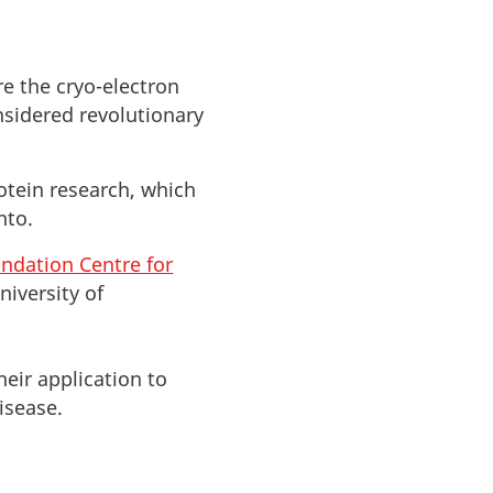
re the cryo-electron
nsidered revolutionary
otein research, which
nto.
ndation Centre for
University of
heir application to
isease.