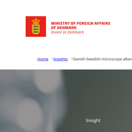
Go to frontpage
Home
Insights
Danish-Swedish microscope allianc
Insight