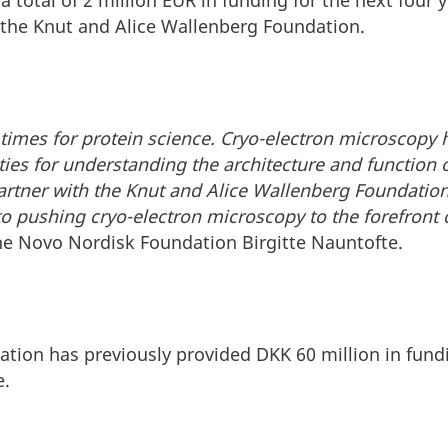
a total of 2 million EUR in funding for the next four
the Knut and Alice Wallenberg Foundation.
g times for protein science. Cryo-electron microscopy
ties for understanding the architecture and function 
artner with the Knut and Alice Wallenberg Foundatio
pushing cryo-electron microscopy to the forefront of
he Novo Nordisk Foundation Birgitte Nauntofte.
ion has previously provided DKK 60 million in fundi
e.