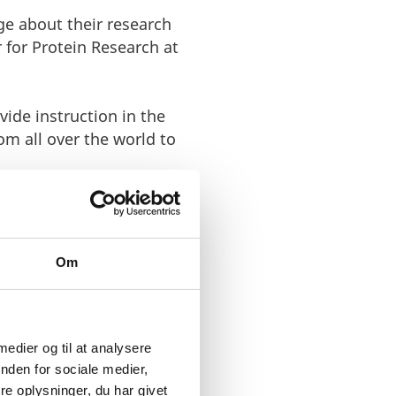
ge about their research
 for Protein Research at
ide instruction in the
om all over the world to
Om
ons’ large
 medier og til at analysere
ishing a
nden for sociale medier,
e oplysninger, du har givet