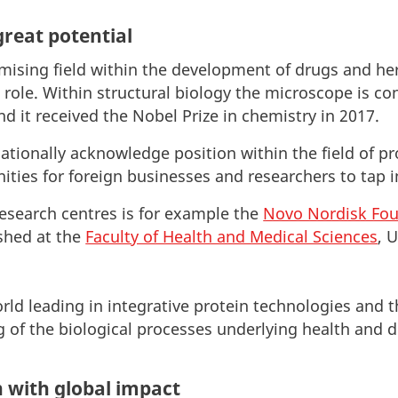
great potential
omising field within the development of drugs and he
role. Within structural biology the microscope is co
d it received the Nobel Prize in chemistry in 2017.
tionally acknowledge position within the field of pr
ties for foreign businesses and researchers to tap i
esearch centres is for example the
Novo Nordisk Fou
shed at the
Faculty of Health and Medical Sciences
, 
rld leading in integrative protein technologies and t
 of the biological processes underlying health and d
n with global impact