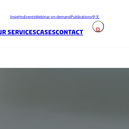
Insights
Events
Webinar on-demand
Publications
中文
UR SERVICES
CASES
CONTACT
Expand search fie