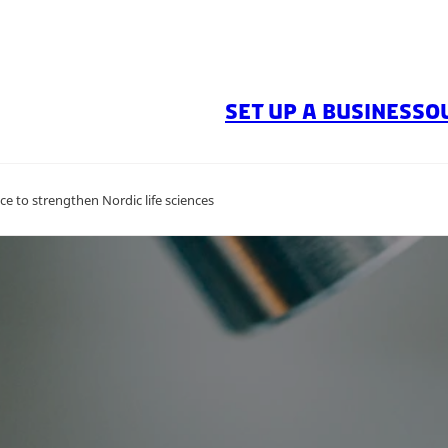
SET UP A BUSINESS
O
e to strengthen Nordic life sciences