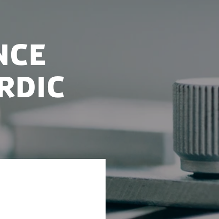
nce
rdic
ll strengthen
luster in the