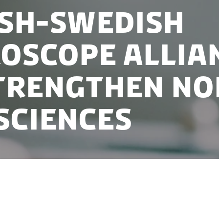
sh-Swedish
oscope allia
trengthen No
 sciences
ng microscope for protein research in Copenhagen wi
medicine and an already well-establish life sciences c