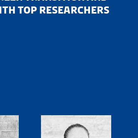
WITH TOP RESEARCHERS