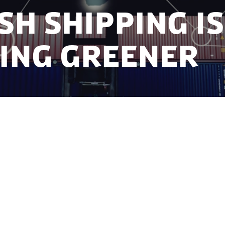
sh shipping is
ing greener
es based in Denmark can save many thousands of to
ns of kroner annually with an innovative digital solut
Danish Technical University (DTU) - Management is he