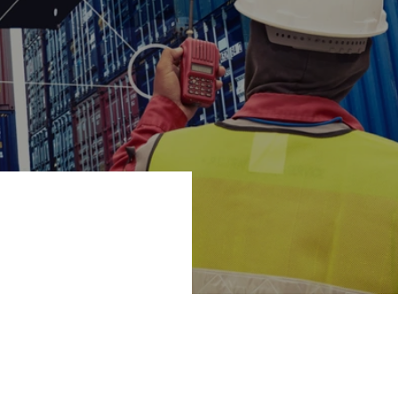
nnes of CO2 and
ion for loading
lping to develop.