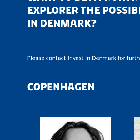
EXPLORER THE POSSIB
IN DENMARK?
Please contact Invest in Denmark for furth
COPENHAGEN