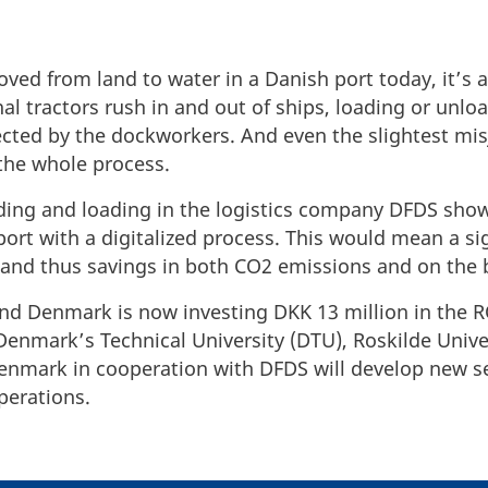
ed from land to water in a Danish port today, it’s a
al tractors rush in and out of ships, loading or unloa
directed by the dockworkers. And even the slightest
 the whole process.
oading and loading in the logistics company DFDS sh
 port with a digitalized process. This would mean a si
 and thus savings in both CO2 emissions and on the 
und Denmark is now investing DKK 13 million in the 
enmark’s Technical University (DTU), Roskilde Unive
enmark in cooperation with DFDS will develop new se
operations.