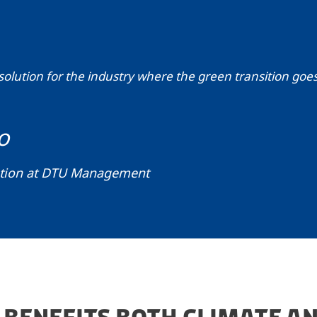
solution for the industry where the green transition goe
o
ation at DTU Management