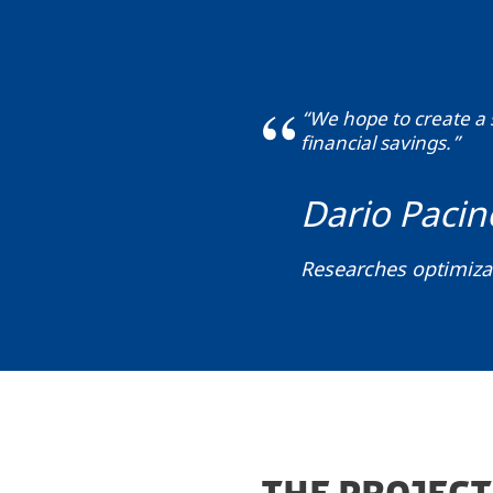
“We hope to create a 
financial savings.”
Dario Pacin
Researches optimiz