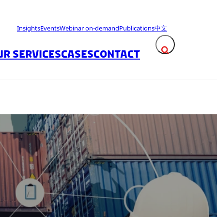
Insights
Events
Webinar on-demand
Publications
中文
UR SERVICES
CASES
CONTACT
Expand search fie