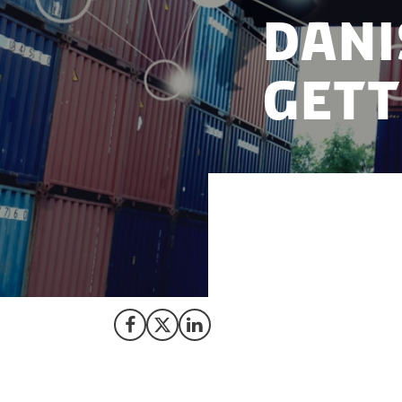
Dani
gett
Shipping compani
hundreds of millio
ships, which the 
Share on Facebook
Share on X (Twitter)
Share on LinkedIn