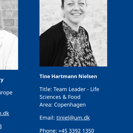
Tine Hartmann Nielsen
ry
Title:
Team Leader - Life
urope
Sciences & Food
Area:
Copenhagen
.dk
Email:
tiniel@um.dk
8
Phone:
+45 3392 1350