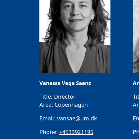
Vanessa Vega Saenz
An
Title:
Director
Ti
Area:
Copenhagen
Ar
Email:
vansae@um.dk
Em
Phone:
+4533921195
Ph