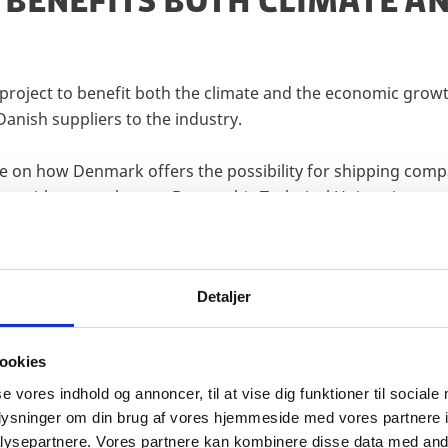
 BENEFITS BOTH CLIMATE 
project to benefit both the climate and the economic growt
Danish suppliers to the industry.
se on how Denmark offers the possibility for shipping com
ion with researchers at Denmark’s Technical University.
Detaljer
ookies
 DRIVING FUTURE MARITIM
se vores indhold og annoncer, til at vise dig funktioner til sociale
oplysninger om din brug af vores hjemmeside med vores partnere i
Y
ysepartnere. Vores partnere kan kombinere disse data med andr