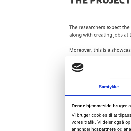
THE PROJECT
The researchers expect the 
along with creating jobs at 
Moreover, this is a showca
solutions in close cooperat
Samtykke
Denne hjemmeside bruger c
SHIPPINGLAB
Vi bruger cookies til at tilpas
vores trafik. Vi deler også 
TECHNOLOG
annonceringspartnere og anal