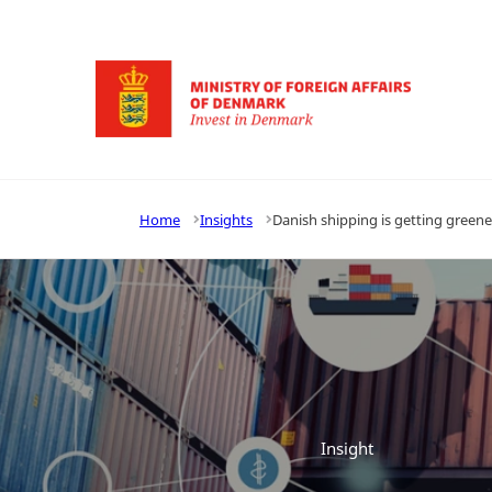
Go to frontpage
Home
Insights
Danish shipping is getting greene
Insight