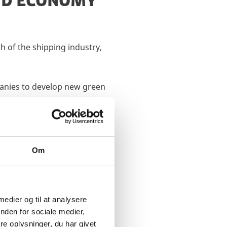
AND ECONOMY
h of the shipping industry,
panies to develop new green
Om
E
 medier og til at analysere
nden for sociale medier,
e oplysninger, du har givet