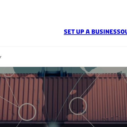
SET UP A BUSINESS
O
r