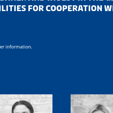
ILITIES FOR COOPERATION 
er information.