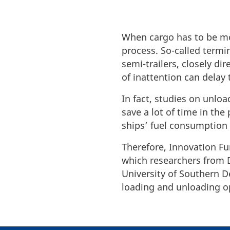
When cargo has to be mov
process. So-called termin
semi-trailers, closely 
of inattention can delay
In fact, studies on unl
save a lot of time in the
ships’ fuel consumption
Therefore, Innovation F
which researchers from D
University of Southern D
loading and unloading 