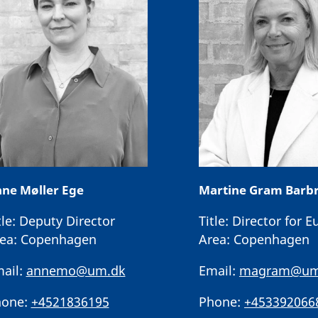
ne Møller Ege
Martine Gram Barb
tle:
Deputy Director
Title:
Director for E
ea:
Copenhagen
Area:
Copenhagen
ail:
annemo@um.dk
Email:
magram@um
one:
+4521836195
Phone:
+453392066