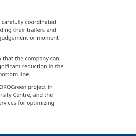
 carefully coordinated
ding their trailers and
 misjudgement or moment
ow that the company can
gnificant reduction in the
bottom line.
ROROGreen project in
rsity Centre, and the
rvices for optimizing