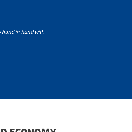
s hand in hand with