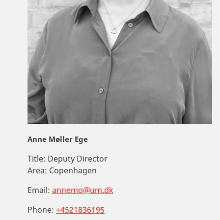
Anne Møller Ege
Title:
Deputy Director
Area:
Copenhagen
Email:
annemo@um.dk
Phone:
+4521836195