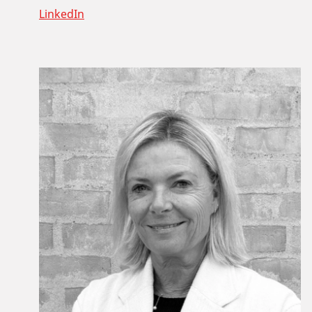
LinkedIn