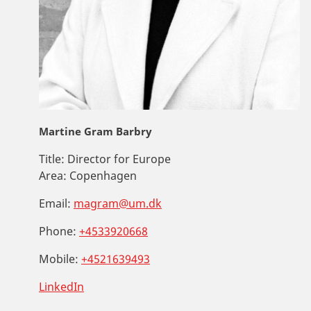
Martine Gram Barbry
Title:
Director for Europe
Area:
Copenhagen
Email:
magram@um.dk
Phone:
+4533920668
Mobile:
+4521639493
LinkedIn