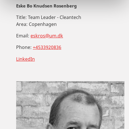
Eske Bo Knudsen Rosenberg
Title:
Team Leader - Cleantech
Area:
Copenhagen
Email:
eskros@um.dk
Phone:
+4533920836
LinkedIn