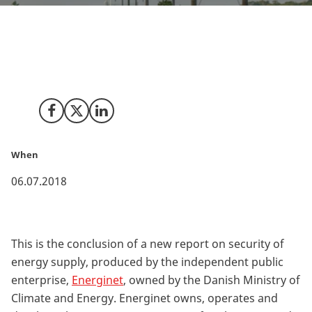
Denmark still boasts a very high security of energy
supply by European comparison with a 99.99 % power
grid uptime in 2017.
Share on Facebook
Share on X (Twitter)
Share on LinkedIn
When
06.07.2018
This is the conclusion of a new report on security of
energy supply, produced by the independent public
enterprise,
Energinet
, owned by the Danish Ministry of
Climate and Energy. Energinet owns, operates and