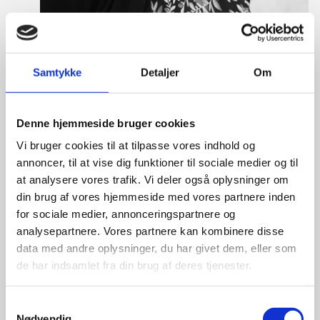
Samtykke
Detaljer
Om
Tine Hartmann Nielsen
Title:
Team Leader - Life Sciences & Food
Denne hjemmeside bruger cookies
Area:
Copenhagen
Vi bruger cookies til at tilpasse vores indhold og
Email:
tiniel@um.dk
annoncer, til at vise dig funktioner til sociale medier og til
at analysere vores trafik. Vi deler også oplysninger om
Phone:
+45 3392 1350
din brug af vores hjemmeside med vores partnere inden
LinkedIn
for sociale medier, annonceringspartnere og
analysepartnere. Vores partnere kan kombinere disse
data med andre oplysninger, du har givet dem, eller som
de har indsamlet fra din brug af deres tjenester.
S
Nødvendig