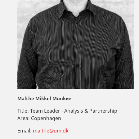
Malthe Mikkel Munkøe
Title:
Team Leader - Analysis & Partnership
Area:
Copenhagen
Email:
malthe@um.dk