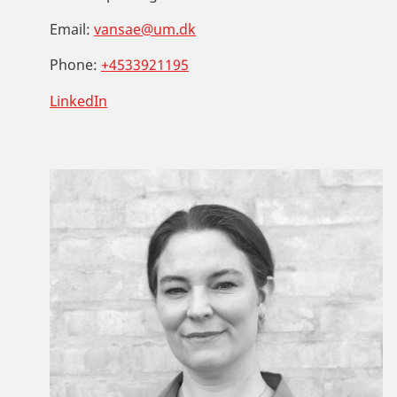
Email:
vansae@um.dk
Phone:
+4533921195
LinkedIn