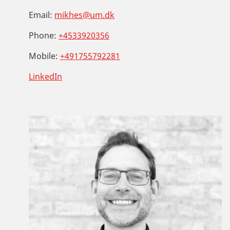
Email:
mikhes@um.dk
Phone:
+4533920356
Mobile:
+491755792281
LinkedIn