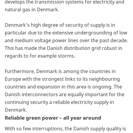
develops the transmission systems for electricity and
natural gas in Denmark.
Denmark’s high degree of security of supply is in
particular due to the extensive undergrounding of low
and medium voltage power lines over the past decade.
This has made the Danish distribution grid robust in
regards to for example storms.
Furthermore, Denmark is among the countries in
Europe with the strongest links to its neighbouring
countries and expansion in this area is ongoing. The
Danish interconnectors are equally important for the
continuing security a reliable electricity supply in
Denmark.
Reliable green power – all year around
With so few interruptions, the Danish supply quality is