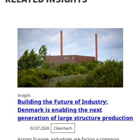
Insight
Building the Future of Industry:
Denmark is enabling the next
generation of large structure production
02.07.2026
Cleantech
Across Europe, industries are facing a common