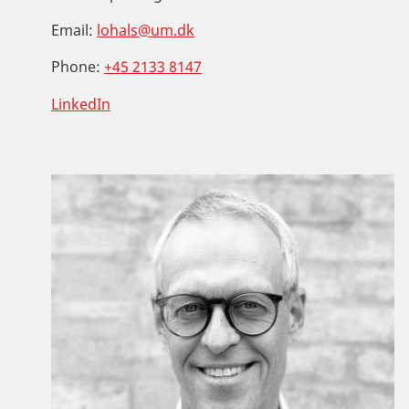
Email:
lohals@um.dk
Phone:
+45 2133 8147
LinkedIn