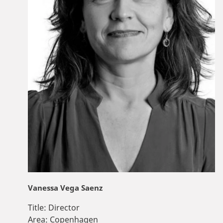
Vanessa Vega Saenz
Title:
Director
Area:
Copenhagen