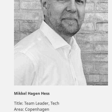
Mikkel Hagen Hess
Title:
Team Leader, Tech
Area:
Copenhagen