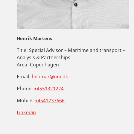
Henrik Martens
Title:
Special Advisor – Maritime and transport –
Analysis & Partnerships
Area:
Copenhagen
Email:
henmar@um.dk
Phone:
+4551321224
Mobile:
+4541737666
Linkedin