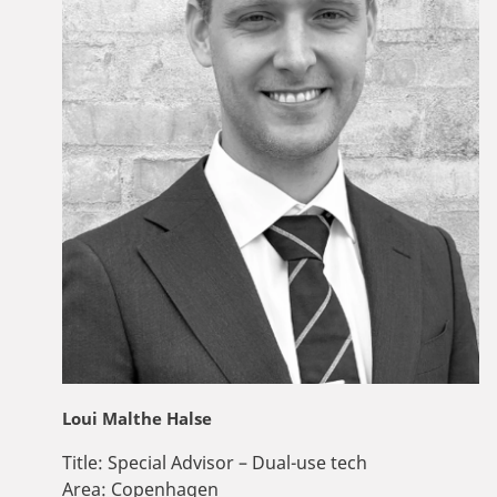
Loui Malthe Halse
Title:
Special Advisor – Dual-use tech
Area:
Copenhagen