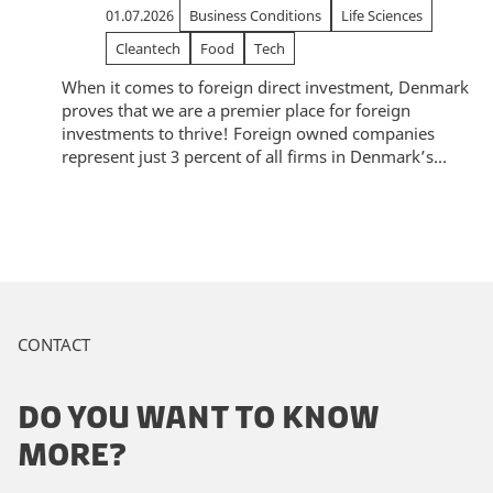
01.07.2026
Business Conditions
Life Sciences
Cleantech
Food
Tech
When it comes to foreign direct investment, Denmark
proves that we are a premier place for foreign
investments to thrive! Foreign owned companies
represent just 3 percent of all firms in Denmark’s...
CONTACT
DO YOU WANT TO KNOW
MORE?