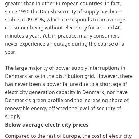
greater than in other European countries. In fact,
since 1990 the Danish security of supply has been
stable at 99.99 %, which corresponds to an average
consumer being without electricity for around 40
minutes a year. Yet, in practice, many consumers
never experience an outage during the course of a
year.
The large majority of power supply interruptions in
Denmark arise in the distribution grid. However, there
has never been a power failure due to a shortage of
electricity generation capacity in Denmark, nor have
Denmark’s green profile and the increasing share of
renewable energy affected the level of security of
supply.
Below average electricity prices
Compared to the rest of Europe, the cost of electricity