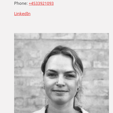
Phone:
+4533921093
LinkedIn