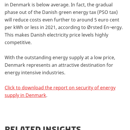
in Denmark is below average. In fact, the gradual
phase out of the Danish green energy tax (PSO tax)
will reduce costs even further to around 5 euro cent
per kWh or less in 2021, according to Ørsted En¬ergy.
This makes Danish electricity price levels highly
competitive.
With the outstanding energy supply at a low price,
Denmark represents an attractive destination for
energy intensive industries.
Click to download the report on security of energy
supply in Denmark
.
RELATED INSIGHTS