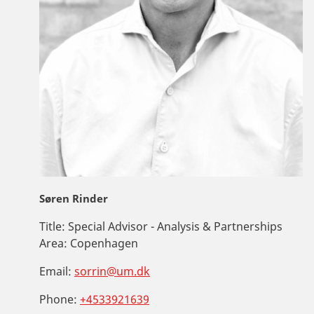
Søren Rinder
Title:
Special Advisor - Analysis & Partnerships
Area:
Copenhagen
Email:
sorrin@um.dk
Phone:
+4533921639