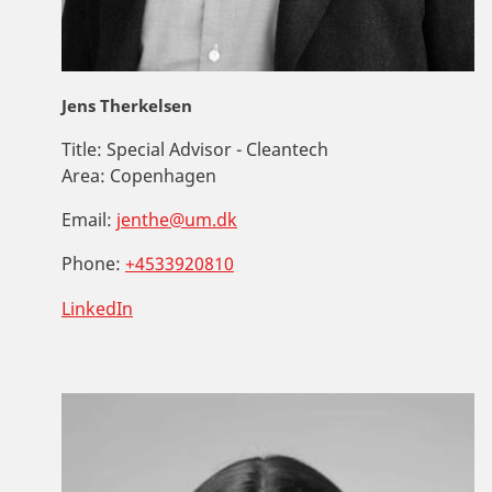
Jens Therkelsen
Title:
Special Advisor - Cleantech
Area:
Copenhagen
Email:
jenthe@um.dk
Phone:
+4533920810
LinkedIn