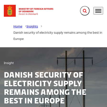
Expand search f
Menu
Go to frontpage
Home
Insights
Danish security of electricity supply remains among the best in
Europe
Insight
Danish security of
electricity supply
remains among the
best in Europe