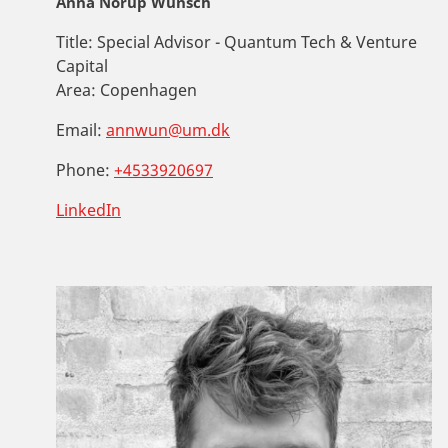
Anna Norup Wünsch
Title:
Special Advisor - Quantum Tech & Venture
Capital
Area:
Copenhagen
Email:
annwun@um.dk
Phone:
+4533920697
LinkedIn