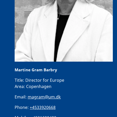
Martine Gram Barbry
Title:
Director for Europe
Area:
Copenhagen
Email:
magram@um.dk
Phone:
+4533920668