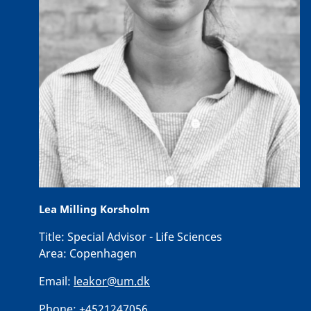
Lea Milling Korsholm
Title:
Special Advisor - Life Sciences
Area:
Copenhagen
Email:
leakor@um.dk
Phone:
+4521247056