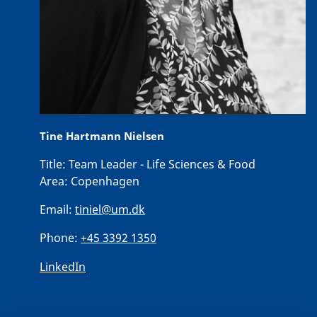
Tine Hartmann Nielsen
Title:
Team Leader - Life Sciences & Food
Area:
Copenhagen
Email:
tiniel@um.dk
Phone:
+45 3392 1350
LinkedIn