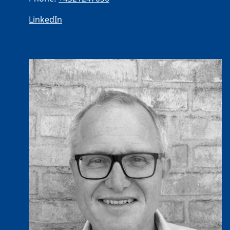
LinkedIn