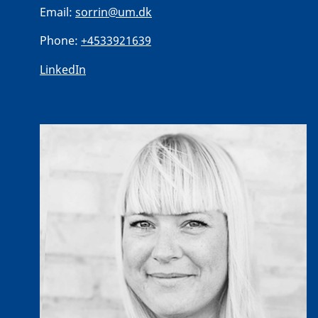
Email:
sorrin@um.dk
Phone:
+4533921639
LinkedIn