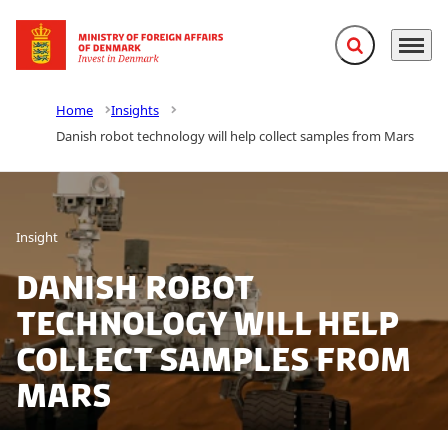
Expand search f
Menu
Go to frontpage
Home
Insights
Danish robot technology will help collect samples from Mars
Insight
Danish robot
technology will help
collect samples from
Mars