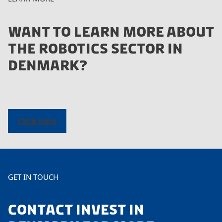
WANT TO LEARN MORE ABOUT
THE ROBOTICS SECTOR IN
DENMARK?
Click here
GET IN TOUCH
CONTACT INVEST IN