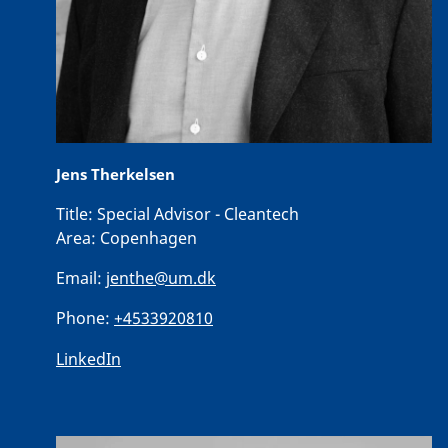
Jens Therkelsen
Title:
Special Advisor - Cleantech
Area:
Copenhagen
Email:
jenthe@um.dk
Phone:
+4533920810
LinkedIn