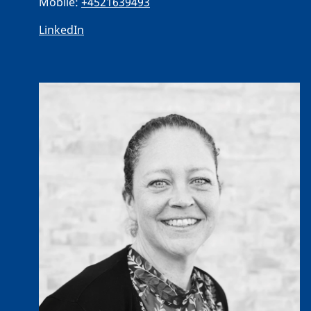
Mobile:
+4521639493
LinkedIn