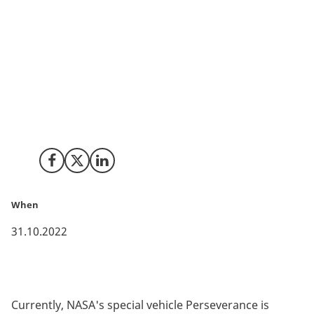
The Danish Technological Institute is participating in
the international technology consortium, which will
develop the robotics technology that can collect soil
and rock samples from Mars. NASA and ESA are
preparing for a large-scale space mission, which seeks
answers to whether there was once life on the planet
Mars.
Share on Facebook
Share on X (Twitter)
Share on LinkedIn
When
31.10.2022
Currently, NASA's special vehicle Perseverance is