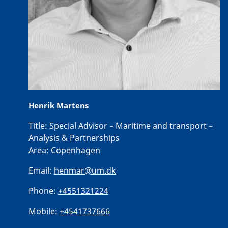
Henrik Martens
Title:
Special Advisor – Maritime and transport –
Analysis & Partnerships
Area:
Copenhagen
Email:
henmar@um.dk
Phone:
+4551321224
Mobile:
+4541737666