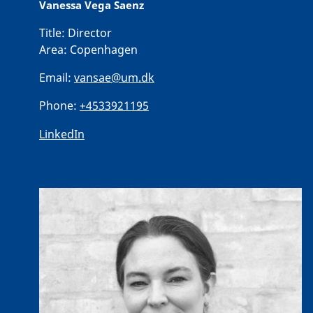
Vanessa Vega Saenz
Title:
Director
Area:
Copenhagen
Email:
vansae@um.dk
Phone:
+4533921195
LinkedIn