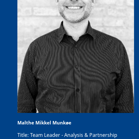
Malthe Mikkel Munkøe
Title:
Team Leader - Analysis & Partnership