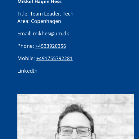
Mikkel Hagen Hess
Title:
Team Leader, Tech
Area:
Copenhagen
Email:
mikhes@um.dk
Phone:
+4533920356
Mobile:
+491755792281
LinkedIn