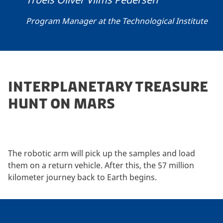
Program Manager at the Technological Institute
INTERPLANETARY TREASURE
HUNT ON MARS
The robotic arm will pick up the samples and load
them on a return vehicle. After this, the 57 million
kilometer journey back to Earth begins.