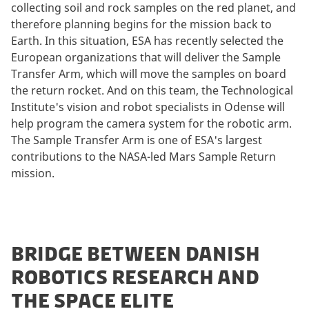
collecting soil and rock samples on the red planet, and
therefore planning begins for the mission back to
Earth. In this situation, ESA has recently selected the
European organizations that will deliver the Sample
Transfer Arm, which will move the samples on board
the return rocket. And on this team, the Technological
Institute's vision and robot specialists in Odense will
help program the camera system for the robotic arm.
The Sample Transfer Arm is one of ESA's largest
contributions to the NASA-led Mars Sample Return
mission.
BRIDGE BETWEEN DANISH
ROBOTICS RESEARCH AND
THE SPACE ELITE