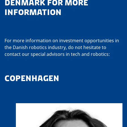
DENMARK FOR MORE
INFORMATION
For more information on investment opportunities in
the Danish robotics industry, do not hesitate to
contact our special advisors in tech and robotics:
COPENHAGEN