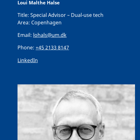
Loui Malthe Halse
Title:
Special Advisor – Dual-use tech
Area:
Copenhagen
Email:
lohals@um.dk
Phone:
+45 2133 8147
LinkedIn