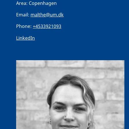
Area:
Copenhagen
Email:
malthe@um.dk
Phone:
+4533921093
LinkedIn