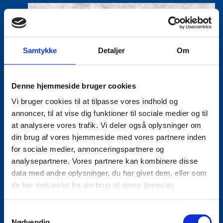
Samtykke
Detaljer
Om
Denne hjemmeside bruger cookies
Vi bruger cookies til at tilpasse vores indhold og
annoncer, til at vise dig funktioner til sociale medier og til
at analysere vores trafik. Vi deler også oplysninger om
din brug af vores hjemmeside med vores partnere inden
for sociale medier, annonceringspartnere og
analysepartnere. Vores partnere kan kombinere disse
data med andre oplysninger, du har givet dem, eller som
de har indsamlet fra din brug af deres tjenester.
S
Nødvendig