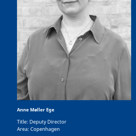
Anne Møller Ege
Title:
Deputy Director
Area:
Copenhagen