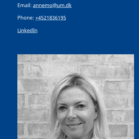
Email:
annemo@um.dk
Phone:
+4521836195
LinkedIn