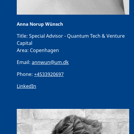
Anna Norup Wünsch
Title:
Special Advisor - Quantum Tech & Venture
Capital
Area:
Copenhagen
Email:
annwun@um.dk
Phone:
+4533920697
LinkedIn