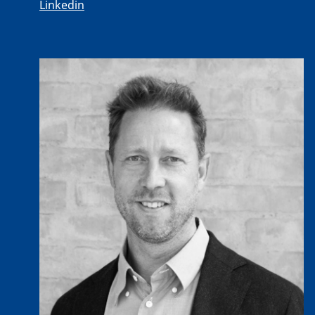
Linkedin