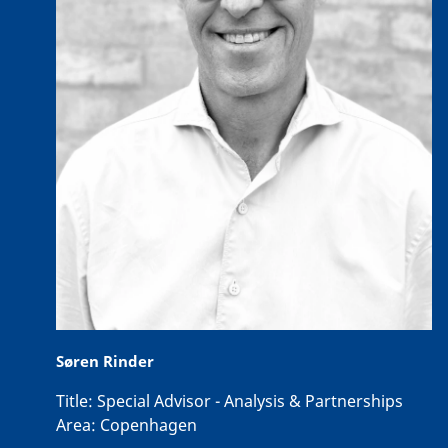
Søren Rinder
Title:
Special Advisor - Analysis & Partnerships
Area:
Copenhagen