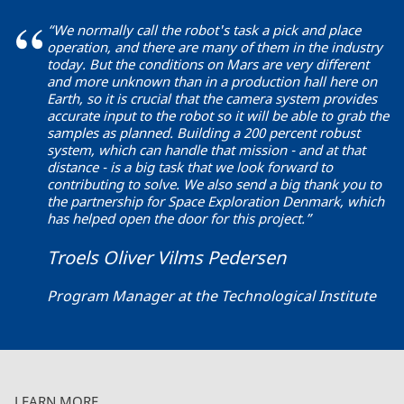
“We normally call the robot's task a pick and place
operation, and there are many of them in the industry
today. But the conditions on Mars are very different
and more unknown than in a production hall here on
Earth, so it is crucial that the camera system provides
accurate input to the robot so it will be able to grab the
samples as planned. Building a 200 percent robust
system, which can handle that mission - and at that
distance - is a big task that we look forward to
contributing to solve. We also send a big thank you to
the partnership for Space Exploration Denmark, which
has helped open the door for this project.”
Troels Oliver Vilms Pedersen
Program Manager at the Technological Institute
LEARN MORE