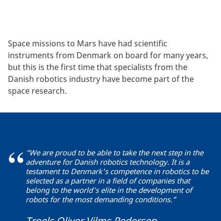
Space missions to Mars have had scientific
instruments from Denmark on board for many years,
but this is the first time that specialists from the
Danish robotics industry have become part of the
space research.
“We are proud to be able to take the next step in the
adventure for Danish robotics technology. It is a
testament to Denmark's competence in robotics to be
selected as a partner in a field of companies that
belong to the world's elite in the development of
robots for the most demanding conditions.”
Troels Oliver Vilms Pedersen