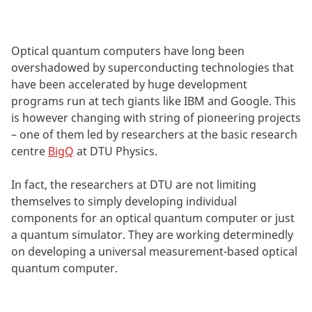
Optical quantum computers have long been
overshadowed by superconducting technologies that
have been accelerated by huge development
programs run at tech giants like IBM and Google. This
is however changing with string of pioneering projects
– one of them led by researchers at the basic research
centre
BigQ
at DTU Physics.
In fact, the researchers at DTU are not limiting
themselves to simply developing individual
components for an optical quantum computer or just
a quantum simulator. They are working determinedly
on developing a universal measurement-based optical
quantum computer.