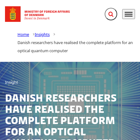
Expand search f
Menu
Go to frontpage
Home
Insights
Danish researchers have realised the complete platform for an
optical quantum computer
Insight
Danish researchers
have realised the
complete platform
for an optical