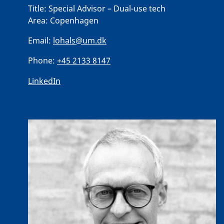
Title:
Special Advisor – Dual-use tech
Area:
Copenhagen
Email:
lohals@um.dk
Phone:
+45 2133 8147
LinkedIn