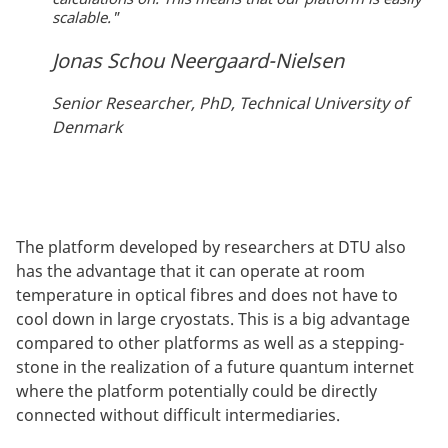
scalable."
Jonas Schou Neergaard-Nielsen
Senior Researcher, PhD, Technical University of
Denmark
The platform developed by researchers at DTU also
has the advantage that it can operate at room
temperature in optical fibres and does not have to
cool down in large cryostats. This is a big advantage
compared to other platforms as well as a stepping-
stone in the realization of a future quantum internet
where the platform potentially could be directly
connected without difficult intermediaries.