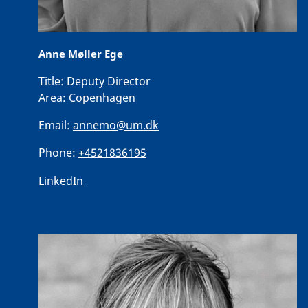
Anne Møller Ege
Title:
Deputy Director
Area:
Copenhagen
Email:
annemo@um.dk
Phone:
+4521836195
LinkedIn