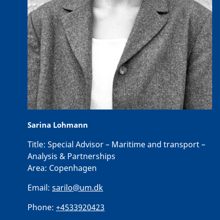
Sarina Lohmann
Title:
Special Advisor – Maritime and transport –
Analysis & Partnerships
Area:
Copenhagen
Email:
sarilo@um.dk
Phone:
+4533920423