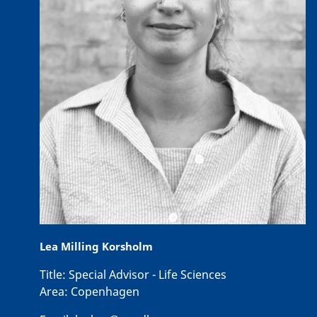
Lea Milling Korsholm
Title:
Special Advisor - Life Sciences
Area:
Copenhagen