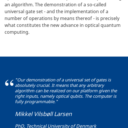
an algorithm. The demonstration of a so-called
universal gate set - and the implementation of a
number of operations by means thereof - is precisely
what constitutes the new advance in optical quantum
computing.
"Our demonstration of a universal set of gates is
absolutely crucial. It means that any arbitrary
algorithm can be realized on our platform given the
right inputs, namely optical qubits. The computer is
fully programmable."
Mikkel Vilsbøll Larsen
PhD, Technical University of Denmark