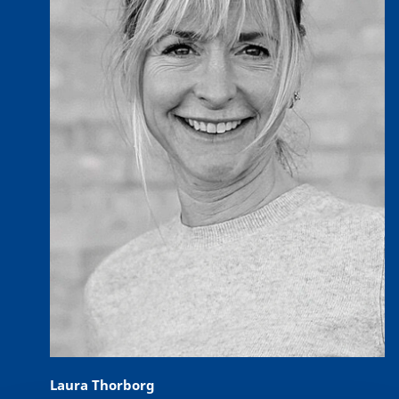
Laura Thorborg