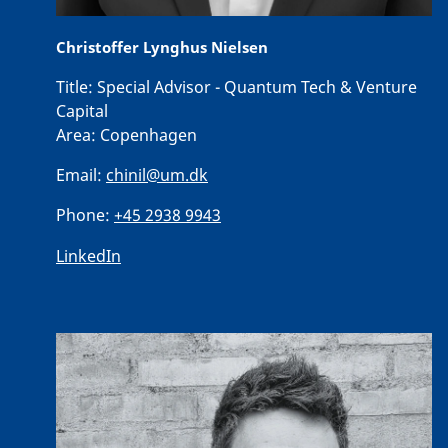
Christoffer Lynghus Nielsen
Title:
Special Advisor - Quantum Tech & Venture
Capital
Area:
Copenhagen
Email:
chinil@um.dk
Phone:
+45 2938 9943
LinkedIn