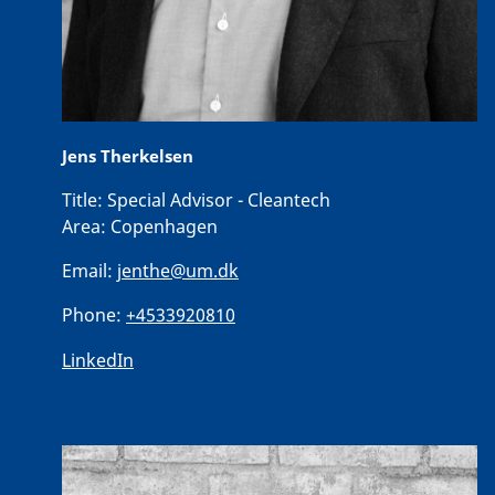
Jens Therkelsen
Title:
Special Advisor - Cleantech
Area:
Copenhagen
Email:
jenthe@um.dk
Phone:
+4533920810
LinkedIn