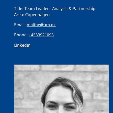
Title:
Team Leader - Analysis & Partnership
Area:
Copenhagen
Email:
malthe@um.dk
Phone:
+4533921093
LinkedIn