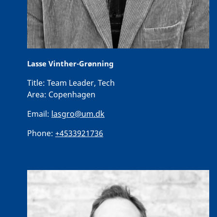
Lasse Vinther-Grønning
Title:
Team Leader, Tech
Area:
Copenhagen
Email:
lasgro@um.dk
Phone:
+4533921736