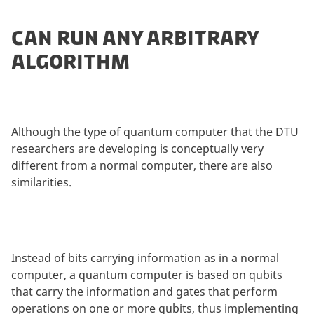
CAN RUN ANY ARBITRARY
ALGORITHM
Although the type of quantum computer that the DTU
researchers are developing is conceptually very
different from a normal computer, there are also
similarities.
Instead of bits carrying information as in a normal
computer, a quantum computer is based on qubits
that carry the information and gates that perform
operations on one or more qubits, thus implementing