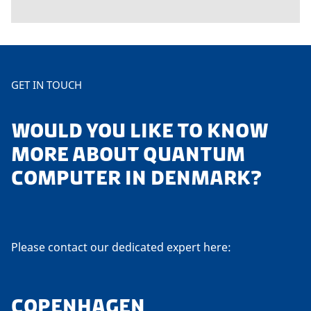
GET IN TOUCH
WOULD YOU LIKE TO KNOW
MORE ABOUT QUANTUM
COMPUTER IN DENMARK?
Please contact our dedicated expert here:
COPENHAGEN