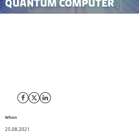
quantum computer
In new groundbreaking work, researchers from the
Technical University of Denmark (DTU) have managed
to realise the complete platform for an optical
quantum computer. The platform is universal and
scalable, can operate at room temperature and the
technology is directly compatible with standard fibre
optic networks. This puts Denmark at the forefront of
the second quantum revolution.
Share on Facebook
Share on X (Twitter)
Share on LinkedIn
When
25.08.2021