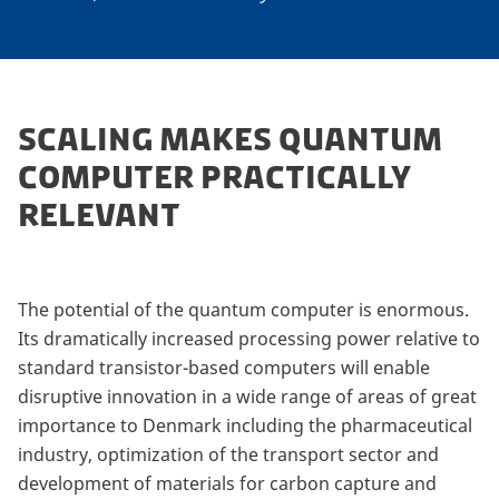
SCALING MAKES QUANTUM
COMPUTER PRACTICALLY
RELEVANT
The potential of the quantum computer is enormous.
Its dramatically increased processing power relative to
standard transistor-based computers will enable
disruptive innovation in a wide range of areas of great
importance to Denmark including the pharmaceutical
industry, optimization of the transport sector and
development of materials for carbon capture and