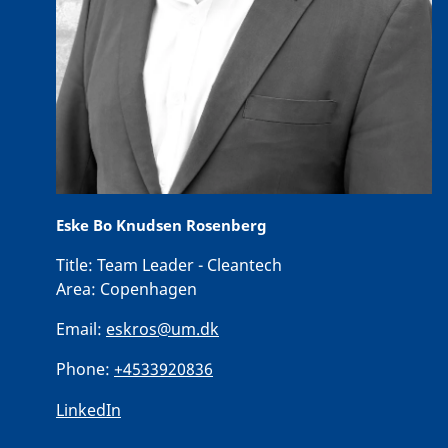
Eske Bo Knudsen Rosenberg
Title:
Team Leader - Cleantech
Area:
Copenhagen
Email:
eskros@um.dk
Phone:
+4533920836
LinkedIn