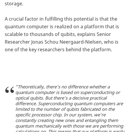
storage.
A crucial factor in fulfilling this potential is that the
quantum computer is realized on a platform that is
scalable to thousands of qubits, explains Senior
Researcher Jonas Schou Neergaard-Nielsen, who is
one of the key researchers behind the platform.
"Theoretically, there’s no difference whether a
quantum computer is based on superconducting or
optical qubits. But there’s a decisive practical
difference. Superconducting quantum computers are
limited to the number of qubits fabricated on the
specific processor chip. In our system, we’re
constantly creating new ones and entangling them
quantum mechanically with those we are performing
calculations on. This means that our platform is easily