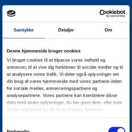
Title:
Director for Europe
Area:
Copenhagen
Email:
lautho@um.dk
Samtykke
Detaljer
Om
Phone:
+45 6197 9220
LinkedIn
Denne hjemmeside bruger cookies
Vi bruger cookies til at tilpasse vores indhold og
annoncer, til at vise dig funktioner til sociale medier og til
at analysere vores trafik. Vi deler også oplysninger om
din brug af vores hjemmeside med vores partnere inden
for sociale medier, annonceringspartnere og
analysepartnere. Vores partnere kan kombinere disse
data med andre oplysninger, du har givet dem, eller som
de har indsamlet fra din brug af deres tjenester.
S
Nødvendig