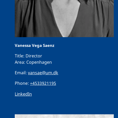
Vanessa Vega Saenz
Title:
Director
Area:
Copenhagen
Email:
vansae@um.dk
Phone:
+4533921195
LinkedIn