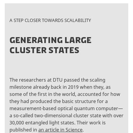
A STEP CLOSER TOWARDS SCALABILITY
GENERATING LARGE
CLUSTER STATES
The researchers at DTU passed the scaling
milestone already back in 2019 when they, as
some of the first in the world, accounted for how
they had produced the basic structure for a
measurement-based optical quantum computer—
a so-called two-dimensional cluster state with over
30,000 entangled light states. Their work is
published in
an article in Science
.