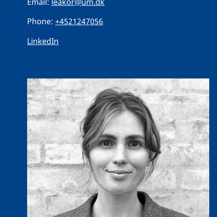
Email:
leakor@um.dk
Phone:
+4521247056
LinkedIn