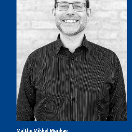
Malthe Mikkel Munkøe