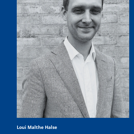
Loui Malthe Halse