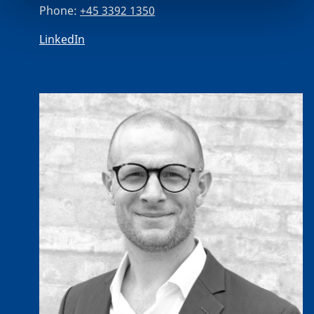
Phone:
+45 3392 1350
LinkedIn