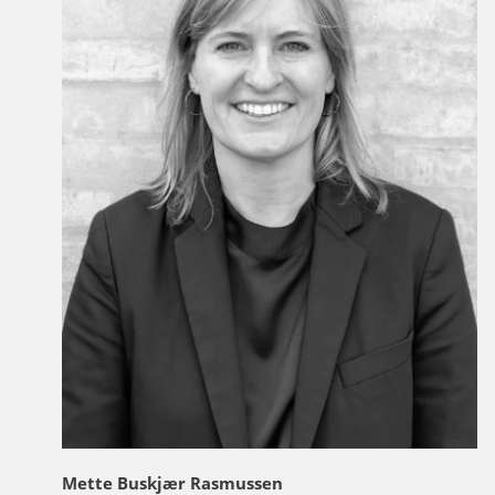
Mette Buskjær Rasmussen