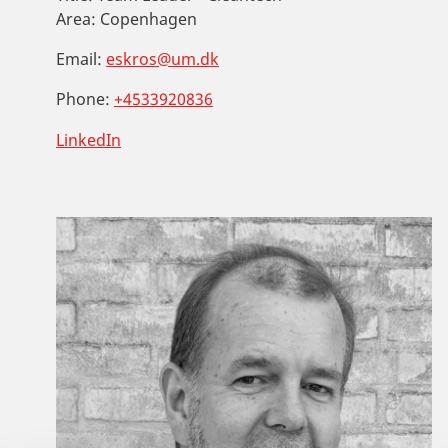
Area:
Copenhagen
Email:
eskros@um.dk
Phone:
+4533920836
LinkedIn