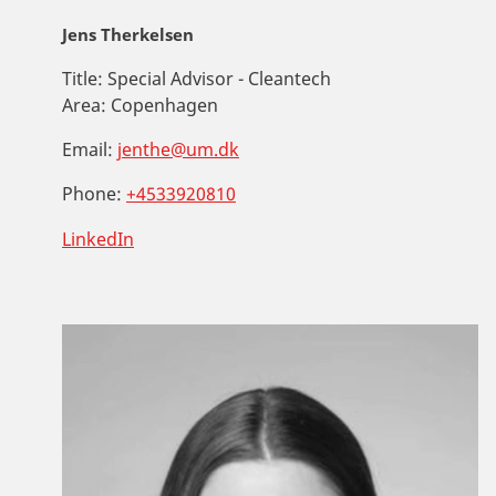
Jens Therkelsen
Title:
Special Advisor - Cleantech
Area:
Copenhagen
Email:
jenthe@um.dk
Phone:
+4533920810
LinkedIn