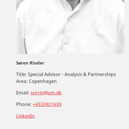
Søren Rinder
Title:
Special Advisor - Analysis & Partnerships
Area:
Copenhagen
Email:
sorrin@um.dk
Phone:
+4533921639
LinkedIn