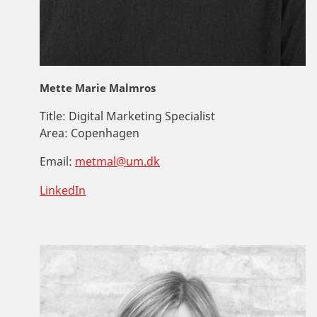
Mette Marie Malmros
Title:
Digital Marketing Specialist
Area:
Copenhagen
Email:
metmal@um.dk
LinkedIn