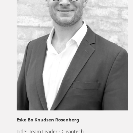
Eske Bo Knudsen Rosenberg
Title:
Team Leader - Cleantech