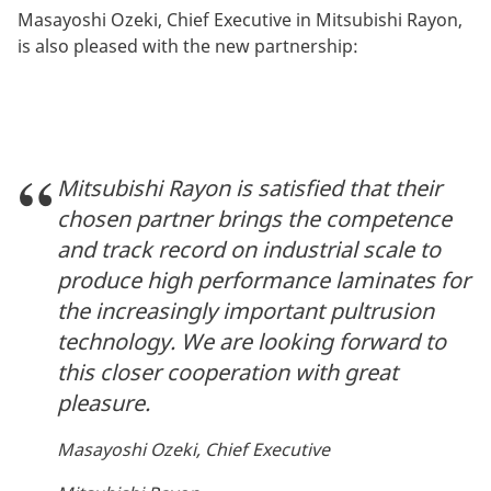
Masayoshi Ozeki, Chief Executive in Mitsubishi Rayon,
is also pleased with the new partnership:
Mitsubishi Rayon is satisfied that their
chosen partner brings the competence
and track record on industrial scale to
produce high performance laminates for
the increasingly important pultrusion
technology. We are looking forward to
this closer cooperation with great
pleasure.
Masayoshi Ozeki, Chief Executive