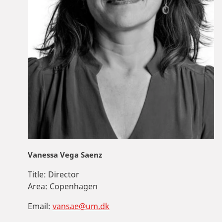
Vanessa Vega Saenz
Title:
Director
Area:
Copenhagen
Email:
vansae@um.dk