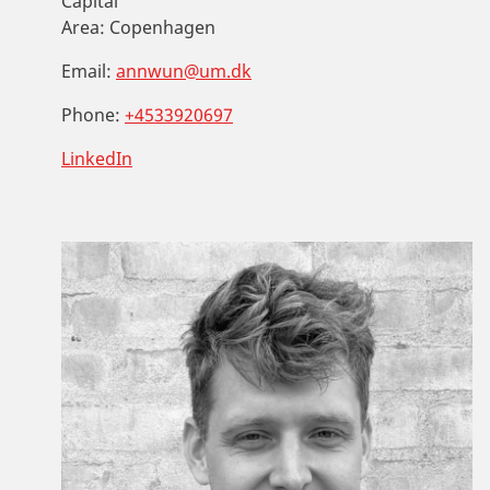
Capital
Area:
Copenhagen
Email:
annwun@um.dk
Phone:
+4533920697
LinkedIn