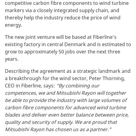
competitive carbon fibre components to wind turbine
markers via a closely integrated supply chain, and
thereby help the industry reduce the price of wind
energy.
The new joint venture will be based at Fiberline’s
existing factory in central Denmark and is estimated to
grow to approximately 50 jobs over the next three
years.
Describing the agreement as a strategic landmark and
a breakthrough for the wind sector, Peter Thorning,
CEO in Fiberline, says:
“By combining our
competences, we and Mitsubishi Rayon will together
be able to provide the industry with large volumes of
carbon fibre components for advanced wind turbine
blades and deliver even better balance between price,
quality and security of supply. We are proud that
Mitsubishi Rayon has chosen us as a partner.”