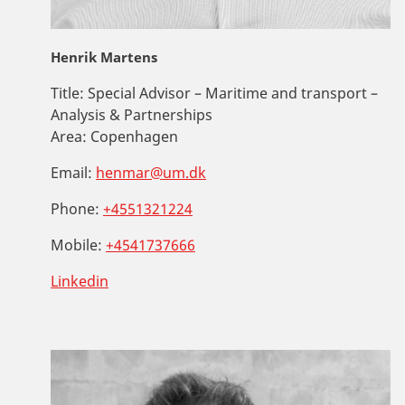
Henrik Martens
Title:
Special Advisor – Maritime and transport –
Analysis & Partnerships
Area:
Copenhagen
Email:
henmar@um.dk
Phone:
+4551321224
Mobile:
+4541737666
Linkedin