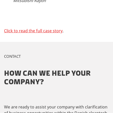
Mitsubishi Rayon
Click to read the full case story
.
CONTACT
HOW CAN WE HELP YOUR
COMPANY?
We are ready to assist your company with clarification
of business opportunities within the Danish cleantech