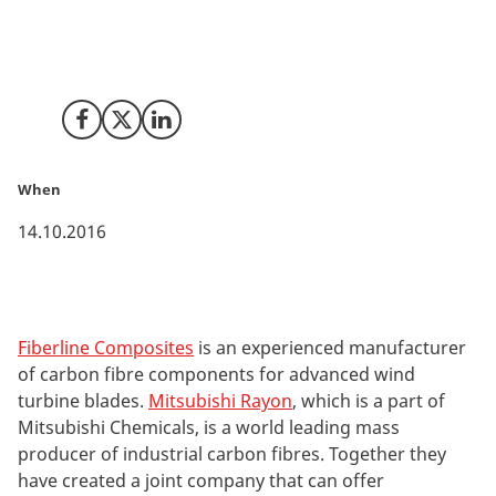
Japanese global industrial giant Mitsubishi Rayon. The
new company will pave the way for longer and more
efficient wind turbine blades.
Share on Facebook
Share on X (Twitter)
Share on LinkedIn
When
14.10.2016
Fiberline Composites
is an experienced manufacturer
of carbon fibre components for advanced wind
turbine blades.
Mitsubishi Rayon
, which is a part of
Mitsubishi Chemicals, is a world leading mass
producer of industrial carbon fibres. Together they
have created a joint company that can offer