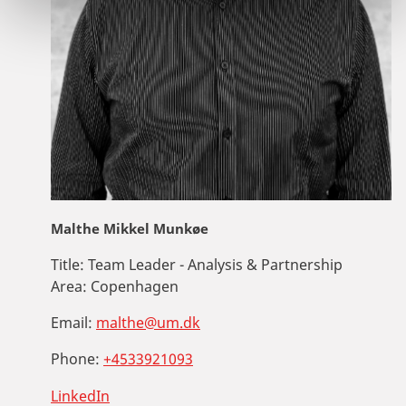
Malthe Mikkel Munkøe
Title:
Team Leader - Analysis & Partnership
Area:
Copenhagen
Email:
malthe@um.dk
Phone:
+4533921093
LinkedIn