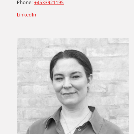
Phone:
+4533921195
LinkedIn