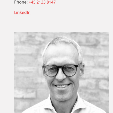
Phone:
+45 2133 8147
LinkedIn