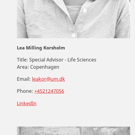
Lea Milling Korsholm
Title:
Special Advisor - Life Sciences
Area:
Copenhagen
Email:
leakor@um.dk
Phone:
+4521247056
LinkedIn