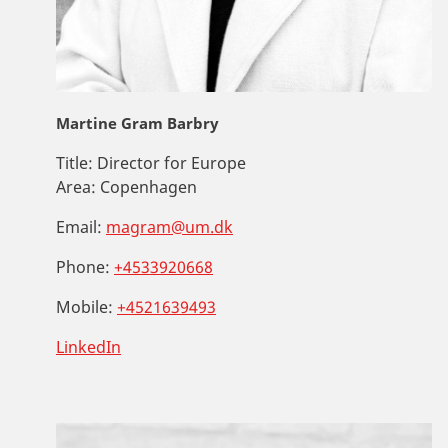
Martine Gram Barbry
Title:
Director for Europe
Area:
Copenhagen
Email:
magram@um.dk
Phone:
+4533920668
Mobile:
+4521639493
LinkedIn