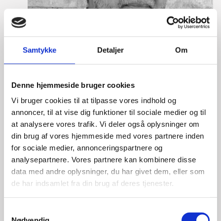
Samtykke
Detaljer
Om
Denne hjemmeside bruger cookies
Vi bruger cookies til at tilpasse vores indhold og
annoncer, til at vise dig funktioner til sociale medier og til
at analysere vores trafik. Vi deler også oplysninger om
din brug af vores hjemmeside med vores partnere inden
for sociale medier, annonceringspartnere og
Mikkel Hagen Hess
analysepartnere. Vores partnere kan kombinere disse
Title:
Team Leader, Tech
data med andre oplysninger, du har givet dem, eller som
Area:
Copenhagen
de har indsamlet fra din brug af deres tjenester.
Email:
mikhes@um.dk
S
Nødvendig