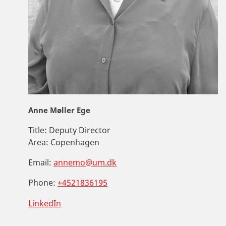
Anne Møller Ege
Title:
Deputy Director
Area:
Copenhagen
Email:
annemo@um.dk
Phone:
+4521836195
LinkedIn