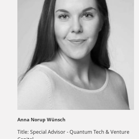
Anna Norup Wünsch
Title:
Special Advisor - Quantum Tech & Venture