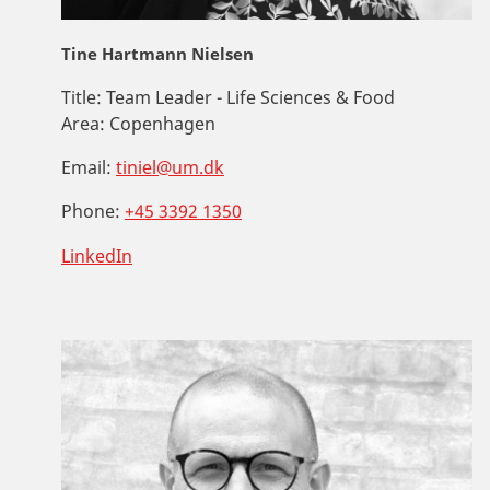
Tine Hartmann Nielsen
Title:
Team Leader - Life Sciences & Food
Area:
Copenhagen
Email:
tiniel@um.dk
Phone:
+45 3392 1350
LinkedIn