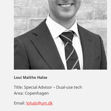
Loui Malthe Halse
Title:
Special Advisor – Dual-use tech
Area:
Copenhagen
Email:
lohals@um.dk