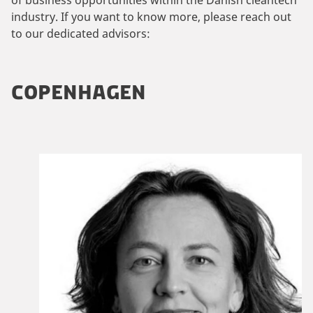
industry. If you want to know more, please reach out
to our dedicated advisors:
COPENHAGEN