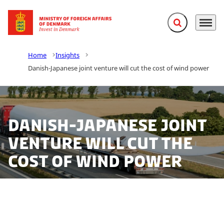
Expand search f
Menu
Go to frontpage
Home
Insights
Danish-Japanese joint venture will cut the cost of wind power
Danish-Japanese joint
venture will cut the
cost of wind power
Fiberline Composites sets up a joint venture with one
of the world’s leading carbon fibre manufactures – the