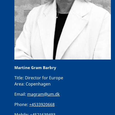
Martine Gram Barbry
Title:
Director for Europe
Area:
Copenhagen
Email:
magram@um.dk
Phone:
+4533920668
Mobile:
+4521639493