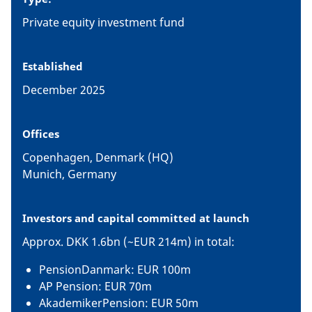
Private equity investment fund
Established
December 2025
Offices
Copenhagen, Denmark (HQ)
Munich, Germany
Investors and capital committed at launch
Approx. DKK 1.6bn (~EUR 214m) in total:
PensionDanmark: EUR 100m
AP Pension: EUR 70m
AkademikerPension: EUR 50m