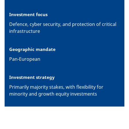
Investment focus
Defence, cyber security, and protection of critical
infrastructure
Geographic mandate
Pan-European
Investment strategy
Primarily majority stakes, with flexibility for
minority and growth equity investments