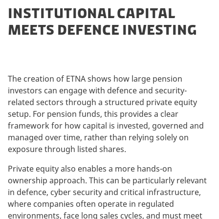
INSTITUTIONAL CAPITAL
MEETS DEFENCE INVESTING
The creation of ETNA shows how large pension
investors can engage with defence and security-
related sectors through a structured private equity
setup. For pension funds, this provides a clear
framework for how capital is invested, governed and
managed over time, rather than relying solely on
exposure through listed shares.
Private equity also enables a more hands-on
ownership approach. This can be particularly relevant
in defence, cyber security and critical infrastructure,
where companies often operate in regulated
environments, face long sales cycles, and must meet