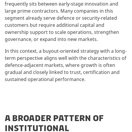
frequently sits between early-stage innovation and
large prime contractors. Many companies in this
segment already serve defence or security-related
customers but require additional capital and
ownership support to scale operations, strengthen
governance, or expand into new markets.
In this context, a buyout-oriented strategy with a long-
term perspective aligns well with the characteristics of
defence-adjacent markets, where growth is often
gradual and closely linked to trust, certification and
sustained operational performance.
A BROADER PATTERN OF
INSTITUTIONAL