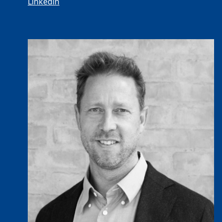
Linkedin