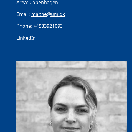
Area:
Copenhagen
Email:
malthe@um.dk
Phone:
+4533921093
LinkedIn