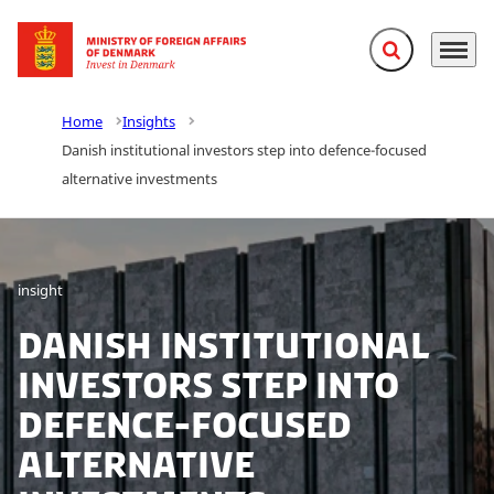
Expand search f
Menu
Go to frontpage
Home
Insights
Danish institutional investors step into defence-focused
alternative investments
insight
Danish institutional
investors step into
defence-focused
alternative