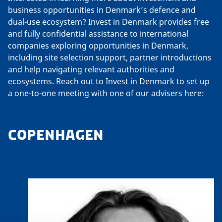
business opportunities in Denmark’s defence and
dual-use ecosystem? Invest in Denmark provides free
and fully confidential assistance to international
companies exploring opportunities in Denmark,
including site selection support, partner introductions
and help navigating relevant authorities and
ecosystems. Reach out to Invest in Denmark to set up
a one-to-one meeting with one of our advisers here:
COPENHAGEN