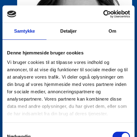
Samtykke
Detaljer
Om
Denne hjemmeside bruger cookies
Vi bruger cookies til at tilpasse vores indhold og
annoncer, til at vise dig funktioner til sociale medier og til
at analysere vores trafik. Vi deler også oplysninger om
din brug af vores hjemmeside med vores partnere inden
for sociale medier, annonceringspartnere og
analysepartnere. Vores partnere kan kombinere disse
data med andre oplysninger, du har givet dem, eller som
de har indsamlet fra din brug af deres tjenester.
S
Nødvendig