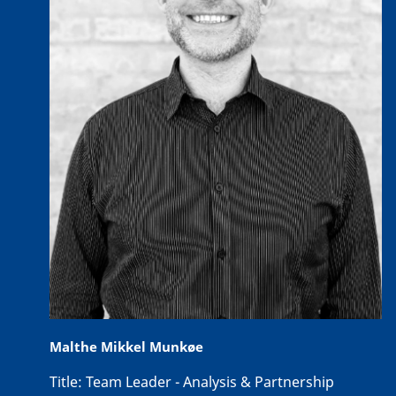
Malthe Mikkel Munkøe
Title:
Team Leader - Analysis & Partnership