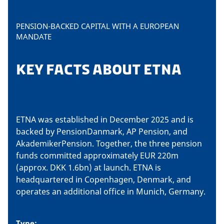
PENSION-BACKED CAPITAL WITH A EUROPEAN
MANDATE
KEY FACTS ABOUT ETNA
ETNA was established in December 2025 and is
backed by PensionDanmark, AP Pension, and
AkademikerPension. Together, the three pension
funds committed approximately EUR 220m
(approx. DKK 1.6bn) at launch. ETNA is
headquartered in Copenhagen, Denmark, and
operates an additional office in Munich, Germany.
Type: