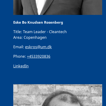
Eske Bo Knudsen Rosenberg
Title:
Team Leader - Cleantech
Area:
Copenhagen
Email:
eskros@um.dk
Phone:
+4533920836
LinkedIn