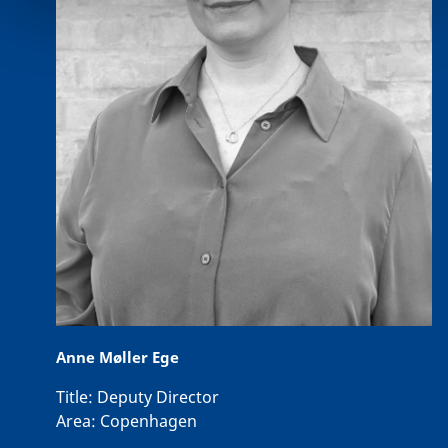
Anne Møller Ege
Title:
Deputy Director
Area:
Copenhagen