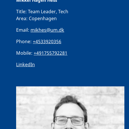
Mikkel Hagen Hess
Title:
Team Leader, Tech
Area:
Copenhagen
Email:
mikhes@um.dk
Phone:
+4533920356
Mobile:
+491755792281
LinkedIn