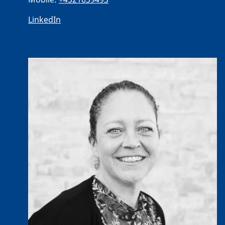
LinkedIn