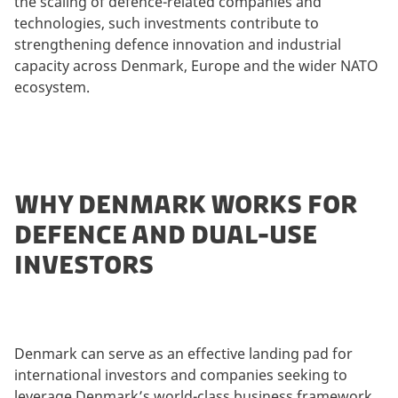
the scaling of defence-related companies and
technologies, such investments contribute to
strengthening defence innovation and industrial
capacity across Denmark, Europe and the wider NATO
ecosystem.
WHY DENMARK WORKS FOR
DEFENCE AND DUAL-USE
INVESTORS
Denmark can serve as an effective landing pad for
international investors and companies seeking to
leverage Denmark’s world-class business framework