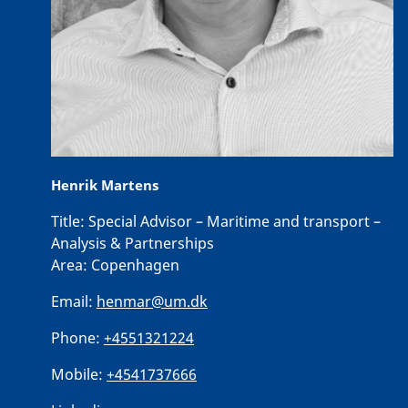
Henrik Martens
Title:
Special Advisor – Maritime and transport –
Analysis & Partnerships
Area:
Copenhagen
Email:
henmar@um.dk
Phone:
+4551321224
Mobile:
+4541737666