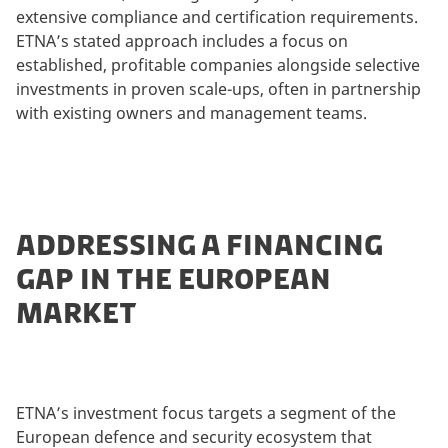
extensive compliance and certification requirements.
ETNA’s stated approach includes a focus on
established, profitable companies alongside selective
investments in proven scale-ups, often in partnership
with existing owners and management teams.
ADDRESSING A FINANCING
GAP IN THE EUROPEAN
MARKET
ETNA’s investment focus targets a segment of the
European defence and security ecosystem that