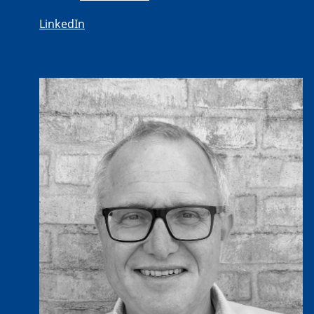
LinkedIn