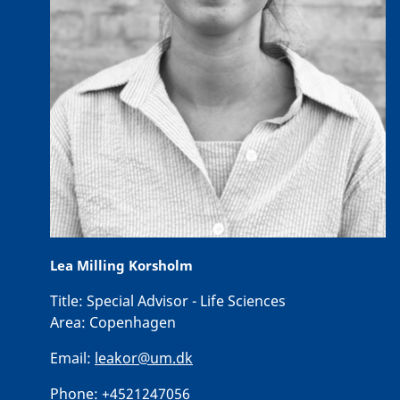
Lea Milling Korsholm
Title:
Special Advisor - Life Sciences
Area:
Copenhagen
Email:
leakor@um.dk
Phone:
+4521247056