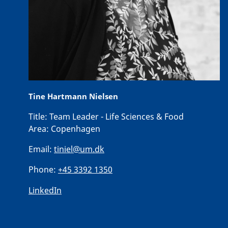
Tine Hartmann Nielsen
Title:
Team Leader - Life Sciences & Food
Area:
Copenhagen
Email:
tiniel@um.dk
Phone:
+45 3392 1350
LinkedIn