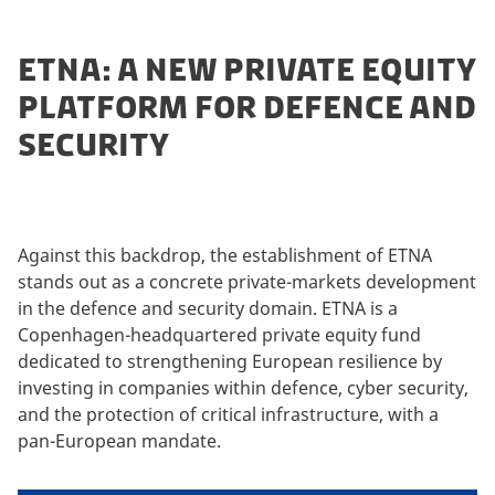
ETNA: A NEW PRIVATE EQUITY
PLATFORM FOR DEFENCE AND
SECURITY
Against this backdrop, the establishment of ETNA
stands out as a concrete private-markets development
in the defence and security domain. ETNA is a
Copenhagen-headquartered private equity fund
dedicated to strengthening European resilience by
investing in companies within defence, cyber security,
and the protection of critical infrastructure, with a
pan-European mandate.