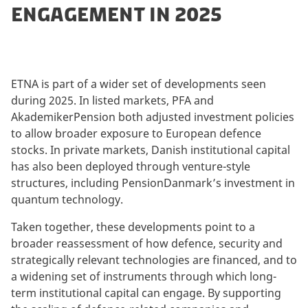
ENGAGEMENT IN 2025
ETNA is part of a wider set of developments seen
during 2025. In listed markets, PFA and
AkademikerPension both adjusted investment policies
to allow broader exposure to European defence
stocks. In private markets, Danish institutional capital
has also been deployed through venture-style
structures, including PensionDanmark’s investment in
quantum technology.
Taken together, these developments point to a
broader reassessment of how defence, security and
strategically relevant technologies are financed, and to
a widening set of instruments through which long-
term institutional capital can engage. By supporting