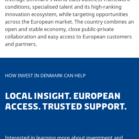
conditions, specialised talent and its high-ranking
innovation ecosystem, while targeting opportunities
across the European market. The country combines an
open and stable economy, close public-private
collaboration and easy access to European customers
and partners.
HOW INVEST IN DENMARK CAN HELP
LOCAL INSIGHT. EUROPEAN
ACCESS. TRUSTED SUPPORT.
Interested in learning more about investment and