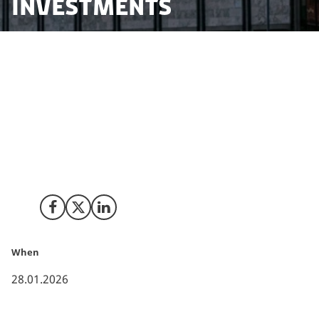
investments
In 2025, several Danish institutional investors have
made tangible changes to how long-term capital is
allocated. These developments span both listed and
private markets and include adjustments to defence-
related investment policies as well as selective
commitments to alternative and growth-oriented
assets.
Share on Facebook
Share on X (Twitter)
Share on LinkedIn
When
28.01.2026