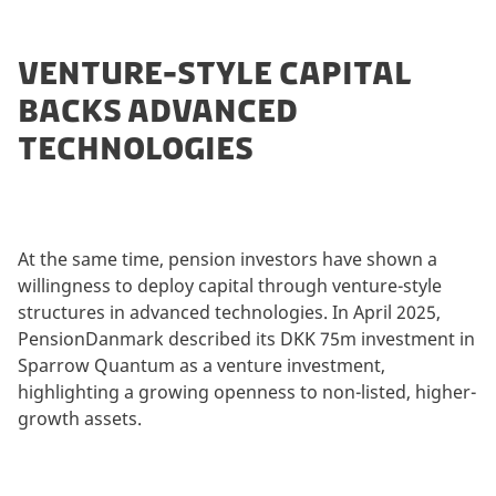
VENTURE-STYLE CAPITAL
BACKS ADVANCED
TECHNOLOGIES
At the same time, pension investors have shown a
willingness to deploy capital through venture-style
structures in advanced technologies. In April 2025,
PensionDanmark described its DKK 75m investment in
Sparrow Quantum as a venture investment,
highlighting a growing openness to non-listed, higher-
growth assets.