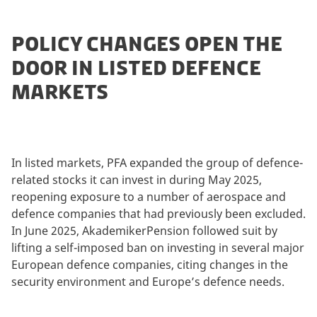
POLICY CHANGES OPEN THE
DOOR IN LISTED DEFENCE
MARKETS
In listed markets, PFA expanded the group of defence-
related stocks it can invest in during May 2025,
reopening exposure to a number of aerospace and
defence companies that had previously been excluded.
In June 2025, AkademikerPension followed suit by
lifting a self-imposed ban on investing in several major
European defence companies, citing changes in the
security environment and Europe’s defence needs.