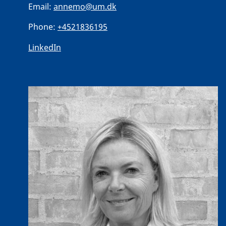
Email:
annemo@um.dk
Phone:
+4521836195
LinkedIn