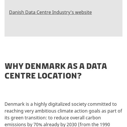
Danish Data Centre Industry's website
WHY DENMARK AS A DATA
CENTRE LOCATION?
Denmark is a highly digitalized society committed to
reaching very ambitious climate action goals as part of
its green transition: to reduce overall carbon
emissions by 70% already by 2030 (from the 1990