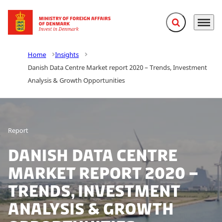
Expand search f
Menu
Go to frontpage
Home
Insights
Danish Data Centre Market report 2020 – Trends, Investment
Analysis & Growth Opportunities
Report
Danish Data Centre
Market report 2020 –
Trends, Investment
Analysis & Growth