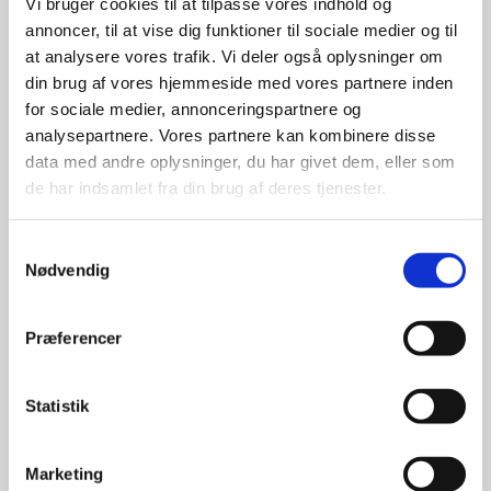
Vi bruger cookies til at tilpasse vores indhold og
annoncer, til at vise dig funktioner til sociale medier og til
at analysere vores trafik. Vi deler også oplysninger om
din brug af vores hjemmeside med vores partnere inden
for sociale medier, annonceringspartnere og
analysepartnere. Vores partnere kan kombinere disse
data med andre oplysninger, du har givet dem, eller som
de har indsamlet fra din brug af deres tjenester.
S
Nødvendig
a
m
t
Præferencer
y
k
k
Statistik
e
v
Marketing
Kim Schultz
a