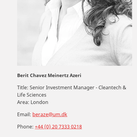
Berit Chavez Meinertz Azeri
Title:
Senior Investment Manager - Cleantech &
Life Sciences
Area:
London
Email:
beraze@um.dk
Phone:
+44 (0) 20 7333 0218