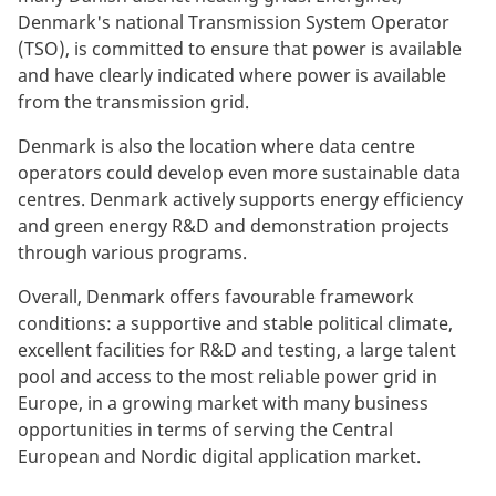
Denmark's national Transmission System Operator
(TSO), is committed to ensure that power is available
and have clearly indicated where power is available
from the transmission grid.
Denmark is also the location where data centre
operators could develop even more sustainable data
centres. Denmark actively supports energy efficiency
and green energy R&D and demonstration projects
through various programs.
Overall, Denmark offers favourable framework
conditions: a supportive and stable political climate,
excellent facilities for R&D and testing, a large talent
pool and access to the most reliable power grid in
Europe, in a growing market with many business
opportunities in terms of serving the Central
European and Nordic digital application market.