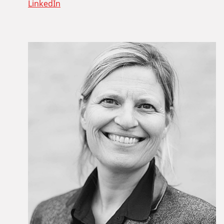
LinkedIn