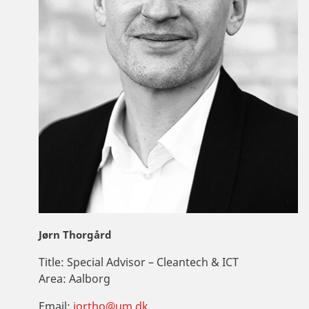
Jørn Thorgård
Title:
Special Advisor – Cleantech & ICT
Area:
Aalborg
Email:
jortho@um.dk