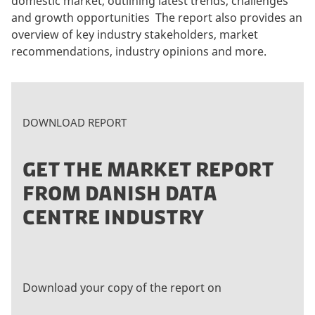
domestic market, outlining latest trends, challenges
and growth opportunities The report also provides an
overview of key industry stakeholders, market
recommendations, industry opinions and more.
DOWNLOAD REPORT
GET THE MARKET REPORT
FROM DANISH DATA
CENTRE INDUSTRY
Download your copy of the report on