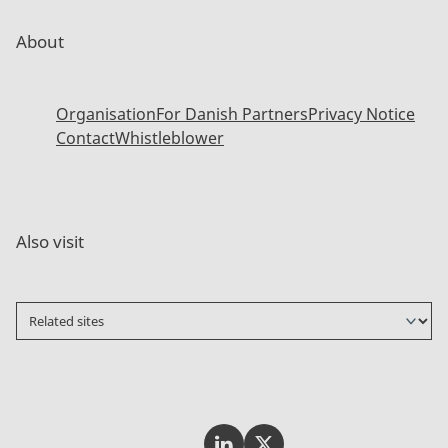
About
Organisation
For Danish Partners
Privacy Notice
Contact
Whistleblower
Also visit