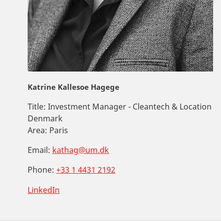
Katrine Kallesoe Hagege
Title:
Investment Manager - Cleantech & Location
Denmark
Area:
Paris
Email:
kathag@um.dk
Phone:
+33 1 4431 2192
LinkedIn