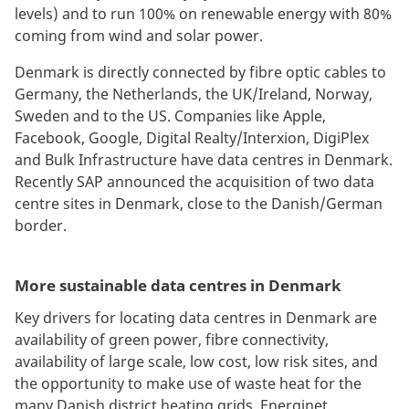
levels) and to run 100% on renewable energy with 80%
coming from wind and solar power.
Denmark is directly connected by fibre optic cables to
Germany, the Netherlands, the UK/Ireland, Norway,
Sweden and to the US. Companies like Apple,
Facebook, Google, Digital Realty/Interxion, DigiPlex
and Bulk Infrastructure have data centres in Denmark.
Recently SAP announced the acquisition of two data
centre sites in Denmark, close to the Danish/German
border.
More sustainable data centres in Denmark
Key drivers for locating data centres in Denmark are
availability of green power, fibre connectivity,
availability of large scale, low cost, low risk sites, and
the opportunity to make use of waste heat for the
many Danish district heating grids. Energinet,