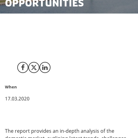
Opportunities
The Danish Data Centre Industry, in collaboration with
COWI, has launched a report on the state of the
Danish data centre market, which delivers a 360-
degree overview of the industry in Denmark.
Share on Facebook
Share on X (Twitter)
Share on LinkedIn
When
17.03.2020
The report provides an in-depth analysis of the