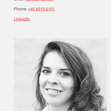
Phone:
+45 6010 6101
LinkedIn