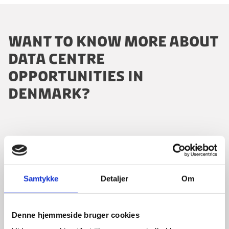
WANT TO KNOW MORE ABOUT
DATA CENTRE
OPPORTUNITIES IN
DENMARK?
Please contact our dedicated advisors:
Samtykke
Detaljer
Om
Denne hjemmeside bruger cookies